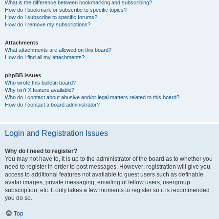
What is the difference between bookmarking and subscribing?
How do I bookmark or subscribe to specific topics?
How do I subscribe to specific forums?
How do I remove my subscriptions?
Attachments
What attachments are allowed on this board?
How do I find all my attachments?
phpBB Issues
Who wrote this bulletin board?
Why isn’t X feature available?
Who do I contact about abusive and/or legal matters related to this board?
How do I contact a board administrator?
Login and Registration Issues
Why do I need to register?
You may not have to, it is up to the administrator of the board as to whether you
need to register in order to post messages. However; registration will give you
access to additional features not available to guest users such as definable
avatar images, private messaging, emailing of fellow users, usergroup
subscription, etc. It only takes a few moments to register so it is recommended
you do so.
Top