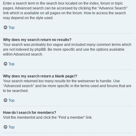
Enter a search term in the search box located on the index, forum or topic
pages. Advanced search can be accessed by clicking the “Advance Search”
link which is available on all pages on the forum. How to access the search
may depend on the style used.
Top
Why does my search return no results?
Your search was probably too vague and included many common terms which
are not indexed by phpBB. Be more specific and use the options available
within Advanced search.
Top
Why does my search return a blank page!?
Your search returned too many results for the webserver to handle. Use
“Advanced search” and be more specific in the terms used and forums that are
to be searched.
Top
How do I search for members?
Visit the memberlist and click the “Find a member” link.
Top