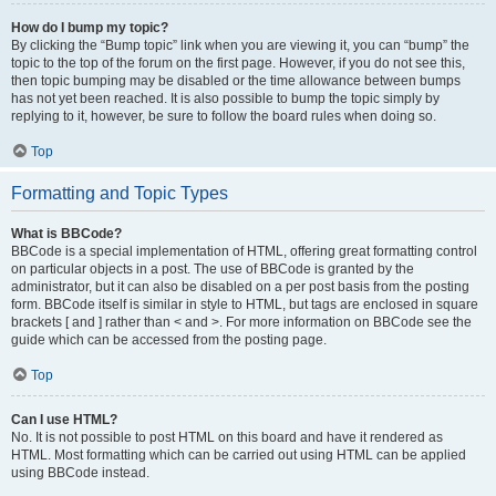
How do I bump my topic?
By clicking the “Bump topic” link when you are viewing it, you can “bump” the
topic to the top of the forum on the first page. However, if you do not see this,
then topic bumping may be disabled or the time allowance between bumps
has not yet been reached. It is also possible to bump the topic simply by
replying to it, however, be sure to follow the board rules when doing so.
Top
Formatting and Topic Types
What is BBCode?
BBCode is a special implementation of HTML, offering great formatting control
on particular objects in a post. The use of BBCode is granted by the
administrator, but it can also be disabled on a per post basis from the posting
form. BBCode itself is similar in style to HTML, but tags are enclosed in square
brackets [ and ] rather than < and >. For more information on BBCode see the
guide which can be accessed from the posting page.
Top
Can I use HTML?
No. It is not possible to post HTML on this board and have it rendered as
HTML. Most formatting which can be carried out using HTML can be applied
using BBCode instead.