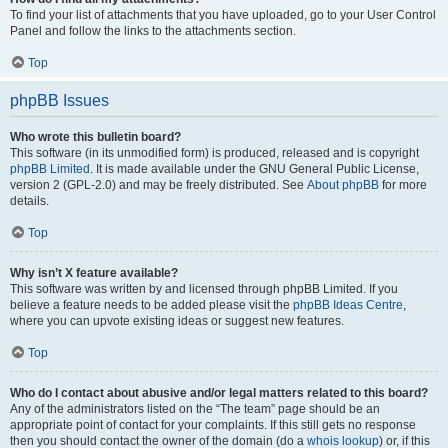
To find your list of attachments that you have uploaded, go to your User Control
Panel and follow the links to the attachments section.
Top
phpBB Issues
Who wrote this bulletin board?
This software (in its unmodified form) is produced, released and is copyright
phpBB Limited
. It is made available under the GNU General Public License,
version 2 (GPL-2.0) and may be freely distributed. See
About phpBB
for more
details.
Top
Why isn’t X feature available?
This software was written by and licensed through phpBB Limited. If you
believe a feature needs to be added please visit the
phpBB Ideas Centre
,
where you can upvote existing ideas or suggest new features.
Top
Who do I contact about abusive and/or legal matters related to this board?
Any of the administrators listed on the “The team” page should be an
appropriate point of contact for your complaints. If this still gets no response
then you should contact the owner of the domain (do a
whois lookup
) or, if this