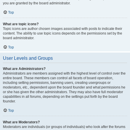
you are granted by the board administrator.
Top
What are topic icons?
Topic icons are author chosen images associated with posts to indicate their
content. The ability to use topic icons depends on the permissions set by the
board administrator.
Top
User Levels and Groups
What are Administrators?
Administrators are members assigned with the highest level of control over the
entire board. These members can control all facets of board operation,
including setting permissions, banning users, creating usergroups or
moderators, etc., dependent upon the board founder and what permissions he
or she has given the other administrators. They may also have full moderator
capabilities in all forums, depending on the settings put forth by the board
founder.
Top
What are Moderators?
Moderators are individuals (or groups of individuals) who look after the forums