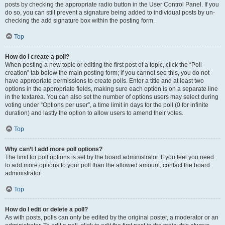
posts by checking the appropriate radio button in the User Control Panel. If you
do so, you can still prevent a signature being added to individual posts by un-
checking the add signature box within the posting form.
Top
How do I create a poll?
When posting a new topic or editing the first post of a topic, click the “Poll
creation” tab below the main posting form; if you cannot see this, you do not
have appropriate permissions to create polls. Enter a title and at least two
options in the appropriate fields, making sure each option is on a separate line
in the textarea. You can also set the number of options users may select during
voting under “Options per user”, a time limit in days for the poll (0 for infinite
duration) and lastly the option to allow users to amend their votes.
Top
Why can’t I add more poll options?
The limit for poll options is set by the board administrator. If you feel you need
to add more options to your poll than the allowed amount, contact the board
administrator.
Top
How do I edit or delete a poll?
As with posts, polls can only be edited by the original poster, a moderator or an