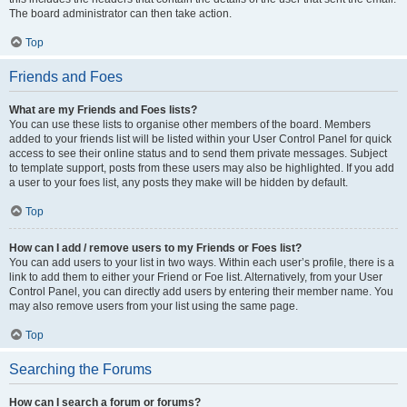
The board administrator can then take action.
Top
Friends and Foes
What are my Friends and Foes lists?
You can use these lists to organise other members of the board. Members
added to your friends list will be listed within your User Control Panel for quick
access to see their online status and to send them private messages. Subject
to template support, posts from these users may also be highlighted. If you add
a user to your foes list, any posts they make will be hidden by default.
Top
How can I add / remove users to my Friends or Foes list?
You can add users to your list in two ways. Within each user’s profile, there is a
link to add them to either your Friend or Foe list. Alternatively, from your User
Control Panel, you can directly add users by entering their member name. You
may also remove users from your list using the same page.
Top
Searching the Forums
How can I search a forum or forums?