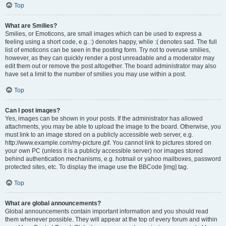
Top
What are Smilies?
Smilies, or Emoticons, are small images which can be used to express a
feeling using a short code, e.g. :) denotes happy, while :( denotes sad. The full
list of emoticons can be seen in the posting form. Try not to overuse smilies,
however, as they can quickly render a post unreadable and a moderator may
edit them out or remove the post altogether. The board administrator may also
have set a limit to the number of smilies you may use within a post.
Top
Can I post images?
Yes, images can be shown in your posts. If the administrator has allowed
attachments, you may be able to upload the image to the board. Otherwise, you
must link to an image stored on a publicly accessible web server, e.g.
http://www.example.com/my-picture.gif. You cannot link to pictures stored on
your own PC (unless it is a publicly accessible server) nor images stored
behind authentication mechanisms, e.g. hotmail or yahoo mailboxes, password
protected sites, etc. To display the image use the BBCode [img] tag.
Top
What are global announcements?
Global announcements contain important information and you should read
them whenever possible. They will appear at the top of every forum and within