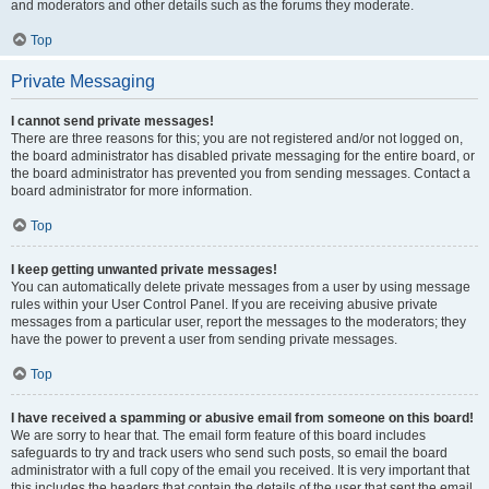
and moderators and other details such as the forums they moderate.
Top
Private Messaging
I cannot send private messages!
There are three reasons for this; you are not registered and/or not logged on,
the board administrator has disabled private messaging for the entire board, or
the board administrator has prevented you from sending messages. Contact a
board administrator for more information.
Top
I keep getting unwanted private messages!
You can automatically delete private messages from a user by using message
rules within your User Control Panel. If you are receiving abusive private
messages from a particular user, report the messages to the moderators; they
have the power to prevent a user from sending private messages.
Top
I have received a spamming or abusive email from someone on this board!
We are sorry to hear that. The email form feature of this board includes
safeguards to try and track users who send such posts, so email the board
administrator with a full copy of the email you received. It is very important that
this includes the headers that contain the details of the user that sent the email.