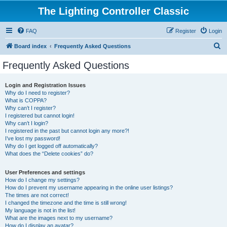
The Lighting Controller Classic
FAQ
Register
Login
S
Board index
Frequently Asked Questions
e
Frequently Asked Questions
a
r
Login and Registration Issues
Why do I need to register?
c
What is COPPA?
h
Why can’t I register?
I registered but cannot login!
Why can’t I login?
I registered in the past but cannot login any more?!
I’ve lost my password!
Why do I get logged off automatically?
What does the “Delete cookies” do?
User Preferences and settings
How do I change my settings?
How do I prevent my username appearing in the online user listings?
The times are not correct!
I changed the timezone and the time is still wrong!
My language is not in the list!
What are the images next to my username?
How do I display an avatar?