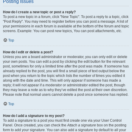
Posting Issues
How do I create a new topic or post a reply?
To post a new topic in a forum, click "New Topic". To post a reply to a topic, click
"Post Reply". You may need to register before you can post a message. A list of
your permissions in each forum is available at the bottom of the forum and topic
screens. Example: You can post new topics, You can post attachments, etc.
Top
How do I edit or delete a post?
Unless you are a board administrator or moderator, you can only edit or delete
your own posts. You can edit a post by clicking the edit button for the relevant
post, sometimes for only a limited time after the post was made. If someone has
already replied to the post, you will find a small piece of text output below the
post when you return to the topic which lists the number of times you edited it
along with the date and time. This will only appear if someone has made a
reply; it will not appear if a moderator or administrator edited the post, though
they may leave a note as to why they’ve edited the post at their own discretion.
Please note that normal users cannot delete a post once someone has replied.
Top
How do I add a signature to my post?
To add a signature to a post you must first create one via your User Control
Panel. Once created, you can check the
Attach a signature
box on the posting
form to add your signature. You can also add a signature by default to all your