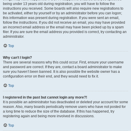
being under 13 years old during registration, you will have to follow the
instructions you received. Some boards will also require new registrations to
be activated, either by yourself or by an administrator before you can logon;
this information was present during registration. If you were sent an email,
follow the instructions. If you did not receive an email, you may have provided
an incorrect email address or the email may have been picked up by a spam
filer. If you are sure the email address you provided is correct, try contacting an
administrator.
Top
Why can’t I login?
There are several reasons why this could occur. First, ensure your username
and password are correct. If they are, contact a board administrator to make
sure you haven’t been banned. It is also possible the website owner has a
configuration error on their end, and they would need to fix it.
Top
I registered in the past but cannot login any more?!
It is possible an administrator has deactivated or deleted your account for some
reason. Also, many boards periodically remove users who have not posted for
a long time to reduce the size of the database. If this has happened, try
registering again and being more involved in discussions.
Top