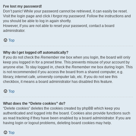
I’ve lost my password!
Don’t panic! While your password cannot be retrieved, it can easily be reset.
Visit the login page and click
I forgot my password
. Follow the instructions and
you should be able to log in again shortly.
However, if you are not able to reset your password, contact a board
administrator.
Top
Why do I get logged off automatically?
If you do not check the
Remember me
box when you login, the board will only
keep you logged in for a preset time. This prevents misuse of your account by
anyone else. To stay logged in, check the
Remember me
box during login. This
is not recommended if you access the board from a shared computer, e.g.
library, internet cafe, university computer lab, etc. If you do not see this
checkbox, it means a board administrator has disabled this feature.
Top
What does the “Delete cookies” do?
“Delete cookies” deletes the cookies created by phpBB which keep you
authenticated and logged into the board. Cookies also provide functions such
as read tracking if they have been enabled by a board administrator. If you are
having login or logout problems, deleting board cookies may help.
Top