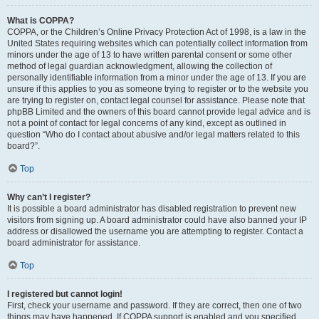
What is COPPA?
COPPA, or the Children’s Online Privacy Protection Act of 1998, is a law in the
United States requiring websites which can potentially collect information from
minors under the age of 13 to have written parental consent or some other
method of legal guardian acknowledgment, allowing the collection of
personally identifiable information from a minor under the age of 13. If you are
unsure if this applies to you as someone trying to register or to the website you
are trying to register on, contact legal counsel for assistance. Please note that
phpBB Limited and the owners of this board cannot provide legal advice and is
not a point of contact for legal concerns of any kind, except as outlined in
question “Who do I contact about abusive and/or legal matters related to this
board?”.
Top
Why can’t I register?
It is possible a board administrator has disabled registration to prevent new
visitors from signing up. A board administrator could have also banned your IP
address or disallowed the username you are attempting to register. Contact a
board administrator for assistance.
Top
I registered but cannot login!
First, check your username and password. If they are correct, then one of two
things may have happened. If COPPA support is enabled and you specified