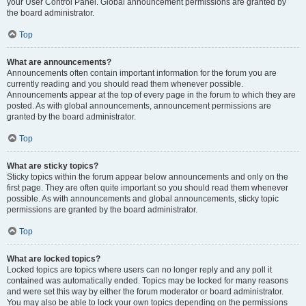
your User Control Panel. Global announcement permissions are granted by
the board administrator.
Top
What are announcements?
Announcements often contain important information for the forum you are
currently reading and you should read them whenever possible.
Announcements appear at the top of every page in the forum to which they are
posted. As with global announcements, announcement permissions are
granted by the board administrator.
Top
What are sticky topics?
Sticky topics within the forum appear below announcements and only on the
first page. They are often quite important so you should read them whenever
possible. As with announcements and global announcements, sticky topic
permissions are granted by the board administrator.
Top
What are locked topics?
Locked topics are topics where users can no longer reply and any poll it
contained was automatically ended. Topics may be locked for many reasons
and were set this way by either the forum moderator or board administrator.
You may also be able to lock your own topics depending on the permissions