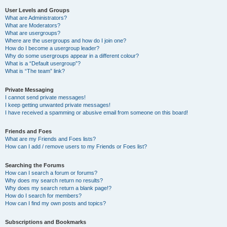
User Levels and Groups
What are Administrators?
What are Moderators?
What are usergroups?
Where are the usergroups and how do I join one?
How do I become a usergroup leader?
Why do some usergroups appear in a different colour?
What is a “Default usergroup”?
What is “The team” link?
Private Messaging
I cannot send private messages!
I keep getting unwanted private messages!
I have received a spamming or abusive email from someone on this board!
Friends and Foes
What are my Friends and Foes lists?
How can I add / remove users to my Friends or Foes list?
Searching the Forums
How can I search a forum or forums?
Why does my search return no results?
Why does my search return a blank page!?
How do I search for members?
How can I find my own posts and topics?
Subscriptions and Bookmarks