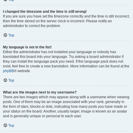
I changed the timezone and the time is still wrong!
If you are sure you have set the timezone correctly and the time is still incorrect,
then the time stored on the server clock is incorrect. Please notify an
administrator to correct the problem.
Top
My language is not in the list!
Either the administrator has not installed your language or nobody has
translated this board into your language. Try asking a board administrator if
they can install the language pack you need. If the language pack does not
exist, feel free to create a new translation. More information can be found at the
phpBB
® website.
Top
What are the images next to my username?
There are two images which may appear along with a username when viewing
posts. One of them may be an image associated with your rank, generally in
the form of stars, blocks or dots, indicating how many posts you have made or
your status on the board. Another, usually larger, image is known as an avatar
and is generally unique or personal to each user.
Top