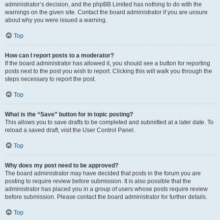
administrator’s decision, and the phpBB Limited has nothing to do with the
warnings on the given site. Contact the board administrator if you are unsure
about why you were issued a warning.
Top
How can I report posts to a moderator?
If the board administrator has allowed it, you should see a button for reporting
posts next to the post you wish to report. Clicking this will walk you through the
steps necessary to report the post.
Top
What is the “Save” button for in topic posting?
This allows you to save drafts to be completed and submitted at a later date. To
reload a saved draft, visit the User Control Panel.
Top
Why does my post need to be approved?
The board administrator may have decided that posts in the forum you are
posting to require review before submission. It is also possible that the
administrator has placed you in a group of users whose posts require review
before submission. Please contact the board administrator for further details.
Top