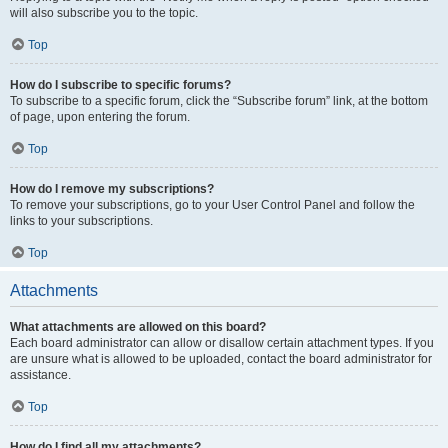
will also subscribe you to the topic.
Top
How do I subscribe to specific forums?
To subscribe to a specific forum, click the “Subscribe forum” link, at the bottom
of page, upon entering the forum.
Top
How do I remove my subscriptions?
To remove your subscriptions, go to your User Control Panel and follow the
links to your subscriptions.
Top
Attachments
What attachments are allowed on this board?
Each board administrator can allow or disallow certain attachment types. If you
are unsure what is allowed to be uploaded, contact the board administrator for
assistance.
Top
How do I find all my attachments?