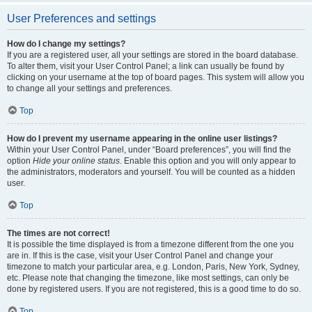
User Preferences and settings
How do I change my settings?
If you are a registered user, all your settings are stored in the board database.
To alter them, visit your User Control Panel; a link can usually be found by
clicking on your username at the top of board pages. This system will allow you
to change all your settings and preferences.
Top
How do I prevent my username appearing in the online user listings?
Within your User Control Panel, under “Board preferences”, you will find the
option
Hide your online status
. Enable this option and you will only appear to
the administrators, moderators and yourself. You will be counted as a hidden
user.
Top
The times are not correct!
It is possible the time displayed is from a timezone different from the one you
are in. If this is the case, visit your User Control Panel and change your
timezone to match your particular area, e.g. London, Paris, New York, Sydney,
etc. Please note that changing the timezone, like most settings, can only be
done by registered users. If you are not registered, this is a good time to do so.
Top