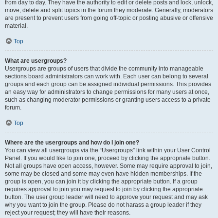
from day to day. They have the authority to edit or delete posts and lock, unlock,
move, delete and split topics in the forum they moderate. Generally, moderators
are present to prevent users from going off-topic or posting abusive or offensive
material.
Top
What are usergroups?
Usergroups are groups of users that divide the community into manageable
sections board administrators can work with. Each user can belong to several
groups and each group can be assigned individual permissions. This provides
an easy way for administrators to change permissions for many users at once,
such as changing moderator permissions or granting users access to a private
forum.
Top
Where are the usergroups and how do I join one?
You can view all usergroups via the “Usergroups” link within your User Control
Panel. If you would like to join one, proceed by clicking the appropriate button.
Not all groups have open access, however. Some may require approval to join,
some may be closed and some may even have hidden memberships. If the
group is open, you can join it by clicking the appropriate button. If a group
requires approval to join you may request to join by clicking the appropriate
button. The user group leader will need to approve your request and may ask
why you want to join the group. Please do not harass a group leader if they
reject your request; they will have their reasons.