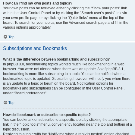
How can I find my own posts and topics?
Your own posts can be retrieved either by clicking the “Show your posts” link
within the User Control Panel or by clicking the “Search user’s posts” link via
your own profile page or by clicking the “Quick links” menu at the top of the
board. To search for your topics, use the Advanced search page and fill in the
various options appropriately.
Top
Subscriptions and Bookmarks
What is the difference between bookmarking and subscribing?
In phpBB 3.0, bookmarking topics worked much like bookmarking in a web
browser. You were not alerted when there was an update. As of phpBB 3.1,
bookmarking is more like subscribing to a topic. You can be notified when a
bookmarked topic is updated. Subscribing, however, will notify you when there
is an update to a topic or forum on the board. Notification options for
bookmarks and subscriptions can be configured in the User Control Panel,
under “Board preferences”.
Top
How do I bookmark or subscribe to specific topics?
You can bookmark or subscribe to a specific topic by clicking the appropriate
link in the “Topic tools” menu, conveniently located near the top and bottom of a
topic discussion.
Replying to a topic with the “Notify me when a reply is posted” option checked