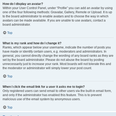
How do I display an avatar?
Within your User Control Panel, under “Profile” you can add an avatar by using
one of the four following methods: Gravatar, Gallery, Remote or Upload. It is up
to the board administrator to enable avatars and to choose the way in which
avatars can be made available. If you are unable to use avatars, contact a
board administrator.
Top
What is my rank and how do I change it?
Ranks, which appear below your username, indicate the number of posts you
have made or identify certain users, e.g. moderators and administrators. In
general, you cannot directly change the wording of any board ranks as they are
set by the board administrator. Please do not abuse the board by posting
unnecessarily just to increase your rank. Most boards will not tolerate this and
the moderator or administrator will simply lower your post count.
Top
When I click the email link for a user it asks me to login?
Only registered users can send email to other users via the built-in email form,
and only if the administrator has enabled this feature. This is to prevent
malicious use of the email system by anonymous users.
Top