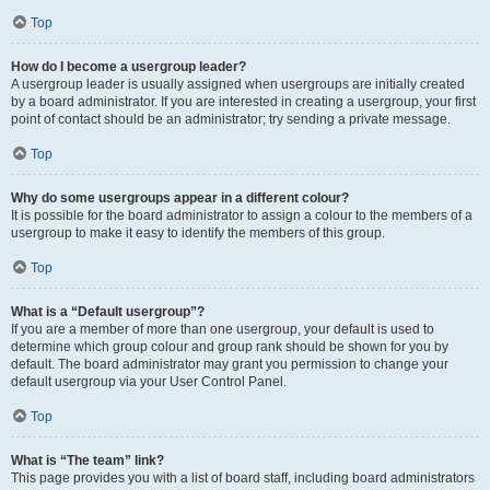
Top
How do I become a usergroup leader?
A usergroup leader is usually assigned when usergroups are initially created
by a board administrator. If you are interested in creating a usergroup, your first
point of contact should be an administrator; try sending a private message.
Top
Why do some usergroups appear in a different colour?
It is possible for the board administrator to assign a colour to the members of a
usergroup to make it easy to identify the members of this group.
Top
What is a “Default usergroup”?
If you are a member of more than one usergroup, your default is used to
determine which group colour and group rank should be shown for you by
default. The board administrator may grant you permission to change your
default usergroup via your User Control Panel.
Top
What is “The team” link?
This page provides you with a list of board staff, including board administrators