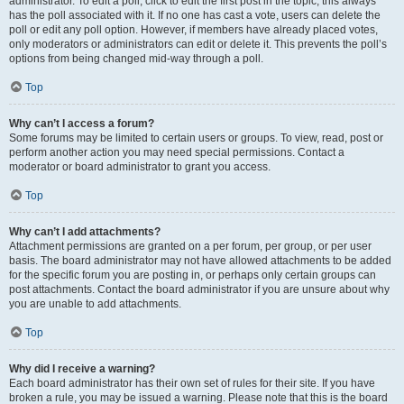
administrator. To edit a poll, click to edit the first post in the topic; this always
has the poll associated with it. If no one has cast a vote, users can delete the
poll or edit any poll option. However, if members have already placed votes,
only moderators or administrators can edit or delete it. This prevents the poll’s
options from being changed mid-way through a poll.
Top
Why can’t I access a forum?
Some forums may be limited to certain users or groups. To view, read, post or
perform another action you may need special permissions. Contact a
moderator or board administrator to grant you access.
Top
Why can’t I add attachments?
Attachment permissions are granted on a per forum, per group, or per user
basis. The board administrator may not have allowed attachments to be added
for the specific forum you are posting in, or perhaps only certain groups can
post attachments. Contact the board administrator if you are unsure about why
you are unable to add attachments.
Top
Why did I receive a warning?
Each board administrator has their own set of rules for their site. If you have
broken a rule, you may be issued a warning. Please note that this is the board