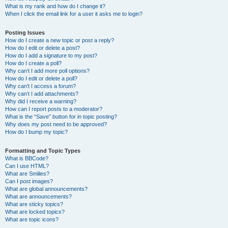
What is my rank and how do I change it?
When I click the email link for a user it asks me to login?
Posting Issues
How do I create a new topic or post a reply?
How do I edit or delete a post?
How do I add a signature to my post?
How do I create a poll?
Why can’t I add more poll options?
How do I edit or delete a poll?
Why can’t I access a forum?
Why can’t I add attachments?
Why did I receive a warning?
How can I report posts to a moderator?
What is the “Save” button for in topic posting?
Why does my post need to be approved?
How do I bump my topic?
Formatting and Topic Types
What is BBCode?
Can I use HTML?
What are Smilies?
Can I post images?
What are global announcements?
What are announcements?
What are sticky topics?
What are locked topics?
What are topic icons?