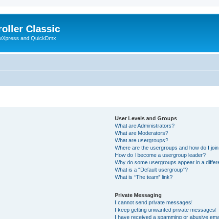
oller Classic
howXpress and QuickDmx
User Levels and Groups
What are Administrators?
What are Moderators?
What are usergroups?
Where are the usergroups and how do I joi
How do I become a usergroup leader?
Why do some usergroups appear in a differ
What is a “Default usergroup”?
What is “The team” link?
Private Messaging
I cannot send private messages!
I keep getting unwanted private messages!
I have received a spamming or abusive ema