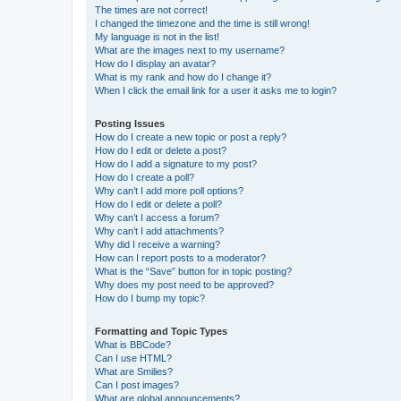
The times are not correct!
I changed the timezone and the time is still wrong!
My language is not in the list!
What are the images next to my username?
How do I display an avatar?
What is my rank and how do I change it?
When I click the email link for a user it asks me to login?
Posting Issues
How do I create a new topic or post a reply?
How do I edit or delete a post?
How do I add a signature to my post?
How do I create a poll?
Why can’t I add more poll options?
How do I edit or delete a poll?
Why can’t I access a forum?
Why can’t I add attachments?
Why did I receive a warning?
How can I report posts to a moderator?
What is the “Save” button for in topic posting?
Why does my post need to be approved?
How do I bump my topic?
Formatting and Topic Types
What is BBCode?
Can I use HTML?
What are Smilies?
Can I post images?
What are global announcements?