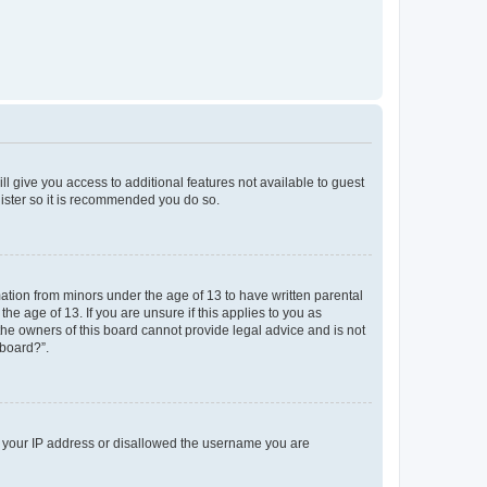
ll give you access to additional features not available to guest
gister so it is recommended you do so.
mation from minors under the age of 13 to have written parental
e age of 13. If you are unsure if this applies to you as
 the owners of this board cannot provide legal advice and is not
 board?”.
ed your IP address or disallowed the username you are