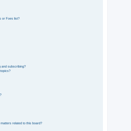
 or Foes list?
g and subscribing?
 topics?
d?
matters related to this board?