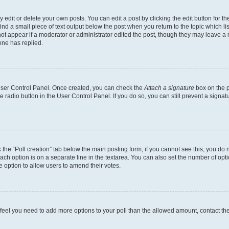
dit or delete your own posts. You can edit a post by clicking the edit button for the
ind a small piece of text output below the post when you return to the topic which li
not appear if a moderator or administrator edited the post, though they may leave a n
ne has replied.
 User Control Panel. Once created, you can check the
Attach a signature
box on the p
te radio button in the User Control Panel. If you do so, you can still prevent a sign
ck the “Poll creation” tab below the main posting form; if you cannot see this, you do 
each option is on a separate line in the textarea. You can also set the number of op
 the option to allow users to amend their votes.
you feel you need to add more options to your poll than the allowed amount, contact th