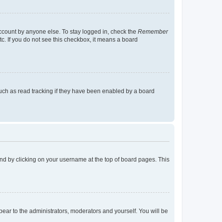
account by anyone else. To stay logged in, check the
Remember
tc. If you do not see this checkbox, it means a board
uch as read tracking if they have been enabled by a board
found by clicking on your username at the top of board pages. This
ppear to the administrators, moderators and yourself. You will be