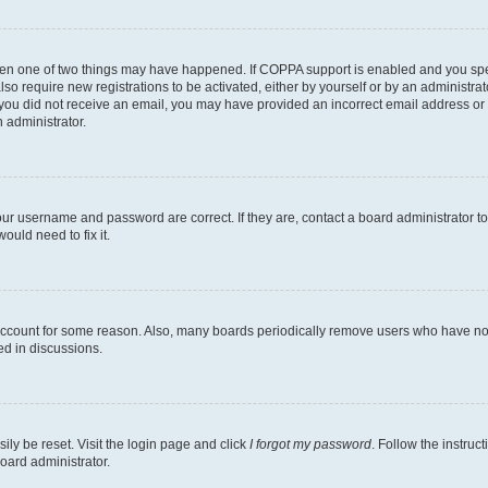
then one of two things may have happened. If COPPA support is enabled and you speci
lso require new registrations to be activated, either by yourself or by an administra
. If you did not receive an email, you may have provided an incorrect email address o
n administrator.
our username and password are correct. If they are, contact a board administrator t
ould need to fix it.
 account for some reason. Also, many boards periodically remove users who have not p
ed in discussions.
ily be reset. Visit the login page and click
I forgot my password
. Follow the instruc
oard administrator.