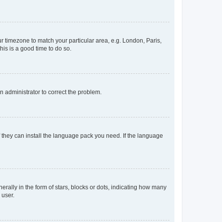
our timezone to match your particular area, e.g. London, Paris,
his is a good time to do so.
an administrator to correct the problem.
f they can install the language pack you need. If the language
lly in the form of stars, blocks or dots, indicating how many
 user.