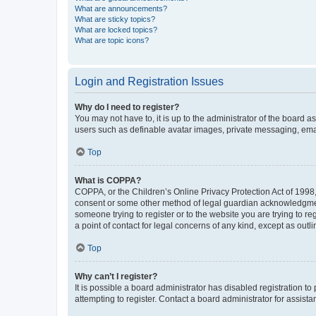
What are announcements?
What are sticky topics?
What are locked topics?
What are topic icons?
Login and Registration Issues
Why do I need to register?
You may not have to, it is up to the administrator of the board a
users such as definable avatar images, private messaging, email
Top
What is COPPA?
COPPA, or the Children’s Online Privacy Protection Act of 1998, 
consent or some other method of legal guardian acknowledgment, 
someone trying to register or to the website you are trying to r
a point of contact for legal concerns of any kind, except as outl
Top
Why can’t I register?
It is possible a board administrator has disabled registration 
attempting to register. Contact a board administrator for assista