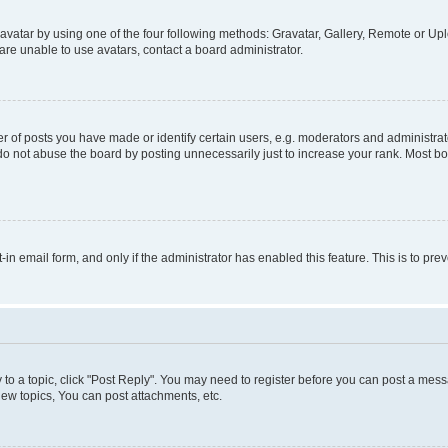
vatar by using one of the four following methods: Gravatar, Gallery, Remote or Uplo
re unable to use avatars, contact a board administrator.
f posts you have made or identify certain users, e.g. moderators and administrato
do not abuse the board by posting unnecessarily just to increase your rank. Most boa
t-in email form, and only if the administrator has enabled this feature. This is to 
y to a topic, click "Post Reply". You may need to register before you can post a messa
ew topics, You can post attachments, etc.