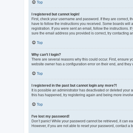
Top
I registered but cannot login!
First, check your username and password. If they are correct, 
have to follow the instructions you received. Some boards will a
registration. If you were sent an email, follow the instructions
sure the email address you provided is correct, try contacting a
Top
Why can’t I login?
There are several reasons why this could occur. First, ensure y
website owner has a configuration error on their end, and they w
Top
I registered in the past but cannot login any more?!
It is possible an administrator has deactivated or deleted your
this has happened, try registering again and being more involv
Top
I’ve lost my password!
Don’t panic! While your password cannot be retrieved, it can eas
However, if you are not able to reset your password, contact a b