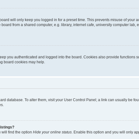
oard will only keep you logged in for a preset time. This prevents misuse of your 
oard from a shared computer, e.g. library, internet cafe, university computer lab, e
eep you authenticated and logged into the board. Cookies also provide functions s
ting board cookies may help.
 board database. To alter them, visit your User Control Panel; a link can usually be 
es.
istings?
will find the option
Hide your online status
. Enable this option and you will only a