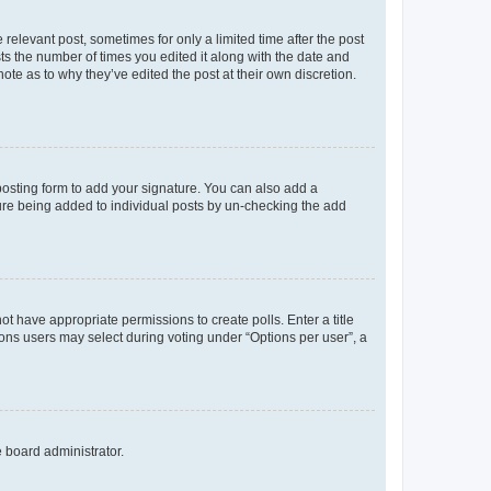
 relevant post, sometimes for only a limited time after the post
sts the number of times you edited it along with the date and
ote as to why they’ve edited the post at their own discretion.
osting form to add your signature. You can also add a
ature being added to individual posts by un-checking the add
not have appropriate permissions to create polls. Enter a title
tions users may select during voting under “Options per user”, a
e board administrator.