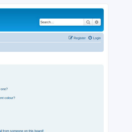
Search
Advanced search
Register
Login
n one?
ent colour?
il from someone on this board!