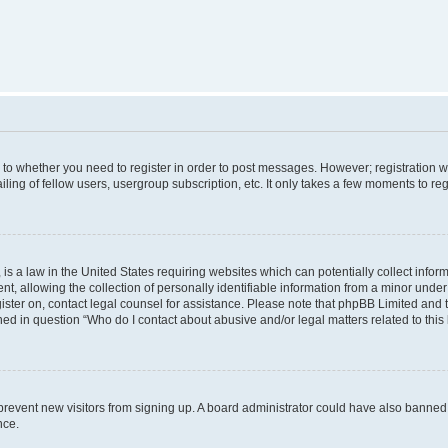
s to whether you need to register in order to post messages. However; registration wi
ing of fellow users, usergroup subscription, etc. It only takes a few moments to re
is a law in the United States requiring websites which can potentially collect infor
allowing the collection of personally identifiable information from a minor under th
egister on, contact legal counsel for assistance. Please note that phpBB Limited and
ined in question “Who do I contact about abusive and/or legal matters related to this
to prevent new visitors from signing up. A board administrator could have also bann
nce.