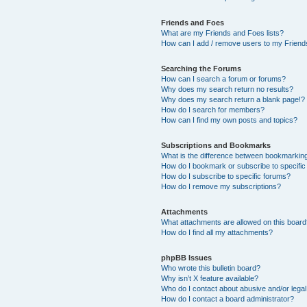
Friends and Foes
What are my Friends and Foes lists?
How can I add / remove users to my Friends
Searching the Forums
How can I search a forum or forums?
Why does my search return no results?
Why does my search return a blank page!?
How do I search for members?
How can I find my own posts and topics?
Subscriptions and Bookmarks
What is the difference between bookmarkin
How do I bookmark or subscribe to specific
How do I subscribe to specific forums?
How do I remove my subscriptions?
Attachments
What attachments are allowed on this boar
How do I find all my attachments?
phpBB Issues
Who wrote this bulletin board?
Why isn’t X feature available?
Who do I contact about abusive and/or legal 
How do I contact a board administrator?