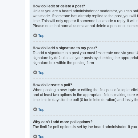
How do I edit or delete a post?
Unless you are a board administrator or moderator, you can only e
was made. If someone has already replied to the post, you will f
time. This will only appear if someone has made a reply; it will 
Please note that normal users cannot delete a post once someo
Top
How do I add a signature to my post?
To add a signature to a post you must first create one via your
signature by default to all your posts by checking the appropria
signature box within the posting form.
Top
How do I create a poll?
When posting a new topic or editing the first post of a topic, cli
and at least two options in the appropriate fields, making sure 
time limit in days for the poll (0 for infinite duration) and lastly
Top
Why can’t I add more poll options?
The limit for poll options is set by the board administrator. If 
Top