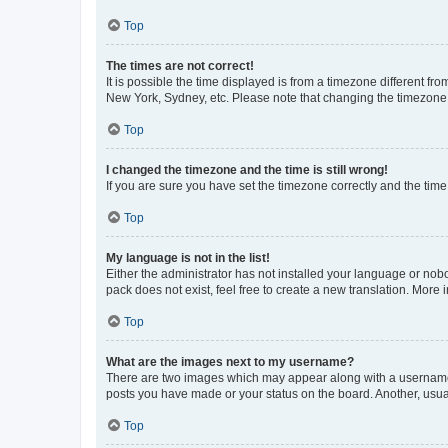
Top
The times are not correct!
It is possible the time displayed is from a timezone different fr
New York, Sydney, etc. Please note that changing the timezone, l
Top
I changed the timezone and the time is still wrong!
If you are sure you have set the timezone correctly and the time i
Top
My language is not in the list!
Either the administrator has not installed your language or nob
pack does not exist, feel free to create a new translation. More
Top
What are the images next to my username?
There are two images which may appear along with a username w
posts you have made or your status on the board. Another, usual
Top