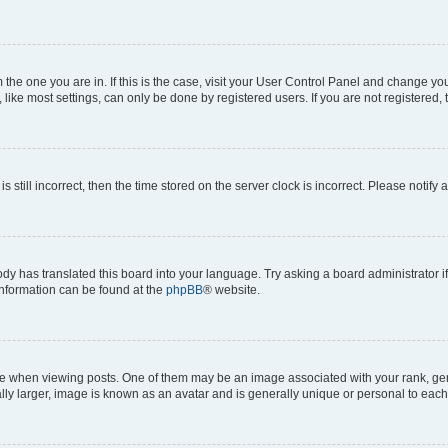
om the one you are in. If this is the case, visit your User Control Panel and change y
ike most settings, can only be done by registered users. If you are not registered, t
s still incorrect, then the time stored on the server clock is incorrect. Please notify 
ody has translated this board into your language. Try asking a board administrator i
 information can be found at the
phpBB
® website.
hen viewing posts. One of them may be an image associated with your rank, genera
ly larger, image is known as an avatar and is generally unique or personal to each