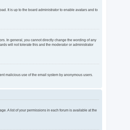
ad. It is up to the board administrator to enable avatars and to
rs. In general, you cannot directly change the wording of any
rds will not tolerate this and the moderator or administrator
prevent malicious use of the email system by anonymous users.
ge. A list of your permissions in each forum is available at the