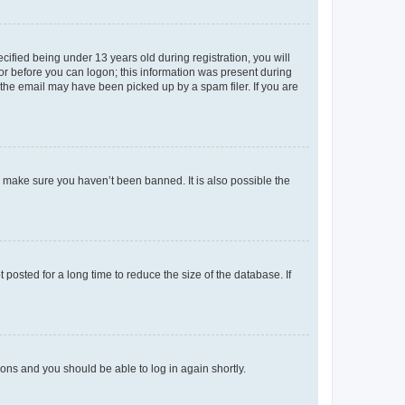
fied being under 13 years old during registration, you will
tor before you can logon; this information was present during
r the email may have been picked up by a spam filer. If you are
o make sure you haven’t been banned. It is also possible the
osted for a long time to reduce the size of the database. If
tions and you should be able to log in again shortly.