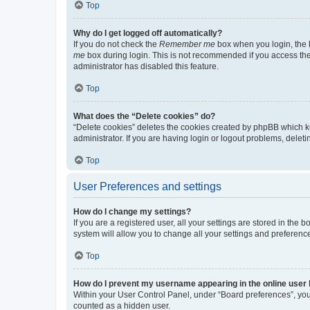
Top
Why do I get logged off automatically?
If you do not check the
Remember me
box when you login, the b
me
box during login. This is not recommended if you access the b
administrator has disabled this feature.
Top
What does the “Delete cookies” do?
“Delete cookies” deletes the cookies created by phpBB which k
administrator. If you are having login or logout problems, dele
Top
User Preferences and settings
How do I change my settings?
If you are a registered user, all your settings are stored in the
system will allow you to change all your settings and preferenc
Top
How do I prevent my username appearing in the online user l
Within your User Control Panel, under “Board preferences”, you 
counted as a hidden user.