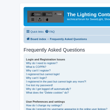
The Lighting Contr
technical forum for SweetLight, S
Quick links
FAQ
Board index
Frequently Asked Questions
Frequently Asked Questions
Login and Registration Issues
Why do I need to register?
What is COPPA?
Why can’t I register?
I registered but cannot login!
Why can’t I login?
I registered in the past but cannot login any more?!
I’ve lost my password!
Why do I get logged off automatically?
What does the “Delete cookies” do?
User Preferences and settings
How do I change my settings?
How do I prevent my username appearing in the online user listings?