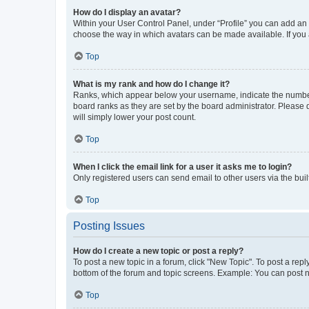
How do I display an avatar?
Within your User Control Panel, under “Profile” you can add an a
choose the way in which avatars can be made available. If you a
Top
What is my rank and how do I change it?
Ranks, which appear below your username, indicate the number o
board ranks as they are set by the board administrator. Please 
will simply lower your post count.
Top
When I click the email link for a user it asks me to login?
Only registered users can send email to other users via the buil
Top
Posting Issues
How do I create a new topic or post a reply?
To post a new topic in a forum, click "New Topic". To post a repl
bottom of the forum and topic screens. Example: You can post n
Top