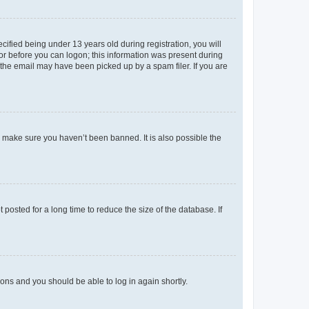
fied being under 13 years old during registration, you will
tor before you can logon; this information was present during
r the email may have been picked up by a spam filer. If you are
o make sure you haven’t been banned. It is also possible the
osted for a long time to reduce the size of the database. If
tions and you should be able to log in again shortly.