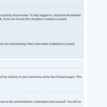
account by anyone else. To stay logged in, check the
Remember
tc. If you do not see this checkbox, it means a board
uch as read tracking if they have been enabled by a board
found by clicking on your username at the top of board pages. This
ppear to the administrators, moderators and yourself. You will be