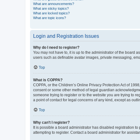
What are announcements?
What are sticky topics?
What are locked topics?
What are topic icons?
Login and Registration Issues
Why do I need to register?
You may not have to, it is up to the administrator of the board a
users such as definable avatar images, private messaging, email
Top
What is COPPA?
COPPA, or the Children’s Online Privacy Protection Act of 1998, 
consent or some other method of legal guardian acknowledgment, 
someone trying to register or to the website you are trying to r
a point of contact for legal concerns of any kind, except as outl
Top
Why can’t I register?
It is possible a board administrator has disabled registration 
attempting to register. Contact a board administrator for assista