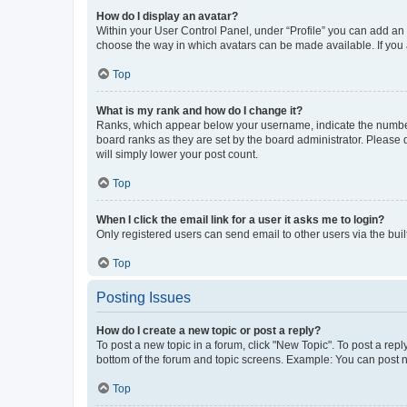
How do I display an avatar?
Within your User Control Panel, under “Profile” you can add an a
choose the way in which avatars can be made available. If you a
Top
What is my rank and how do I change it?
Ranks, which appear below your username, indicate the number o
board ranks as they are set by the board administrator. Please 
will simply lower your post count.
Top
When I click the email link for a user it asks me to login?
Only registered users can send email to other users via the buil
Top
Posting Issues
How do I create a new topic or post a reply?
To post a new topic in a forum, click "New Topic". To post a repl
bottom of the forum and topic screens. Example: You can post n
Top