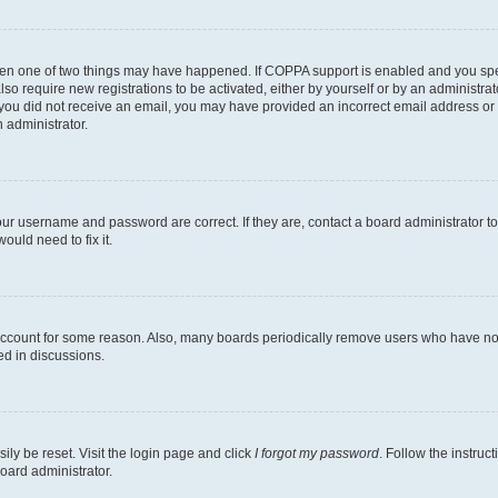
then one of two things may have happened. If COPPA support is enabled and you speci
lso require new registrations to be activated, either by yourself or by an administra
. If you did not receive an email, you may have provided an incorrect email address o
n administrator.
our username and password are correct. If they are, contact a board administrator t
ould need to fix it.
 account for some reason. Also, many boards periodically remove users who have not p
ed in discussions.
ily be reset. Visit the login page and click
I forgot my password
. Follow the instruc
oard administrator.