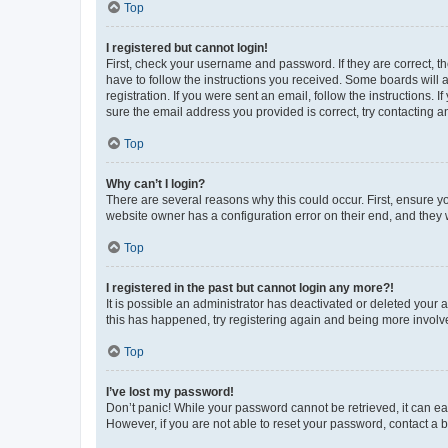
Top
I registered but cannot login!
First, check your username and password. If they are correct, 
have to follow the instructions you received. Some boards will a
registration. If you were sent an email, follow the instructions
sure the email address you provided is correct, try contacting a
Top
Why can’t I login?
There are several reasons why this could occur. First, ensure y
website owner has a configuration error on their end, and they w
Top
I registered in the past but cannot login any more?!
It is possible an administrator has deactivated or deleted your
this has happened, try registering again and being more involv
Top
I’ve lost my password!
Don’t panic! While your password cannot be retrieved, it can eas
However, if you are not able to reset your password, contact a b