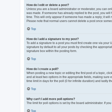
How do I edit or delete a post?
Unless you are a board administrator or moderator, you can only e
was made. If someone has already replied to the post, you will f
time. This will only appear if someone has made a reply; it will 
Please note that normal users cannot delete a post once someo
Top
How do I add a signature to my post?
To add a signature to a post you must first create one via your
signature by default to all your posts by checking the appropria
signature box within the posting form.
Top
How do I create a poll?
When posting a new topic or editing the first post of a topic, cli
and at least two options in the appropriate fields, making sure 
time limit in days for the poll (0 for infinite duration) and lastly
Top
Why can’t I add more poll options?
The limit for poll options is set by the board administrator. If 
Top