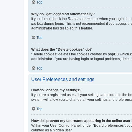
Top
Why do I get logged off automatically?
If you do not check the
Remember me
box when you login, the b
me
box during login. This is not recommended if you access the b
administrator has disabled this feature.
Top
What does the “Delete cookies” do?
“Delete cookies” deletes the cookies created by phpBB which k
administrator. If you are having login or logout problems, dele
Top
User Preferences and settings
How do I change my settings?
If you are a registered user, all your settings are stored in the
system will allow you to change all your settings and preferenc
Top
How do I prevent my username appearing in the online user l
Within your User Control Panel, under “Board preferences”, you 
counted as a hidden user.