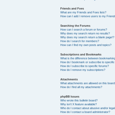
Friends and Foes
What are my Friends and Foes lists?
How can I add / remove users to my Friends
Searching the Forums
How can I search a forum or forums?
Why does my search return no results?
Why does my search return a blank page!?
How do I search for members?
How can I find my own posts and topics?
Subscriptions and Bookmarks
What is the difference between bookmarkin
How do I bookmark or subscribe to specific
How do I subscribe to specific forums?
How do I remove my subscriptions?
Attachments
What attachments are allowed on this boar
How do I find all my attachments?
phpBB Issues
Who wrote this bulletin board?
Why isn’t X feature available?
Who do I contact about abusive and/or legal 
How do I contact a board administrator?