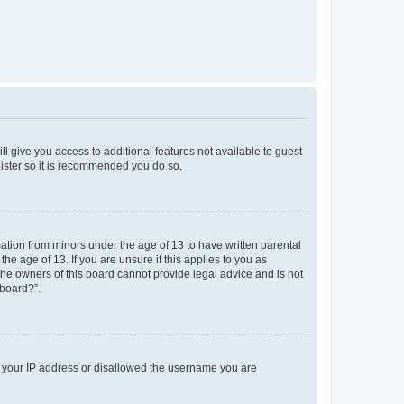
ll give you access to additional features not available to guest
gister so it is recommended you do so.
mation from minors under the age of 13 to have written parental
e age of 13. If you are unsure if this applies to you as
 the owners of this board cannot provide legal advice and is not
 board?”.
ed your IP address or disallowed the username you are