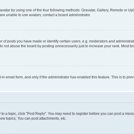
vatar by using one of the four following methods: Gravatar, Gallery, Remote or Uplo
re unable to use avatars, contact a board administrator.
f posts you have made or identify certain users, e.g. moderators and administrato
do not abuse the board by posting unnecessarily just to increase your rank. Most boa
t-in email form, and only if the administrator has enabled this feature. This is to 
y to a topic, click "Post Reply". You may need to register before you can post a messa
ew topics, You can post attachments, etc.