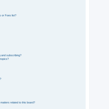
 or Foes list?
g and subscribing?
 topics?
d?
matters related to this board?