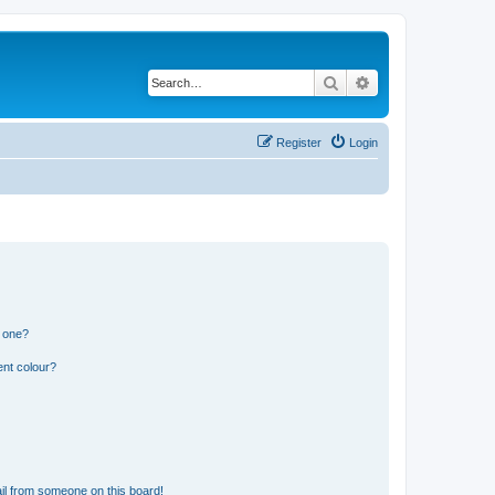
Search
Advanced search
Register
Login
n one?
ent colour?
il from someone on this board!