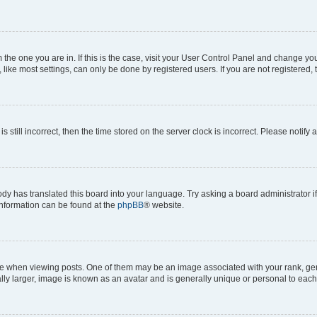
om the one you are in. If this is the case, visit your User Control Panel and change y
ike most settings, can only be done by registered users. If you are not registered, t
s still incorrect, then the time stored on the server clock is incorrect. Please notify 
ody has translated this board into your language. Try asking a board administrator i
 information can be found at the
phpBB
® website.
hen viewing posts. One of them may be an image associated with your rank, genera
ly larger, image is known as an avatar and is generally unique or personal to each