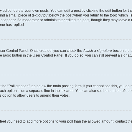
dit or delete your own posts. You can edit a post by clicking the edit button for the
ind a small piece of text output below the post when you return to the topic which li
not appear if a moderator or administrator edited the post, though they may leave a n
ne has replied.
 User Control Panel. Once created, you can check the
Attach a signature
box on the p
te radio button in the User Control Panel. If you do so, you can still prevent a sign
ck the “Poll creation” tab below the main posting form; if you cannot see this, you do 
each option is on a separate line in the textarea. You can also set the number of op
 the option to allow users to amend their votes.
you feel you need to add more options to your poll than the allowed amount, contact th