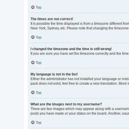
Top
The times are not correct!
It is possible the time displayed is from a timezone different fr
New York, Sydney, etc. Please note that changing the timezone, l
Top
I changed the timezone and the time is still wrong!
If you are sure you have set the timezone correctly and the time i
Top
My language is not in the list!
Either the administrator has not installed your language or nob
pack does not exist, feel free to create a new translation. More
Top
What are the images next to my username?
There are two images which may appear along with a username w
posts you have made or your status on the board. Another, usual
Top