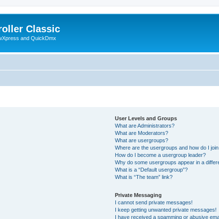
oller Classic
howXpress and QuickDmx
User Levels and Groups
What are Administrators?
What are Moderators?
What are usergroups?
Where are the usergroups and how do I joi
How do I become a usergroup leader?
Why do some usergroups appear in a differ
What is a “Default usergroup”?
What is “The team” link?
Private Messaging
I cannot send private messages!
I keep getting unwanted private messages!
I have received a spamming or abusive ema