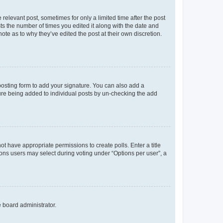
 relevant post, sometimes for only a limited time after the post
sts the number of times you edited it along with the date and
ote as to why they’ve edited the post at their own discretion.
osting form to add your signature. You can also add a
ature being added to individual posts by un-checking the add
not have appropriate permissions to create polls. Enter a title
tions users may select during voting under “Options per user”, a
e board administrator.