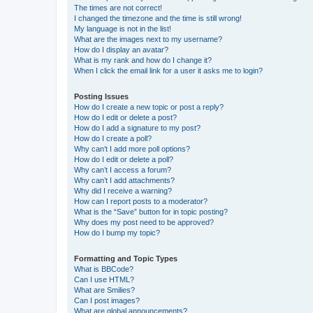
The times are not correct!
I changed the timezone and the time is still wrong!
My language is not in the list!
What are the images next to my username?
How do I display an avatar?
What is my rank and how do I change it?
When I click the email link for a user it asks me to login?
Posting Issues
How do I create a new topic or post a reply?
How do I edit or delete a post?
How do I add a signature to my post?
How do I create a poll?
Why can’t I add more poll options?
How do I edit or delete a poll?
Why can’t I access a forum?
Why can’t I add attachments?
Why did I receive a warning?
How can I report posts to a moderator?
What is the “Save” button for in topic posting?
Why does my post need to be approved?
How do I bump my topic?
Formatting and Topic Types
What is BBCode?
Can I use HTML?
What are Smilies?
Can I post images?
What are global announcements?