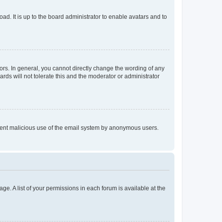
ad. It is up to the board administrator to enable avatars and to
rs. In general, you cannot directly change the wording of any
rds will not tolerate this and the moderator or administrator
prevent malicious use of the email system by anonymous users.
ge. A list of your permissions in each forum is available at the