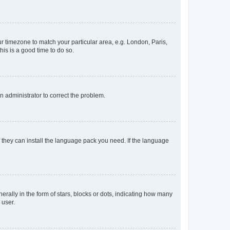
our timezone to match your particular area, e.g. London, Paris,
his is a good time to do so.
an administrator to correct the problem.
f they can install the language pack you need. If the language
lly in the form of stars, blocks or dots, indicating how many
 user.