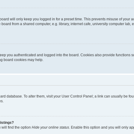
oard will only keep you logged in for a preset time. This prevents misuse of your 
oard from a shared computer, e.g. library, internet cafe, university computer lab, e
eep you authenticated and logged into the board. Cookies also provide functions s
ting board cookies may help.
 board database. To alter them, visit your User Control Panel; a link can usually be 
es.
istings?
will find the option
Hide your online status
. Enable this option and you will only a