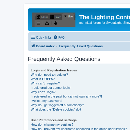
The Lighting Contr
technical forum for SweetLight, S
Quick links
FAQ
Board index
Frequently Asked Questions
Frequently Asked Questions
Login and Registration Issues
Why do I need to register?
What is COPPA?
Why can’t I register?
I registered but cannot login!
Why can’t I login?
I registered in the past but cannot login any more?!
I’ve lost my password!
Why do I get logged off automatically?
What does the “Delete cookies” do?
User Preferences and settings
How do I change my settings?
How do I prevent my username appearing in the online user listings?