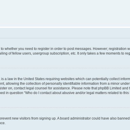
s to whether you need to register in order to post messages. However; registration wi
ing of fellow users, usergroup subscription, etc. It only takes a few moments to re
is a law in the United States requiring websites which can potentially collect infor
allowing the collection of personally identifiable information from a minor under th
egister on, contact legal counsel for assistance. Please note that phpBB Limited and
ined in question “Who do I contact about abusive and/or legal matters related to this
to prevent new visitors from signing up. A board administrator could have also bann
nce.