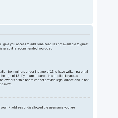
ll give you access to additional features not available to guest
gister so it is recommended you do so.
mation from minors under the age of 13 to have written parental
e age of 13. If you are unsure if this applies to you as
 the owners of this board cannot provide legal advice and is not
 board?”.
ed your IP address or disallowed the username you are