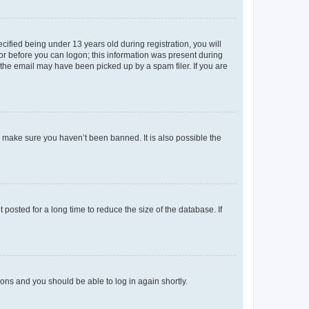
fied being under 13 years old during registration, you will
tor before you can logon; this information was present during
r the email may have been picked up by a spam filer. If you are
o make sure you haven’t been banned. It is also possible the
osted for a long time to reduce the size of the database. If
tions and you should be able to log in again shortly.