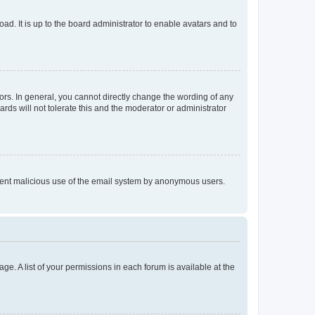
ad. It is up to the board administrator to enable avatars and to
rs. In general, you cannot directly change the wording of any
rds will not tolerate this and the moderator or administrator
prevent malicious use of the email system by anonymous users.
ge. A list of your permissions in each forum is available at the