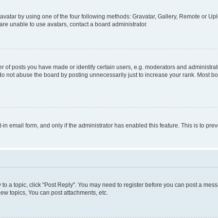
vatar by using one of the four following methods: Gravatar, Gallery, Remote or Uplo
re unable to use avatars, contact a board administrator.
f posts you have made or identify certain users, e.g. moderators and administrato
do not abuse the board by posting unnecessarily just to increase your rank. Most boa
t-in email form, and only if the administrator has enabled this feature. This is to 
y to a topic, click "Post Reply". You may need to register before you can post a messa
ew topics, You can post attachments, etc.