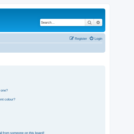
Search
Advanced search
Register
Login
n one?
ent colour?
il from someone on this board!