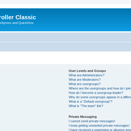
oller Classic
howXpress and QuickDmx
User Levels and Groups
What are Administrators?
What are Moderators?
What are usergroups?
Where are the usergroups and how do I joi
How do I become a usergroup leader?
Why do some usergroups appear in a differ
What is a “Default usergroup”?
What is “The team” link?
Private Messaging
I cannot send private messages!
I keep getting unwanted private messages!
I have received a spamming or abusive ema