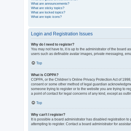
What are announcements?
What are sticky topics?
What are locked topics?
What are topic icons?
Login and Registration Issues
Why do I need to register?
You may not have to, it is up to the administrator of the board a
users such as definable avatar images, private messaging, email
Top
What is COPPA?
COPPA, or the Children’s Online Privacy Protection Act of 1998, 
consent or some other method of legal guardian acknowledgment, 
someone trying to register or to the website you are trying to r
a point of contact for legal concerns of any kind, except as outl
Top
Why can’t I register?
It is possible a board administrator has disabled registration 
attempting to register. Contact a board administrator for assista