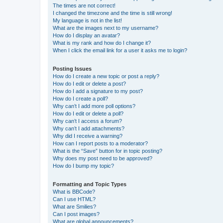
The times are not correct!
I changed the timezone and the time is still wrong!
My language is not in the list!
What are the images next to my username?
How do I display an avatar?
What is my rank and how do I change it?
When I click the email link for a user it asks me to login?
Posting Issues
How do I create a new topic or post a reply?
How do I edit or delete a post?
How do I add a signature to my post?
How do I create a poll?
Why can’t I add more poll options?
How do I edit or delete a poll?
Why can’t I access a forum?
Why can’t I add attachments?
Why did I receive a warning?
How can I report posts to a moderator?
What is the “Save” button for in topic posting?
Why does my post need to be approved?
How do I bump my topic?
Formatting and Topic Types
What is BBCode?
Can I use HTML?
What are Smilies?
Can I post images?
What are global announcements?