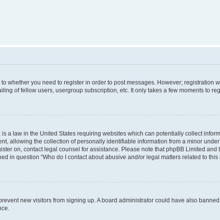
s to whether you need to register in order to post messages. However; registration wi
ing of fellow users, usergroup subscription, etc. It only takes a few moments to re
is a law in the United States requiring websites which can potentially collect infor
allowing the collection of personally identifiable information from a minor under th
egister on, contact legal counsel for assistance. Please note that phpBB Limited and
ined in question “Who do I contact about abusive and/or legal matters related to this
to prevent new visitors from signing up. A board administrator could have also bann
nce.