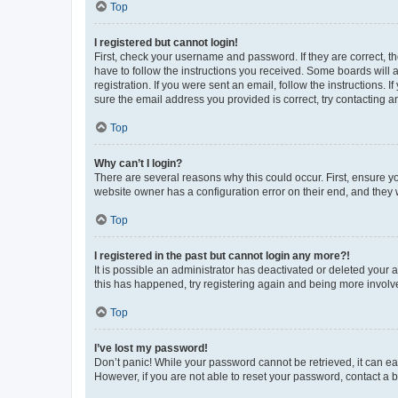
Top
I registered but cannot login!
First, check your username and password. If they are correct, 
have to follow the instructions you received. Some boards will a
registration. If you were sent an email, follow the instructions
sure the email address you provided is correct, try contacting a
Top
Why can’t I login?
There are several reasons why this could occur. First, ensure y
website owner has a configuration error on their end, and they w
Top
I registered in the past but cannot login any more?!
It is possible an administrator has deactivated or deleted your
this has happened, try registering again and being more involv
Top
I’ve lost my password!
Don’t panic! While your password cannot be retrieved, it can eas
However, if you are not able to reset your password, contact a b