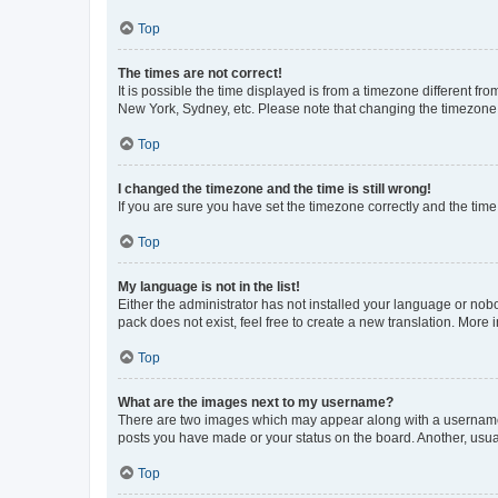
Top
The times are not correct!
It is possible the time displayed is from a timezone different fr
New York, Sydney, etc. Please note that changing the timezone, l
Top
I changed the timezone and the time is still wrong!
If you are sure you have set the timezone correctly and the time i
Top
My language is not in the list!
Either the administrator has not installed your language or nob
pack does not exist, feel free to create a new translation. More
Top
What are the images next to my username?
There are two images which may appear along with a username w
posts you have made or your status on the board. Another, usual
Top