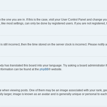
om the one you are in. If this is the case, visit your User Control Panel and change y
ike most settings, can only be done by registered users. If you are not registered, t
s still incorrect, then the time stored on the server clock is incorrect. Please notify 
ody has translated this board into your language. Try asking a board administrator i
 information can be found at the
phpBB
® website.
hen viewing posts. One of them may be an image associated with your rank, genera
ly larger, image is known as an avatar and is generally unique or personal to each