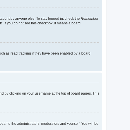
account by anyone else. To stay logged in, check the
Remember
tc. If you do not see this checkbox, it means a board
uch as read tracking if they have been enabled by a board
found by clicking on your username at the top of board pages. This
ppear to the administrators, moderators and yourself. You will be