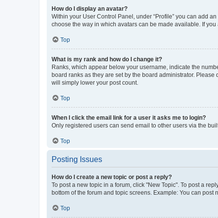
How do I display an avatar?
Within your User Control Panel, under “Profile” you can add an a
choose the way in which avatars can be made available. If you a
Top
What is my rank and how do I change it?
Ranks, which appear below your username, indicate the number o
board ranks as they are set by the board administrator. Please 
will simply lower your post count.
Top
When I click the email link for a user it asks me to login?
Only registered users can send email to other users via the buil
Top
Posting Issues
How do I create a new topic or post a reply?
To post a new topic in a forum, click "New Topic". To post a repl
bottom of the forum and topic screens. Example: You can post n
Top