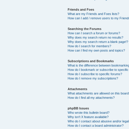
Friends and Foes
What are my Friends and Foes lists?
How can I add / remove users to my Friends
Searching the Forums
How can I search a forum or forums?
Why does my search return no results?
Why does my search return a blank page!?
How do I search for members?
How can I find my own posts and topics?
Subscriptions and Bookmarks
What is the difference between bookmarkin
How do I bookmark or subscribe to specific
How do I subscribe to specific forums?
How do I remove my subscriptions?
Attachments
What attachments are allowed on this boar
How do I find all my attachments?
phpBB Issues
Who wrote this bulletin board?
Why isn’t X feature available?
Who do I contact about abusive and/or legal 
How do I contact a board administrator?