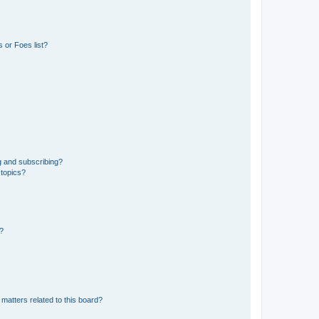
 or Foes list?
g and subscribing?
 topics?
d?
matters related to this board?