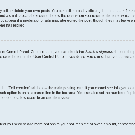
dit or delete your own posts. You can edit a post by clicking the edit button for the
ind a small piece of text output below the post when you return to the topic which li
not appear if a moderator or administrator edited the post, though they may leave a n
ne has replied.
 User Control Panel. Once created, you can check the
Attach a signature
box on the p
te radio button in the User Control Panel. If you do so, you can still prevent a sign
ck the “Poll creation” tab below the main posting form; if you cannot see this, you do 
each option is on a separate line in the textarea. You can also set the number of op
 the option to allow users to amend their votes.
you feel you need to add more options to your poll than the allowed amount, contact th