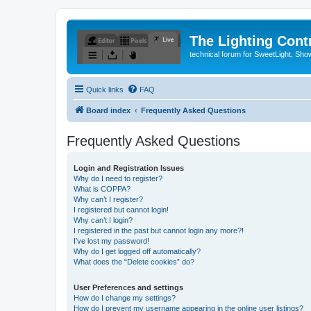
The Lighting Contr
technical forum for SweetLight, S
Quick links
FAQ
Board index
Frequently Asked Questions
Frequently Asked Questions
Login and Registration Issues
Why do I need to register?
What is COPPA?
Why can’t I register?
I registered but cannot login!
Why can’t I login?
I registered in the past but cannot login any more?!
I’ve lost my password!
Why do I get logged off automatically?
What does the “Delete cookies” do?
User Preferences and settings
How do I change my settings?
How do I prevent my username appearing in the online user listings?