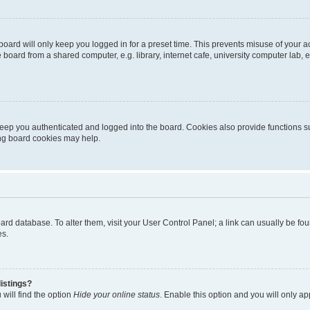
oard will only keep you logged in for a preset time. This prevents misuse of your 
oard from a shared computer, e.g. library, internet cafe, university computer lab, e
eep you authenticated and logged into the board. Cookies also provide functions s
ting board cookies may help.
 board database. To alter them, visit your User Control Panel; a link can usually be 
es.
istings?
will find the option
Hide your online status
. Enable this option and you will only a