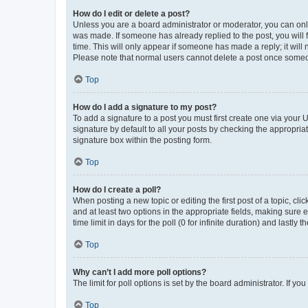
How do I edit or delete a post?
Unless you are a board administrator or moderator, you can only e
was made. If someone has already replied to the post, you will f
time. This will only appear if someone has made a reply; it will 
Please note that normal users cannot delete a post once someo
Top
How do I add a signature to my post?
To add a signature to a post you must first create one via your
signature by default to all your posts by checking the appropria
signature box within the posting form.
Top
How do I create a poll?
When posting a new topic or editing the first post of a topic, cli
and at least two options in the appropriate fields, making sure 
time limit in days for the poll (0 for infinite duration) and lastly
Top
Why can’t I add more poll options?
The limit for poll options is set by the board administrator. If 
Top