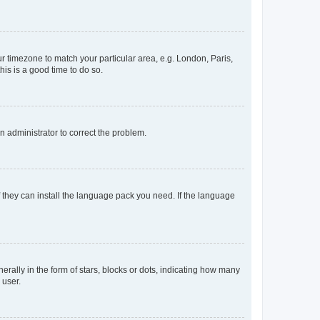
our timezone to match your particular area, e.g. London, Paris,
his is a good time to do so.
an administrator to correct the problem.
f they can install the language pack you need. If the language
lly in the form of stars, blocks or dots, indicating how many
 user.