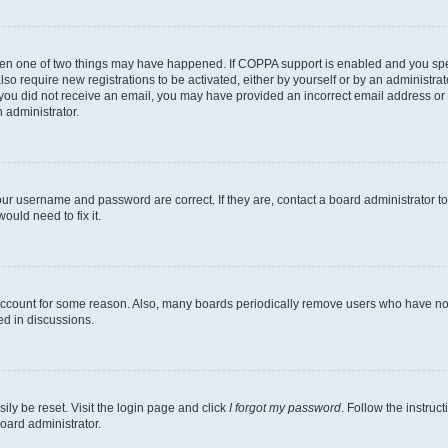
then one of two things may have happened. If COPPA support is enabled and you speci
lso require new registrations to be activated, either by yourself or by an administra
. If you did not receive an email, you may have provided an incorrect email address o
n administrator.
our username and password are correct. If they are, contact a board administrator t
ould need to fix it.
 account for some reason. Also, many boards periodically remove users who have not p
ed in discussions.
ily be reset. Visit the login page and click
I forgot my password
. Follow the instruc
oard administrator.