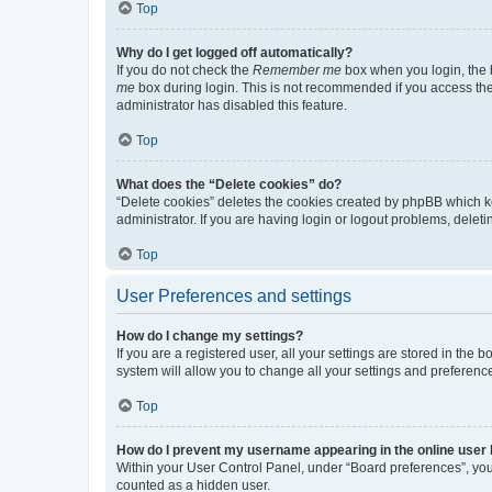
Top
Why do I get logged off automatically?
If you do not check the
Remember me
box when you login, the b
me
box during login. This is not recommended if you access the b
administrator has disabled this feature.
Top
What does the “Delete cookies” do?
“Delete cookies” deletes the cookies created by phpBB which k
administrator. If you are having login or logout problems, dele
Top
User Preferences and settings
How do I change my settings?
If you are a registered user, all your settings are stored in the
system will allow you to change all your settings and preferenc
Top
How do I prevent my username appearing in the online user l
Within your User Control Panel, under “Board preferences”, you 
counted as a hidden user.