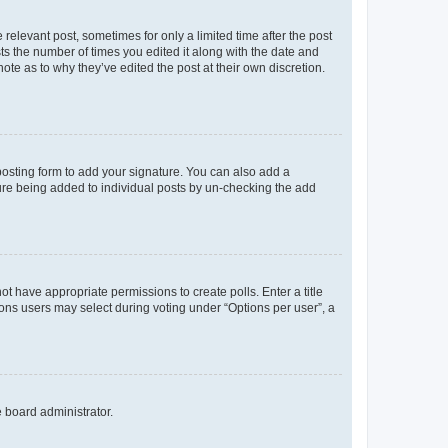
 relevant post, sometimes for only a limited time after the post
sts the number of times you edited it along with the date and
ote as to why they’ve edited the post at their own discretion.
osting form to add your signature. You can also add a
ature being added to individual posts by un-checking the add
not have appropriate permissions to create polls. Enter a title
tions users may select during voting under “Options per user”, a
e board administrator.