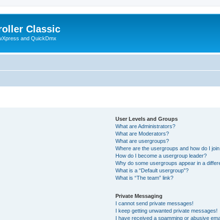
oller Classic
howXpress and QuickDmx
User Levels and Groups
What are Administrators?
What are Moderators?
What are usergroups?
Where are the usergroups and how do I joi
How do I become a usergroup leader?
Why do some usergroups appear in a differ
What is a “Default usergroup”?
What is “The team” link?
Private Messaging
I cannot send private messages!
I keep getting unwanted private messages!
I have received a spamming or abusive ema