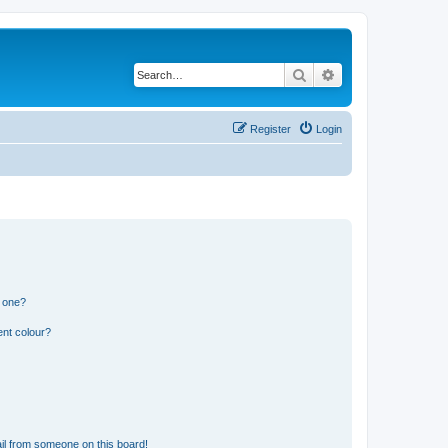
Search
Advanced search
Register
Login
n one?
ent colour?
il from someone on this board!