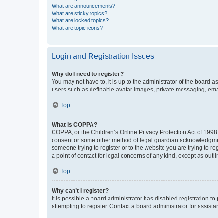
What are announcements?
What are sticky topics?
What are locked topics?
What are topic icons?
Login and Registration Issues
Why do I need to register?
You may not have to, it is up to the administrator of the board a
users such as definable avatar images, private messaging, email
Top
What is COPPA?
COPPA, or the Children’s Online Privacy Protection Act of 1998, 
consent or some other method of legal guardian acknowledgment, 
someone trying to register or to the website you are trying to r
a point of contact for legal concerns of any kind, except as outl
Top
Why can’t I register?
It is possible a board administrator has disabled registration 
attempting to register. Contact a board administrator for assista