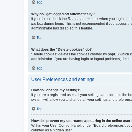
Top
Why do I get logged off automatically?
If you do not check the
Remember me
box when you login, the b
me
box during login. This is not recommended if you access the b
administrator has disabled this feature.
Top
What does the “Delete cookies” do?
“Delete cookies” deletes the cookies created by phpBB which k
administrator. If you are having login or logout problems, dele
Top
User Preferences and settings
How do I change my settings?
If you are a registered user, all your settings are stored in the
system will allow you to change all your settings and preferenc
Top
How do I prevent my username appearing in the online user l
Within your User Control Panel, under “Board preferences”, you 
counted as a hidden user.