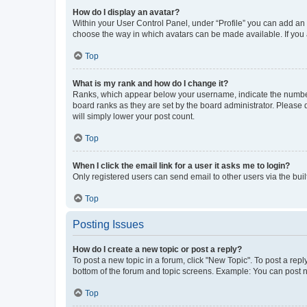
How do I display an avatar?
Within your User Control Panel, under “Profile” you can add an a
choose the way in which avatars can be made available. If you a
Top
What is my rank and how do I change it?
Ranks, which appear below your username, indicate the number o
board ranks as they are set by the board administrator. Please 
will simply lower your post count.
Top
When I click the email link for a user it asks me to login?
Only registered users can send email to other users via the buil
Top
Posting Issues
How do I create a new topic or post a reply?
To post a new topic in a forum, click "New Topic". To post a repl
bottom of the forum and topic screens. Example: You can post n
Top