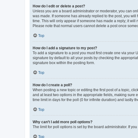
How do I edit or delete a post?
Unless you are a board administrator or moderator, you can only e
was made. If someone has already replied to the post, you will f
time. This will only appear if someone has made a reply; it will 
Please note that normal users cannot delete a post once someo
Top
How do I add a signature to my post?
To add a signature to a post you must first create one via your
signature by default to all your posts by checking the appropria
signature box within the posting form.
Top
How do I create a poll?
When posting a new topic or editing the first post of a topic, cli
and at least two options in the appropriate fields, making sure 
time limit in days for the poll (0 for infinite duration) and lastly
Top
Why can’t I add more poll options?
The limit for poll options is set by the board administrator. If 
Top