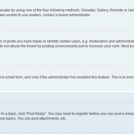
vatar by using one of the four following methods: Gravatar, Gallery, Remote or Uplo
re unable to use avatars, contact a board administrator.
f posts you have made or identify certain users, e.g. moderators and administrato
do not abuse the board by posting unnecessarily just to increase your rank. Most boa
t-in email form, and only if the administrator has enabled this feature. This is to 
y to a topic, click "Post Reply". You may need to register before you can post a messa
ew topics, You can post attachments, etc.