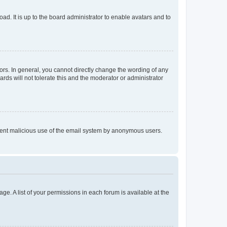
ad. It is up to the board administrator to enable avatars and to
rs. In general, you cannot directly change the wording of any
rds will not tolerate this and the moderator or administrator
prevent malicious use of the email system by anonymous users.
ge. A list of your permissions in each forum is available at the