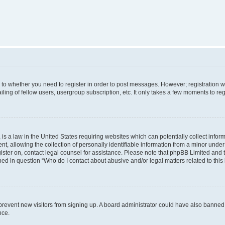
s to whether you need to register in order to post messages. However; registration wi
ing of fellow users, usergroup subscription, etc. It only takes a few moments to re
is a law in the United States requiring websites which can potentially collect infor
allowing the collection of personally identifiable information from a minor under th
egister on, contact legal counsel for assistance. Please note that phpBB Limited and
ined in question “Who do I contact about abusive and/or legal matters related to this
to prevent new visitors from signing up. A board administrator could have also bann
nce.