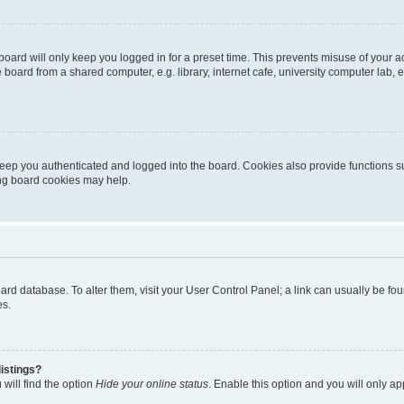
oard will only keep you logged in for a preset time. This prevents misuse of your 
oard from a shared computer, e.g. library, internet cafe, university computer lab, e
eep you authenticated and logged into the board. Cookies also provide functions s
ting board cookies may help.
 board database. To alter them, visit your User Control Panel; a link can usually be 
es.
istings?
will find the option
Hide your online status
. Enable this option and you will only a