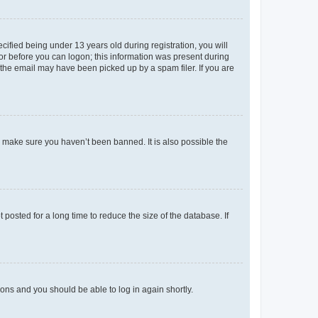
fied being under 13 years old during registration, you will
tor before you can logon; this information was present during
r the email may have been picked up by a spam filer. If you are
o make sure you haven’t been banned. It is also possible the
osted for a long time to reduce the size of the database. If
tions and you should be able to log in again shortly.