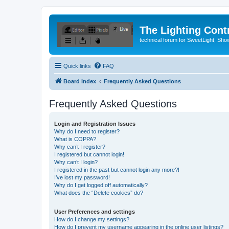
The Lighting Contr
technical forum for SweetLight, S
Quick links
FAQ
Board index
Frequently Asked Questions
Frequently Asked Questions
Login and Registration Issues
Why do I need to register?
What is COPPA?
Why can’t I register?
I registered but cannot login!
Why can’t I login?
I registered in the past but cannot login any more?!
I’ve lost my password!
Why do I get logged off automatically?
What does the “Delete cookies” do?
User Preferences and settings
How do I change my settings?
How do I prevent my username appearing in the online user listings?