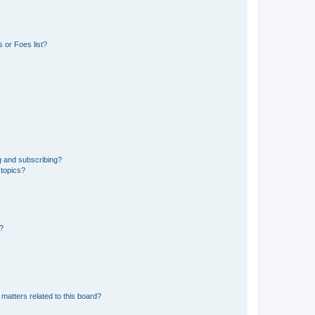
 or Foes list?
g and subscribing?
 topics?
d?
matters related to this board?