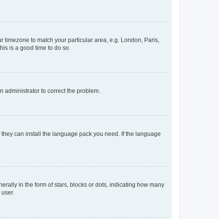
our timezone to match your particular area, e.g. London, Paris,
his is a good time to do so.
an administrator to correct the problem.
f they can install the language pack you need. If the language
lly in the form of stars, blocks or dots, indicating how many
 user.