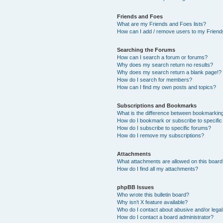
Friends and Foes
What are my Friends and Foes lists?
How can I add / remove users to my Friends
Searching the Forums
How can I search a forum or forums?
Why does my search return no results?
Why does my search return a blank page!?
How do I search for members?
How can I find my own posts and topics?
Subscriptions and Bookmarks
What is the difference between bookmarkin
How do I bookmark or subscribe to specific
How do I subscribe to specific forums?
How do I remove my subscriptions?
Attachments
What attachments are allowed on this boar
How do I find all my attachments?
phpBB Issues
Who wrote this bulletin board?
Why isn’t X feature available?
Who do I contact about abusive and/or legal 
How do I contact a board administrator?