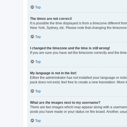
Top
The times are not correct!
It is possible the time displayed is from a timezone different fr
New York, Sydney, etc. Please note that changing the timezone, l
Top
I changed the timezone and the time is still wrong!
If you are sure you have set the timezone correctly and the time i
Top
My language is not in the list!
Either the administrator has not installed your language or nob
pack does not exist, feel free to create a new translation. More
Top
What are the images next to my username?
There are two images which may appear along with a username w
posts you have made or your status on the board. Another, usual
Top