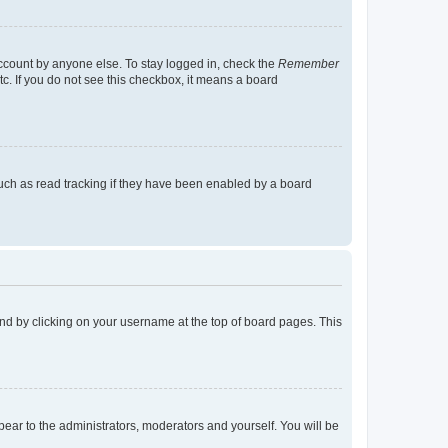
account by anyone else. To stay logged in, check the
Remember
tc. If you do not see this checkbox, it means a board
uch as read tracking if they have been enabled by a board
found by clicking on your username at the top of board pages. This
ppear to the administrators, moderators and yourself. You will be