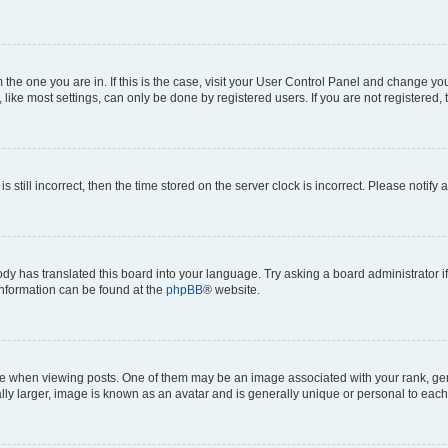
om the one you are in. If this is the case, visit your User Control Panel and change y
ike most settings, can only be done by registered users. If you are not registered, t
s still incorrect, then the time stored on the server clock is incorrect. Please notify 
ody has translated this board into your language. Try asking a board administrator i
 information can be found at the
phpBB
® website.
hen viewing posts. One of them may be an image associated with your rank, genera
ly larger, image is known as an avatar and is generally unique or personal to each