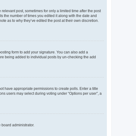
 relevant post, sometimes for only a limited time after the post
sts the number of times you edited it along with the date and
ote as to why they’ve edited the post at their own discretion.
osting form to add your signature. You can also add a
ature being added to individual posts by un-checking the add
not have appropriate permissions to create polls. Enter a title
tions users may select during voting under “Options per user”, a
e board administrator.