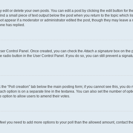
dit or delete your own posts. You can edit a post by clicking the edit button for the
ind a small piece of text output below the post when you return to the topic which li
not appear if a moderator or administrator edited the post, though they may leave a n
ne has replied.
 User Control Panel. Once created, you can check the
Attach a signature
box on the p
te radio button in the User Control Panel. If you do so, you can still prevent a sign
ck the “Poll creation” tab below the main posting form; if you cannot see this, you do 
each option is on a separate line in the textarea. You can also set the number of op
 the option to allow users to amend their votes.
you feel you need to add more options to your poll than the allowed amount, contact th