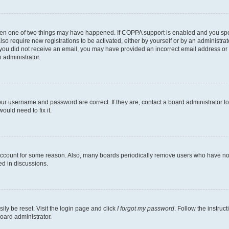
then one of two things may have happened. If COPPA support is enabled and you speci
lso require new registrations to be activated, either by yourself or by an administra
. If you did not receive an email, you may have provided an incorrect email address o
n administrator.
our username and password are correct. If they are, contact a board administrator t
ould need to fix it.
 account for some reason. Also, many boards periodically remove users who have not p
ed in discussions.
ily be reset. Visit the login page and click
I forgot my password
. Follow the instruc
oard administrator.