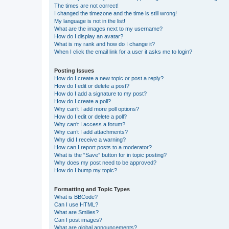
The times are not correct!
I changed the timezone and the time is still wrong!
My language is not in the list!
What are the images next to my username?
How do I display an avatar?
What is my rank and how do I change it?
When I click the email link for a user it asks me to login?
Posting Issues
How do I create a new topic or post a reply?
How do I edit or delete a post?
How do I add a signature to my post?
How do I create a poll?
Why can’t I add more poll options?
How do I edit or delete a poll?
Why can’t I access a forum?
Why can’t I add attachments?
Why did I receive a warning?
How can I report posts to a moderator?
What is the “Save” button for in topic posting?
Why does my post need to be approved?
How do I bump my topic?
Formatting and Topic Types
What is BBCode?
Can I use HTML?
What are Smilies?
Can I post images?
What are global announcements?