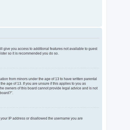
ll give you access to additional features not available to guest
gister so it is recommended you do so.
mation from minors under the age of 13 to have written parental
e age of 13. If you are unsure if this applies to you as
 the owners of this board cannot provide legal advice and is not
 board?”.
ed your IP address or disallowed the username you are