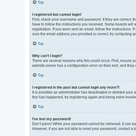
Top
I registered but cannot login!
First, check your username and password. If they are correct, 
have to follow the instructions you received. Some boards will a
registration. If you were sent an email, follow the instructions
sure the email address you provided is correct, try contacting a
Top
Why can’t I login?
There are several reasons why this could occur. First, ensure y
website owner has a configuration error on their end, and they w
Top
I registered in the past but cannot login any more?!
It is possible an administrator has deactivated or deleted your
this has happened, try registering again and being more involv
Top
I’ve lost my password!
Don’t panic! While your password cannot be retrieved, it can eas
However, if you are not able to reset your password, contact a b