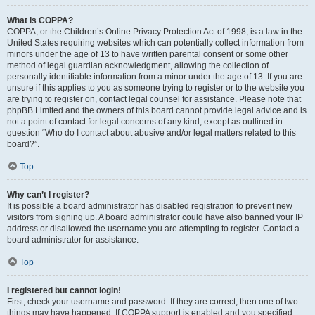
What is COPPA?
COPPA, or the Children’s Online Privacy Protection Act of 1998, is a law in the
United States requiring websites which can potentially collect information from
minors under the age of 13 to have written parental consent or some other
method of legal guardian acknowledgment, allowing the collection of
personally identifiable information from a minor under the age of 13. If you are
unsure if this applies to you as someone trying to register or to the website you
are trying to register on, contact legal counsel for assistance. Please note that
phpBB Limited and the owners of this board cannot provide legal advice and is
not a point of contact for legal concerns of any kind, except as outlined in
question “Who do I contact about abusive and/or legal matters related to this
board?”.
Top
Why can’t I register?
It is possible a board administrator has disabled registration to prevent new
visitors from signing up. A board administrator could have also banned your IP
address or disallowed the username you are attempting to register. Contact a
board administrator for assistance.
Top
I registered but cannot login!
First, check your username and password. If they are correct, then one of two
things may have happened. If COPPA support is enabled and you specified