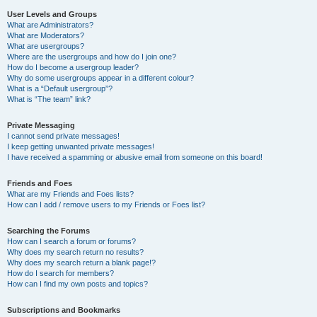
User Levels and Groups
What are Administrators?
What are Moderators?
What are usergroups?
Where are the usergroups and how do I join one?
How do I become a usergroup leader?
Why do some usergroups appear in a different colour?
What is a “Default usergroup”?
What is “The team” link?
Private Messaging
I cannot send private messages!
I keep getting unwanted private messages!
I have received a spamming or abusive email from someone on this board!
Friends and Foes
What are my Friends and Foes lists?
How can I add / remove users to my Friends or Foes list?
Searching the Forums
How can I search a forum or forums?
Why does my search return no results?
Why does my search return a blank page!?
How do I search for members?
How can I find my own posts and topics?
Subscriptions and Bookmarks