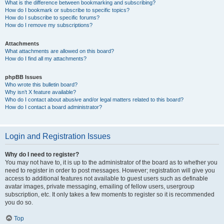
What is the difference between bookmarking and subscribing?
How do I bookmark or subscribe to specific topics?
How do I subscribe to specific forums?
How do I remove my subscriptions?
Attachments
What attachments are allowed on this board?
How do I find all my attachments?
phpBB Issues
Who wrote this bulletin board?
Why isn’t X feature available?
Who do I contact about abusive and/or legal matters related to this board?
How do I contact a board administrator?
Login and Registration Issues
Why do I need to register?
You may not have to, it is up to the administrator of the board as to whether you
need to register in order to post messages. However; registration will give you
access to additional features not available to guest users such as definable
avatar images, private messaging, emailing of fellow users, usergroup
subscription, etc. It only takes a few moments to register so it is recommended
you do so.
Top