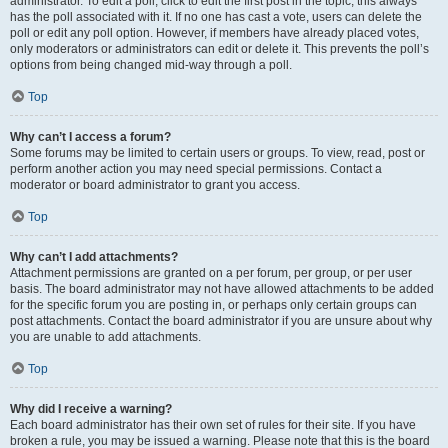
administrator. To edit a poll, click to edit the first post in the topic; this always
has the poll associated with it. If no one has cast a vote, users can delete the
poll or edit any poll option. However, if members have already placed votes,
only moderators or administrators can edit or delete it. This prevents the poll’s
options from being changed mid-way through a poll.
Top
Why can’t I access a forum?
Some forums may be limited to certain users or groups. To view, read, post or
perform another action you may need special permissions. Contact a
moderator or board administrator to grant you access.
Top
Why can’t I add attachments?
Attachment permissions are granted on a per forum, per group, or per user
basis. The board administrator may not have allowed attachments to be added
for the specific forum you are posting in, or perhaps only certain groups can
post attachments. Contact the board administrator if you are unsure about why
you are unable to add attachments.
Top
Why did I receive a warning?
Each board administrator has their own set of rules for their site. If you have
broken a rule, you may be issued a warning. Please note that this is the board