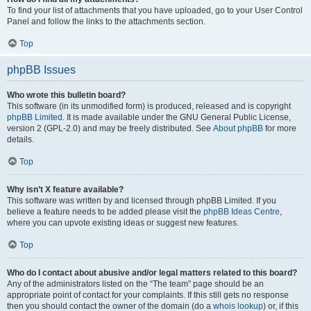
To find your list of attachments that you have uploaded, go to your User Control
Panel and follow the links to the attachments section.
Top
phpBB Issues
Who wrote this bulletin board?
This software (in its unmodified form) is produced, released and is copyright
phpBB Limited
. It is made available under the GNU General Public License,
version 2 (GPL-2.0) and may be freely distributed. See
About phpBB
for more
details.
Top
Why isn’t X feature available?
This software was written by and licensed through phpBB Limited. If you
believe a feature needs to be added please visit the
phpBB Ideas Centre
,
where you can upvote existing ideas or suggest new features.
Top
Who do I contact about abusive and/or legal matters related to this board?
Any of the administrators listed on the “The team” page should be an
appropriate point of contact for your complaints. If this still gets no response
then you should contact the owner of the domain (do a
whois lookup
) or, if this