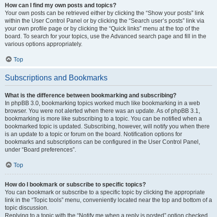
How can I find my own posts and topics?
Your own posts can be retrieved either by clicking the “Show your posts” link
within the User Control Panel or by clicking the “Search user’s posts” link via
your own profile page or by clicking the “Quick links” menu at the top of the
board. To search for your topics, use the Advanced search page and fill in the
various options appropriately.
Top
Subscriptions and Bookmarks
What is the difference between bookmarking and subscribing?
In phpBB 3.0, bookmarking topics worked much like bookmarking in a web
browser. You were not alerted when there was an update. As of phpBB 3.1,
bookmarking is more like subscribing to a topic. You can be notified when a
bookmarked topic is updated. Subscribing, however, will notify you when there
is an update to a topic or forum on the board. Notification options for
bookmarks and subscriptions can be configured in the User Control Panel,
under “Board preferences”.
Top
How do I bookmark or subscribe to specific topics?
You can bookmark or subscribe to a specific topic by clicking the appropriate
link in the “Topic tools” menu, conveniently located near the top and bottom of a
topic discussion.
Replying to a topic with the “Notify me when a reply is posted” option checked