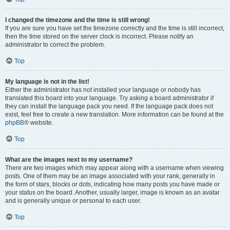
I changed the timezone and the time is still wrong!
If you are sure you have set the timezone correctly and the time is still incorrect,
then the time stored on the server clock is incorrect. Please notify an
administrator to correct the problem.
Top
My language is not in the list!
Either the administrator has not installed your language or nobody has
translated this board into your language. Try asking a board administrator if
they can install the language pack you need. If the language pack does not
exist, feel free to create a new translation. More information can be found at the
phpBB
® website.
Top
What are the images next to my username?
There are two images which may appear along with a username when viewing
posts. One of them may be an image associated with your rank, generally in
the form of stars, blocks or dots, indicating how many posts you have made or
your status on the board. Another, usually larger, image is known as an avatar
and is generally unique or personal to each user.
Top