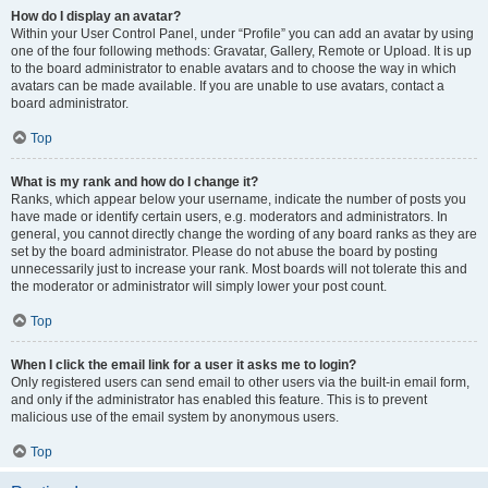
How do I display an avatar?
Within your User Control Panel, under “Profile” you can add an avatar by using
one of the four following methods: Gravatar, Gallery, Remote or Upload. It is up
to the board administrator to enable avatars and to choose the way in which
avatars can be made available. If you are unable to use avatars, contact a
board administrator.
Top
What is my rank and how do I change it?
Ranks, which appear below your username, indicate the number of posts you
have made or identify certain users, e.g. moderators and administrators. In
general, you cannot directly change the wording of any board ranks as they are
set by the board administrator. Please do not abuse the board by posting
unnecessarily just to increase your rank. Most boards will not tolerate this and
the moderator or administrator will simply lower your post count.
Top
When I click the email link for a user it asks me to login?
Only registered users can send email to other users via the built-in email form,
and only if the administrator has enabled this feature. This is to prevent
malicious use of the email system by anonymous users.
Top