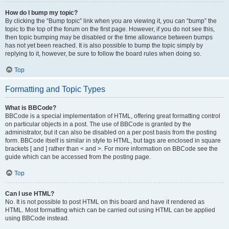
How do I bump my topic?
By clicking the “Bump topic” link when you are viewing it, you can “bump” the
topic to the top of the forum on the first page. However, if you do not see this,
then topic bumping may be disabled or the time allowance between bumps
has not yet been reached. It is also possible to bump the topic simply by
replying to it, however, be sure to follow the board rules when doing so.
Top
Formatting and Topic Types
What is BBCode?
BBCode is a special implementation of HTML, offering great formatting control
on particular objects in a post. The use of BBCode is granted by the
administrator, but it can also be disabled on a per post basis from the posting
form. BBCode itself is similar in style to HTML, but tags are enclosed in square
brackets [ and ] rather than < and >. For more information on BBCode see the
guide which can be accessed from the posting page.
Top
Can I use HTML?
No. It is not possible to post HTML on this board and have it rendered as
HTML. Most formatting which can be carried out using HTML can be applied
using BBCode instead.