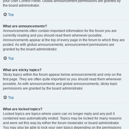
your User Control Panel. Global announcement permissions are granted by
the board administrator.
Top
What are announcements?
Announcements often contain important information for the forum you are
currently reading and you should read them whenever possible.
Announcements appear at the top of every page in the forum to which they are
posted. As with global announcements, announcement permissions are
granted by the board administrator.
Top
What are sticky topics?
Sticky topics within the forum appear below announcements and only on the
first page. They are often quite important so you should read them whenever
possible. As with announcements and global announcements, sticky topic
permissions are granted by the board administrator.
Top
What are locked topics?
Locked topics are topics where users can no longer reply and any poll it
contained was automatically ended. Topics may be locked for many reasons
and were set this way by either the forum moderator or board administrator.
You may also be able to lock your own topics depending on the permissions