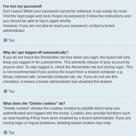
I’ve lost my password!
Don’t panic! While your password cannot be retrieved, it can easily be reset.
Visit the login page and click
I forgot my password
. Follow the instructions and
you should be able to log in again shortly.
However, if you are not able to reset your password, contact a board
administrator.
Top
Why do I get logged off automatically?
If you do not check the
Remember me
box when you login, the board will only
keep you logged in for a preset time. This prevents misuse of your account by
anyone else. To stay logged in, check the
Remember me
box during login. This
is not recommended if you access the board from a shared computer, e.g.
library, internet cafe, university computer lab, etc. If you do not see this
checkbox, it means a board administrator has disabled this feature.
Top
What does the “Delete cookies” do?
“Delete cookies” deletes the cookies created by phpBB which keep you
authenticated and logged into the board. Cookies also provide functions such
as read tracking if they have been enabled by a board administrator. If you are
having login or logout problems, deleting board cookies may help.
Top