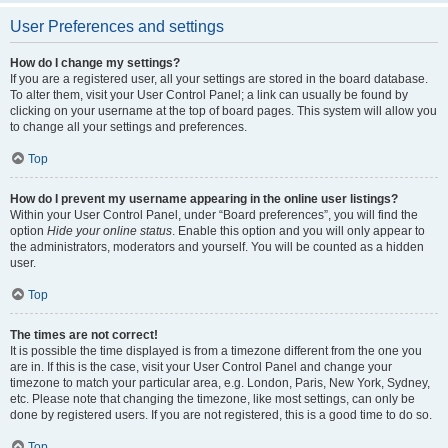
User Preferences and settings
How do I change my settings?
If you are a registered user, all your settings are stored in the board database.
To alter them, visit your User Control Panel; a link can usually be found by
clicking on your username at the top of board pages. This system will allow you
to change all your settings and preferences.
Top
How do I prevent my username appearing in the online user listings?
Within your User Control Panel, under “Board preferences”, you will find the
option
Hide your online status
. Enable this option and you will only appear to
the administrators, moderators and yourself. You will be counted as a hidden
user.
Top
The times are not correct!
It is possible the time displayed is from a timezone different from the one you
are in. If this is the case, visit your User Control Panel and change your
timezone to match your particular area, e.g. London, Paris, New York, Sydney,
etc. Please note that changing the timezone, like most settings, can only be
done by registered users. If you are not registered, this is a good time to do so.
Top