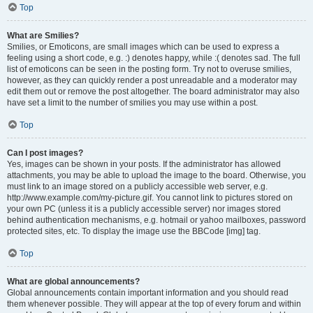
Top
What are Smilies?
Smilies, or Emoticons, are small images which can be used to express a
feeling using a short code, e.g. :) denotes happy, while :( denotes sad. The full
list of emoticons can be seen in the posting form. Try not to overuse smilies,
however, as they can quickly render a post unreadable and a moderator may
edit them out or remove the post altogether. The board administrator may also
have set a limit to the number of smilies you may use within a post.
Top
Can I post images?
Yes, images can be shown in your posts. If the administrator has allowed
attachments, you may be able to upload the image to the board. Otherwise, you
must link to an image stored on a publicly accessible web server, e.g.
http://www.example.com/my-picture.gif. You cannot link to pictures stored on
your own PC (unless it is a publicly accessible server) nor images stored
behind authentication mechanisms, e.g. hotmail or yahoo mailboxes, password
protected sites, etc. To display the image use the BBCode [img] tag.
Top
What are global announcements?
Global announcements contain important information and you should read
them whenever possible. They will appear at the top of every forum and within