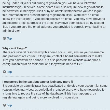
being under 13 years old during registration, you will have to follow the
instructions you received. Some boards will also require new registrations to
be activated, either by yourself or by an administrator before you can logon;
this information was present during registration. If you were sent an email,
follow the instructions. If you did not receive an email, you may have provided
an incorrect email address or the email may have been picked up by a spam
filer. If you are sure the email address you provided is correct, try contacting an
administrator.
Top
Why can’t I login?
There are several reasons why this could occur. First, ensure your username
and password are correct. If they are, contact a board administrator to make
sure you haven’t been banned. It is also possible the website owner has a
configuration error on their end, and they would need to fix it.
Top
I registered in the past but cannot login any more?!
It is possible an administrator has deactivated or deleted your account for some
reason. Also, many boards periodically remove users who have not posted for
a long time to reduce the size of the database. If this has happened, try
registering again and being more involved in discussions.
Top