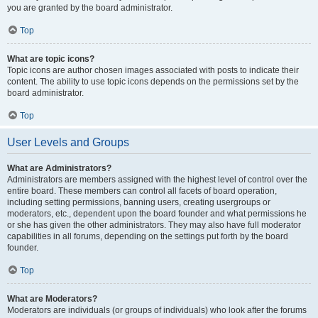
you are granted by the board administrator.
Top
What are topic icons?
Topic icons are author chosen images associated with posts to indicate their
content. The ability to use topic icons depends on the permissions set by the
board administrator.
Top
User Levels and Groups
What are Administrators?
Administrators are members assigned with the highest level of control over the
entire board. These members can control all facets of board operation,
including setting permissions, banning users, creating usergroups or
moderators, etc., dependent upon the board founder and what permissions he
or she has given the other administrators. They may also have full moderator
capabilities in all forums, depending on the settings put forth by the board
founder.
Top
What are Moderators?
Moderators are individuals (or groups of individuals) who look after the forums