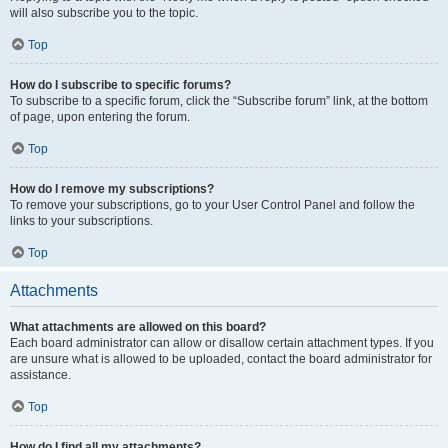
will also subscribe you to the topic.
Top
How do I subscribe to specific forums?
To subscribe to a specific forum, click the “Subscribe forum” link, at the bottom
of page, upon entering the forum.
Top
How do I remove my subscriptions?
To remove your subscriptions, go to your User Control Panel and follow the
links to your subscriptions.
Top
Attachments
What attachments are allowed on this board?
Each board administrator can allow or disallow certain attachment types. If you
are unsure what is allowed to be uploaded, contact the board administrator for
assistance.
Top
How do I find all my attachments?