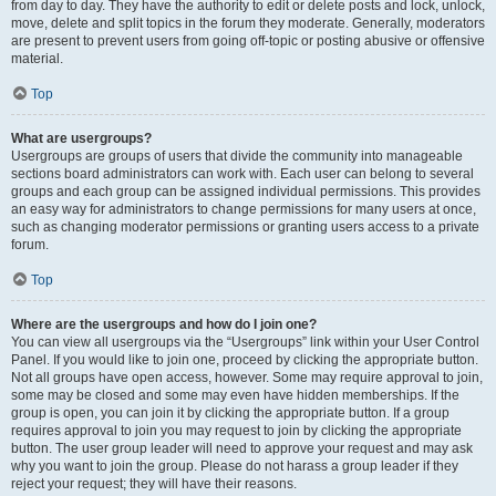
from day to day. They have the authority to edit or delete posts and lock, unlock,
move, delete and split topics in the forum they moderate. Generally, moderators
are present to prevent users from going off-topic or posting abusive or offensive
material.
Top
What are usergroups?
Usergroups are groups of users that divide the community into manageable
sections board administrators can work with. Each user can belong to several
groups and each group can be assigned individual permissions. This provides
an easy way for administrators to change permissions for many users at once,
such as changing moderator permissions or granting users access to a private
forum.
Top
Where are the usergroups and how do I join one?
You can view all usergroups via the “Usergroups” link within your User Control
Panel. If you would like to join one, proceed by clicking the appropriate button.
Not all groups have open access, however. Some may require approval to join,
some may be closed and some may even have hidden memberships. If the
group is open, you can join it by clicking the appropriate button. If a group
requires approval to join you may request to join by clicking the appropriate
button. The user group leader will need to approve your request and may ask
why you want to join the group. Please do not harass a group leader if they
reject your request; they will have their reasons.