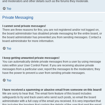
and moderators and other details such as the forums they moderate.
Top
Private Messaging
I cannot send private messages!
There are three reasons for this; you are not registered and/or not logged on,
the board administrator has disabled private messaging for the entire board, or
the board administrator has prevented you from sending messages. Contact a
board administrator for more information.
Top
I keep getting unwanted private messages!
You can automatically delete private messages from a user by using message
rules within your User Control Panel. If you are receiving abusive private
messages from a particular user, report the messages to the moderators; they
have the power to prevent a user from sending private messages.
Top
I have received a spamming or abusive email from someone on this board!
We are sorry to hear that. The email form feature of this board includes
safeguards to try and track users who send such posts, so email the board
administrator with a full copy of the email you received. It is very important that
this includes the headers that contain the details of the user that sent the email.