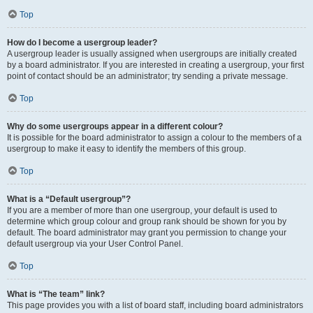
Top
How do I become a usergroup leader?
A usergroup leader is usually assigned when usergroups are initially created
by a board administrator. If you are interested in creating a usergroup, your first
point of contact should be an administrator; try sending a private message.
Top
Why do some usergroups appear in a different colour?
It is possible for the board administrator to assign a colour to the members of a
usergroup to make it easy to identify the members of this group.
Top
What is a “Default usergroup”?
If you are a member of more than one usergroup, your default is used to
determine which group colour and group rank should be shown for you by
default. The board administrator may grant you permission to change your
default usergroup via your User Control Panel.
Top
What is “The team” link?
This page provides you with a list of board staff, including board administrators