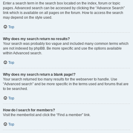
Enter a search term in the search box located on the index, forum or topic
pages. Advanced search can be accessed by clicking the “Advance Search”
link which is available on all pages on the forum. How to access the search
may depend on the style used.
Top
Why does my search return no results?
Your search was probably too vague and included many common terms which
are not indexed by phpBB. Be more specific and use the options available
within Advanced search.
Top
Why does my search return a blank page!?
Your search returned too many results for the webserver to handle. Use
“Advanced search” and be more specific in the terms used and forums that are
to be searched.
Top
How do I search for members?
Visit the memberlist and click the “Find a member” link.
Top