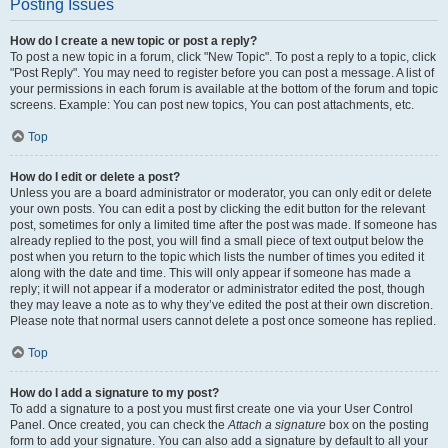
Posting Issues
How do I create a new topic or post a reply?
To post a new topic in a forum, click "New Topic". To post a reply to a topic, click
"Post Reply". You may need to register before you can post a message. A list of
your permissions in each forum is available at the bottom of the forum and topic
screens. Example: You can post new topics, You can post attachments, etc.
Top
How do I edit or delete a post?
Unless you are a board administrator or moderator, you can only edit or delete
your own posts. You can edit a post by clicking the edit button for the relevant
post, sometimes for only a limited time after the post was made. If someone has
already replied to the post, you will find a small piece of text output below the
post when you return to the topic which lists the number of times you edited it
along with the date and time. This will only appear if someone has made a
reply; it will not appear if a moderator or administrator edited the post, though
they may leave a note as to why they’ve edited the post at their own discretion.
Please note that normal users cannot delete a post once someone has replied.
Top
How do I add a signature to my post?
To add a signature to a post you must first create one via your User Control
Panel. Once created, you can check the
Attach a signature
box on the posting
form to add your signature. You can also add a signature by default to all your