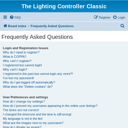
The Lighting Controller Classic
FAQ
Register
Login
S
Board index
Frequently Asked Questions
e
Frequently Asked Questions
a
r
Login and Registration Issues
Why do I need to register?
c
What is COPPA?
h
Why can’t I register?
I registered but cannot login!
Why can’t I login?
I registered in the past but cannot login any more?!
I’ve lost my password!
Why do I get logged off automatically?
What does the “Delete cookies” do?
User Preferences and settings
How do I change my settings?
How do I prevent my username appearing in the online user listings?
The times are not correct!
I changed the timezone and the time is still wrong!
My language is not in the list!
What are the images next to my username?
How do I display an avatar?