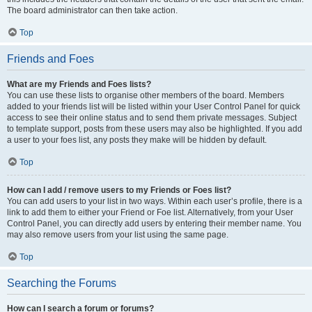
The board administrator can then take action.
Top
Friends and Foes
What are my Friends and Foes lists?
You can use these lists to organise other members of the board. Members
added to your friends list will be listed within your User Control Panel for quick
access to see their online status and to send them private messages. Subject
to template support, posts from these users may also be highlighted. If you add
a user to your foes list, any posts they make will be hidden by default.
Top
How can I add / remove users to my Friends or Foes list?
You can add users to your list in two ways. Within each user’s profile, there is a
link to add them to either your Friend or Foe list. Alternatively, from your User
Control Panel, you can directly add users by entering their member name. You
may also remove users from your list using the same page.
Top
Searching the Forums
How can I search a forum or forums?