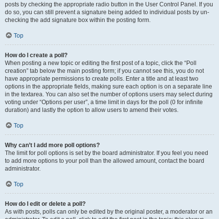
posts by checking the appropriate radio button in the User Control Panel. If you
do so, you can still prevent a signature being added to individual posts by un-
checking the add signature box within the posting form.
Top
How do I create a poll?
When posting a new topic or editing the first post of a topic, click the “Poll
creation” tab below the main posting form; if you cannot see this, you do not
have appropriate permissions to create polls. Enter a title and at least two
options in the appropriate fields, making sure each option is on a separate line
in the textarea. You can also set the number of options users may select during
voting under “Options per user”, a time limit in days for the poll (0 for infinite
duration) and lastly the option to allow users to amend their votes.
Top
Why can’t I add more poll options?
The limit for poll options is set by the board administrator. If you feel you need
to add more options to your poll than the allowed amount, contact the board
administrator.
Top
How do I edit or delete a poll?
As with posts, polls can only be edited by the original poster, a moderator or an