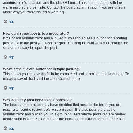
administrator’s decision, and the phpBB Limited has nothing to do with the
warnings on the given site. Contact the board administrator if you are unsure
about why you were issued a warning.
Top
How can I report posts to a moderator?
If the board administrator has allowed it, you should see a button for reporting
posts next to the post you wish to report. Clicking this will walk you through the
steps necessary to report the post.
Top
What is the “Save” button for in topic posting?
This allows you to save drafts to be completed and submitted at a later date. To
reload a saved draft, visit the User Control Panel.
Top
Why does my post need to be approved?
The board administrator may have decided that posts in the forum you are
posting to require review before submission. It is also possible that the
administrator has placed you in a group of users whose posts require review
before submission. Please contact the board administrator for further details.
Top