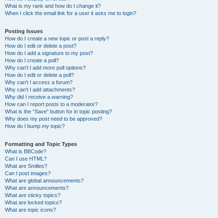
What is my rank and how do I change it?
When I click the email link for a user it asks me to login?
Posting Issues
How do I create a new topic or post a reply?
How do I edit or delete a post?
How do I add a signature to my post?
How do I create a poll?
Why can’t I add more poll options?
How do I edit or delete a poll?
Why can’t I access a forum?
Why can’t I add attachments?
Why did I receive a warning?
How can I report posts to a moderator?
What is the “Save” button for in topic posting?
Why does my post need to be approved?
How do I bump my topic?
Formatting and Topic Types
What is BBCode?
Can I use HTML?
What are Smilies?
Can I post images?
What are global announcements?
What are announcements?
What are sticky topics?
What are locked topics?
What are topic icons?