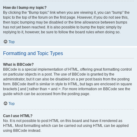
How do I bump my topic?
By clicking the “Bump topic” link when you are viewing it, you can “bump” the
topic to the top of the forum on the first page. However, if you do not see this,
then topic bumping may be disabled or the time allowance between bumps
has not yet been reached. It is also possible to bump the topic simply by
replying to it, however, be sure to follow the board rules when doing so.
Top
Formatting and Topic Types
What is BBCode?
BBCode is a special implementation of HTML, offering great formatting control
on particular objects in a post. The use of BBCode is granted by the
administrator, but it can also be disabled on a per post basis from the posting
form. BBCode itself is similar in style to HTML, but tags are enclosed in square
brackets [ and ] rather than < and >. For more information on BBCode see the
guide which can be accessed from the posting page.
Top
Can I use HTML?
No. It is not possible to post HTML on this board and have it rendered as
HTML. Most formatting which can be carried out using HTML can be applied
using BBCode instead.