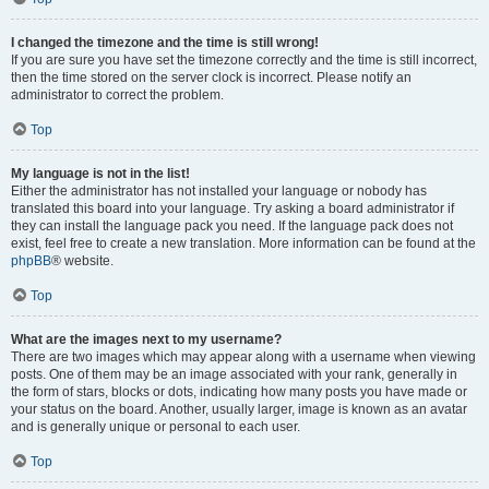
I changed the timezone and the time is still wrong!
If you are sure you have set the timezone correctly and the time is still incorrect,
then the time stored on the server clock is incorrect. Please notify an
administrator to correct the problem.
Top
My language is not in the list!
Either the administrator has not installed your language or nobody has
translated this board into your language. Try asking a board administrator if
they can install the language pack you need. If the language pack does not
exist, feel free to create a new translation. More information can be found at the
phpBB
® website.
Top
What are the images next to my username?
There are two images which may appear along with a username when viewing
posts. One of them may be an image associated with your rank, generally in
the form of stars, blocks or dots, indicating how many posts you have made or
your status on the board. Another, usually larger, image is known as an avatar
and is generally unique or personal to each user.
Top