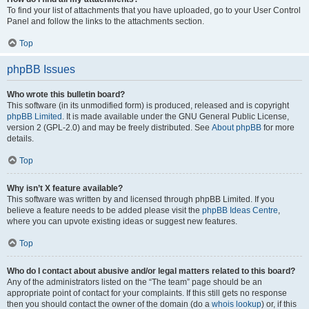
To find your list of attachments that you have uploaded, go to your User Control
Panel and follow the links to the attachments section.
Top
phpBB Issues
Who wrote this bulletin board?
This software (in its unmodified form) is produced, released and is copyright
phpBB Limited
. It is made available under the GNU General Public License,
version 2 (GPL-2.0) and may be freely distributed. See
About phpBB
for more
details.
Top
Why isn’t X feature available?
This software was written by and licensed through phpBB Limited. If you
believe a feature needs to be added please visit the
phpBB Ideas Centre
,
where you can upvote existing ideas or suggest new features.
Top
Who do I contact about abusive and/or legal matters related to this board?
Any of the administrators listed on the “The team” page should be an
appropriate point of contact for your complaints. If this still gets no response
then you should contact the owner of the domain (do a
whois lookup
) or, if this