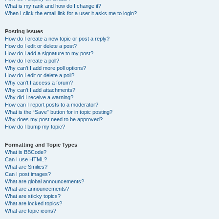
What is my rank and how do I change it?
When I click the email link for a user it asks me to login?
Posting Issues
How do I create a new topic or post a reply?
How do I edit or delete a post?
How do I add a signature to my post?
How do I create a poll?
Why can’t I add more poll options?
How do I edit or delete a poll?
Why can’t I access a forum?
Why can’t I add attachments?
Why did I receive a warning?
How can I report posts to a moderator?
What is the “Save” button for in topic posting?
Why does my post need to be approved?
How do I bump my topic?
Formatting and Topic Types
What is BBCode?
Can I use HTML?
What are Smilies?
Can I post images?
What are global announcements?
What are announcements?
What are sticky topics?
What are locked topics?
What are topic icons?