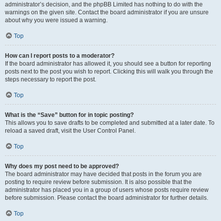
administrator’s decision, and the phpBB Limited has nothing to do with the
warnings on the given site. Contact the board administrator if you are unsure
about why you were issued a warning.
Top
How can I report posts to a moderator?
If the board administrator has allowed it, you should see a button for reporting
posts next to the post you wish to report. Clicking this will walk you through the
steps necessary to report the post.
Top
What is the “Save” button for in topic posting?
This allows you to save drafts to be completed and submitted at a later date. To
reload a saved draft, visit the User Control Panel.
Top
Why does my post need to be approved?
The board administrator may have decided that posts in the forum you are
posting to require review before submission. It is also possible that the
administrator has placed you in a group of users whose posts require review
before submission. Please contact the board administrator for further details.
Top