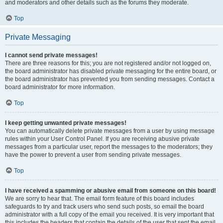
and moderators and other details such as the forums they moderate.
Top
Private Messaging
I cannot send private messages!
There are three reasons for this; you are not registered and/or not logged on,
the board administrator has disabled private messaging for the entire board, or
the board administrator has prevented you from sending messages. Contact a
board administrator for more information.
Top
I keep getting unwanted private messages!
You can automatically delete private messages from a user by using message
rules within your User Control Panel. If you are receiving abusive private
messages from a particular user, report the messages to the moderators; they
have the power to prevent a user from sending private messages.
Top
I have received a spamming or abusive email from someone on this board!
We are sorry to hear that. The email form feature of this board includes
safeguards to try and track users who send such posts, so email the board
administrator with a full copy of the email you received. It is very important that
this includes the headers that contain the details of the user that sent the email.