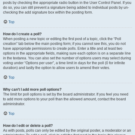
posts by checking the appropriate radio button in the User Control Panel. If you
do so, you can still prevent a signature being added to individual posts by un-
checking the add signature box within the posting form.
Top
How do I create a poll?
When posting a new topic or editing the first post of a topic, click the “Poll
creation” tab below the main posting form; if you cannot see this, you do not
have appropriate permissions to create polls. Enter a title and at least two
options in the appropriate fields, making sure each option is on a separate line
in the textarea. You can also set the number of options users may select during
voting under “Options per user”, a time limit in days for the poll (0 for infinite
duration) and lastly the option to allow users to amend their votes.
Top
Why can’t I add more poll options?
The limit for poll options is set by the board administrator. If you feel you need
to add more options to your poll than the allowed amount, contact the board
administrator.
Top
How do I edit or delete a poll?
As with posts, polls can only be edited by the original poster, a moderator or an