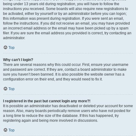
being under 13 years old during registration, you will have to follow the
instructions you received. Some boards will also require new registrations to
be activated, either by yourself or by an administrator before you can logon;
this information was present during registration. If you were sent an email,
follow the instructions. If you did not receive an email, you may have provided
an incorrect email address or the email may have been picked up by a spam
filer. If you are sure the email address you provided is correct, try contacting an
administrator.
Top
Why can’t I login?
There are several reasons why this could occur. First, ensure your username
and password are correct. If they are, contact a board administrator to make
sure you haven’t been banned. It is also possible the website owner has a
configuration error on their end, and they would need to fix it.
Top
I registered in the past but cannot login any more?!
It is possible an administrator has deactivated or deleted your account for some
reason. Also, many boards periodically remove users who have not posted for
a long time to reduce the size of the database. If this has happened, try
registering again and being more involved in discussions.
Top