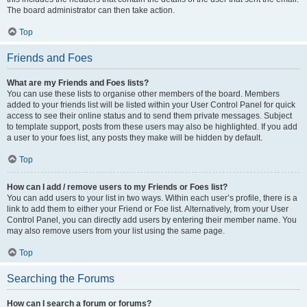
The board administrator can then take action.
Top
Friends and Foes
What are my Friends and Foes lists?
You can use these lists to organise other members of the board. Members
added to your friends list will be listed within your User Control Panel for quick
access to see their online status and to send them private messages. Subject
to template support, posts from these users may also be highlighted. If you add
a user to your foes list, any posts they make will be hidden by default.
Top
How can I add / remove users to my Friends or Foes list?
You can add users to your list in two ways. Within each user’s profile, there is a
link to add them to either your Friend or Foe list. Alternatively, from your User
Control Panel, you can directly add users by entering their member name. You
may also remove users from your list using the same page.
Top
Searching the Forums
How can I search a forum or forums?