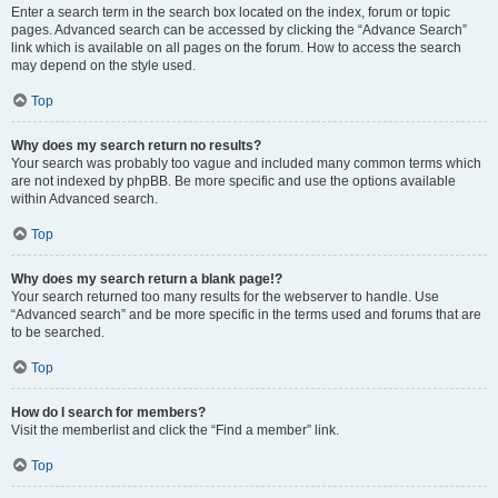
Enter a search term in the search box located on the index, forum or topic
pages. Advanced search can be accessed by clicking the “Advance Search”
link which is available on all pages on the forum. How to access the search
may depend on the style used.
Top
Why does my search return no results?
Your search was probably too vague and included many common terms which
are not indexed by phpBB. Be more specific and use the options available
within Advanced search.
Top
Why does my search return a blank page!?
Your search returned too many results for the webserver to handle. Use
“Advanced search” and be more specific in the terms used and forums that are
to be searched.
Top
How do I search for members?
Visit the memberlist and click the “Find a member” link.
Top