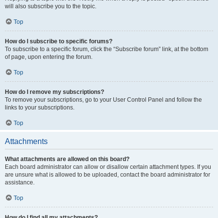
will also subscribe you to the topic.
Top
How do I subscribe to specific forums?
To subscribe to a specific forum, click the “Subscribe forum” link, at the bottom
of page, upon entering the forum.
Top
How do I remove my subscriptions?
To remove your subscriptions, go to your User Control Panel and follow the
links to your subscriptions.
Top
Attachments
What attachments are allowed on this board?
Each board administrator can allow or disallow certain attachment types. If you
are unsure what is allowed to be uploaded, contact the board administrator for
assistance.
Top
How do I find all my attachments?