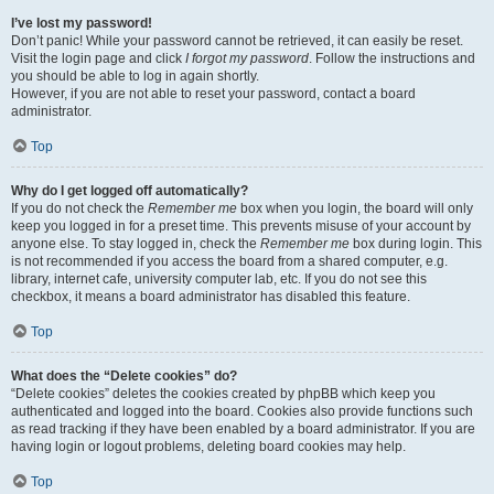
I’ve lost my password!
Don’t panic! While your password cannot be retrieved, it can easily be reset.
Visit the login page and click
I forgot my password
. Follow the instructions and
you should be able to log in again shortly.
However, if you are not able to reset your password, contact a board
administrator.
Top
Why do I get logged off automatically?
If you do not check the
Remember me
box when you login, the board will only
keep you logged in for a preset time. This prevents misuse of your account by
anyone else. To stay logged in, check the
Remember me
box during login. This
is not recommended if you access the board from a shared computer, e.g.
library, internet cafe, university computer lab, etc. If you do not see this
checkbox, it means a board administrator has disabled this feature.
Top
What does the “Delete cookies” do?
“Delete cookies” deletes the cookies created by phpBB which keep you
authenticated and logged into the board. Cookies also provide functions such
as read tracking if they have been enabled by a board administrator. If you are
having login or logout problems, deleting board cookies may help.
Top