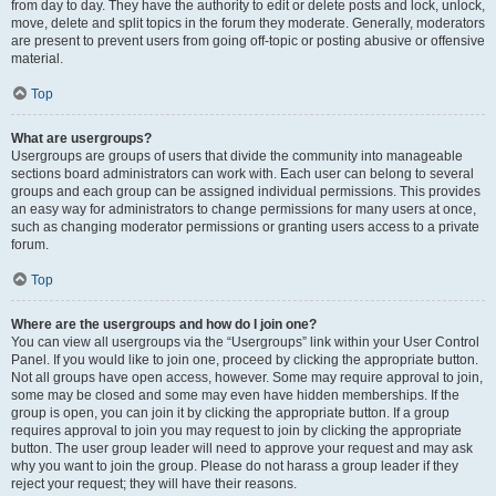
from day to day. They have the authority to edit or delete posts and lock, unlock,
move, delete and split topics in the forum they moderate. Generally, moderators
are present to prevent users from going off-topic or posting abusive or offensive
material.
Top
What are usergroups?
Usergroups are groups of users that divide the community into manageable
sections board administrators can work with. Each user can belong to several
groups and each group can be assigned individual permissions. This provides
an easy way for administrators to change permissions for many users at once,
such as changing moderator permissions or granting users access to a private
forum.
Top
Where are the usergroups and how do I join one?
You can view all usergroups via the “Usergroups” link within your User Control
Panel. If you would like to join one, proceed by clicking the appropriate button.
Not all groups have open access, however. Some may require approval to join,
some may be closed and some may even have hidden memberships. If the
group is open, you can join it by clicking the appropriate button. If a group
requires approval to join you may request to join by clicking the appropriate
button. The user group leader will need to approve your request and may ask
why you want to join the group. Please do not harass a group leader if they
reject your request; they will have their reasons.