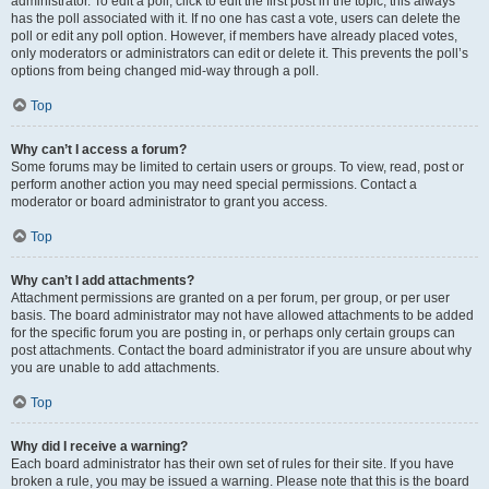
administrator. To edit a poll, click to edit the first post in the topic; this always
has the poll associated with it. If no one has cast a vote, users can delete the
poll or edit any poll option. However, if members have already placed votes,
only moderators or administrators can edit or delete it. This prevents the poll’s
options from being changed mid-way through a poll.
Top
Why can’t I access a forum?
Some forums may be limited to certain users or groups. To view, read, post or
perform another action you may need special permissions. Contact a
moderator or board administrator to grant you access.
Top
Why can’t I add attachments?
Attachment permissions are granted on a per forum, per group, or per user
basis. The board administrator may not have allowed attachments to be added
for the specific forum you are posting in, or perhaps only certain groups can
post attachments. Contact the board administrator if you are unsure about why
you are unable to add attachments.
Top
Why did I receive a warning?
Each board administrator has their own set of rules for their site. If you have
broken a rule, you may be issued a warning. Please note that this is the board