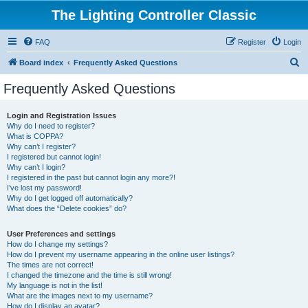
The Lighting Controller Classic
FAQ
Register
Login
S
Board index
Frequently Asked Questions
e
Frequently Asked Questions
a
r
Login and Registration Issues
Why do I need to register?
c
What is COPPA?
h
Why can’t I register?
I registered but cannot login!
Why can’t I login?
I registered in the past but cannot login any more?!
I’ve lost my password!
Why do I get logged off automatically?
What does the “Delete cookies” do?
User Preferences and settings
How do I change my settings?
How do I prevent my username appearing in the online user listings?
The times are not correct!
I changed the timezone and the time is still wrong!
My language is not in the list!
What are the images next to my username?
How do I display an avatar?