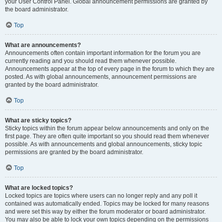
your User Control Panel. Global announcement permissions are granted by
the board administrator.
Top
What are announcements?
Announcements often contain important information for the forum you are
currently reading and you should read them whenever possible.
Announcements appear at the top of every page in the forum to which they are
posted. As with global announcements, announcement permissions are
granted by the board administrator.
Top
What are sticky topics?
Sticky topics within the forum appear below announcements and only on the
first page. They are often quite important so you should read them whenever
possible. As with announcements and global announcements, sticky topic
permissions are granted by the board administrator.
Top
What are locked topics?
Locked topics are topics where users can no longer reply and any poll it
contained was automatically ended. Topics may be locked for many reasons
and were set this way by either the forum moderator or board administrator.
You may also be able to lock your own topics depending on the permissions