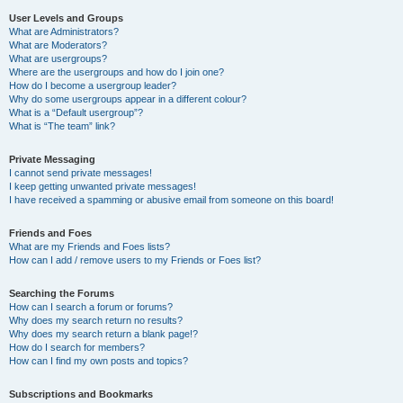
User Levels and Groups
What are Administrators?
What are Moderators?
What are usergroups?
Where are the usergroups and how do I join one?
How do I become a usergroup leader?
Why do some usergroups appear in a different colour?
What is a “Default usergroup”?
What is “The team” link?
Private Messaging
I cannot send private messages!
I keep getting unwanted private messages!
I have received a spamming or abusive email from someone on this board!
Friends and Foes
What are my Friends and Foes lists?
How can I add / remove users to my Friends or Foes list?
Searching the Forums
How can I search a forum or forums?
Why does my search return no results?
Why does my search return a blank page!?
How do I search for members?
How can I find my own posts and topics?
Subscriptions and Bookmarks