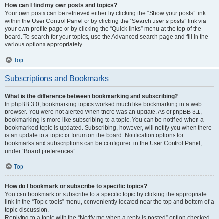
How can I find my own posts and topics?
Your own posts can be retrieved either by clicking the “Show your posts” link
within the User Control Panel or by clicking the “Search user’s posts” link via
your own profile page or by clicking the “Quick links” menu at the top of the
board. To search for your topics, use the Advanced search page and fill in the
various options appropriately.
Top
Subscriptions and Bookmarks
What is the difference between bookmarking and subscribing?
In phpBB 3.0, bookmarking topics worked much like bookmarking in a web
browser. You were not alerted when there was an update. As of phpBB 3.1,
bookmarking is more like subscribing to a topic. You can be notified when a
bookmarked topic is updated. Subscribing, however, will notify you when there
is an update to a topic or forum on the board. Notification options for
bookmarks and subscriptions can be configured in the User Control Panel,
under “Board preferences”.
Top
How do I bookmark or subscribe to specific topics?
You can bookmark or subscribe to a specific topic by clicking the appropriate
link in the “Topic tools” menu, conveniently located near the top and bottom of a
topic discussion.
Replying to a topic with the “Notify me when a reply is posted” option checked