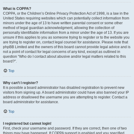
What is COPPA?
COPPA, or the Children’s Online Privacy Protection Act of 1998, is a law in the
United States requiring websites which can potentially collect information from
minors under the age of 13 to have written parental consent or some other
method of legal guardian acknowledgment, allowing the collection of
personally identifiable information from a minor under the age of 13. If you are
unsure if this applies to you as someone trying to register or to the website you
are trying to register on, contact legal counsel for assistance. Please note that
phpBB Limited and the owners of this board cannot provide legal advice and is
not a point of contact for legal concerns of any kind, except as outlined in
question “Who do I contact about abusive and/or legal matters related to this
board?”.
Top
Why can’t I register?
It is possible a board administrator has disabled registration to prevent new
visitors from signing up. A board administrator could have also banned your IP
address or disallowed the username you are attempting to register. Contact a
board administrator for assistance.
Top
I registered but cannot login!
First, check your username and password. If they are correct, then one of two
things may have happened. If COPPA support is enabled and you specified