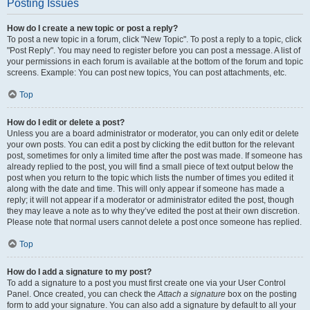
Posting Issues
How do I create a new topic or post a reply?
To post a new topic in a forum, click "New Topic". To post a reply to a topic, click
"Post Reply". You may need to register before you can post a message. A list of
your permissions in each forum is available at the bottom of the forum and topic
screens. Example: You can post new topics, You can post attachments, etc.
Top
How do I edit or delete a post?
Unless you are a board administrator or moderator, you can only edit or delete
your own posts. You can edit a post by clicking the edit button for the relevant
post, sometimes for only a limited time after the post was made. If someone has
already replied to the post, you will find a small piece of text output below the
post when you return to the topic which lists the number of times you edited it
along with the date and time. This will only appear if someone has made a
reply; it will not appear if a moderator or administrator edited the post, though
they may leave a note as to why they’ve edited the post at their own discretion.
Please note that normal users cannot delete a post once someone has replied.
Top
How do I add a signature to my post?
To add a signature to a post you must first create one via your User Control
Panel. Once created, you can check the
Attach a signature
box on the posting
form to add your signature. You can also add a signature by default to all your