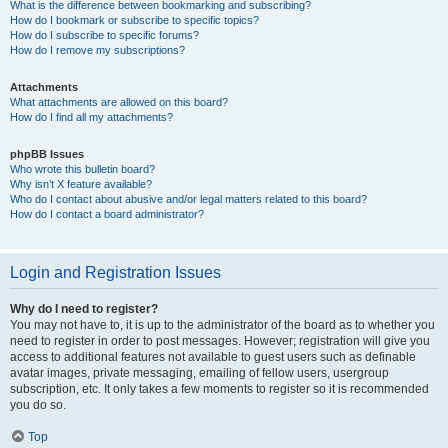
What is the difference between bookmarking and subscribing?
How do I bookmark or subscribe to specific topics?
How do I subscribe to specific forums?
How do I remove my subscriptions?
Attachments
What attachments are allowed on this board?
How do I find all my attachments?
phpBB Issues
Who wrote this bulletin board?
Why isn’t X feature available?
Who do I contact about abusive and/or legal matters related to this board?
How do I contact a board administrator?
Login and Registration Issues
Why do I need to register?
You may not have to, it is up to the administrator of the board as to whether you
need to register in order to post messages. However; registration will give you
access to additional features not available to guest users such as definable
avatar images, private messaging, emailing of fellow users, usergroup
subscription, etc. It only takes a few moments to register so it is recommended
you do so.
Top