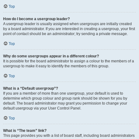
Top
How do I become a usergroup leader?
A usergroup leader is usually assigned when usergroups are initially created
by a board administrator. If you are interested in creating a usergroup, your first
point of contact should be an administrator; try sending a private message.
Top
Why do some usergroups appear in a different colour?
It is possible for the board administrator to assign a colour to the members of a
usergroup to make it easy to identify the members of this group.
Top
What is a “Default usergroup”?
If you are a member of more than one usergroup, your default is used to
determine which group colour and group rank should be shown for you by
default. The board administrator may grant you permission to change your
default usergroup via your User Control Panel.
Top
What is “The team” link?
This page provides you with a list of board staff, including board administrators