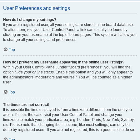
User Preferences and settings
How do I change my settings?
If you are a registered user, all your settings are stored in the board database.
To alter them, visit your User Control Panel; a link can usually be found by
clicking on your username at the top of board pages. This system will allow you
to change all your settings and preferences.
Top
How do I prevent my username appearing in the online user listings?
Within your User Control Panel, under “Board preferences”, you will find the
option
Hide your online status
. Enable this option and you will only appear to
the administrators, moderators and yourself. You will be counted as a hidden
user.
Top
The times are not correct!
It is possible the time displayed is from a timezone different from the one you
are in. If this is the case, visit your User Control Panel and change your
timezone to match your particular area, e.g. London, Paris, New York, Sydney,
etc. Please note that changing the timezone, like most settings, can only be
done by registered users. If you are not registered, this is a good time to do so.
Top