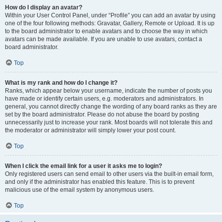
How do I display an avatar?
Within your User Control Panel, under “Profile” you can add an avatar by using
one of the four following methods: Gravatar, Gallery, Remote or Upload. It is up
to the board administrator to enable avatars and to choose the way in which
avatars can be made available. If you are unable to use avatars, contact a
board administrator.
Top
What is my rank and how do I change it?
Ranks, which appear below your username, indicate the number of posts you
have made or identify certain users, e.g. moderators and administrators. In
general, you cannot directly change the wording of any board ranks as they are
set by the board administrator. Please do not abuse the board by posting
unnecessarily just to increase your rank. Most boards will not tolerate this and
the moderator or administrator will simply lower your post count.
Top
When I click the email link for a user it asks me to login?
Only registered users can send email to other users via the built-in email form,
and only if the administrator has enabled this feature. This is to prevent
malicious use of the email system by anonymous users.
Top