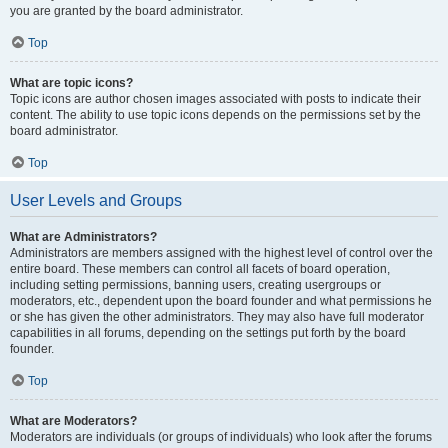
you are granted by the board administrator.
Top
What are topic icons?
Topic icons are author chosen images associated with posts to indicate their
content. The ability to use topic icons depends on the permissions set by the
board administrator.
Top
User Levels and Groups
What are Administrators?
Administrators are members assigned with the highest level of control over the
entire board. These members can control all facets of board operation,
including setting permissions, banning users, creating usergroups or
moderators, etc., dependent upon the board founder and what permissions he
or she has given the other administrators. They may also have full moderator
capabilities in all forums, depending on the settings put forth by the board
founder.
Top
What are Moderators?
Moderators are individuals (or groups of individuals) who look after the forums