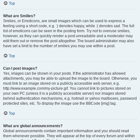
Top
What are Smilies?
Smilies, or Emoticons, are small images which can be used to express a
feeling using a short code, e.g. :) denotes happy, while :( denotes sad. The full
list of emoticons can be seen in the posting form. Try not to overuse smilies,
however, as they can quickly render a post unreadable and a moderator may
edit them out or remove the post altogether. The board administrator may also
have set a limit to the number of smilies you may use within a post.
Top
Can I post images?
Yes, images can be shown in your posts. If the administrator has allowed
attachments, you may be able to upload the image to the board. Otherwise, you
must link to an image stored on a publicly accessible web server, e.g.
http://www.example.com/my-picture.gif. You cannot link to pictures stored on
your own PC (unless it is a publicly accessible server) nor images stored
behind authentication mechanisms, e.g. hotmail or yahoo mailboxes, password
protected sites, etc. To display the image use the BBCode [img] tag.
Top
What are global announcements?
Global announcements contain important information and you should read
them whenever possible. They will appear at the top of every forum and within