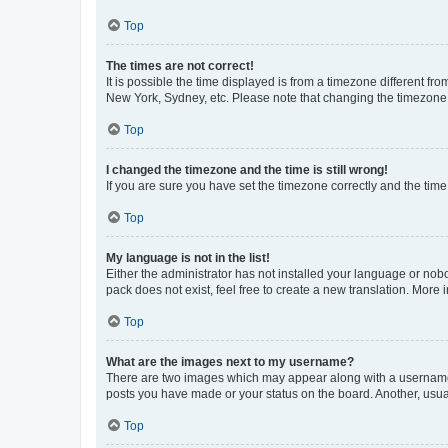
Top
The times are not correct!
It is possible the time displayed is from a timezone different fr
New York, Sydney, etc. Please note that changing the timezone, l
Top
I changed the timezone and the time is still wrong!
If you are sure you have set the timezone correctly and the time i
Top
My language is not in the list!
Either the administrator has not installed your language or nob
pack does not exist, feel free to create a new translation. More
Top
What are the images next to my username?
There are two images which may appear along with a username w
posts you have made or your status on the board. Another, usual
Top