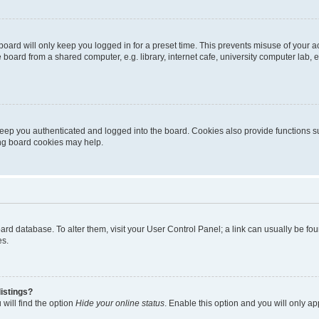
oard will only keep you logged in for a preset time. This prevents misuse of your 
oard from a shared computer, e.g. library, internet cafe, university computer lab, e
eep you authenticated and logged into the board. Cookies also provide functions s
ting board cookies may help.
 board database. To alter them, visit your User Control Panel; a link can usually be 
es.
istings?
will find the option
Hide your online status
. Enable this option and you will only a