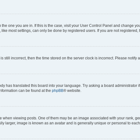
om the one you are in. If this is the case, visit your User Control Panel and change y
ike most settings, can only be done by registered users. If you are not registered, t
s still incorrect, then the time stored on the server clock is incorrect. Please notify 
ody has translated this board into your language. Try asking a board administrator i
 information can be found at the
phpBB
® website.
hen viewing posts. One of them may be an image associated with your rank, genera
ly larger, image is known as an avatar and is generally unique or personal to each