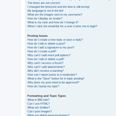
The times are not correct!
I changed the timezone and the time is still wrong!
My language is not in the list!
What are the images next to my username?
How do I display an avatar?
What is my rank and how do I change it?
When I click the email link for a user it asks me to login?
Posting Issues
How do I create a new topic or post a reply?
How do I edit or delete a post?
How do I add a signature to my post?
How do I create a poll?
Why can’t I add more poll options?
How do I edit or delete a poll?
Why can’t I access a forum?
Why can’t I add attachments?
Why did I receive a warning?
How can I report posts to a moderator?
What is the “Save” button for in topic posting?
Why does my post need to be approved?
How do I bump my topic?
Formatting and Topic Types
What is BBCode?
Can I use HTML?
What are Smilies?
Can I post images?
What are global announcements?