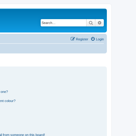
Search
Advanced search
Register
Login
n one?
ent colour?
il from someone on this board!