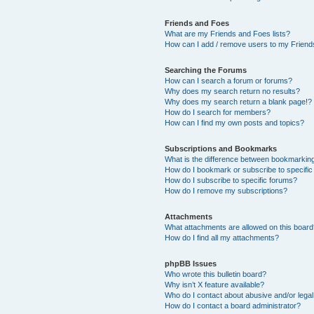
Friends and Foes
What are my Friends and Foes lists?
How can I add / remove users to my Friends
Searching the Forums
How can I search a forum or forums?
Why does my search return no results?
Why does my search return a blank page!?
How do I search for members?
How can I find my own posts and topics?
Subscriptions and Bookmarks
What is the difference between bookmarkin
How do I bookmark or subscribe to specific
How do I subscribe to specific forums?
How do I remove my subscriptions?
Attachments
What attachments are allowed on this boar
How do I find all my attachments?
phpBB Issues
Who wrote this bulletin board?
Why isn’t X feature available?
Who do I contact about abusive and/or legal 
How do I contact a board administrator?