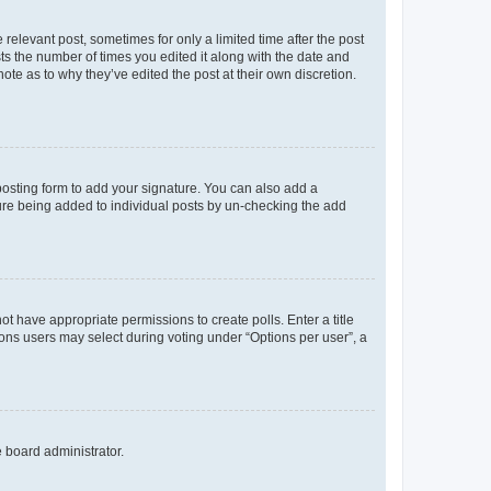
 relevant post, sometimes for only a limited time after the post
sts the number of times you edited it along with the date and
ote as to why they’ve edited the post at their own discretion.
osting form to add your signature. You can also add a
ature being added to individual posts by un-checking the add
not have appropriate permissions to create polls. Enter a title
tions users may select during voting under “Options per user”, a
e board administrator.