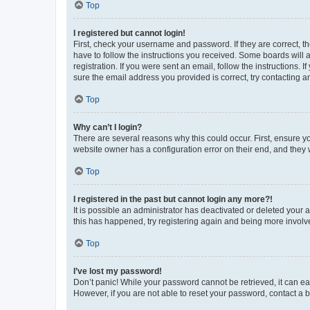
Top
I registered but cannot login!
First, check your username and password. If they are correct, 
have to follow the instructions you received. Some boards will a
registration. If you were sent an email, follow the instructions
sure the email address you provided is correct, try contacting a
Top
Why can’t I login?
There are several reasons why this could occur. First, ensure y
website owner has a configuration error on their end, and they w
Top
I registered in the past but cannot login any more?!
It is possible an administrator has deactivated or deleted your
this has happened, try registering again and being more involv
Top
I’ve lost my password!
Don’t panic! While your password cannot be retrieved, it can eas
However, if you are not able to reset your password, contact a b