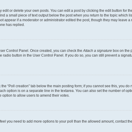
dit or delete your own posts. You can edit a post by clicking the edit button for the
ind a small piece of text output below the post when you return to the topic which li
not appear if a moderator or administrator edited the post, though they may leave a n
ne has replied.
 User Control Panel. Once created, you can check the
Attach a signature
box on the p
te radio button in the User Control Panel. If you do so, you can still prevent a sign
ck the “Poll creation” tab below the main posting form; if you cannot see this, you do 
each option is on a separate line in the textarea. You can also set the number of op
 the option to allow users to amend their votes.
you feel you need to add more options to your poll than the allowed amount, contact th