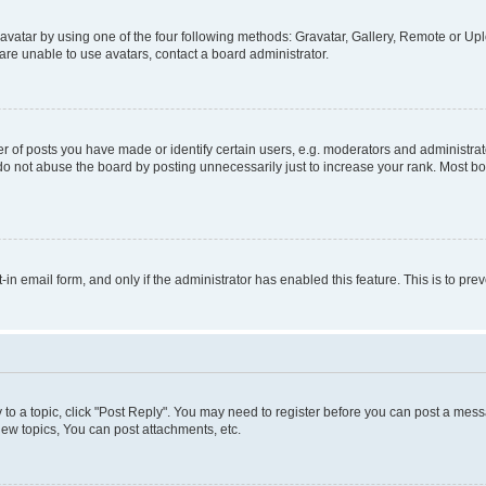
vatar by using one of the four following methods: Gravatar, Gallery, Remote or Uplo
re unable to use avatars, contact a board administrator.
f posts you have made or identify certain users, e.g. moderators and administrato
do not abuse the board by posting unnecessarily just to increase your rank. Most boa
t-in email form, and only if the administrator has enabled this feature. This is to 
y to a topic, click "Post Reply". You may need to register before you can post a messa
ew topics, You can post attachments, etc.