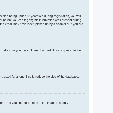
fied being under 13 years old during registration, you will
tor before you can logon; this information was present during
r the email may have been picked up by a spam filer. If you are
o make sure you haven’t been banned. It is also possible the
osted for a long time to reduce the size of the database. If
tions and you should be able to log in again shortly.