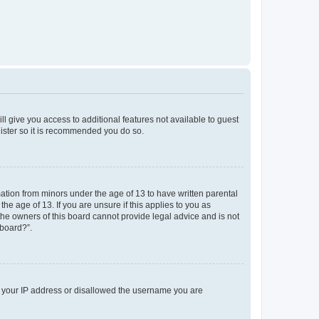
ll give you access to additional features not available to guest
gister so it is recommended you do so.
mation from minors under the age of 13 to have written parental
e age of 13. If you are unsure if this applies to you as
 the owners of this board cannot provide legal advice and is not
 board?”.
ed your IP address or disallowed the username you are