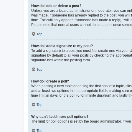
How do I edit or delete a post?
Unless you are a board administrator or moderator, you can only e
was made. If someone has already replied to the post, you will f
time. This will only appear if someone has made a reply; it will 
Please note that normal users cannot delete a post once someo
Top
How do I add a signature to my post?
To add a signature to a post you must first create one via your
signature by default to all your posts by checking the appropria
signature box within the posting form.
Top
How do I create a poll?
When posting a new topic or editing the first post of a topic, cli
and at least two options in the appropriate fields, making sure 
time limit in days for the poll (0 for infinite duration) and lastly
Top
Why can’t I add more poll options?
The limit for poll options is set by the board administrator. If 
Top