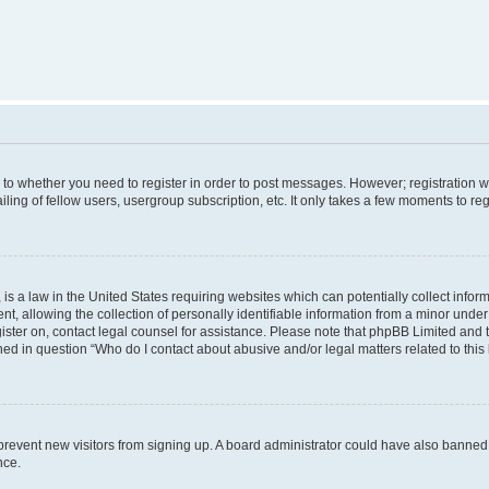
s to whether you need to register in order to post messages. However; registration wi
ing of fellow users, usergroup subscription, etc. It only takes a few moments to re
is a law in the United States requiring websites which can potentially collect infor
allowing the collection of personally identifiable information from a minor under th
egister on, contact legal counsel for assistance. Please note that phpBB Limited and
ined in question “Who do I contact about abusive and/or legal matters related to this
to prevent new visitors from signing up. A board administrator could have also bann
nce.