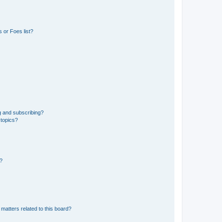
 or Foes list?
g and subscribing?
 topics?
d?
matters related to this board?