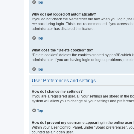
Top
Why do I get logged off automatically?
If you do not check the
Remember me
box when you login, the b
me
box during login. This is not recommended if you access the b
administrator has disabled this feature.
Top
What does the “Delete cookies” do?
“Delete cookies” deletes the cookies created by phpBB which k
administrator. If you are having login or logout problems, dele
Top
User Preferences and settings
How do I change my settings?
If you are a registered user, all your settings are stored in the
system will allow you to change all your settings and preferenc
Top
How do I prevent my username appearing in the online user l
Within your User Control Panel, under “Board preferences”, you 
counted as a hidden user.