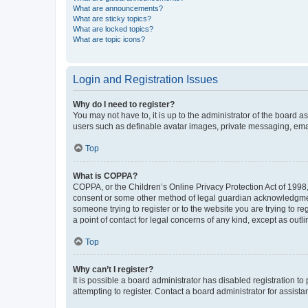
What are announcements?
What are sticky topics?
What are locked topics?
What are topic icons?
Login and Registration Issues
Why do I need to register?
You may not have to, it is up to the administrator of the board a
users such as definable avatar images, private messaging, email
Top
What is COPPA?
COPPA, or the Children’s Online Privacy Protection Act of 1998, 
consent or some other method of legal guardian acknowledgment, 
someone trying to register or to the website you are trying to r
a point of contact for legal concerns of any kind, except as outl
Top
Why can’t I register?
It is possible a board administrator has disabled registration 
attempting to register. Contact a board administrator for assista