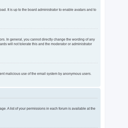
ad. It is up to the board administrator to enable avatars and to
rs. In general, you cannot directly change the wording of any
rds will not tolerate this and the moderator or administrator
prevent malicious use of the email system by anonymous users.
ge. A list of your permissions in each forum is available at the