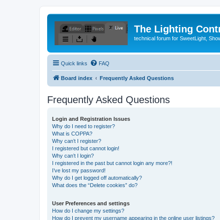
The Lighting Contr
technical forum for SweetLight, S
Quick links
FAQ
Board index
Frequently Asked Questions
Frequently Asked Questions
Login and Registration Issues
Why do I need to register?
What is COPPA?
Why can’t I register?
I registered but cannot login!
Why can’t I login?
I registered in the past but cannot login any more?!
I’ve lost my password!
Why do I get logged off automatically?
What does the “Delete cookies” do?
User Preferences and settings
How do I change my settings?
How do I prevent my username appearing in the online user listings?