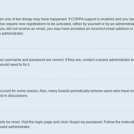
then one of two things may have happened. If COPPA support is enabled and you speci
lso require new registrations to be activated, either by yourself or by an administra
. If you did not receive an email, you may have provided an incorrect email address o
n administrator.
our username and password are correct. If they are, contact a board administrator t
ould need to fix it.
 account for some reason. Also, many boards periodically remove users who have not p
ed in discussions.
ily be reset. Visit the login page and click
I forgot my password
. Follow the instruc
oard administrator.