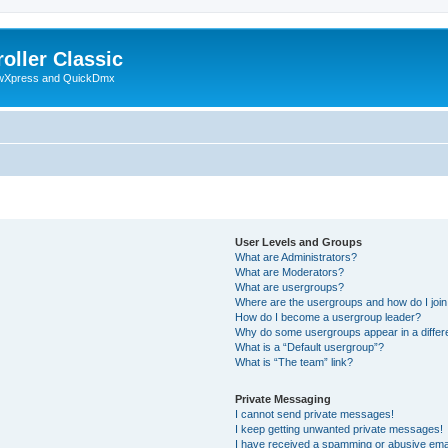
oller Classic
howXpress and QuickDmx
User Levels and Groups
What are Administrators?
What are Moderators?
What are usergroups?
Where are the usergroups and how do I joi
How do I become a usergroup leader?
Why do some usergroups appear in a differ
What is a “Default usergroup”?
What is “The team” link?
Private Messaging
I cannot send private messages!
I keep getting unwanted private messages!
I have received a spamming or abusive ema