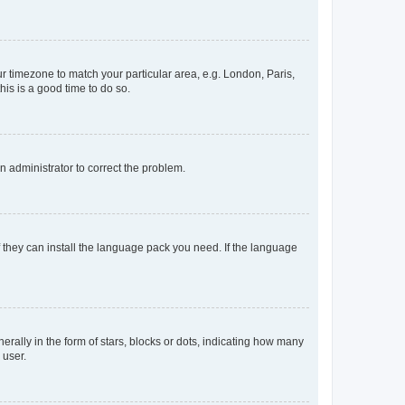
our timezone to match your particular area, e.g. London, Paris,
his is a good time to do so.
an administrator to correct the problem.
f they can install the language pack you need. If the language
lly in the form of stars, blocks or dots, indicating how many
 user.