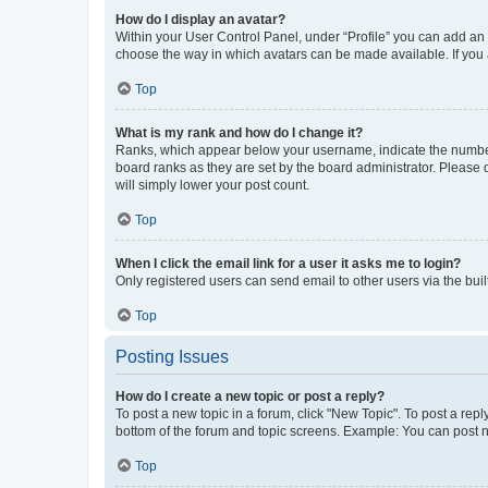
How do I display an avatar?
Within your User Control Panel, under “Profile” you can add an a
choose the way in which avatars can be made available. If you a
Top
What is my rank and how do I change it?
Ranks, which appear below your username, indicate the number o
board ranks as they are set by the board administrator. Please 
will simply lower your post count.
Top
When I click the email link for a user it asks me to login?
Only registered users can send email to other users via the buil
Top
Posting Issues
How do I create a new topic or post a reply?
To post a new topic in a forum, click "New Topic". To post a repl
bottom of the forum and topic screens. Example: You can post n
Top