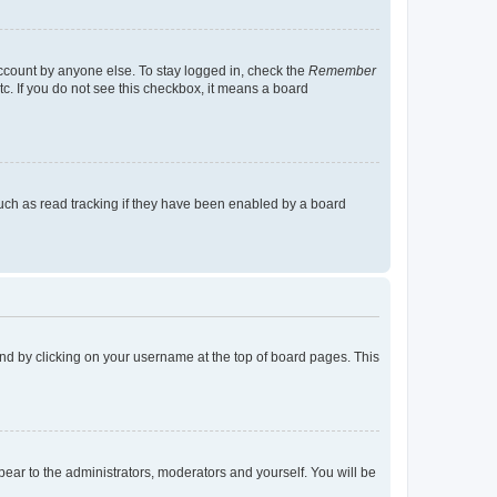
account by anyone else. To stay logged in, check the
Remember
tc. If you do not see this checkbox, it means a board
uch as read tracking if they have been enabled by a board
found by clicking on your username at the top of board pages. This
ppear to the administrators, moderators and yourself. You will be