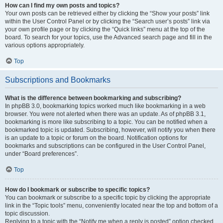
How can I find my own posts and topics?
Your own posts can be retrieved either by clicking the “Show your posts” link
within the User Control Panel or by clicking the “Search user’s posts” link via
your own profile page or by clicking the “Quick links” menu at the top of the
board. To search for your topics, use the Advanced search page and fill in the
various options appropriately.
Top
Subscriptions and Bookmarks
What is the difference between bookmarking and subscribing?
In phpBB 3.0, bookmarking topics worked much like bookmarking in a web
browser. You were not alerted when there was an update. As of phpBB 3.1,
bookmarking is more like subscribing to a topic. You can be notified when a
bookmarked topic is updated. Subscribing, however, will notify you when there
is an update to a topic or forum on the board. Notification options for
bookmarks and subscriptions can be configured in the User Control Panel,
under “Board preferences”.
Top
How do I bookmark or subscribe to specific topics?
You can bookmark or subscribe to a specific topic by clicking the appropriate
link in the “Topic tools” menu, conveniently located near the top and bottom of a
topic discussion.
Replying to a topic with the “Notify me when a reply is posted” option checked