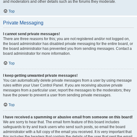
and moderators and other details such as the forums they moderate.
Top
Private Messaging
I cannot send private messages!
There are three reasons for this; you are not registered and/or not logged on,
the board administrator has disabled private messaging for the entire board, or
the board administrator has prevented you from sending messages. Contact a
board administrator for more information.
Top
I keep getting unwanted private messages!
You can automatically delete private messages from a user by using message
rules within your User Control Panel. If you are receiving abusive private
messages from a particular user, report the messages to the moderators; they
have the power to prevent a user from sending private messages.
Top
I have received a spamming or abusive email from someone on this board!
We are sorry to hear that. The email form feature of this board includes
safeguards to try and track users who send such posts, so email the board
administrator with a full copy of the email you received. It is very important that
this includes the headers that contain the details of the user that sent the email.