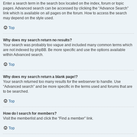
Enter a search term in the search box located on the index, forum or topic
pages. Advanced search can be accessed by clicking the “Advance Search”
link which is available on all pages on the forum. How to access the search
may depend on the style used.
Top
Why does my search return no results?
Your search was probably too vague and included many common terms which
are not indexed by phpBB. Be more specific and use the options available
within Advanced search.
Top
Why does my search return a blank page!?
Your search returned too many results for the webserver to handle. Use
“Advanced search” and be more specific in the terms used and forums that are
to be searched.
Top
How do I search for members?
Visit the memberlist and click the “Find a member” link.
Top