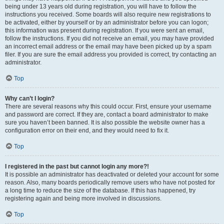
being under 13 years old during registration, you will have to follow the
instructions you received. Some boards will also require new registrations to
be activated, either by yourself or by an administrator before you can logon;
this information was present during registration. If you were sent an email,
follow the instructions. If you did not receive an email, you may have provided
an incorrect email address or the email may have been picked up by a spam
filer. If you are sure the email address you provided is correct, try contacting an
administrator.
Top
Why can’t I login?
There are several reasons why this could occur. First, ensure your username
and password are correct. If they are, contact a board administrator to make
sure you haven’t been banned. It is also possible the website owner has a
configuration error on their end, and they would need to fix it.
Top
I registered in the past but cannot login any more?!
It is possible an administrator has deactivated or deleted your account for some
reason. Also, many boards periodically remove users who have not posted for
a long time to reduce the size of the database. If this has happened, try
registering again and being more involved in discussions.
Top