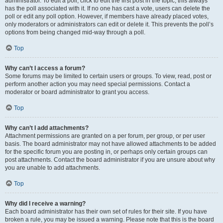
administrator. To edit a poll, click to edit the first post in the topic; this always
has the poll associated with it. If no one has cast a vote, users can delete the
poll or edit any poll option. However, if members have already placed votes,
only moderators or administrators can edit or delete it. This prevents the poll’s
options from being changed mid-way through a poll.
Top
Why can’t I access a forum?
Some forums may be limited to certain users or groups. To view, read, post or
perform another action you may need special permissions. Contact a
moderator or board administrator to grant you access.
Top
Why can’t I add attachments?
Attachment permissions are granted on a per forum, per group, or per user
basis. The board administrator may not have allowed attachments to be added
for the specific forum you are posting in, or perhaps only certain groups can
post attachments. Contact the board administrator if you are unsure about why
you are unable to add attachments.
Top
Why did I receive a warning?
Each board administrator has their own set of rules for their site. If you have
broken a rule, you may be issued a warning. Please note that this is the board