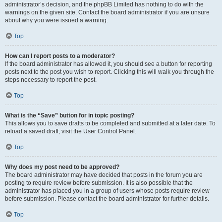
administrator’s decision, and the phpBB Limited has nothing to do with the
warnings on the given site. Contact the board administrator if you are unsure
about why you were issued a warning.
Top
How can I report posts to a moderator?
If the board administrator has allowed it, you should see a button for reporting
posts next to the post you wish to report. Clicking this will walk you through the
steps necessary to report the post.
Top
What is the “Save” button for in topic posting?
This allows you to save drafts to be completed and submitted at a later date. To
reload a saved draft, visit the User Control Panel.
Top
Why does my post need to be approved?
The board administrator may have decided that posts in the forum you are
posting to require review before submission. It is also possible that the
administrator has placed you in a group of users whose posts require review
before submission. Please contact the board administrator for further details.
Top