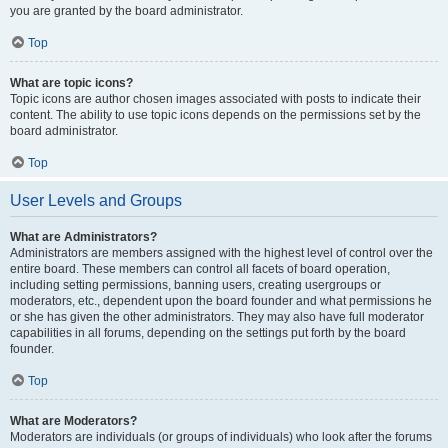
you are granted by the board administrator.
Top
What are topic icons?
Topic icons are author chosen images associated with posts to indicate their
content. The ability to use topic icons depends on the permissions set by the
board administrator.
Top
User Levels and Groups
What are Administrators?
Administrators are members assigned with the highest level of control over the
entire board. These members can control all facets of board operation,
including setting permissions, banning users, creating usergroups or
moderators, etc., dependent upon the board founder and what permissions he
or she has given the other administrators. They may also have full moderator
capabilities in all forums, depending on the settings put forth by the board
founder.
Top
What are Moderators?
Moderators are individuals (or groups of individuals) who look after the forums