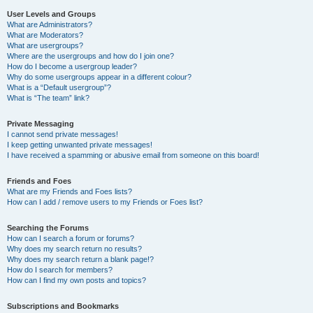
User Levels and Groups
What are Administrators?
What are Moderators?
What are usergroups?
Where are the usergroups and how do I join one?
How do I become a usergroup leader?
Why do some usergroups appear in a different colour?
What is a “Default usergroup”?
What is “The team” link?
Private Messaging
I cannot send private messages!
I keep getting unwanted private messages!
I have received a spamming or abusive email from someone on this board!
Friends and Foes
What are my Friends and Foes lists?
How can I add / remove users to my Friends or Foes list?
Searching the Forums
How can I search a forum or forums?
Why does my search return no results?
Why does my search return a blank page!?
How do I search for members?
How can I find my own posts and topics?
Subscriptions and Bookmarks