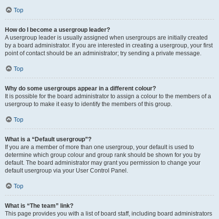
Top
How do I become a usergroup leader?
A usergroup leader is usually assigned when usergroups are initially created
by a board administrator. If you are interested in creating a usergroup, your first
point of contact should be an administrator; try sending a private message.
Top
Why do some usergroups appear in a different colour?
It is possible for the board administrator to assign a colour to the members of a
usergroup to make it easy to identify the members of this group.
Top
What is a “Default usergroup”?
If you are a member of more than one usergroup, your default is used to
determine which group colour and group rank should be shown for you by
default. The board administrator may grant you permission to change your
default usergroup via your User Control Panel.
Top
What is “The team” link?
This page provides you with a list of board staff, including board administrators