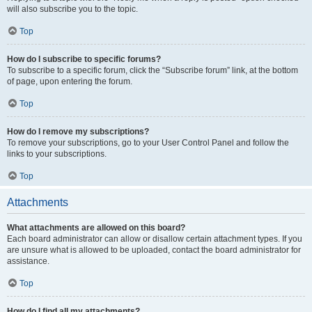
will also subscribe you to the topic.
Top
How do I subscribe to specific forums?
To subscribe to a specific forum, click the “Subscribe forum” link, at the bottom
of page, upon entering the forum.
Top
How do I remove my subscriptions?
To remove your subscriptions, go to your User Control Panel and follow the
links to your subscriptions.
Top
Attachments
What attachments are allowed on this board?
Each board administrator can allow or disallow certain attachment types. If you
are unsure what is allowed to be uploaded, contact the board administrator for
assistance.
Top
How do I find all my attachments?