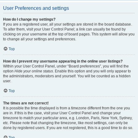
User Preferences and settings
How do I change my settings?
If you are a registered user, all your settings are stored in the board database.
To alter them, visit your User Control Panel; a link can usually be found by
clicking on your username at the top of board pages. This system will allow you
to change all your settings and preferences.
Top
How do I prevent my username appearing in the online user listings?
Within your User Control Panel, under “Board preferences”, you will find the
option
Hide your online status
. Enable this option and you will only appear to
the administrators, moderators and yourself. You will be counted as a hidden
user.
Top
The times are not correct!
It is possible the time displayed is from a timezone different from the one you
are in. If this is the case, visit your User Control Panel and change your
timezone to match your particular area, e.g. London, Paris, New York, Sydney,
etc. Please note that changing the timezone, like most settings, can only be
done by registered users. If you are not registered, this is a good time to do so.
Top