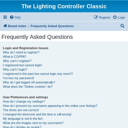
The Lighting Controller Classic
FAQ
Register
Login
S
Board index
Frequently Asked Questions
e
Frequently Asked Questions
a
r
Login and Registration Issues
Why do I need to register?
c
What is COPPA?
h
Why can’t I register?
I registered but cannot login!
Why can’t I login?
I registered in the past but cannot login any more?!
I’ve lost my password!
Why do I get logged off automatically?
What does the “Delete cookies” do?
User Preferences and settings
How do I change my settings?
How do I prevent my username appearing in the online user listings?
The times are not correct!
I changed the timezone and the time is still wrong!
My language is not in the list!
What are the images next to my username?
How do I display an avatar?