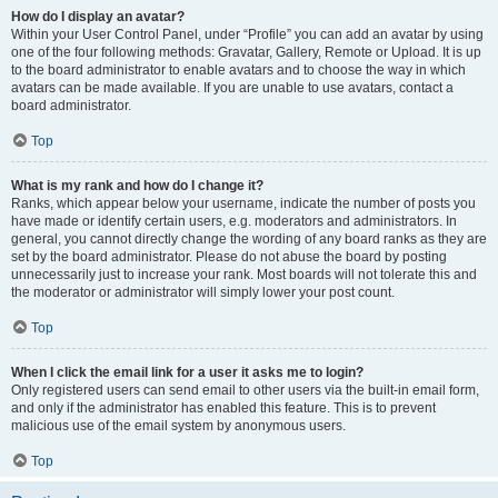
How do I display an avatar?
Within your User Control Panel, under “Profile” you can add an avatar by using
one of the four following methods: Gravatar, Gallery, Remote or Upload. It is up
to the board administrator to enable avatars and to choose the way in which
avatars can be made available. If you are unable to use avatars, contact a
board administrator.
Top
What is my rank and how do I change it?
Ranks, which appear below your username, indicate the number of posts you
have made or identify certain users, e.g. moderators and administrators. In
general, you cannot directly change the wording of any board ranks as they are
set by the board administrator. Please do not abuse the board by posting
unnecessarily just to increase your rank. Most boards will not tolerate this and
the moderator or administrator will simply lower your post count.
Top
When I click the email link for a user it asks me to login?
Only registered users can send email to other users via the built-in email form,
and only if the administrator has enabled this feature. This is to prevent
malicious use of the email system by anonymous users.
Top