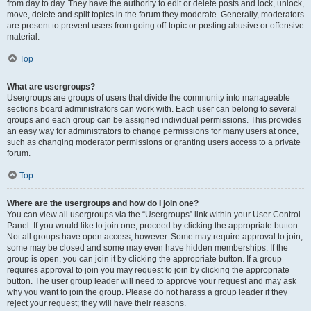
from day to day. They have the authority to edit or delete posts and lock, unlock,
move, delete and split topics in the forum they moderate. Generally, moderators
are present to prevent users from going off-topic or posting abusive or offensive
material.
Top
What are usergroups?
Usergroups are groups of users that divide the community into manageable
sections board administrators can work with. Each user can belong to several
groups and each group can be assigned individual permissions. This provides
an easy way for administrators to change permissions for many users at once,
such as changing moderator permissions or granting users access to a private
forum.
Top
Where are the usergroups and how do I join one?
You can view all usergroups via the “Usergroups” link within your User Control
Panel. If you would like to join one, proceed by clicking the appropriate button.
Not all groups have open access, however. Some may require approval to join,
some may be closed and some may even have hidden memberships. If the
group is open, you can join it by clicking the appropriate button. If a group
requires approval to join you may request to join by clicking the appropriate
button. The user group leader will need to approve your request and may ask
why you want to join the group. Please do not harass a group leader if they
reject your request; they will have their reasons.