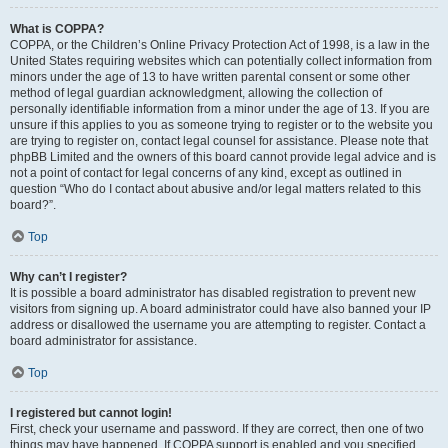
What is COPPA?
COPPA, or the Children’s Online Privacy Protection Act of 1998, is a law in the
United States requiring websites which can potentially collect information from
minors under the age of 13 to have written parental consent or some other
method of legal guardian acknowledgment, allowing the collection of
personally identifiable information from a minor under the age of 13. If you are
unsure if this applies to you as someone trying to register or to the website you
are trying to register on, contact legal counsel for assistance. Please note that
phpBB Limited and the owners of this board cannot provide legal advice and is
not a point of contact for legal concerns of any kind, except as outlined in
question “Who do I contact about abusive and/or legal matters related to this
board?”.
Top
Why can’t I register?
It is possible a board administrator has disabled registration to prevent new
visitors from signing up. A board administrator could have also banned your IP
address or disallowed the username you are attempting to register. Contact a
board administrator for assistance.
Top
I registered but cannot login!
First, check your username and password. If they are correct, then one of two
things may have happened. If COPPA support is enabled and you specified