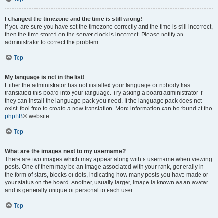
I changed the timezone and the time is still wrong!
If you are sure you have set the timezone correctly and the time is still incorrect,
then the time stored on the server clock is incorrect. Please notify an
administrator to correct the problem.
Top
My language is not in the list!
Either the administrator has not installed your language or nobody has
translated this board into your language. Try asking a board administrator if
they can install the language pack you need. If the language pack does not
exist, feel free to create a new translation. More information can be found at the
phpBB
® website.
Top
What are the images next to my username?
There are two images which may appear along with a username when viewing
posts. One of them may be an image associated with your rank, generally in
the form of stars, blocks or dots, indicating how many posts you have made or
your status on the board. Another, usually larger, image is known as an avatar
and is generally unique or personal to each user.
Top