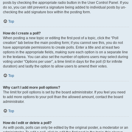
posts by checking the appropriate radio button in the User Control Panel. If you
do so, you can still prevent a signature being added to individual posts by un-
checking the add signature box within the posting form.
Top
How do I create a poll?
When posting a new topic or editing the first post of a topic, click the “Poll
creation” tab below the main posting form; if you cannot see this, you do not
have appropriate permissions to create polls. Enter a title and at least two
options in the appropriate fields, making sure each option is on a separate line
in the textarea. You can also set the number of options users may select during
voting under “Options per user”, a time limit in days for the poll (0 for infinite
duration) and lastly the option to allow users to amend their votes.
Top
Why can’t I add more poll options?
The limit for poll options is set by the board administrator. If you feel you need
to add more options to your poll than the allowed amount, contact the board
administrator.
Top
How do I edit or delete a poll?
As with posts, polls can only be edited by the original poster, a moderator or an