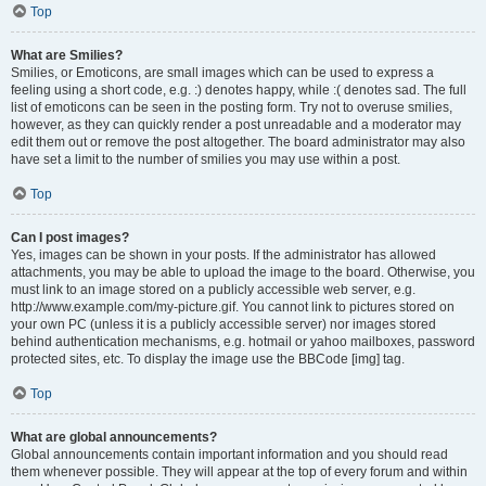
Top
What are Smilies?
Smilies, or Emoticons, are small images which can be used to express a
feeling using a short code, e.g. :) denotes happy, while :( denotes sad. The full
list of emoticons can be seen in the posting form. Try not to overuse smilies,
however, as they can quickly render a post unreadable and a moderator may
edit them out or remove the post altogether. The board administrator may also
have set a limit to the number of smilies you may use within a post.
Top
Can I post images?
Yes, images can be shown in your posts. If the administrator has allowed
attachments, you may be able to upload the image to the board. Otherwise, you
must link to an image stored on a publicly accessible web server, e.g.
http://www.example.com/my-picture.gif. You cannot link to pictures stored on
your own PC (unless it is a publicly accessible server) nor images stored
behind authentication mechanisms, e.g. hotmail or yahoo mailboxes, password
protected sites, etc. To display the image use the BBCode [img] tag.
Top
What are global announcements?
Global announcements contain important information and you should read
them whenever possible. They will appear at the top of every forum and within