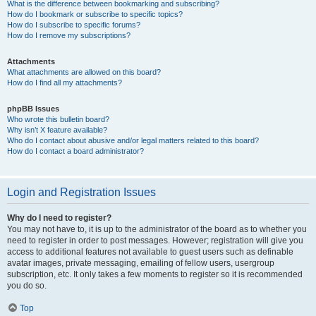
What is the difference between bookmarking and subscribing?
How do I bookmark or subscribe to specific topics?
How do I subscribe to specific forums?
How do I remove my subscriptions?
Attachments
What attachments are allowed on this board?
How do I find all my attachments?
phpBB Issues
Who wrote this bulletin board?
Why isn’t X feature available?
Who do I contact about abusive and/or legal matters related to this board?
How do I contact a board administrator?
Login and Registration Issues
Why do I need to register?
You may not have to, it is up to the administrator of the board as to whether you
need to register in order to post messages. However; registration will give you
access to additional features not available to guest users such as definable
avatar images, private messaging, emailing of fellow users, usergroup
subscription, etc. It only takes a few moments to register so it is recommended
you do so.
Top