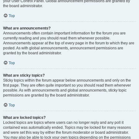
your User Control Panel. Global announcement permissions are granted by
the board administrator.
Top
What are announcements?
Announcements often contain important information for the forum you are
currently reading and you should read them whenever possible.
Announcements appear at the top of every page in the forum to which they are
posted. As with global announcements, announcement permissions are
granted by the board administrator.
Top
What are sticky topics?
Sticky topics within the forum appear below announcements and only on the
first page. They are often quite important so you should read them whenever
possible. As with announcements and global announcements, sticky topic
permissions are granted by the board administrator.
Top
What are locked topics?
Locked topics are topics where users can no longer reply and any poll it
contained was automatically ended. Topics may be locked for many reasons
and were set this way by either the forum moderator or board administrator.
You may also be able to lock your own topics depending on the permissions