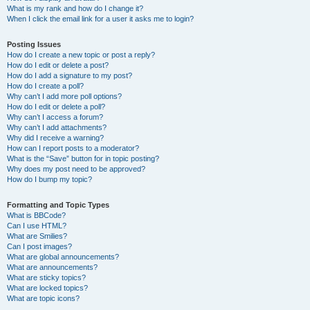
What is my rank and how do I change it?
When I click the email link for a user it asks me to login?
Posting Issues
How do I create a new topic or post a reply?
How do I edit or delete a post?
How do I add a signature to my post?
How do I create a poll?
Why can’t I add more poll options?
How do I edit or delete a poll?
Why can’t I access a forum?
Why can’t I add attachments?
Why did I receive a warning?
How can I report posts to a moderator?
What is the “Save” button for in topic posting?
Why does my post need to be approved?
How do I bump my topic?
Formatting and Topic Types
What is BBCode?
Can I use HTML?
What are Smilies?
Can I post images?
What are global announcements?
What are announcements?
What are sticky topics?
What are locked topics?
What are topic icons?