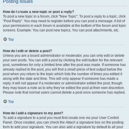
Posting Issues
How do I create a new topic or post a reply?
To post a new topic in a forum, click "New Topic". To post a reply to a topic, click
"Post Reply". You may need to register before you can post a message. A list of
your permissions in each forum is available at the bottom of the forum and topic
screens. Example: You can post new topics, You can post attachments, etc.
Top
How do I edit or delete a post?
Unless you are a board administrator or moderator, you can only edit or delete
your own posts. You can edit a post by clicking the edit button for the relevant
post, sometimes for only a limited time after the post was made. If someone has
already replied to the post, you will find a small piece of text output below the
post when you return to the topic which lists the number of times you edited it
along with the date and time. This will only appear if someone has made a
reply; it will not appear if a moderator or administrator edited the post, though
they may leave a note as to why they’ve edited the post at their own discretion.
Please note that normal users cannot delete a post once someone has replied.
Top
How do I add a signature to my post?
To add a signature to a post you must first create one via your User Control
Panel. Once created, you can check the
Attach a signature
box on the posting
form to add your signature. You can also add a signature by default to all your