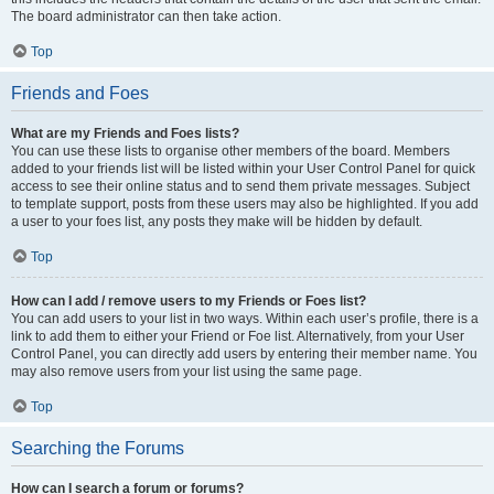
The board administrator can then take action.
Top
Friends and Foes
What are my Friends and Foes lists?
You can use these lists to organise other members of the board. Members
added to your friends list will be listed within your User Control Panel for quick
access to see their online status and to send them private messages. Subject
to template support, posts from these users may also be highlighted. If you add
a user to your foes list, any posts they make will be hidden by default.
Top
How can I add / remove users to my Friends or Foes list?
You can add users to your list in two ways. Within each user’s profile, there is a
link to add them to either your Friend or Foe list. Alternatively, from your User
Control Panel, you can directly add users by entering their member name. You
may also remove users from your list using the same page.
Top
Searching the Forums
How can I search a forum or forums?