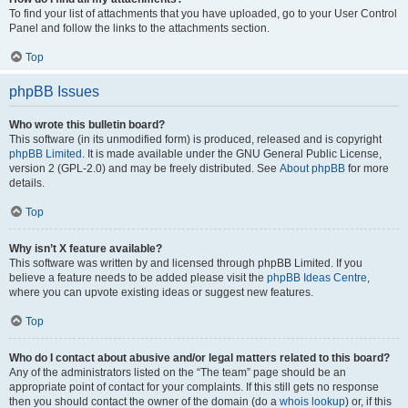
To find your list of attachments that you have uploaded, go to your User Control
Panel and follow the links to the attachments section.
Top
phpBB Issues
Who wrote this bulletin board?
This software (in its unmodified form) is produced, released and is copyright
phpBB Limited
. It is made available under the GNU General Public License,
version 2 (GPL-2.0) and may be freely distributed. See
About phpBB
for more
details.
Top
Why isn’t X feature available?
This software was written by and licensed through phpBB Limited. If you
believe a feature needs to be added please visit the
phpBB Ideas Centre
,
where you can upvote existing ideas or suggest new features.
Top
Who do I contact about abusive and/or legal matters related to this board?
Any of the administrators listed on the “The team” page should be an
appropriate point of contact for your complaints. If this still gets no response
then you should contact the owner of the domain (do a
whois lookup
) or, if this