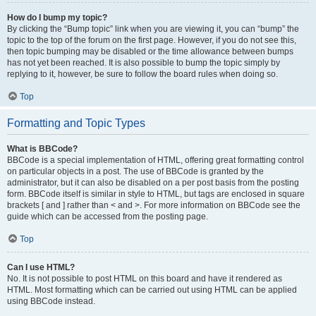
How do I bump my topic?
By clicking the “Bump topic” link when you are viewing it, you can “bump” the
topic to the top of the forum on the first page. However, if you do not see this,
then topic bumping may be disabled or the time allowance between bumps
has not yet been reached. It is also possible to bump the topic simply by
replying to it, however, be sure to follow the board rules when doing so.
Top
Formatting and Topic Types
What is BBCode?
BBCode is a special implementation of HTML, offering great formatting control
on particular objects in a post. The use of BBCode is granted by the
administrator, but it can also be disabled on a per post basis from the posting
form. BBCode itself is similar in style to HTML, but tags are enclosed in square
brackets [ and ] rather than < and >. For more information on BBCode see the
guide which can be accessed from the posting page.
Top
Can I use HTML?
No. It is not possible to post HTML on this board and have it rendered as
HTML. Most formatting which can be carried out using HTML can be applied
using BBCode instead.