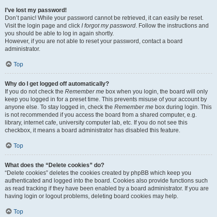
I’ve lost my password!
Don’t panic! While your password cannot be retrieved, it can easily be reset.
Visit the login page and click
I forgot my password
. Follow the instructions and
you should be able to log in again shortly.
However, if you are not able to reset your password, contact a board
administrator.
Top
Why do I get logged off automatically?
If you do not check the
Remember me
box when you login, the board will only
keep you logged in for a preset time. This prevents misuse of your account by
anyone else. To stay logged in, check the
Remember me
box during login. This
is not recommended if you access the board from a shared computer, e.g.
library, internet cafe, university computer lab, etc. If you do not see this
checkbox, it means a board administrator has disabled this feature.
Top
What does the “Delete cookies” do?
“Delete cookies” deletes the cookies created by phpBB which keep you
authenticated and logged into the board. Cookies also provide functions such
as read tracking if they have been enabled by a board administrator. If you are
having login or logout problems, deleting board cookies may help.
Top