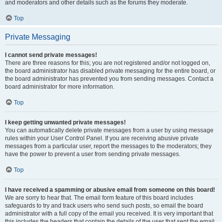
and moderators and other details such as the forums they moderate.
Top
Private Messaging
I cannot send private messages!
There are three reasons for this; you are not registered and/or not logged on,
the board administrator has disabled private messaging for the entire board, or
the board administrator has prevented you from sending messages. Contact a
board administrator for more information.
Top
I keep getting unwanted private messages!
You can automatically delete private messages from a user by using message
rules within your User Control Panel. If you are receiving abusive private
messages from a particular user, report the messages to the moderators; they
have the power to prevent a user from sending private messages.
Top
I have received a spamming or abusive email from someone on this board!
We are sorry to hear that. The email form feature of this board includes
safeguards to try and track users who send such posts, so email the board
administrator with a full copy of the email you received. It is very important that
this includes the headers that contain the details of the user that sent the email.