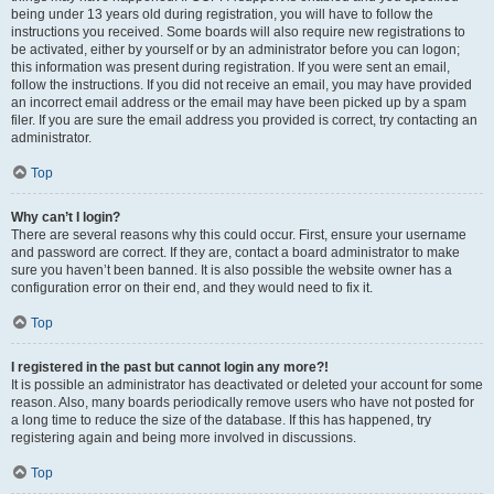
being under 13 years old during registration, you will have to follow the
instructions you received. Some boards will also require new registrations to
be activated, either by yourself or by an administrator before you can logon;
this information was present during registration. If you were sent an email,
follow the instructions. If you did not receive an email, you may have provided
an incorrect email address or the email may have been picked up by a spam
filer. If you are sure the email address you provided is correct, try contacting an
administrator.
Top
Why can’t I login?
There are several reasons why this could occur. First, ensure your username
and password are correct. If they are, contact a board administrator to make
sure you haven’t been banned. It is also possible the website owner has a
configuration error on their end, and they would need to fix it.
Top
I registered in the past but cannot login any more?!
It is possible an administrator has deactivated or deleted your account for some
reason. Also, many boards periodically remove users who have not posted for
a long time to reduce the size of the database. If this has happened, try
registering again and being more involved in discussions.
Top