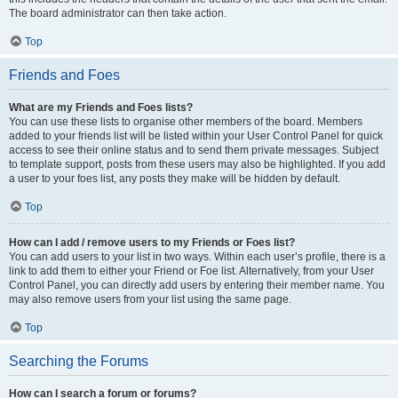
The board administrator can then take action.
Top
Friends and Foes
What are my Friends and Foes lists?
You can use these lists to organise other members of the board. Members
added to your friends list will be listed within your User Control Panel for quick
access to see their online status and to send them private messages. Subject
to template support, posts from these users may also be highlighted. If you add
a user to your foes list, any posts they make will be hidden by default.
Top
How can I add / remove users to my Friends or Foes list?
You can add users to your list in two ways. Within each user’s profile, there is a
link to add them to either your Friend or Foe list. Alternatively, from your User
Control Panel, you can directly add users by entering their member name. You
may also remove users from your list using the same page.
Top
Searching the Forums
How can I search a forum or forums?