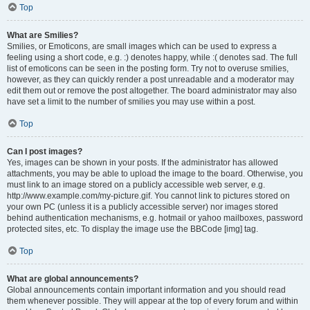
Top
What are Smilies?
Smilies, or Emoticons, are small images which can be used to express a
feeling using a short code, e.g. :) denotes happy, while :( denotes sad. The full
list of emoticons can be seen in the posting form. Try not to overuse smilies,
however, as they can quickly render a post unreadable and a moderator may
edit them out or remove the post altogether. The board administrator may also
have set a limit to the number of smilies you may use within a post.
Top
Can I post images?
Yes, images can be shown in your posts. If the administrator has allowed
attachments, you may be able to upload the image to the board. Otherwise, you
must link to an image stored on a publicly accessible web server, e.g.
http://www.example.com/my-picture.gif. You cannot link to pictures stored on
your own PC (unless it is a publicly accessible server) nor images stored
behind authentication mechanisms, e.g. hotmail or yahoo mailboxes, password
protected sites, etc. To display the image use the BBCode [img] tag.
Top
What are global announcements?
Global announcements contain important information and you should read
them whenever possible. They will appear at the top of every forum and within