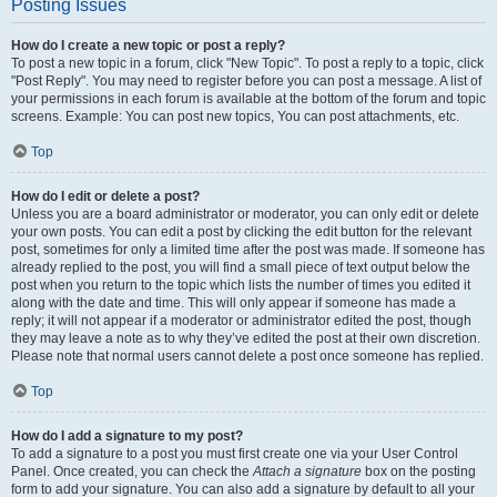
Posting Issues
How do I create a new topic or post a reply?
To post a new topic in a forum, click "New Topic". To post a reply to a topic, click
"Post Reply". You may need to register before you can post a message. A list of
your permissions in each forum is available at the bottom of the forum and topic
screens. Example: You can post new topics, You can post attachments, etc.
Top
How do I edit or delete a post?
Unless you are a board administrator or moderator, you can only edit or delete
your own posts. You can edit a post by clicking the edit button for the relevant
post, sometimes for only a limited time after the post was made. If someone has
already replied to the post, you will find a small piece of text output below the
post when you return to the topic which lists the number of times you edited it
along with the date and time. This will only appear if someone has made a
reply; it will not appear if a moderator or administrator edited the post, though
they may leave a note as to why they’ve edited the post at their own discretion.
Please note that normal users cannot delete a post once someone has replied.
Top
How do I add a signature to my post?
To add a signature to a post you must first create one via your User Control
Panel. Once created, you can check the
Attach a signature
box on the posting
form to add your signature. You can also add a signature by default to all your