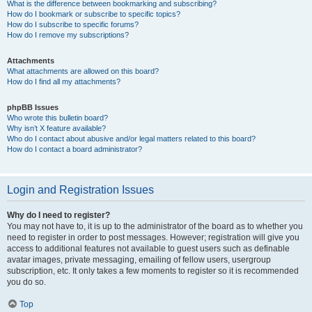
What is the difference between bookmarking and subscribing?
How do I bookmark or subscribe to specific topics?
How do I subscribe to specific forums?
How do I remove my subscriptions?
Attachments
What attachments are allowed on this board?
How do I find all my attachments?
phpBB Issues
Who wrote this bulletin board?
Why isn’t X feature available?
Who do I contact about abusive and/or legal matters related to this board?
How do I contact a board administrator?
Login and Registration Issues
Why do I need to register?
You may not have to, it is up to the administrator of the board as to whether you
need to register in order to post messages. However; registration will give you
access to additional features not available to guest users such as definable
avatar images, private messaging, emailing of fellow users, usergroup
subscription, etc. It only takes a few moments to register so it is recommended
you do so.
Top