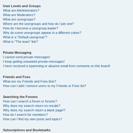
User Levels and Groups
What are Administrators?
What are Moderators?
What are usergroups?
Where are the usergroups and how do I join one?
How do I become a usergroup leader?
Why do some usergroups appear in a different colour?
What is a “Default usergroup”?
What is “The team” link?
Private Messaging
I cannot send private messages!
I keep getting unwanted private messages!
I have received a spamming or abusive email from someone on this board!
Friends and Foes
What are my Friends and Foes lists?
How can I add / remove users to my Friends or Foes list?
Searching the Forums
How can I search a forum or forums?
Why does my search return no results?
Why does my search return a blank page!?
How do I search for members?
How can I find my own posts and topics?
Subscriptions and Bookmarks