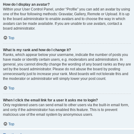
How do I display an avatar?
Within your User Control Panel, under “Profile” you can add an avatar by using
one of the four following methods: Gravatar, Gallery, Remote or Upload. It is up
to the board administrator to enable avatars and to choose the way in which
avatars can be made available. If you are unable to use avatars, contact a
board administrator.
Top
What is my rank and how do I change it?
Ranks, which appear below your username, indicate the number of posts you
have made or identify certain users, e.g. moderators and administrators. In
general, you cannot directly change the wording of any board ranks as they are
set by the board administrator. Please do not abuse the board by posting
unnecessarily just to increase your rank. Most boards will not tolerate this and
the moderator or administrator will simply lower your post count.
Top
When I click the email link for a user it asks me to login?
Only registered users can send email to other users via the built-in email form,
and only if the administrator has enabled this feature. This is to prevent
malicious use of the email system by anonymous users.
Top