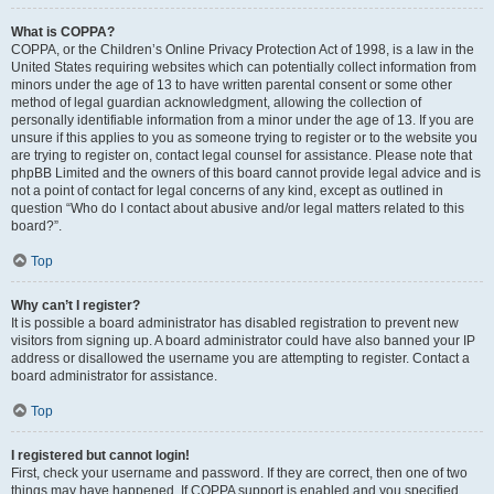
What is COPPA?
COPPA, or the Children’s Online Privacy Protection Act of 1998, is a law in the
United States requiring websites which can potentially collect information from
minors under the age of 13 to have written parental consent or some other
method of legal guardian acknowledgment, allowing the collection of
personally identifiable information from a minor under the age of 13. If you are
unsure if this applies to you as someone trying to register or to the website you
are trying to register on, contact legal counsel for assistance. Please note that
phpBB Limited and the owners of this board cannot provide legal advice and is
not a point of contact for legal concerns of any kind, except as outlined in
question “Who do I contact about abusive and/or legal matters related to this
board?”.
Top
Why can’t I register?
It is possible a board administrator has disabled registration to prevent new
visitors from signing up. A board administrator could have also banned your IP
address or disallowed the username you are attempting to register. Contact a
board administrator for assistance.
Top
I registered but cannot login!
First, check your username and password. If they are correct, then one of two
things may have happened. If COPPA support is enabled and you specified