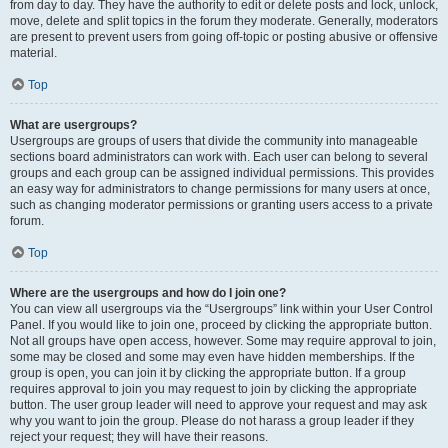
from day to day. They have the authority to edit or delete posts and lock, unlock,
move, delete and split topics in the forum they moderate. Generally, moderators
are present to prevent users from going off-topic or posting abusive or offensive
material.
Top
What are usergroups?
Usergroups are groups of users that divide the community into manageable
sections board administrators can work with. Each user can belong to several
groups and each group can be assigned individual permissions. This provides
an easy way for administrators to change permissions for many users at once,
such as changing moderator permissions or granting users access to a private
forum.
Top
Where are the usergroups and how do I join one?
You can view all usergroups via the “Usergroups” link within your User Control
Panel. If you would like to join one, proceed by clicking the appropriate button.
Not all groups have open access, however. Some may require approval to join,
some may be closed and some may even have hidden memberships. If the
group is open, you can join it by clicking the appropriate button. If a group
requires approval to join you may request to join by clicking the appropriate
button. The user group leader will need to approve your request and may ask
why you want to join the group. Please do not harass a group leader if they
reject your request; they will have their reasons.