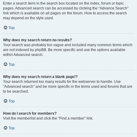
Enter a search term in the search box located on the index, forum or topic
pages. Advanced search can be accessed by clicking the “Advance Search”
link which is available on all pages on the forum. How to access the search
may depend on the style used.
Top
Why does my search return no results?
Your search was probably too vague and included many common terms which
are not indexed by phpBB. Be more specific and use the options available
within Advanced search.
Top
Why does my search return a blank page!?
Your search returned too many results for the webserver to handle. Use
“Advanced search” and be more specific in the terms used and forums that are
to be searched.
Top
How do I search for members?
Visit the memberlist and click the “Find a member” link.
Top