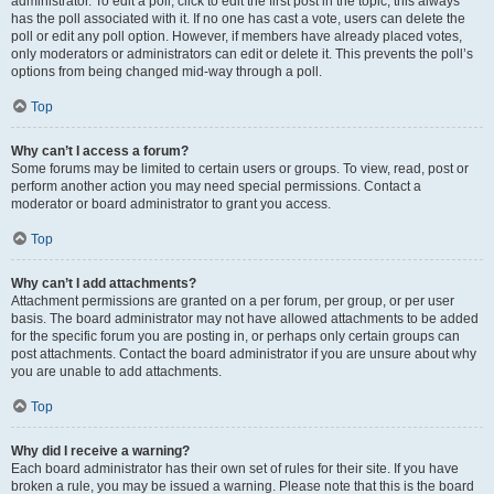
administrator. To edit a poll, click to edit the first post in the topic; this always
has the poll associated with it. If no one has cast a vote, users can delete the
poll or edit any poll option. However, if members have already placed votes,
only moderators or administrators can edit or delete it. This prevents the poll’s
options from being changed mid-way through a poll.
Top
Why can’t I access a forum?
Some forums may be limited to certain users or groups. To view, read, post or
perform another action you may need special permissions. Contact a
moderator or board administrator to grant you access.
Top
Why can’t I add attachments?
Attachment permissions are granted on a per forum, per group, or per user
basis. The board administrator may not have allowed attachments to be added
for the specific forum you are posting in, or perhaps only certain groups can
post attachments. Contact the board administrator if you are unsure about why
you are unable to add attachments.
Top
Why did I receive a warning?
Each board administrator has their own set of rules for their site. If you have
broken a rule, you may be issued a warning. Please note that this is the board