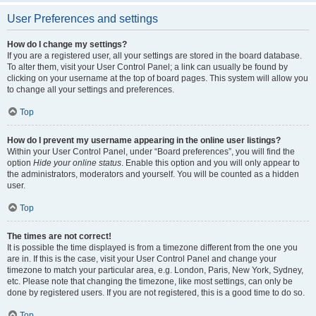
User Preferences and settings
How do I change my settings?
If you are a registered user, all your settings are stored in the board database.
To alter them, visit your User Control Panel; a link can usually be found by
clicking on your username at the top of board pages. This system will allow you
to change all your settings and preferences.
Top
How do I prevent my username appearing in the online user listings?
Within your User Control Panel, under “Board preferences”, you will find the
option
Hide your online status
. Enable this option and you will only appear to
the administrators, moderators and yourself. You will be counted as a hidden
user.
Top
The times are not correct!
It is possible the time displayed is from a timezone different from the one you
are in. If this is the case, visit your User Control Panel and change your
timezone to match your particular area, e.g. London, Paris, New York, Sydney,
etc. Please note that changing the timezone, like most settings, can only be
done by registered users. If you are not registered, this is a good time to do so.
Top