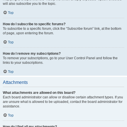
will also subscribe you to the topic.
Top
How do I subscribe to specific forums?
To subscribe to a specific forum, click the “Subscribe forum” link, at the bottom
of page, upon entering the forum.
Top
How do I remove my subscriptions?
To remove your subscriptions, go to your User Control Panel and follow the
links to your subscriptions.
Top
Attachments
What attachments are allowed on this board?
Each board administrator can allow or disallow certain attachment types. If you
are unsure what is allowed to be uploaded, contact the board administrator for
assistance.
Top
How do I find all my attachments?