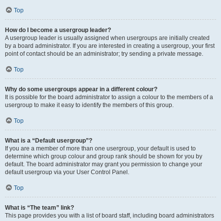
Top
How do I become a usergroup leader?
A usergroup leader is usually assigned when usergroups are initially created
by a board administrator. If you are interested in creating a usergroup, your first
point of contact should be an administrator; try sending a private message.
Top
Why do some usergroups appear in a different colour?
It is possible for the board administrator to assign a colour to the members of a
usergroup to make it easy to identify the members of this group.
Top
What is a “Default usergroup”?
If you are a member of more than one usergroup, your default is used to
determine which group colour and group rank should be shown for you by
default. The board administrator may grant you permission to change your
default usergroup via your User Control Panel.
Top
What is “The team” link?
This page provides you with a list of board staff, including board administrators