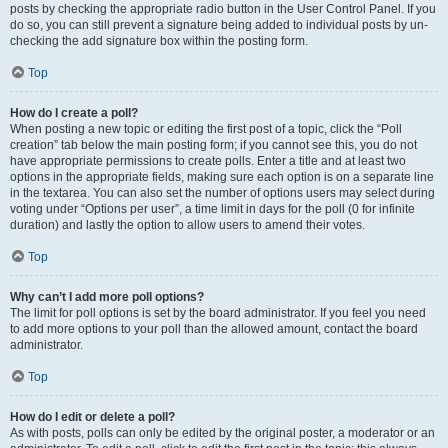
posts by checking the appropriate radio button in the User Control Panel. If you
do so, you can still prevent a signature being added to individual posts by un-
checking the add signature box within the posting form.
Top
How do I create a poll?
When posting a new topic or editing the first post of a topic, click the “Poll
creation” tab below the main posting form; if you cannot see this, you do not
have appropriate permissions to create polls. Enter a title and at least two
options in the appropriate fields, making sure each option is on a separate line
in the textarea. You can also set the number of options users may select during
voting under “Options per user”, a time limit in days for the poll (0 for infinite
duration) and lastly the option to allow users to amend their votes.
Top
Why can’t I add more poll options?
The limit for poll options is set by the board administrator. If you feel you need
to add more options to your poll than the allowed amount, contact the board
administrator.
Top
How do I edit or delete a poll?
As with posts, polls can only be edited by the original poster, a moderator or an