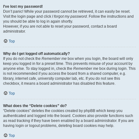
I’ve lost my password!
Don’t panic! While your password cannot be retrieved, it can easily be reset.
Visit the login page and click
I forgot my password
. Follow the instructions and
you should be able to log in again shortly.
However, if you are not able to reset your password, contact a board
administrator.
Top
Why do I get logged off automatically?
If you do not check the
Remember me
box when you login, the board will only
keep you logged in for a preset time. This prevents misuse of your account by
anyone else. To stay logged in, check the
Remember me
box during login. This
is not recommended if you access the board from a shared computer, e.g.
library, internet cafe, university computer lab, etc. If you do not see this
checkbox, it means a board administrator has disabled this feature.
Top
What does the “Delete cookies” do?
“Delete cookies” deletes the cookies created by phpBB which keep you
authenticated and logged into the board. Cookies also provide functions such
as read tracking if they have been enabled by a board administrator. If you are
having login or logout problems, deleting board cookies may help.
Top