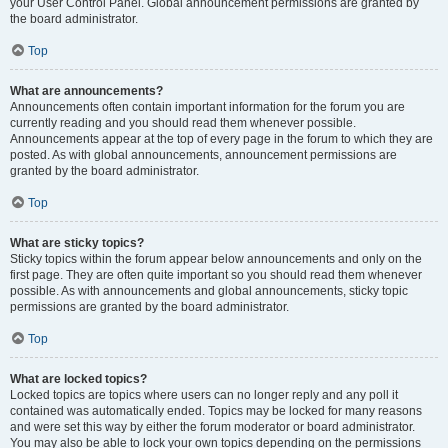
your User Control Panel. Global announcement permissions are granted by
the board administrator.
Top
What are announcements?
Announcements often contain important information for the forum you are
currently reading and you should read them whenever possible.
Announcements appear at the top of every page in the forum to which they are
posted. As with global announcements, announcement permissions are
granted by the board administrator.
Top
What are sticky topics?
Sticky topics within the forum appear below announcements and only on the
first page. They are often quite important so you should read them whenever
possible. As with announcements and global announcements, sticky topic
permissions are granted by the board administrator.
Top
What are locked topics?
Locked topics are topics where users can no longer reply and any poll it
contained was automatically ended. Topics may be locked for many reasons
and were set this way by either the forum moderator or board administrator.
You may also be able to lock your own topics depending on the permissions