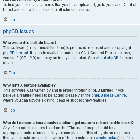
To find your list of attachments that you have uploaded, go to your User Control
Panel and follow the links to the attachments section.
Top
phpBB Issues
Who wrote this bulletin board?
This software (in its unmodified form) is produced, released and is copyright
phpBB Limited
. It is made available under the GNU General Public License,
version 2 (GPL-2.0) and may be freely distributed. See
About phpBB
for more
details.
Top
Why isn’t X feature available?
This software was written by and licensed through phpBB Limited. If you
believe a feature needs to be added please visit the
phpBB Ideas Centre
,
where you can upvote existing ideas or suggest new features.
Top
Who do I contact about abusive and/or legal matters related to this board?
Any of the administrators listed on the “The team” page should be an
appropriate point of contact for your complaints. If this still gets no response
then you should contact the owner of the domain (do a
whois lookup
) or, if this