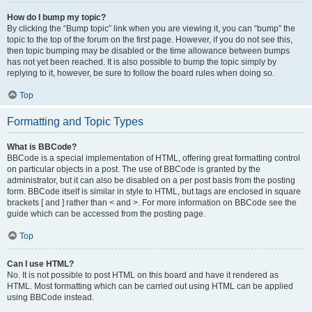
How do I bump my topic?
By clicking the “Bump topic” link when you are viewing it, you can “bump” the
topic to the top of the forum on the first page. However, if you do not see this,
then topic bumping may be disabled or the time allowance between bumps
has not yet been reached. It is also possible to bump the topic simply by
replying to it, however, be sure to follow the board rules when doing so.
Top
Formatting and Topic Types
What is BBCode?
BBCode is a special implementation of HTML, offering great formatting control
on particular objects in a post. The use of BBCode is granted by the
administrator, but it can also be disabled on a per post basis from the posting
form. BBCode itself is similar in style to HTML, but tags are enclosed in square
brackets [ and ] rather than < and >. For more information on BBCode see the
guide which can be accessed from the posting page.
Top
Can I use HTML?
No. It is not possible to post HTML on this board and have it rendered as
HTML. Most formatting which can be carried out using HTML can be applied
using BBCode instead.