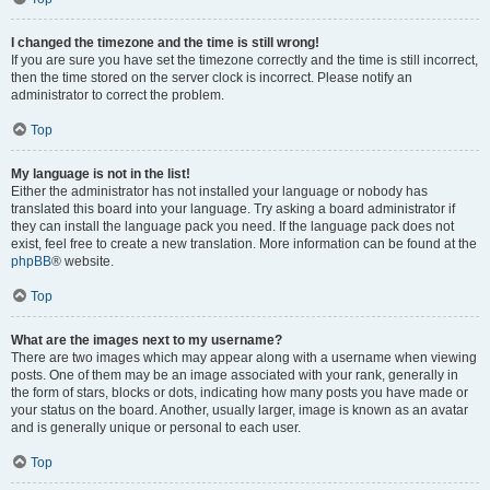
I changed the timezone and the time is still wrong!
If you are sure you have set the timezone correctly and the time is still incorrect,
then the time stored on the server clock is incorrect. Please notify an
administrator to correct the problem.
Top
My language is not in the list!
Either the administrator has not installed your language or nobody has
translated this board into your language. Try asking a board administrator if
they can install the language pack you need. If the language pack does not
exist, feel free to create a new translation. More information can be found at the
phpBB
® website.
Top
What are the images next to my username?
There are two images which may appear along with a username when viewing
posts. One of them may be an image associated with your rank, generally in
the form of stars, blocks or dots, indicating how many posts you have made or
your status on the board. Another, usually larger, image is known as an avatar
and is generally unique or personal to each user.
Top