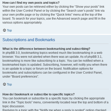
How can I find my own posts and topics?
Your own posts can be retrieved either by clicking the “Show your posts” link
within the User Control Panel or by clicking the “Search user’s posts” link via
your own profile page or by clicking the “Quick links” menu at the top of the
board. To search for your topics, use the Advanced search page and fill in the
various options appropriately.
Top
Subscriptions and Bookmarks
What is the difference between bookmarking and subscribing?
In phpBB 3.0, bookmarking topics worked much like bookmarking in a web
browser. You were not alerted when there was an update. As of phpBB 3.1,
bookmarking is more like subscribing to a topic. You can be notified when a
bookmarked topic is updated. Subscribing, however, will notify you when there
is an update to a topic or forum on the board. Notification options for
bookmarks and subscriptions can be configured in the User Control Panel,
under “Board preferences”.
Top
How do I bookmark or subscribe to specific topics?
You can bookmark or subscribe to a specific topic by clicking the appropriate
link in the “Topic tools” menu, conveniently located near the top and bottom of a
topic discussion.
Replying to a topic with the “Notify me when a reply is posted” option checked