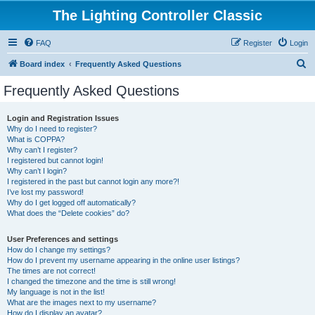
The Lighting Controller Classic
FAQ
Register
Login
S
Board index
Frequently Asked Questions
e
Frequently Asked Questions
a
r
Login and Registration Issues
Why do I need to register?
c
What is COPPA?
h
Why can’t I register?
I registered but cannot login!
Why can’t I login?
I registered in the past but cannot login any more?!
I’ve lost my password!
Why do I get logged off automatically?
What does the “Delete cookies” do?
User Preferences and settings
How do I change my settings?
How do I prevent my username appearing in the online user listings?
The times are not correct!
I changed the timezone and the time is still wrong!
My language is not in the list!
What are the images next to my username?
How do I display an avatar?