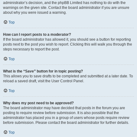
administrator’s decision, and the phpBB Limited has nothing to do with the
warnings on the given site. Contact the board administrator if you are unsure
about why you were issued a warning.
Top
How can I report posts to a moderator?
If the board administrator has allowed it, you should see a button for reporting
posts next to the post you wish to report. Clicking this will walk you through the
steps necessary to report the post.
Top
What is the “Save” button for in topic posting?
This allows you to save drafts to be completed and submitted at a later date. To
reload a saved draft, visit the User Control Panel.
Top
Why does my post need to be approved?
The board administrator may have decided that posts in the forum you are
posting to require review before submission. It is also possible that the
administrator has placed you in a group of users whose posts require review
before submission. Please contact the board administrator for further details.
Top