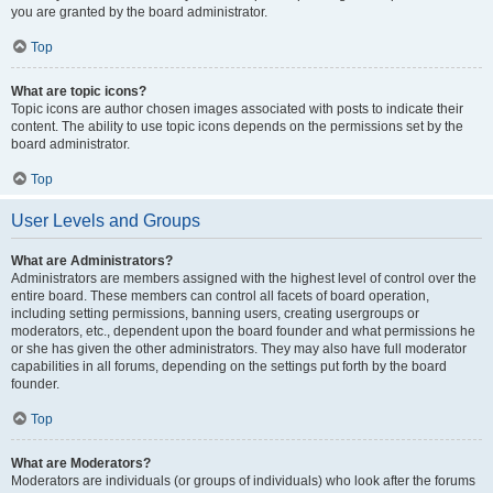
you are granted by the board administrator.
Top
What are topic icons?
Topic icons are author chosen images associated with posts to indicate their
content. The ability to use topic icons depends on the permissions set by the
board administrator.
Top
User Levels and Groups
What are Administrators?
Administrators are members assigned with the highest level of control over the
entire board. These members can control all facets of board operation,
including setting permissions, banning users, creating usergroups or
moderators, etc., dependent upon the board founder and what permissions he
or she has given the other administrators. They may also have full moderator
capabilities in all forums, depending on the settings put forth by the board
founder.
Top
What are Moderators?
Moderators are individuals (or groups of individuals) who look after the forums