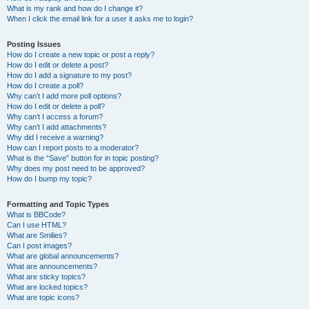
What is my rank and how do I change it?
When I click the email link for a user it asks me to login?
Posting Issues
How do I create a new topic or post a reply?
How do I edit or delete a post?
How do I add a signature to my post?
How do I create a poll?
Why can’t I add more poll options?
How do I edit or delete a poll?
Why can’t I access a forum?
Why can’t I add attachments?
Why did I receive a warning?
How can I report posts to a moderator?
What is the “Save” button for in topic posting?
Why does my post need to be approved?
How do I bump my topic?
Formatting and Topic Types
What is BBCode?
Can I use HTML?
What are Smilies?
Can I post images?
What are global announcements?
What are announcements?
What are sticky topics?
What are locked topics?
What are topic icons?