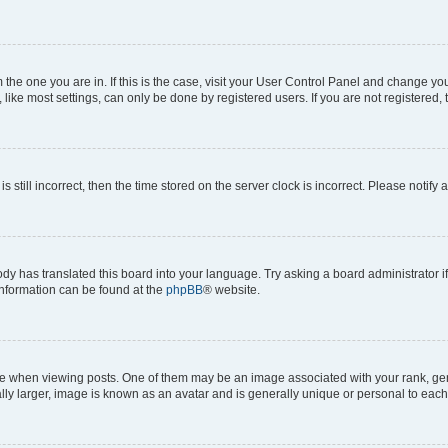
om the one you are in. If this is the case, visit your User Control Panel and change y
ike most settings, can only be done by registered users. If you are not registered, t
s still incorrect, then the time stored on the server clock is incorrect. Please notify 
ody has translated this board into your language. Try asking a board administrator i
 information can be found at the
phpBB
® website.
hen viewing posts. One of them may be an image associated with your rank, genera
ly larger, image is known as an avatar and is generally unique or personal to each