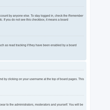
account by anyone else. To stay logged in, check the
Remember
tc. If you do not see this checkbox, it means a board
uch as read tracking if they have been enabled by a board
found by clicking on your username at the top of board pages. This
ppear to the administrators, moderators and yourself. You will be