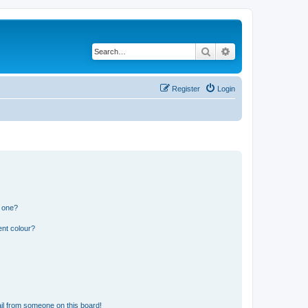
Search
Advanced search
Register
Login
n one?
ent colour?
il from someone on this board!