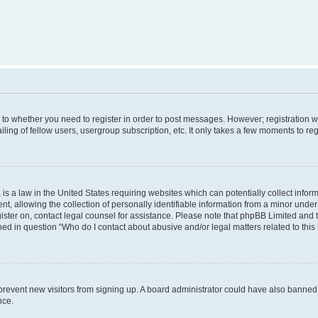
s to whether you need to register in order to post messages. However; registration wi
ing of fellow users, usergroup subscription, etc. It only takes a few moments to re
is a law in the United States requiring websites which can potentially collect infor
allowing the collection of personally identifiable information from a minor under th
egister on, contact legal counsel for assistance. Please note that phpBB Limited and
ined in question “Who do I contact about abusive and/or legal matters related to this
to prevent new visitors from signing up. A board administrator could have also bann
nce.