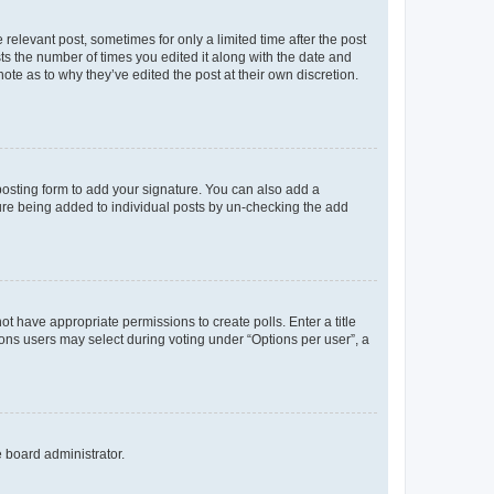
 relevant post, sometimes for only a limited time after the post
sts the number of times you edited it along with the date and
ote as to why they’ve edited the post at their own discretion.
osting form to add your signature. You can also add a
ature being added to individual posts by un-checking the add
not have appropriate permissions to create polls. Enter a title
tions users may select during voting under “Options per user”, a
e board administrator.