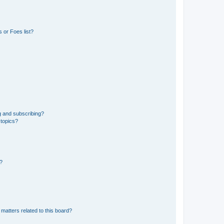
 or Foes list?
g and subscribing?
 topics?
d?
matters related to this board?