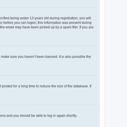
fied being under 13 years old during registration, you will
tor before you can logon; this information was present during
r the email may have been picked up by a spam filer. If you are
o make sure you haven’t been banned. It is also possible the
osted for a long time to reduce the size of the database. If
tions and you should be able to log in again shortly.