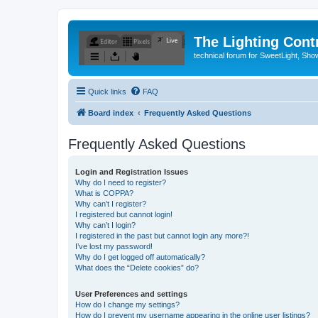
The Lighting Contr
technical forum for SweetLight, S
Quick links
FAQ
Board index
Frequently Asked Questions
Frequently Asked Questions
Login and Registration Issues
Why do I need to register?
What is COPPA?
Why can’t I register?
I registered but cannot login!
Why can’t I login?
I registered in the past but cannot login any more?!
I’ve lost my password!
Why do I get logged off automatically?
What does the “Delete cookies” do?
User Preferences and settings
How do I change my settings?
How do I prevent my username appearing in the online user listings?