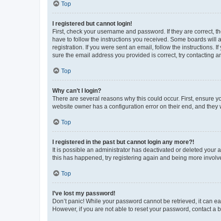
Top
I registered but cannot login!
First, check your username and password. If they are correct, 
have to follow the instructions you received. Some boards will a
registration. If you were sent an email, follow the instructions
sure the email address you provided is correct, try contacting a
Top
Why can’t I login?
There are several reasons why this could occur. First, ensure y
website owner has a configuration error on their end, and they w
Top
I registered in the past but cannot login any more?!
It is possible an administrator has deactivated or deleted your
this has happened, try registering again and being more involv
Top
I’ve lost my password!
Don’t panic! While your password cannot be retrieved, it can eas
However, if you are not able to reset your password, contact a b