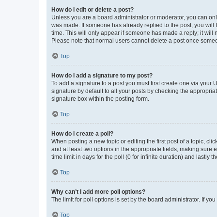
How do I edit or delete a post?
Unless you are a board administrator or moderator, you can only e
was made. If someone has already replied to the post, you will f
time. This will only appear if someone has made a reply; it will 
Please note that normal users cannot delete a post once someo
Top
How do I add a signature to my post?
To add a signature to a post you must first create one via your
signature by default to all your posts by checking the appropria
signature box within the posting form.
Top
How do I create a poll?
When posting a new topic or editing the first post of a topic, cli
and at least two options in the appropriate fields, making sure 
time limit in days for the poll (0 for infinite duration) and lastly
Top
Why can’t I add more poll options?
The limit for poll options is set by the board administrator. If 
Top