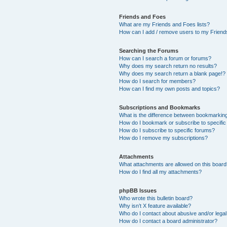
Friends and Foes
What are my Friends and Foes lists?
How can I add / remove users to my Friends
Searching the Forums
How can I search a forum or forums?
Why does my search return no results?
Why does my search return a blank page!?
How do I search for members?
How can I find my own posts and topics?
Subscriptions and Bookmarks
What is the difference between bookmarkin
How do I bookmark or subscribe to specific
How do I subscribe to specific forums?
How do I remove my subscriptions?
Attachments
What attachments are allowed on this boar
How do I find all my attachments?
phpBB Issues
Who wrote this bulletin board?
Why isn’t X feature available?
Who do I contact about abusive and/or legal 
How do I contact a board administrator?