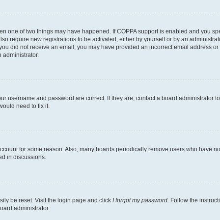
then one of two things may have happened. If COPPA support is enabled and you speci
lso require new registrations to be activated, either by yourself or by an administra
. If you did not receive an email, you may have provided an incorrect email address o
n administrator.
our username and password are correct. If they are, contact a board administrator t
ould need to fix it.
 account for some reason. Also, many boards periodically remove users who have not p
ed in discussions.
ily be reset. Visit the login page and click
I forgot my password
. Follow the instruc
oard administrator.