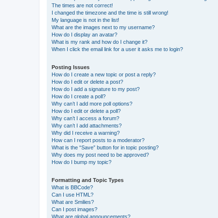
The times are not correct!
I changed the timezone and the time is still wrong!
My language is not in the list!
What are the images next to my username?
How do I display an avatar?
What is my rank and how do I change it?
When I click the email link for a user it asks me to login?
Posting Issues
How do I create a new topic or post a reply?
How do I edit or delete a post?
How do I add a signature to my post?
How do I create a poll?
Why can’t I add more poll options?
How do I edit or delete a poll?
Why can’t I access a forum?
Why can’t I add attachments?
Why did I receive a warning?
How can I report posts to a moderator?
What is the “Save” button for in topic posting?
Why does my post need to be approved?
How do I bump my topic?
Formatting and Topic Types
What is BBCode?
Can I use HTML?
What are Smilies?
Can I post images?
What are global announcements?