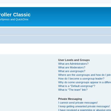
oller Classic
howXpress and QuickDmx
User Levels and Groups
What are Administrators?
What are Moderators?
What are usergroups?
Where are the usergroups and how do I joi
How do I become a usergroup leader?
Why do some usergroups appear in a differ
What is a “Default usergroup”?
What is “The team” link?
Private Messaging
I cannot send private messages!
I keep getting unwanted private messages!
I have received a spamming or abusive ema