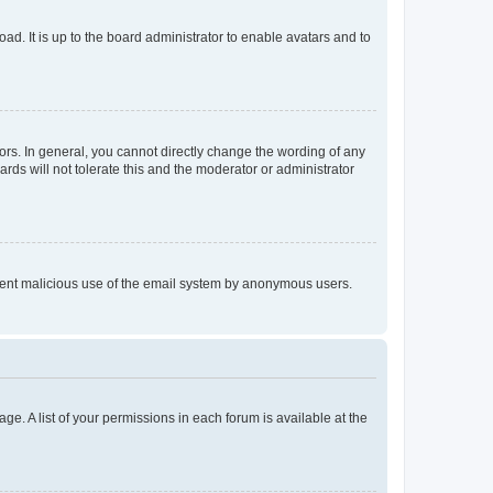
ad. It is up to the board administrator to enable avatars and to
rs. In general, you cannot directly change the wording of any
rds will not tolerate this and the moderator or administrator
prevent malicious use of the email system by anonymous users.
ge. A list of your permissions in each forum is available at the