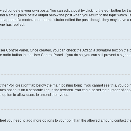
dit or delete your own posts. You can edit a post by clicking the edit button for the
ind a small piece of text output below the post when you return to the topic which li
not appear if a moderator or administrator edited the post, though they may leave a n
ne has replied.
 User Control Panel. Once created, you can check the
Attach a signature
box on the p
te radio button in the User Control Panel. If you do so, you can still prevent a sign
ck the “Poll creation” tab below the main posting form; if you cannot see this, you do 
each option is on a separate line in the textarea. You can also set the number of op
 the option to allow users to amend their votes.
you feel you need to add more options to your poll than the allowed amount, contact th