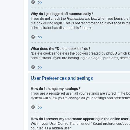
Top
Why do I get logged off automatically?
If you do not check the
Remember me
box when you login, the b
me
box during login. This is not recommended if you access the b
administrator has disabled this feature.
Top
What does the “Delete cookies” do?
“Delete cookies” deletes the cookies created by phpBB which k
administrator. If you are having login or logout problems, dele
Top
User Preferences and settings
How do I change my settings?
If you are a registered user, all your settings are stored in the
system will allow you to change all your settings and preferenc
Top
How do I prevent my username appearing in the online user l
Within your User Control Panel, under “Board preferences”, you 
counted as a hidden user.