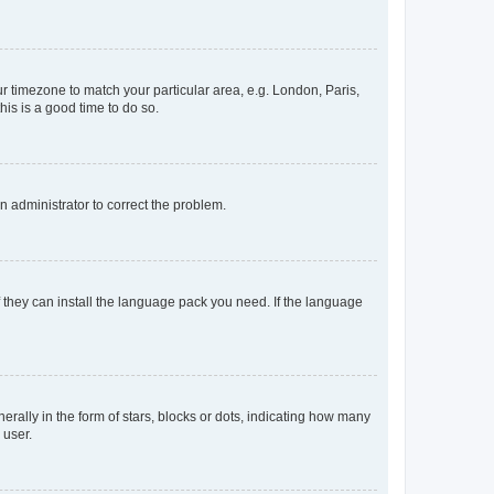
our timezone to match your particular area, e.g. London, Paris,
his is a good time to do so.
an administrator to correct the problem.
f they can install the language pack you need. If the language
lly in the form of stars, blocks or dots, indicating how many
 user.