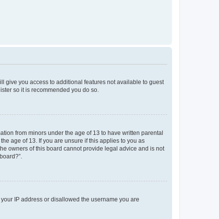
ll give you access to additional features not available to guest
gister so it is recommended you do so.
mation from minors under the age of 13 to have written parental
e age of 13. If you are unsure if this applies to you as
 the owners of this board cannot provide legal advice and is not
 board?”.
ed your IP address or disallowed the username you are