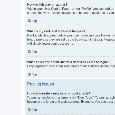
How do I display an avatar?
Within your User Control Panel, under “Profile” you can add an a
choose the way in which avatars can be made available. If you a
Top
What is my rank and how do I change it?
Ranks, which appear below your username, indicate the number o
board ranks as they are set by the board administrator. Please 
will simply lower your post count.
Top
When I click the email link for a user it asks me to login?
Only registered users can send email to other users via the buil
Top
Posting Issues
How do I create a new topic or post a reply?
To post a new topic in a forum, click "New Topic". To post a repl
bottom of the forum and topic screens. Example: You can post n
Top