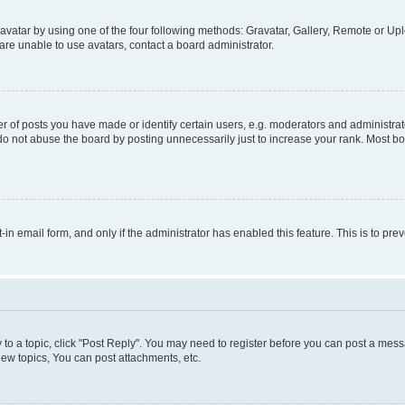
vatar by using one of the four following methods: Gravatar, Gallery, Remote or Uplo
re unable to use avatars, contact a board administrator.
f posts you have made or identify certain users, e.g. moderators and administrato
do not abuse the board by posting unnecessarily just to increase your rank. Most boa
t-in email form, and only if the administrator has enabled this feature. This is to 
y to a topic, click "Post Reply". You may need to register before you can post a messa
ew topics, You can post attachments, etc.