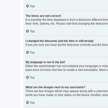
Top
The times are not correct!
It is possible the time displayed is from a timezone different fr
New York, Sydney, etc. Please note that changing the timezone, l
Top
I changed the timezone and the time is still wrong!
If you are sure you have set the timezone correctly and the time i
Top
My language is not in the list!
Either the administrator has not installed your language or nob
pack does not exist, feel free to create a new translation. More
Top
What are the images next to my username?
There are two images which may appear along with a username w
posts you have made or your status on the board. Another, usual
Top