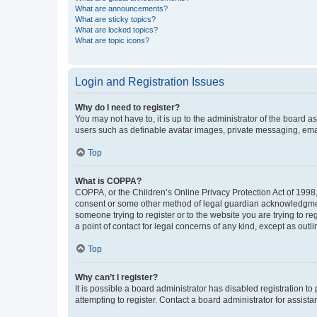
What are announcements?
What are sticky topics?
What are locked topics?
What are topic icons?
Login and Registration Issues
Why do I need to register?
You may not have to, it is up to the administrator of the board a
users such as definable avatar images, private messaging, email
Top
What is COPPA?
COPPA, or the Children’s Online Privacy Protection Act of 1998, 
consent or some other method of legal guardian acknowledgment, 
someone trying to register or to the website you are trying to r
a point of contact for legal concerns of any kind, except as outl
Top
Why can’t I register?
It is possible a board administrator has disabled registration 
attempting to register. Contact a board administrator for assista