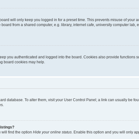
oard will only keep you logged in for a preset time. This prevents misuse of your 
oard from a shared computer, e.g. library, internet cafe, university computer lab, e
eep you authenticated and logged into the board. Cookies also provide functions s
ting board cookies may help.
 board database. To alter them, visit your User Control Panel; a link can usually be 
es.
istings?
will find the option
Hide your online status
. Enable this option and you will only a