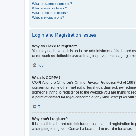
What are announcements?
What are sticky topics?
What are locked topics?
What are topic icons?
Login and Registration Issues
Why do I need to register?
You may not have to, it is up to the administrator of the board a
users such as definable avatar images, private messaging, email
Top
What is COPPA?
COPPA, or the Children’s Online Privacy Protection Act of 1998, 
consent or some other method of legal guardian acknowledgment, 
someone trying to register or to the website you are trying to r
a point of contact for legal concerns of any kind, except as outl
Top
Why can’t I register?
It is possible a board administrator has disabled registration 
attempting to register. Contact a board administrator for assista