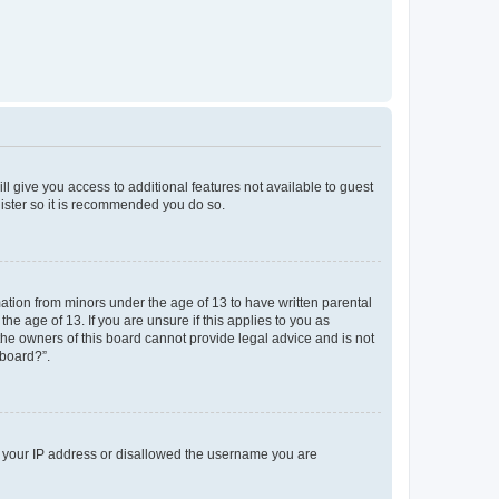
ll give you access to additional features not available to guest
gister so it is recommended you do so.
mation from minors under the age of 13 to have written parental
e age of 13. If you are unsure if this applies to you as
 the owners of this board cannot provide legal advice and is not
 board?”.
ed your IP address or disallowed the username you are