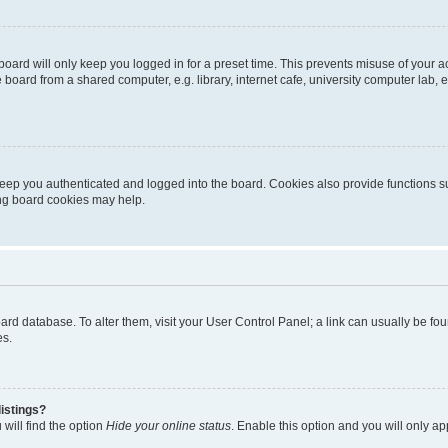
oard will only keep you logged in for a preset time. This prevents misuse of your 
oard from a shared computer, e.g. library, internet cafe, university computer lab, e
eep you authenticated and logged into the board. Cookies also provide functions s
ting board cookies may help.
 board database. To alter them, visit your User Control Panel; a link can usually be 
es.
istings?
will find the option
Hide your online status
. Enable this option and you will only a