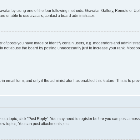
vatar by using one of the four following methods: Gravatar, Gallery, Remote or Uplo
re unable to use avatars, contact a board administrator.
f posts you have made or identify certain users, e.g. moderators and administrato
do not abuse the board by posting unnecessarily just to increase your rank. Most boa
t-in email form, and only if the administrator has enabled this feature. This is to 
y to a topic, click "Post Reply". You may need to register before you can post a messa
ew topics, You can post attachments, etc.