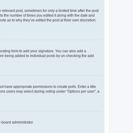
 relevant post, sometimes for only a limited time after the post
sts the number of times you edited it along with the date and
ote as to why they’ve edited the post at their own discretion.
osting form to add your signature. You can also add a
ature being added to individual posts by un-checking the add
not have appropriate permissions to create polls. Enter a title
tions users may select during voting under “Options per user”, a
e board administrator.