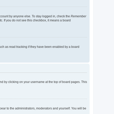
account by anyone else. To stay logged in, check the
Remember
tc. If you do not see this checkbox, it means a board
uch as read tracking if they have been enabled by a board
found by clicking on your username at the top of board pages. This
ppear to the administrators, moderators and yourself. You will be