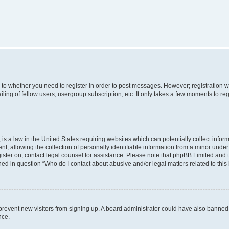
s to whether you need to register in order to post messages. However; registration wi
ing of fellow users, usergroup subscription, etc. It only takes a few moments to re
is a law in the United States requiring websites which can potentially collect infor
allowing the collection of personally identifiable information from a minor under th
egister on, contact legal counsel for assistance. Please note that phpBB Limited and
ined in question “Who do I contact about abusive and/or legal matters related to this
to prevent new visitors from signing up. A board administrator could have also bann
nce.