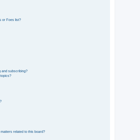
 or Foes list?
g and subscribing?
 topics?
d?
matters related to this board?