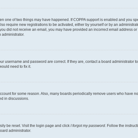
then one of two things may have happened. If COPPA support is enabled and you speci
lso require new registrations to be activated, either by yourself or by an administra
. If you did not receive an email, you may have provided an incorrect email address o
n administrator.
our username and password are correct. If they are, contact a board administrator t
ould need to fix it.
 account for some reason. Also, many boards periodically remove users who have not p
ed in discussions.
ily be reset. Visit the login page and click
I forgot my password
. Follow the instruc
oard administrator.