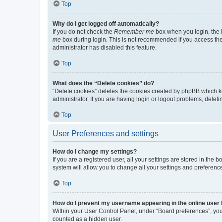
Top
Why do I get logged off automatically?
If you do not check the
Remember me
box when you login, the b
me
box during login. This is not recommended if you access the b
administrator has disabled this feature.
Top
What does the “Delete cookies” do?
“Delete cookies” deletes the cookies created by phpBB which k
administrator. If you are having login or logout problems, dele
Top
User Preferences and settings
How do I change my settings?
If you are a registered user, all your settings are stored in the
system will allow you to change all your settings and preferenc
Top
How do I prevent my username appearing in the online user l
Within your User Control Panel, under “Board preferences”, you 
counted as a hidden user.