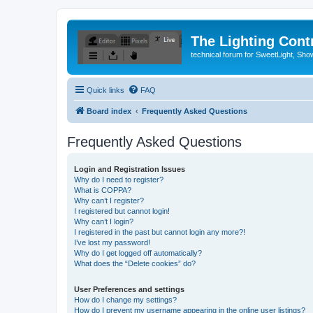
The Lighting Contr
technical forum for SweetLight, S
Quick links
FAQ
Board index
Frequently Asked Questions
Frequently Asked Questions
Login and Registration Issues
Why do I need to register?
What is COPPA?
Why can’t I register?
I registered but cannot login!
Why can’t I login?
I registered in the past but cannot login any more?!
I’ve lost my password!
Why do I get logged off automatically?
What does the “Delete cookies” do?
User Preferences and settings
How do I change my settings?
How do I prevent my username appearing in the online user listings?