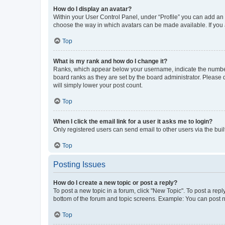
How do I display an avatar?
Within your User Control Panel, under “Profile” you can add an a
choose the way in which avatars can be made available. If you a
Top
What is my rank and how do I change it?
Ranks, which appear below your username, indicate the number o
board ranks as they are set by the board administrator. Please 
will simply lower your post count.
Top
When I click the email link for a user it asks me to login?
Only registered users can send email to other users via the buil
Top
Posting Issues
How do I create a new topic or post a reply?
To post a new topic in a forum, click "New Topic". To post a repl
bottom of the forum and topic screens. Example: You can post n
Top