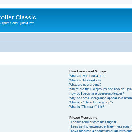
oller Classic
howXpress and QuickDmx
User Levels and Groups
What are Administrators?
What are Moderators?
What are usergroups?
Where are the usergroups and how do I joi
How do I become a usergroup leader?
Why do some usergroups appear in a differ
What is a “Default usergroup”?
What is “The team” link?
Private Messaging
I cannot send private messages!
I keep getting unwanted private messages!
I have received a spamming or abusive ema