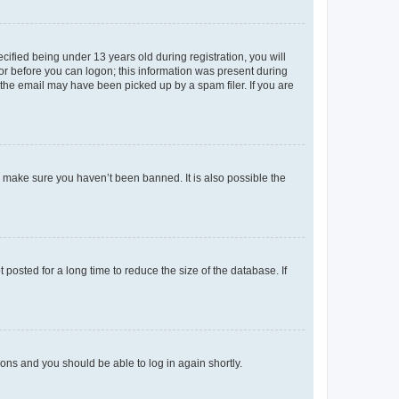
fied being under 13 years old during registration, you will
tor before you can logon; this information was present during
r the email may have been picked up by a spam filer. If you are
o make sure you haven’t been banned. It is also possible the
osted for a long time to reduce the size of the database. If
tions and you should be able to log in again shortly.