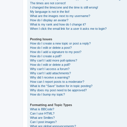
The times are not correct!
I changed the timezone and the time is still wrong!
My language is not in the list!
What are the images next to my username?
How do I display an avatar?
What is my rank and how do I change it?
When I click the email link for a user it asks me to login?
Posting Issues
How do I create a new topic or post a reply?
How do I edit or delete a post?
How do I add a signature to my post?
How do I create a poll?
Why can’t I add more poll options?
How do I edit or delete a poll?
Why can’t I access a forum?
Why can’t I add attachments?
Why did I receive a warning?
How can I report posts to a moderator?
What is the “Save” button for in topic posting?
Why does my post need to be approved?
How do I bump my topic?
Formatting and Topic Types
What is BBCode?
Can I use HTML?
What are Smilies?
Can I post images?
What are global announcements?