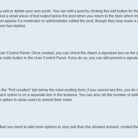
dit or delete your own posts. You can edit a post by clicking the edit button for the
ind a small piece of text output below the post when you return to the topic which li
not appear if a moderator or administrator edited the post, though they may leave a n
ne has replied.
 User Control Panel. Once created, you can check the
Attach a signature
box on the p
te radio button in the User Control Panel. If you do so, you can still prevent a sign
ck the “Poll creation” tab below the main posting form; if you cannot see this, you do 
each option is on a separate line in the textarea. You can also set the number of op
 the option to allow users to amend their votes.
you feel you need to add more options to your poll than the allowed amount, contact th