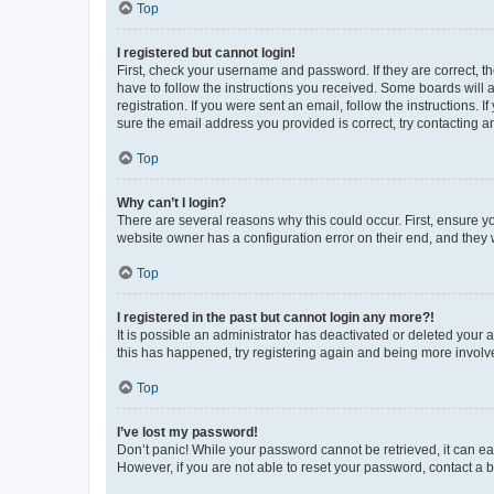
Top
I registered but cannot login!
First, check your username and password. If they are correct, 
have to follow the instructions you received. Some boards will a
registration. If you were sent an email, follow the instructions
sure the email address you provided is correct, try contacting a
Top
Why can’t I login?
There are several reasons why this could occur. First, ensure y
website owner has a configuration error on their end, and they w
Top
I registered in the past but cannot login any more?!
It is possible an administrator has deactivated or deleted your
this has happened, try registering again and being more involv
Top
I’ve lost my password!
Don’t panic! While your password cannot be retrieved, it can eas
However, if you are not able to reset your password, contact a b