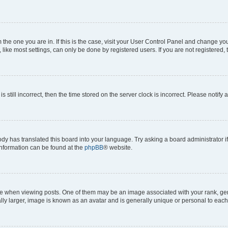
om the one you are in. If this is the case, visit your User Control Panel and change y
ike most settings, can only be done by registered users. If you are not registered, t
s still incorrect, then the time stored on the server clock is incorrect. Please notify 
ody has translated this board into your language. Try asking a board administrator i
 information can be found at the
phpBB
® website.
hen viewing posts. One of them may be an image associated with your rank, genera
ly larger, image is known as an avatar and is generally unique or personal to each