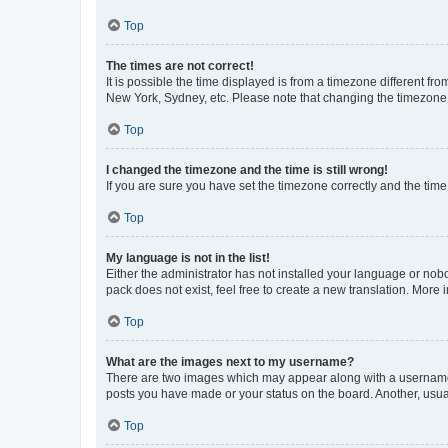
Top
The times are not correct!
It is possible the time displayed is from a timezone different fr
New York, Sydney, etc. Please note that changing the timezone, l
Top
I changed the timezone and the time is still wrong!
If you are sure you have set the timezone correctly and the time i
Top
My language is not in the list!
Either the administrator has not installed your language or nob
pack does not exist, feel free to create a new translation. More
Top
What are the images next to my username?
There are two images which may appear along with a username w
posts you have made or your status on the board. Another, usual
Top