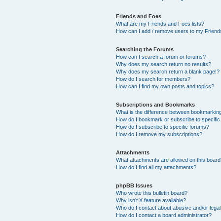
Friends and Foes
What are my Friends and Foes lists?
How can I add / remove users to my Friends
Searching the Forums
How can I search a forum or forums?
Why does my search return no results?
Why does my search return a blank page!?
How do I search for members?
How can I find my own posts and topics?
Subscriptions and Bookmarks
What is the difference between bookmarkin
How do I bookmark or subscribe to specific
How do I subscribe to specific forums?
How do I remove my subscriptions?
Attachments
What attachments are allowed on this boar
How do I find all my attachments?
phpBB Issues
Who wrote this bulletin board?
Why isn’t X feature available?
Who do I contact about abusive and/or legal 
How do I contact a board administrator?