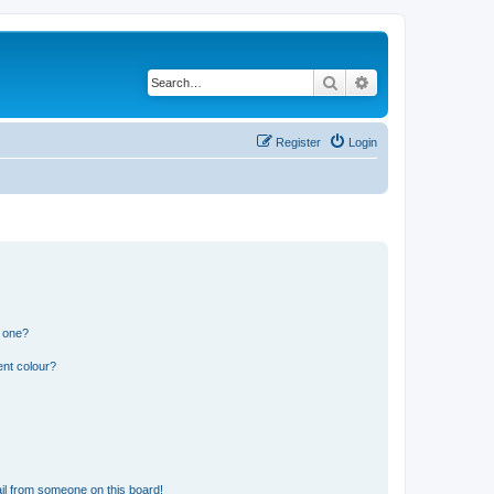
Search
Advanced search
Register
Login
n one?
ent colour?
il from someone on this board!