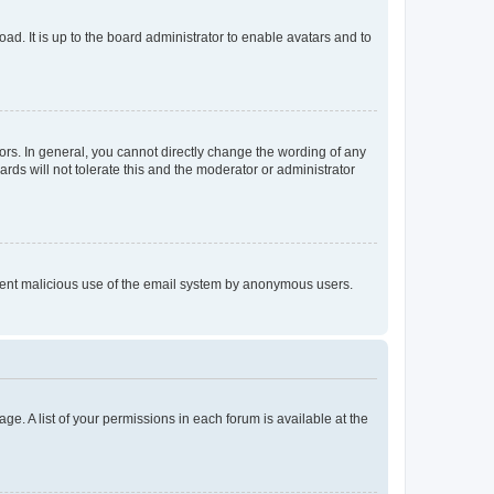
ad. It is up to the board administrator to enable avatars and to
rs. In general, you cannot directly change the wording of any
rds will not tolerate this and the moderator or administrator
prevent malicious use of the email system by anonymous users.
ge. A list of your permissions in each forum is available at the