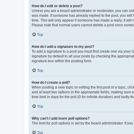
How do I edit or delete a post?
Unless you are a board administrator or moderator, you can only e
was made. If someone has already replied to the post, you will f
time. This will only appear if someone has made a reply; it will 
Please note that normal users cannot delete a post once someo
Top
How do I add a signature to my post?
To add a signature to a post you must first create one via your
signature by default to all your posts by checking the appropria
signature box within the posting form.
Top
How do I create a poll?
When posting a new topic or editing the first post of a topic, cli
and at least two options in the appropriate fields, making sure 
time limit in days for the poll (0 for infinite duration) and lastly
Top
Why can’t I add more poll options?
The limit for poll options is set by the board administrator. If 
Top