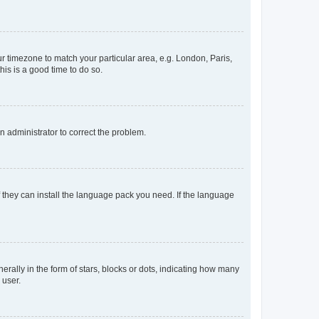
our timezone to match your particular area, e.g. London, Paris,
his is a good time to do so.
an administrator to correct the problem.
f they can install the language pack you need. If the language
lly in the form of stars, blocks or dots, indicating how many
 user.