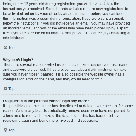
being under 13 years old during registration, you will have to follow the
instructions you received. Some boards will also require new registrations to
be activated, either by yourself or by an administrator before you can logon;
this information was present during registration. If you were sent an email,
follow the instructions. If you did not receive an email, you may have provided
an incorrect email address or the email may have been picked up by a spam
filer. If you are sure the email address you provided is correct, try contacting an
administrator.
Top
Why can’t I login?
There are several reasons why this could occur. First, ensure your username
and password are correct. If they are, contact a board administrator to make
sure you haven’t been banned. It is also possible the website owner has a
configuration error on their end, and they would need to fix it.
Top
I registered in the past but cannot login any more?!
It is possible an administrator has deactivated or deleted your account for some
reason. Also, many boards periodically remove users who have not posted for
a long time to reduce the size of the database. If this has happened, try
registering again and being more involved in discussions.
Top