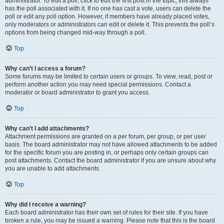
administrator. To edit a poll, click to edit the first post in the topic; this always
has the poll associated with it. If no one has cast a vote, users can delete the
poll or edit any poll option. However, if members have already placed votes,
only moderators or administrators can edit or delete it. This prevents the poll’s
options from being changed mid-way through a poll.
Top
Why can’t I access a forum?
Some forums may be limited to certain users or groups. To view, read, post or
perform another action you may need special permissions. Contact a
moderator or board administrator to grant you access.
Top
Why can’t I add attachments?
Attachment permissions are granted on a per forum, per group, or per user
basis. The board administrator may not have allowed attachments to be added
for the specific forum you are posting in, or perhaps only certain groups can
post attachments. Contact the board administrator if you are unsure about why
you are unable to add attachments.
Top
Why did I receive a warning?
Each board administrator has their own set of rules for their site. If you have
broken a rule, you may be issued a warning. Please note that this is the board