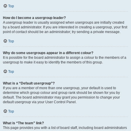
Top
How do I become a usergroup leader?
A usergroup leader is usually assigned when usergroups are initially created
by a board administrator. If you are interested in creating a usergroup, your first
point of contact should be an administrator; try sending a private message.
Top
Why do some usergroups appear in a different colour?
It is possible for the board administrator to assign a colour to the members of a
usergroup to make it easy to identify the members of this group.
Top
What is a “Default usergroup”?
If you are a member of more than one usergroup, your default is used to
determine which group colour and group rank should be shown for you by
default. The board administrator may grant you permission to change your
default usergroup via your User Control Panel.
Top
What is “The team” link?
This page provides you with a list of board staff, including board administrators