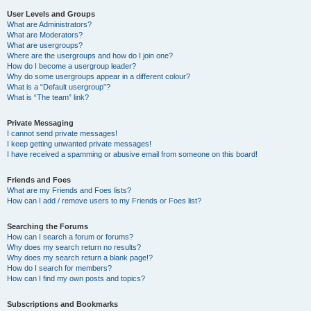
User Levels and Groups
What are Administrators?
What are Moderators?
What are usergroups?
Where are the usergroups and how do I join one?
How do I become a usergroup leader?
Why do some usergroups appear in a different colour?
What is a “Default usergroup”?
What is “The team” link?
Private Messaging
I cannot send private messages!
I keep getting unwanted private messages!
I have received a spamming or abusive email from someone on this board!
Friends and Foes
What are my Friends and Foes lists?
How can I add / remove users to my Friends or Foes list?
Searching the Forums
How can I search a forum or forums?
Why does my search return no results?
Why does my search return a blank page!?
How do I search for members?
How can I find my own posts and topics?
Subscriptions and Bookmarks