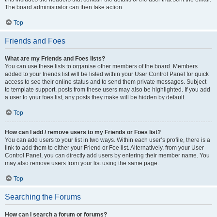
The board administrator can then take action.
Top
Friends and Foes
What are my Friends and Foes lists?
You can use these lists to organise other members of the board. Members
added to your friends list will be listed within your User Control Panel for quick
access to see their online status and to send them private messages. Subject
to template support, posts from these users may also be highlighted. If you add
a user to your foes list, any posts they make will be hidden by default.
Top
How can I add / remove users to my Friends or Foes list?
You can add users to your list in two ways. Within each user’s profile, there is a
link to add them to either your Friend or Foe list. Alternatively, from your User
Control Panel, you can directly add users by entering their member name. You
may also remove users from your list using the same page.
Top
Searching the Forums
How can I search a forum or forums?