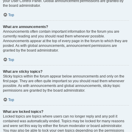
your User Control Panel. Global announcement permissions are granted by
the board administrator.
Top
What are announcements?
Announcements often contain important information for the forum you are
currently reading and you should read them whenever possible.
Announcements appear at the top of every page in the forum to which they are
posted. As with global announcements, announcement permissions are
granted by the board administrator.
Top
What are sticky topics?
Sticky topics within the forum appear below announcements and only on the
first page. They are often quite important so you should read them whenever
possible. As with announcements and global announcements, sticky topic
permissions are granted by the board administrator.
Top
What are locked topics?
Locked topics are topics where users can no longer reply and any poll it
contained was automatically ended. Topics may be locked for many reasons
and were set this way by either the forum moderator or board administrator.
You may also be able to lock your own topics depending on the permissions