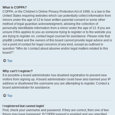
What is COPPA?
COPPA, or the Children’s Online Privacy Protection Act of 1998, is a law in the
United States requiring websites which can potentially collect information from
minors under the age of 13 to have written parental consent or some other
method of legal guardian acknowledgment, allowing the collection of
personally identifiable information from a minor under the age of 13. If you are
unsure if this applies to you as someone trying to register or to the website you
are trying to register on, contact legal counsel for assistance. Please note that
phpBB Limited and the owners of this board cannot provide legal advice and is
not a point of contact for legal concerns of any kind, except as outlined in
question “Who do I contact about abusive and/or legal matters related to this
board?”.
Top
Why can’t I register?
It is possible a board administrator has disabled registration to prevent new
visitors from signing up. A board administrator could have also banned your IP
address or disallowed the username you are attempting to register. Contact a
board administrator for assistance.
Top
I registered but cannot login!
First, check your username and password. If they are correct, then one of two
things may have happened. If COPPA support is enabled and you specified