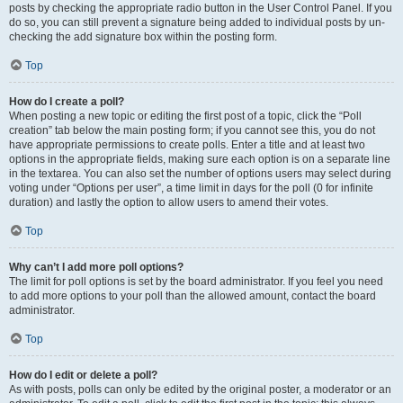
posts by checking the appropriate radio button in the User Control Panel. If you
do so, you can still prevent a signature being added to individual posts by un-
checking the add signature box within the posting form.
Top
How do I create a poll?
When posting a new topic or editing the first post of a topic, click the “Poll
creation” tab below the main posting form; if you cannot see this, you do not
have appropriate permissions to create polls. Enter a title and at least two
options in the appropriate fields, making sure each option is on a separate line
in the textarea. You can also set the number of options users may select during
voting under “Options per user”, a time limit in days for the poll (0 for infinite
duration) and lastly the option to allow users to amend their votes.
Top
Why can’t I add more poll options?
The limit for poll options is set by the board administrator. If you feel you need
to add more options to your poll than the allowed amount, contact the board
administrator.
Top
How do I edit or delete a poll?
As with posts, polls can only be edited by the original poster, a moderator or an