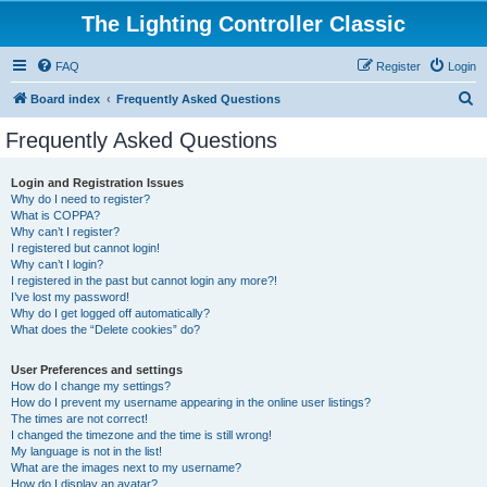
The Lighting Controller Classic
FAQ
Register
Login
S
Board index
Frequently Asked Questions
e
Frequently Asked Questions
a
r
Login and Registration Issues
Why do I need to register?
c
What is COPPA?
h
Why can’t I register?
I registered but cannot login!
Why can’t I login?
I registered in the past but cannot login any more?!
I’ve lost my password!
Why do I get logged off automatically?
What does the “Delete cookies” do?
User Preferences and settings
How do I change my settings?
How do I prevent my username appearing in the online user listings?
The times are not correct!
I changed the timezone and the time is still wrong!
My language is not in the list!
What are the images next to my username?
How do I display an avatar?