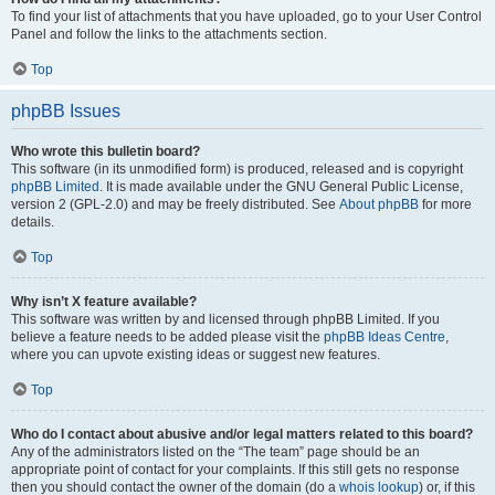
To find your list of attachments that you have uploaded, go to your User Control
Panel and follow the links to the attachments section.
Top
phpBB Issues
Who wrote this bulletin board?
This software (in its unmodified form) is produced, released and is copyright
phpBB Limited
. It is made available under the GNU General Public License,
version 2 (GPL-2.0) and may be freely distributed. See
About phpBB
for more
details.
Top
Why isn’t X feature available?
This software was written by and licensed through phpBB Limited. If you
believe a feature needs to be added please visit the
phpBB Ideas Centre
,
where you can upvote existing ideas or suggest new features.
Top
Who do I contact about abusive and/or legal matters related to this board?
Any of the administrators listed on the “The team” page should be an
appropriate point of contact for your complaints. If this still gets no response
then you should contact the owner of the domain (do a
whois lookup
) or, if this