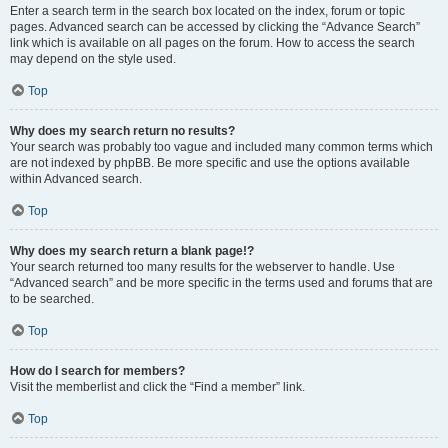
Enter a search term in the search box located on the index, forum or topic
pages. Advanced search can be accessed by clicking the “Advance Search”
link which is available on all pages on the forum. How to access the search
may depend on the style used.
Top
Why does my search return no results?
Your search was probably too vague and included many common terms which
are not indexed by phpBB. Be more specific and use the options available
within Advanced search.
Top
Why does my search return a blank page!?
Your search returned too many results for the webserver to handle. Use
“Advanced search” and be more specific in the terms used and forums that are
to be searched.
Top
How do I search for members?
Visit the memberlist and click the “Find a member” link.
Top