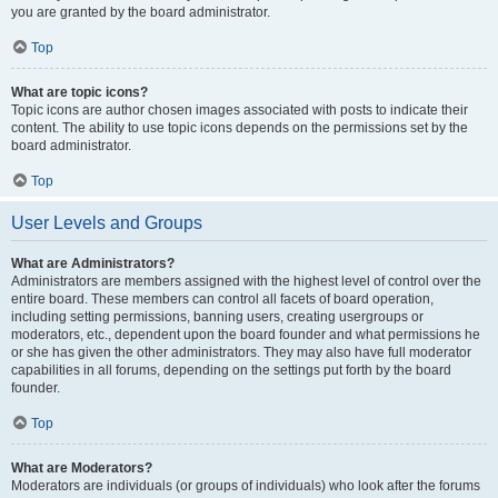
you are granted by the board administrator.
Top
What are topic icons?
Topic icons are author chosen images associated with posts to indicate their
content. The ability to use topic icons depends on the permissions set by the
board administrator.
Top
User Levels and Groups
What are Administrators?
Administrators are members assigned with the highest level of control over the
entire board. These members can control all facets of board operation,
including setting permissions, banning users, creating usergroups or
moderators, etc., dependent upon the board founder and what permissions he
or she has given the other administrators. They may also have full moderator
capabilities in all forums, depending on the settings put forth by the board
founder.
Top
What are Moderators?
Moderators are individuals (or groups of individuals) who look after the forums