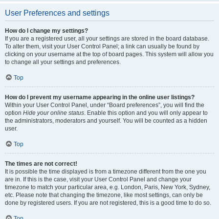
User Preferences and settings
How do I change my settings?
If you are a registered user, all your settings are stored in the board database.
To alter them, visit your User Control Panel; a link can usually be found by
clicking on your username at the top of board pages. This system will allow you
to change all your settings and preferences.
Top
How do I prevent my username appearing in the online user listings?
Within your User Control Panel, under “Board preferences”, you will find the
option
Hide your online status
. Enable this option and you will only appear to
the administrators, moderators and yourself. You will be counted as a hidden
user.
Top
The times are not correct!
It is possible the time displayed is from a timezone different from the one you
are in. If this is the case, visit your User Control Panel and change your
timezone to match your particular area, e.g. London, Paris, New York, Sydney,
etc. Please note that changing the timezone, like most settings, can only be
done by registered users. If you are not registered, this is a good time to do so.
Top