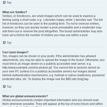
Top
What are Smilies?
Smilies, or Emoticons, are small images which can be used to express a
feeling using a short code, e.g. :) denotes happy, while :( denotes sad. The full
list of emoticons can be seen in the posting form. Try not to overuse smilies,
however, as they can quickly render a post unreadable and a moderator may
edit them out or remove the post altogether. The board administrator may also
have set a limit to the number of smilies you may use within a post.
Top
Can I post images?
Yes, images can be shown in your posts. If the administrator has allowed
attachments, you may be able to upload the image to the board. Otherwise, you
must link to an image stored on a publicly accessible web server, e.g.
http://www.example.com/my-picture.gif. You cannot link to pictures stored on
your own PC (unless it is a publicly accessible server) nor images stored
behind authentication mechanisms, e.g. hotmail or yahoo mailboxes, password
protected sites, etc. To display the image use the BBCode [img] tag.
Top
What are global announcements?
Global announcements contain important information and you should read
them whenever possible. They will appear at the top of every forum and within