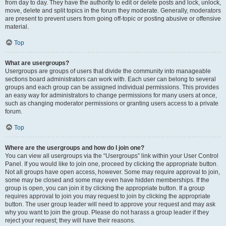
from day to day. They have the authority to edit or delete posts and lock, unlock,
move, delete and split topics in the forum they moderate. Generally, moderators
are present to prevent users from going off-topic or posting abusive or offensive
material.
Top
What are usergroups?
Usergroups are groups of users that divide the community into manageable
sections board administrators can work with. Each user can belong to several
groups and each group can be assigned individual permissions. This provides
an easy way for administrators to change permissions for many users at once,
such as changing moderator permissions or granting users access to a private
forum.
Top
Where are the usergroups and how do I join one?
You can view all usergroups via the “Usergroups” link within your User Control
Panel. If you would like to join one, proceed by clicking the appropriate button.
Not all groups have open access, however. Some may require approval to join,
some may be closed and some may even have hidden memberships. If the
group is open, you can join it by clicking the appropriate button. If a group
requires approval to join you may request to join by clicking the appropriate
button. The user group leader will need to approve your request and may ask
why you want to join the group. Please do not harass a group leader if they
reject your request; they will have their reasons.