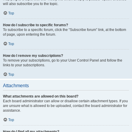
will also subscribe you to the topic.
Top
How do I subscribe to specific forums?
To subscribe to a specific forum, click the “Subscribe forum” link, at the bottom
of page, upon entering the forum.
Top
How do I remove my subscriptions?
To remove your subscriptions, go to your User Control Panel and follow the
links to your subscriptions.
Top
Attachments
What attachments are allowed on this board?
Each board administrator can allow or disallow certain attachment types. If you
are unsure what is allowed to be uploaded, contact the board administrator for
assistance.
Top
How do I find all my attachments?