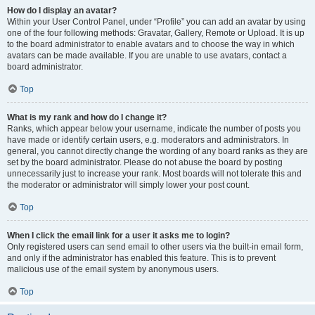
How do I display an avatar?
Within your User Control Panel, under “Profile” you can add an avatar by using
one of the four following methods: Gravatar, Gallery, Remote or Upload. It is up
to the board administrator to enable avatars and to choose the way in which
avatars can be made available. If you are unable to use avatars, contact a
board administrator.
Top
What is my rank and how do I change it?
Ranks, which appear below your username, indicate the number of posts you
have made or identify certain users, e.g. moderators and administrators. In
general, you cannot directly change the wording of any board ranks as they are
set by the board administrator. Please do not abuse the board by posting
unnecessarily just to increase your rank. Most boards will not tolerate this and
the moderator or administrator will simply lower your post count.
Top
When I click the email link for a user it asks me to login?
Only registered users can send email to other users via the built-in email form,
and only if the administrator has enabled this feature. This is to prevent
malicious use of the email system by anonymous users.
Top