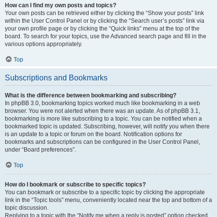
How can I find my own posts and topics?
Your own posts can be retrieved either by clicking the “Show your posts” link
within the User Control Panel or by clicking the “Search user’s posts” link via
your own profile page or by clicking the “Quick links” menu at the top of the
board. To search for your topics, use the Advanced search page and fill in the
various options appropriately.
Top
Subscriptions and Bookmarks
What is the difference between bookmarking and subscribing?
In phpBB 3.0, bookmarking topics worked much like bookmarking in a web
browser. You were not alerted when there was an update. As of phpBB 3.1,
bookmarking is more like subscribing to a topic. You can be notified when a
bookmarked topic is updated. Subscribing, however, will notify you when there
is an update to a topic or forum on the board. Notification options for
bookmarks and subscriptions can be configured in the User Control Panel,
under “Board preferences”.
Top
How do I bookmark or subscribe to specific topics?
You can bookmark or subscribe to a specific topic by clicking the appropriate
link in the “Topic tools” menu, conveniently located near the top and bottom of a
topic discussion.
Replying to a topic with the “Notify me when a reply is posted” option checked