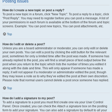
Posting Issues
How do I create a new topic or post a reply?
To post a new topic in a forum, click "New Topic". To post a reply to a topic, click
"Post Reply". You may need to register before you can post a message. A list of
your permissions in each forum is available at the bottom of the forum and topic
screens. Example: You can post new topics, You can post attachments, etc.
Top
How do I edit or delete a post?
Unless you are a board administrator or moderator, you can only edit or delete
your own posts. You can edit a post by clicking the edit button for the relevant
post, sometimes for only a limited time after the post was made. If someone has
already replied to the post, you will find a small piece of text output below the
post when you return to the topic which lists the number of times you edited it
along with the date and time. This will only appear if someone has made a
reply; it will not appear if a moderator or administrator edited the post, though
they may leave a note as to why they’ve edited the post at their own discretion.
Please note that normal users cannot delete a post once someone has replied.
Top
How do I add a signature to my post?
To add a signature to a post you must first create one via your User Control
Panel. Once created, you can check the
Attach a signature
box on the posting
form to add your signature. You can also add a signature by default to all your