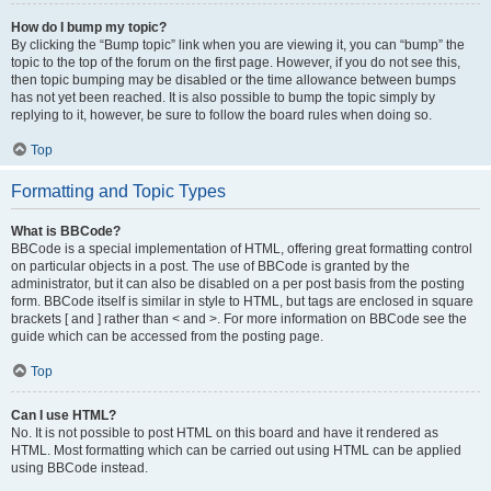
How do I bump my topic?
By clicking the “Bump topic” link when you are viewing it, you can “bump” the
topic to the top of the forum on the first page. However, if you do not see this,
then topic bumping may be disabled or the time allowance between bumps
has not yet been reached. It is also possible to bump the topic simply by
replying to it, however, be sure to follow the board rules when doing so.
Top
Formatting and Topic Types
What is BBCode?
BBCode is a special implementation of HTML, offering great formatting control
on particular objects in a post. The use of BBCode is granted by the
administrator, but it can also be disabled on a per post basis from the posting
form. BBCode itself is similar in style to HTML, but tags are enclosed in square
brackets [ and ] rather than < and >. For more information on BBCode see the
guide which can be accessed from the posting page.
Top
Can I use HTML?
No. It is not possible to post HTML on this board and have it rendered as
HTML. Most formatting which can be carried out using HTML can be applied
using BBCode instead.