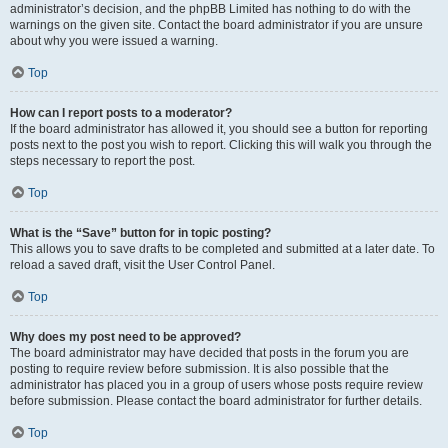
administrator’s decision, and the phpBB Limited has nothing to do with the
warnings on the given site. Contact the board administrator if you are unsure
about why you were issued a warning.
Top
How can I report posts to a moderator?
If the board administrator has allowed it, you should see a button for reporting
posts next to the post you wish to report. Clicking this will walk you through the
steps necessary to report the post.
Top
What is the “Save” button for in topic posting?
This allows you to save drafts to be completed and submitted at a later date. To
reload a saved draft, visit the User Control Panel.
Top
Why does my post need to be approved?
The board administrator may have decided that posts in the forum you are
posting to require review before submission. It is also possible that the
administrator has placed you in a group of users whose posts require review
before submission. Please contact the board administrator for further details.
Top