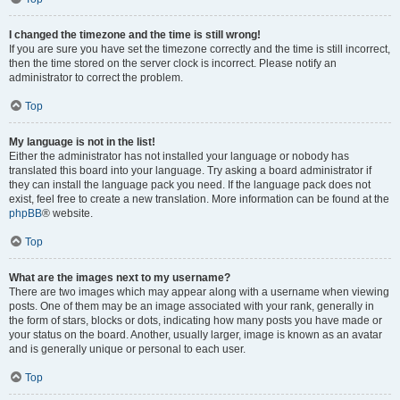
I changed the timezone and the time is still wrong!
If you are sure you have set the timezone correctly and the time is still incorrect,
then the time stored on the server clock is incorrect. Please notify an
administrator to correct the problem.
Top
My language is not in the list!
Either the administrator has not installed your language or nobody has
translated this board into your language. Try asking a board administrator if
they can install the language pack you need. If the language pack does not
exist, feel free to create a new translation. More information can be found at the
phpBB
® website.
Top
What are the images next to my username?
There are two images which may appear along with a username when viewing
posts. One of them may be an image associated with your rank, generally in
the form of stars, blocks or dots, indicating how many posts you have made or
your status on the board. Another, usually larger, image is known as an avatar
and is generally unique or personal to each user.
Top