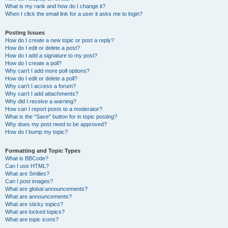
What is my rank and how do I change it?
When I click the email link for a user it asks me to login?
Posting Issues
How do I create a new topic or post a reply?
How do I edit or delete a post?
How do I add a signature to my post?
How do I create a poll?
Why can’t I add more poll options?
How do I edit or delete a poll?
Why can’t I access a forum?
Why can’t I add attachments?
Why did I receive a warning?
How can I report posts to a moderator?
What is the “Save” button for in topic posting?
Why does my post need to be approved?
How do I bump my topic?
Formatting and Topic Types
What is BBCode?
Can I use HTML?
What are Smilies?
Can I post images?
What are global announcements?
What are announcements?
What are sticky topics?
What are locked topics?
What are topic icons?