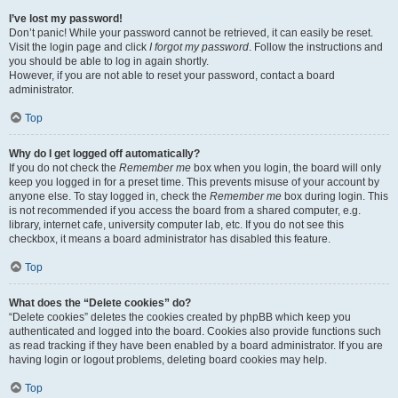
I’ve lost my password!
Don’t panic! While your password cannot be retrieved, it can easily be reset.
Visit the login page and click
I forgot my password
. Follow the instructions and
you should be able to log in again shortly.
However, if you are not able to reset your password, contact a board
administrator.
Top
Why do I get logged off automatically?
If you do not check the
Remember me
box when you login, the board will only
keep you logged in for a preset time. This prevents misuse of your account by
anyone else. To stay logged in, check the
Remember me
box during login. This
is not recommended if you access the board from a shared computer, e.g.
library, internet cafe, university computer lab, etc. If you do not see this
checkbox, it means a board administrator has disabled this feature.
Top
What does the “Delete cookies” do?
“Delete cookies” deletes the cookies created by phpBB which keep you
authenticated and logged into the board. Cookies also provide functions such
as read tracking if they have been enabled by a board administrator. If you are
having login or logout problems, deleting board cookies may help.
Top