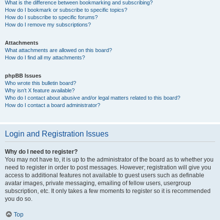
What is the difference between bookmarking and subscribing?
How do I bookmark or subscribe to specific topics?
How do I subscribe to specific forums?
How do I remove my subscriptions?
Attachments
What attachments are allowed on this board?
How do I find all my attachments?
phpBB Issues
Who wrote this bulletin board?
Why isn’t X feature available?
Who do I contact about abusive and/or legal matters related to this board?
How do I contact a board administrator?
Login and Registration Issues
Why do I need to register?
You may not have to, it is up to the administrator of the board as to whether you
need to register in order to post messages. However; registration will give you
access to additional features not available to guest users such as definable
avatar images, private messaging, emailing of fellow users, usergroup
subscription, etc. It only takes a few moments to register so it is recommended
you do so.
Top