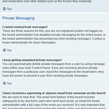
and moderators and other details such as the forums they moderate.
Top
Private Messaging
I cannot send private messages!
There are three reasons for this; you are not registered and/or not logged on,
the board administrator has disabled private messaging for the entire board, or
the board administrator has prevented you from sending messages. Contact a
board administrator for more information.
Top
I keep getting unwanted private messages!
You can automatically delete private messages from a user by using message
rules within your User Control Panel. If you are receiving abusive private
messages from a particular user, report the messages to the moderators; they
have the power to prevent a user from sending private messages.
Top
I have received a spamming or abusive email from someone on this board!
We are sorry to hear that. The email form feature of this board includes
safeguards to try and track users who send such posts, so email the board
administrator with a full copy of the email you received. It is very important that
this includes the headers that contain the details of the user that sent the email.