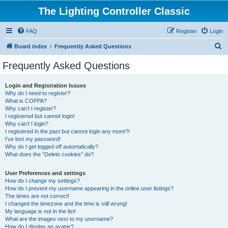
The Lighting Controller Classic
FAQ
Register
Login
S
Board index
Frequently Asked Questions
e
Frequently Asked Questions
a
r
Login and Registration Issues
Why do I need to register?
c
What is COPPA?
h
Why can’t I register?
I registered but cannot login!
Why can’t I login?
I registered in the past but cannot login any more?!
I’ve lost my password!
Why do I get logged off automatically?
What does the “Delete cookies” do?
User Preferences and settings
How do I change my settings?
How do I prevent my username appearing in the online user listings?
The times are not correct!
I changed the timezone and the time is still wrong!
My language is not in the list!
What are the images next to my username?
How do I display an avatar?