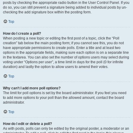
posts by checking the appropriate radio button in the User Control Panel. If you
do so, you can still prevent a signature being added to individual posts by un-
checking the add signature box within the posting form.
Top
How do I create a poll?
When posting a new topic or editing the first post of a topic, click the “Poll
creation” tab below the main posting form; if you cannot see this, you do not
have appropriate permissions to create polls. Enter a title and at least two
options in the appropriate fields, making sure each option is on a separate line
in the textarea. You can also set the number of options users may select during
voting under “Options per user”, a time limit in days for the poll (0 for infinite
duration) and lastly the option to allow users to amend their votes.
Top
Why can’t I add more poll options?
The limit for poll options is set by the board administrator. If you feel you need
to add more options to your poll than the allowed amount, contact the board
administrator.
Top
How do I edit or delete a poll?
As with posts, polls can only be edited by the original poster, a moderator or an