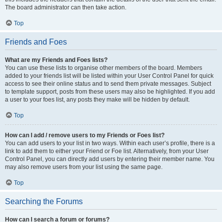
The board administrator can then take action.
Top
Friends and Foes
What are my Friends and Foes lists?
You can use these lists to organise other members of the board. Members
added to your friends list will be listed within your User Control Panel for quick
access to see their online status and to send them private messages. Subject
to template support, posts from these users may also be highlighted. If you add
a user to your foes list, any posts they make will be hidden by default.
Top
How can I add / remove users to my Friends or Foes list?
You can add users to your list in two ways. Within each user’s profile, there is a
link to add them to either your Friend or Foe list. Alternatively, from your User
Control Panel, you can directly add users by entering their member name. You
may also remove users from your list using the same page.
Top
Searching the Forums
How can I search a forum or forums?