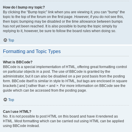
How do I bump my topic?
By clicking the “Bump topic” link when you are viewing it, you can “bump” the
topic to the top of the forum on the first page. However, if you do not see this,
then topic bumping may be disabled or the time allowance between bumps
has not yet been reached. It is also possible to bump the topic simply by
replying to it, however, be sure to follow the board rules when doing so.
Top
Formatting and Topic Types
What is BBCode?
BBCode is a special implementation of HTML, offering great formatting control
on particular objects in a post. The use of BBCode is granted by the
administrator, but it can also be disabled on a per post basis from the posting
form. BBCode itself is similar in style to HTML, but tags are enclosed in square
brackets [ and ] rather than < and >. For more information on BBCode see the
guide which can be accessed from the posting page.
Top
Can I use HTML?
No. It is not possible to post HTML on this board and have it rendered as
HTML. Most formatting which can be carried out using HTML can be applied
using BBCode instead.