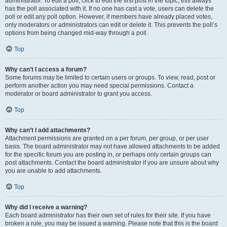
administrator. To edit a poll, click to edit the first post in the topic; this always
has the poll associated with it. If no one has cast a vote, users can delete the
poll or edit any poll option. However, if members have already placed votes,
only moderators or administrators can edit or delete it. This prevents the poll’s
options from being changed mid-way through a poll.
Top
Why can’t I access a forum?
Some forums may be limited to certain users or groups. To view, read, post or
perform another action you may need special permissions. Contact a
moderator or board administrator to grant you access.
Top
Why can’t I add attachments?
Attachment permissions are granted on a per forum, per group, or per user
basis. The board administrator may not have allowed attachments to be added
for the specific forum you are posting in, or perhaps only certain groups can
post attachments. Contact the board administrator if you are unsure about why
you are unable to add attachments.
Top
Why did I receive a warning?
Each board administrator has their own set of rules for their site. If you have
broken a rule, you may be issued a warning. Please note that this is the board