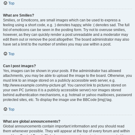
Top
What are Smilies?
Smilies, or Emoticons, are small images which can be used to express a
feeling using a short code, e.g. :) denotes happy, while :( denotes sad. The full
list of emoticons can be seen in the posting form. Try not to overuse smilies,
however, as they can quickly render a post unreadable and a moderator may
edit them out or remove the post altogether. The board administrator may also
have set a limit to the number of smilies you may use within a post.
Top
Can I post images?
Yes, images can be shown in your posts. If the administrator has allowed
attachments, you may be able to upload the image to the board. Otherwise, you
must link to an image stored on a publicly accessible web server, e.g.
http://www.example.com/my-picture.gif. You cannot link to pictures stored on
your own PC (unless it is a publicly accessible server) nor images stored
behind authentication mechanisms, e.g. hotmail or yahoo mailboxes, password
protected sites, etc. To display the image use the BBCode [img] tag.
Top
What are global announcements?
Global announcements contain important information and you should read
them whenever possible. They will appear at the top of every forum and within