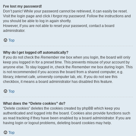
I’ve lost my password!
Don’t panic! While your password cannot be retrieved, it can easily be reset.
Visit the login page and click
I forgot my password
. Follow the instructions and
you should be able to log in again shortly.
However, if you are not able to reset your password, contact a board
administrator.
Top
Why do I get logged off automatically?
If you do not check the
Remember me
box when you login, the board will only
keep you logged in for a preset time. This prevents misuse of your account by
anyone else. To stay logged in, check the
Remember me
box during login. This
is not recommended if you access the board from a shared computer, e.g.
library, internet cafe, university computer lab, etc. If you do not see this
checkbox, it means a board administrator has disabled this feature.
Top
What does the “Delete cookies” do?
“Delete cookies” deletes the cookies created by phpBB which keep you
authenticated and logged into the board. Cookies also provide functions such
as read tracking if they have been enabled by a board administrator. If you are
having login or logout problems, deleting board cookies may help.
Top