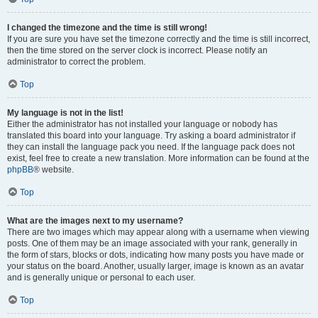
I changed the timezone and the time is still wrong!
If you are sure you have set the timezone correctly and the time is still incorrect,
then the time stored on the server clock is incorrect. Please notify an
administrator to correct the problem.
Top
My language is not in the list!
Either the administrator has not installed your language or nobody has
translated this board into your language. Try asking a board administrator if
they can install the language pack you need. If the language pack does not
exist, feel free to create a new translation. More information can be found at the
phpBB
® website.
Top
What are the images next to my username?
There are two images which may appear along with a username when viewing
posts. One of them may be an image associated with your rank, generally in
the form of stars, blocks or dots, indicating how many posts you have made or
your status on the board. Another, usually larger, image is known as an avatar
and is generally unique or personal to each user.
Top