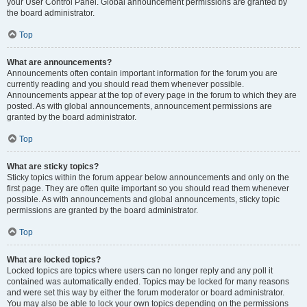
your User Control Panel. Global announcement permissions are granted by
the board administrator.
Top
What are announcements?
Announcements often contain important information for the forum you are
currently reading and you should read them whenever possible.
Announcements appear at the top of every page in the forum to which they are
posted. As with global announcements, announcement permissions are
granted by the board administrator.
Top
What are sticky topics?
Sticky topics within the forum appear below announcements and only on the
first page. They are often quite important so you should read them whenever
possible. As with announcements and global announcements, sticky topic
permissions are granted by the board administrator.
Top
What are locked topics?
Locked topics are topics where users can no longer reply and any poll it
contained was automatically ended. Topics may be locked for many reasons
and were set this way by either the forum moderator or board administrator.
You may also be able to lock your own topics depending on the permissions