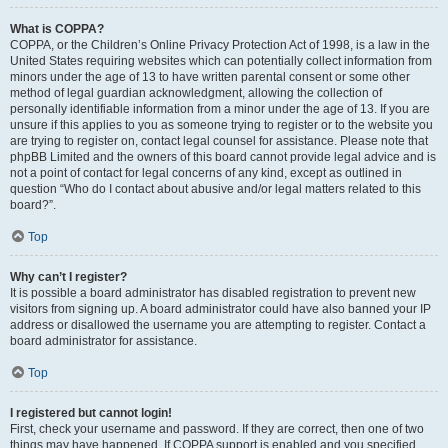
What is COPPA?
COPPA, or the Children’s Online Privacy Protection Act of 1998, is a law in the
United States requiring websites which can potentially collect information from
minors under the age of 13 to have written parental consent or some other
method of legal guardian acknowledgment, allowing the collection of
personally identifiable information from a minor under the age of 13. If you are
unsure if this applies to you as someone trying to register or to the website you
are trying to register on, contact legal counsel for assistance. Please note that
phpBB Limited and the owners of this board cannot provide legal advice and is
not a point of contact for legal concerns of any kind, except as outlined in
question “Who do I contact about abusive and/or legal matters related to this
board?”.
Top
Why can’t I register?
It is possible a board administrator has disabled registration to prevent new
visitors from signing up. A board administrator could have also banned your IP
address or disallowed the username you are attempting to register. Contact a
board administrator for assistance.
Top
I registered but cannot login!
First, check your username and password. If they are correct, then one of two
things may have happened. If COPPA support is enabled and you specified