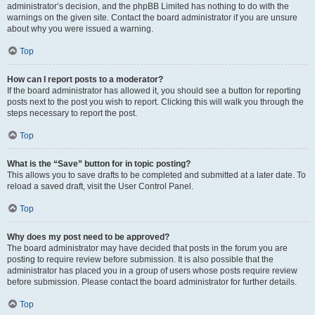
administrator’s decision, and the phpBB Limited has nothing to do with the
warnings on the given site. Contact the board administrator if you are unsure
about why you were issued a warning.
Top
How can I report posts to a moderator?
If the board administrator has allowed it, you should see a button for reporting
posts next to the post you wish to report. Clicking this will walk you through the
steps necessary to report the post.
Top
What is the “Save” button for in topic posting?
This allows you to save drafts to be completed and submitted at a later date. To
reload a saved draft, visit the User Control Panel.
Top
Why does my post need to be approved?
The board administrator may have decided that posts in the forum you are
posting to require review before submission. It is also possible that the
administrator has placed you in a group of users whose posts require review
before submission. Please contact the board administrator for further details.
Top