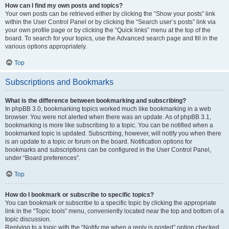
How can I find my own posts and topics?
Your own posts can be retrieved either by clicking the “Show your posts” link
within the User Control Panel or by clicking the “Search user’s posts” link via
your own profile page or by clicking the “Quick links” menu at the top of the
board. To search for your topics, use the Advanced search page and fill in the
various options appropriately.
Top
Subscriptions and Bookmarks
What is the difference between bookmarking and subscribing?
In phpBB 3.0, bookmarking topics worked much like bookmarking in a web
browser. You were not alerted when there was an update. As of phpBB 3.1,
bookmarking is more like subscribing to a topic. You can be notified when a
bookmarked topic is updated. Subscribing, however, will notify you when there
is an update to a topic or forum on the board. Notification options for
bookmarks and subscriptions can be configured in the User Control Panel,
under “Board preferences”.
Top
How do I bookmark or subscribe to specific topics?
You can bookmark or subscribe to a specific topic by clicking the appropriate
link in the “Topic tools” menu, conveniently located near the top and bottom of a
topic discussion.
Replying to a topic with the “Notify me when a reply is posted” option checked