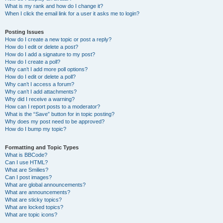
What is my rank and how do I change it?
When I click the email link for a user it asks me to login?
Posting Issues
How do I create a new topic or post a reply?
How do I edit or delete a post?
How do I add a signature to my post?
How do I create a poll?
Why can’t I add more poll options?
How do I edit or delete a poll?
Why can’t I access a forum?
Why can’t I add attachments?
Why did I receive a warning?
How can I report posts to a moderator?
What is the “Save” button for in topic posting?
Why does my post need to be approved?
How do I bump my topic?
Formatting and Topic Types
What is BBCode?
Can I use HTML?
What are Smilies?
Can I post images?
What are global announcements?
What are announcements?
What are sticky topics?
What are locked topics?
What are topic icons?