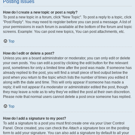
Posting Issues
How do I create a new topic or post a reply?
To post a new topic in a forum, click "New Topic". To post a reply to a topic, click
"Post Reply". You may need to register before you can post a message. A list of
your permissions in each forum is available at the bottom of the forum and topic
screens. Example: You can post new topics, You can post attachments, etc.
Top
How do I edit or delete a post?
Unless you are a board administrator or moderator, you can only edit or delete
your own posts. You can edit a post by clicking the edit button for the relevant
post, sometimes for only a limited time after the post was made. If someone has
already replied to the post, you will find a small piece of text output below the
post when you return to the topic which lists the number of times you edited it
along with the date and time. This will only appear if someone has made a
reply; it will not appear if a moderator or administrator edited the post, though
they may leave a note as to why they’ve edited the post at their own discretion.
Please note that normal users cannot delete a post once someone has replied.
Top
How do I add a signature to my post?
To add a signature to a post you must first create one via your User Control
Panel. Once created, you can check the
Attach a signature
box on the posting
form to add your signature. You can also add a signature by default to all your