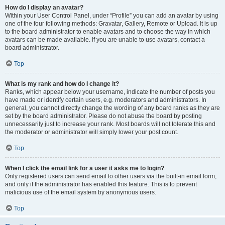
How do I display an avatar?
Within your User Control Panel, under “Profile” you can add an avatar by using
one of the four following methods: Gravatar, Gallery, Remote or Upload. It is up
to the board administrator to enable avatars and to choose the way in which
avatars can be made available. If you are unable to use avatars, contact a
board administrator.
Top
What is my rank and how do I change it?
Ranks, which appear below your username, indicate the number of posts you
have made or identify certain users, e.g. moderators and administrators. In
general, you cannot directly change the wording of any board ranks as they are
set by the board administrator. Please do not abuse the board by posting
unnecessarily just to increase your rank. Most boards will not tolerate this and
the moderator or administrator will simply lower your post count.
Top
When I click the email link for a user it asks me to login?
Only registered users can send email to other users via the built-in email form,
and only if the administrator has enabled this feature. This is to prevent
malicious use of the email system by anonymous users.
Top