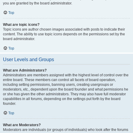
you are granted by the board administrator.
Top
What are topic icons?
Topic icons are author chosen images associated with posts to indicate their
content. The ability to use topic icons depends on the permissions set by the
board administrator.
Top
User Levels and Groups
What are Administrators?
Administrators are members assigned with the highest level of control over the
entire board. These members can control all facets of board operation,
including setting permissions, banning users, creating usergroups or
moderators, etc., dependent upon the board founder and what permissions he
or she has given the other administrators. They may also have full moderator
capabilities in all forums, depending on the settings put forth by the board
founder.
Top
What are Moderators?
Moderators are individuals (or groups of individuals) who look after the forums