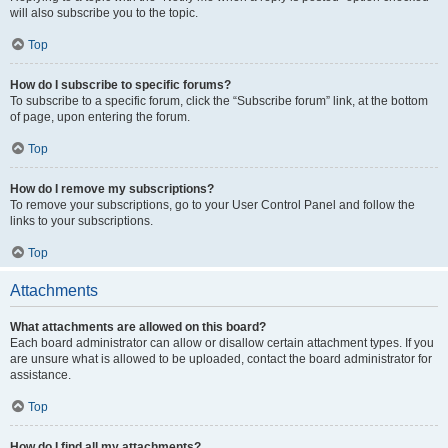
will also subscribe you to the topic.
Top
How do I subscribe to specific forums?
To subscribe to a specific forum, click the “Subscribe forum” link, at the bottom
of page, upon entering the forum.
Top
How do I remove my subscriptions?
To remove your subscriptions, go to your User Control Panel and follow the
links to your subscriptions.
Top
Attachments
What attachments are allowed on this board?
Each board administrator can allow or disallow certain attachment types. If you
are unsure what is allowed to be uploaded, contact the board administrator for
assistance.
Top
How do I find all my attachments?