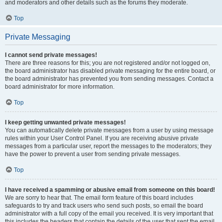
and moderators and other details such as the forums they moderate.
Top
Private Messaging
I cannot send private messages!
There are three reasons for this; you are not registered and/or not logged on,
the board administrator has disabled private messaging for the entire board, or
the board administrator has prevented you from sending messages. Contact a
board administrator for more information.
Top
I keep getting unwanted private messages!
You can automatically delete private messages from a user by using message
rules within your User Control Panel. If you are receiving abusive private
messages from a particular user, report the messages to the moderators; they
have the power to prevent a user from sending private messages.
Top
I have received a spamming or abusive email from someone on this board!
We are sorry to hear that. The email form feature of this board includes
safeguards to try and track users who send such posts, so email the board
administrator with a full copy of the email you received. It is very important that
this includes the headers that contain the details of the user that sent the email.