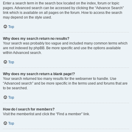
Enter a search term in the search box located on the index, forum or topic
pages. Advanced search can be accessed by clicking the “Advance Search”
link which is available on all pages on the forum. How to access the search
may depend on the style used.
Top
Why does my search return no results?
Your search was probably too vague and included many common terms which
are not indexed by phpBB. Be more specific and use the options available
within Advanced search.
Top
Why does my search return a blank page!?
Your search returned too many results for the webserver to handle. Use
“Advanced search” and be more specific in the terms used and forums that are
to be searched.
Top
How do I search for members?
Visit the memberlist and click the “Find a member” link.
Top