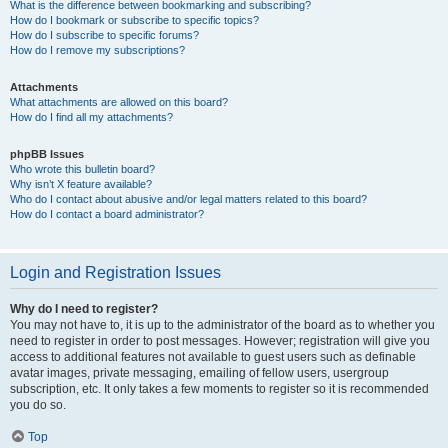
What is the difference between bookmarking and subscribing?
How do I bookmark or subscribe to specific topics?
How do I subscribe to specific forums?
How do I remove my subscriptions?
Attachments
What attachments are allowed on this board?
How do I find all my attachments?
phpBB Issues
Who wrote this bulletin board?
Why isn’t X feature available?
Who do I contact about abusive and/or legal matters related to this board?
How do I contact a board administrator?
Login and Registration Issues
Why do I need to register?
You may not have to, it is up to the administrator of the board as to whether you
need to register in order to post messages. However; registration will give you
access to additional features not available to guest users such as definable
avatar images, private messaging, emailing of fellow users, usergroup
subscription, etc. It only takes a few moments to register so it is recommended
you do so.
Top