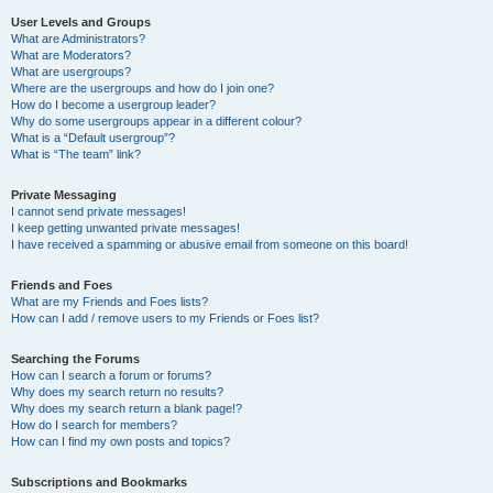
User Levels and Groups
What are Administrators?
What are Moderators?
What are usergroups?
Where are the usergroups and how do I join one?
How do I become a usergroup leader?
Why do some usergroups appear in a different colour?
What is a “Default usergroup”?
What is “The team” link?
Private Messaging
I cannot send private messages!
I keep getting unwanted private messages!
I have received a spamming or abusive email from someone on this board!
Friends and Foes
What are my Friends and Foes lists?
How can I add / remove users to my Friends or Foes list?
Searching the Forums
How can I search a forum or forums?
Why does my search return no results?
Why does my search return a blank page!?
How do I search for members?
How can I find my own posts and topics?
Subscriptions and Bookmarks