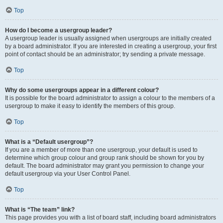
Top
How do I become a usergroup leader?
A usergroup leader is usually assigned when usergroups are initially created
by a board administrator. If you are interested in creating a usergroup, your first
point of contact should be an administrator; try sending a private message.
Top
Why do some usergroups appear in a different colour?
It is possible for the board administrator to assign a colour to the members of a
usergroup to make it easy to identify the members of this group.
Top
What is a “Default usergroup”?
If you are a member of more than one usergroup, your default is used to
determine which group colour and group rank should be shown for you by
default. The board administrator may grant you permission to change your
default usergroup via your User Control Panel.
Top
What is “The team” link?
This page provides you with a list of board staff, including board administrators