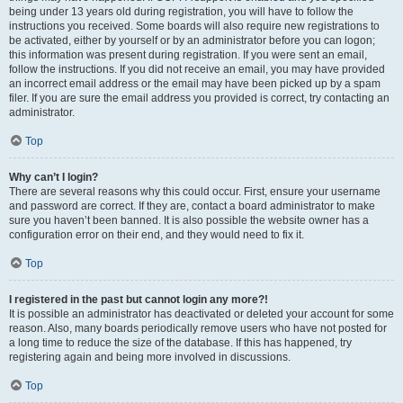
being under 13 years old during registration, you will have to follow the
instructions you received. Some boards will also require new registrations to
be activated, either by yourself or by an administrator before you can logon;
this information was present during registration. If you were sent an email,
follow the instructions. If you did not receive an email, you may have provided
an incorrect email address or the email may have been picked up by a spam
filer. If you are sure the email address you provided is correct, try contacting an
administrator.
Top
Why can’t I login?
There are several reasons why this could occur. First, ensure your username
and password are correct. If they are, contact a board administrator to make
sure you haven’t been banned. It is also possible the website owner has a
configuration error on their end, and they would need to fix it.
Top
I registered in the past but cannot login any more?!
It is possible an administrator has deactivated or deleted your account for some
reason. Also, many boards periodically remove users who have not posted for
a long time to reduce the size of the database. If this has happened, try
registering again and being more involved in discussions.
Top