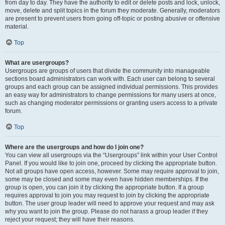
from day to day. They have the authority to edit or delete posts and lock, unlock,
move, delete and split topics in the forum they moderate. Generally, moderators
are present to prevent users from going off-topic or posting abusive or offensive
material.
Top
What are usergroups?
Usergroups are groups of users that divide the community into manageable
sections board administrators can work with. Each user can belong to several
groups and each group can be assigned individual permissions. This provides
an easy way for administrators to change permissions for many users at once,
such as changing moderator permissions or granting users access to a private
forum.
Top
Where are the usergroups and how do I join one?
You can view all usergroups via the “Usergroups” link within your User Control
Panel. If you would like to join one, proceed by clicking the appropriate button.
Not all groups have open access, however. Some may require approval to join,
some may be closed and some may even have hidden memberships. If the
group is open, you can join it by clicking the appropriate button. If a group
requires approval to join you may request to join by clicking the appropriate
button. The user group leader will need to approve your request and may ask
why you want to join the group. Please do not harass a group leader if they
reject your request; they will have their reasons.