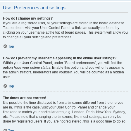
User Preferences and settings
How do I change my settings?
If you are a registered user, all your settings are stored in the board database.
To alter them, visit your User Control Panel; a link can usually be found by
clicking on your username at the top of board pages. This system will allow you
to change all your settings and preferences.
Top
How do I prevent my username appearing in the online user listings?
Within your User Control Panel, under “Board preferences”, you will find the
option
Hide your online status
. Enable this option and you will only appear to
the administrators, moderators and yourself. You will be counted as a hidden
user.
Top
The times are not correct!
It is possible the time displayed is from a timezone different from the one you
are in. If this is the case, visit your User Control Panel and change your
timezone to match your particular area, e.g. London, Paris, New York, Sydney,
etc. Please note that changing the timezone, like most settings, can only be
done by registered users. If you are not registered, this is a good time to do so.
Top