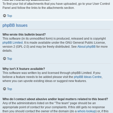
To find your list of attachments that you have uploaded, go to your User Control
Panel and follow the links to the attachments section.
Top
phpBB Issues
Who wrote this bulletin board?
This software (in its unmodified form) is produced, released and is copyright
phpBB Limited
. It is made available under the GNU General Public License,
version 2 (GPL-2.0) and may be freely distributed. See
About phpBB
for more
details.
Top
Why isn’t X feature available?
This software was written by and licensed through phpBB Limited. If you
believe a feature needs to be added please visit the
phpBB Ideas Centre
,
where you can upvote existing ideas or suggest new features.
Top
Who do I contact about abusive and/or legal matters related to this board?
Any of the administrators listed on the “The team” page should be an
appropriate point of contact for your complaints. If this still gets no response
then you should contact the owner of the domain (do a
whois lookup
) or, if this