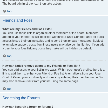
The board administrator can then take action.
Top
Friends and Foes
What are my Friends and Foes lists?
You can use these lists to organise other members of the board. Members
added to your friends list will be listed within your User Control Panel for quick
access to see their online status and to send them private messages. Subject
to template support, posts from these users may also be highlighted. If you add
a user to your foes list, any posts they make will be hidden by default.
Top
How can I add / remove users to my Friends or Foes list?
You can add users to your list in two ways. Within each user’s profile, there is a
link to add them to either your Friend or Foe list. Alternatively, from your User
Control Panel, you can directly add users by entering their member name. You
may also remove users from your list using the same page.
Top
Searching the Forums
How can I search a forum or forums?