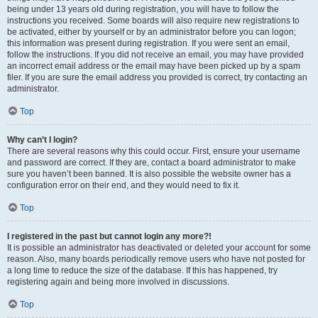
being under 13 years old during registration, you will have to follow the
instructions you received. Some boards will also require new registrations to
be activated, either by yourself or by an administrator before you can logon;
this information was present during registration. If you were sent an email,
follow the instructions. If you did not receive an email, you may have provided
an incorrect email address or the email may have been picked up by a spam
filer. If you are sure the email address you provided is correct, try contacting an
administrator.
Top
Why can’t I login?
There are several reasons why this could occur. First, ensure your username
and password are correct. If they are, contact a board administrator to make
sure you haven’t been banned. It is also possible the website owner has a
configuration error on their end, and they would need to fix it.
Top
I registered in the past but cannot login any more?!
It is possible an administrator has deactivated or deleted your account for some
reason. Also, many boards periodically remove users who have not posted for
a long time to reduce the size of the database. If this has happened, try
registering again and being more involved in discussions.
Top