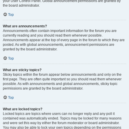
your User Control Panel. Global announcement permissions are granted by
the board administrator.
Top
What are announcements?
Announcements often contain important information for the forum you are
currently reading and you should read them whenever possible.
Announcements appear at the top of every page in the forum to which they are
posted. As with global announcements, announcement permissions are
granted by the board administrator.
Top
What are sticky topics?
Sticky topics within the forum appear below announcements and only on the
first page. They are often quite important so you should read them whenever
possible. As with announcements and global announcements, sticky topic
permissions are granted by the board administrator.
Top
What are locked topics?
Locked topics are topics where users can no longer reply and any poll it
contained was automatically ended. Topics may be locked for many reasons
and were set this way by either the forum moderator or board administrator.
You may also be able to lock your own topics depending on the permissions