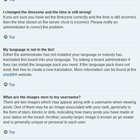
I changed the timezone and the time is still wrong!
If you are sure you have set the timezone correctly and the time is still incorrect,
then the time stored on the server clock is incorrect. Please notify an
administrator to correct the problem.
Top
My language is not in the list!
Either the administrator has not installed your language or nobody has
translated this board into your language. Try asking a board administrator if
they can install the language pack you need. If the language pack does not
exist, feel free to create a new translation. More information can be found at the
phpBB
® website.
Top
What are the images next to my username?
There are two images which may appear along with a username when viewing
posts. One of them may be an image associated with your rank, generally in
the form of stars, blocks or dots, indicating how many posts you have made or
your status on the board. Another, usually larger, image is known as an avatar
and is generally unique or personal to each user.
Top