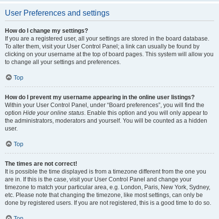
User Preferences and settings
How do I change my settings?
If you are a registered user, all your settings are stored in the board database.
To alter them, visit your User Control Panel; a link can usually be found by
clicking on your username at the top of board pages. This system will allow you
to change all your settings and preferences.
Top
How do I prevent my username appearing in the online user listings?
Within your User Control Panel, under “Board preferences”, you will find the
option
Hide your online status
. Enable this option and you will only appear to
the administrators, moderators and yourself. You will be counted as a hidden
user.
Top
The times are not correct!
It is possible the time displayed is from a timezone different from the one you
are in. If this is the case, visit your User Control Panel and change your
timezone to match your particular area, e.g. London, Paris, New York, Sydney,
etc. Please note that changing the timezone, like most settings, can only be
done by registered users. If you are not registered, this is a good time to do so.
Top