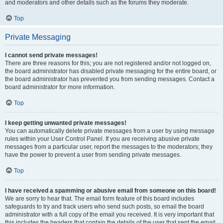
and moderators and other details such as the forums they moderate.
Top
Private Messaging
I cannot send private messages!
There are three reasons for this; you are not registered and/or not logged on,
the board administrator has disabled private messaging for the entire board, or
the board administrator has prevented you from sending messages. Contact a
board administrator for more information.
Top
I keep getting unwanted private messages!
You can automatically delete private messages from a user by using message
rules within your User Control Panel. If you are receiving abusive private
messages from a particular user, report the messages to the moderators; they
have the power to prevent a user from sending private messages.
Top
I have received a spamming or abusive email from someone on this board!
We are sorry to hear that. The email form feature of this board includes
safeguards to try and track users who send such posts, so email the board
administrator with a full copy of the email you received. It is very important that
this includes the headers that contain the details of the user that sent the email.