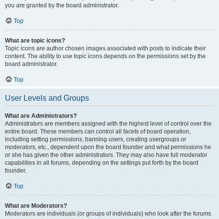
you are granted by the board administrator.
Top
What are topic icons?
Topic icons are author chosen images associated with posts to indicate their
content. The ability to use topic icons depends on the permissions set by the
board administrator.
Top
User Levels and Groups
What are Administrators?
Administrators are members assigned with the highest level of control over the
entire board. These members can control all facets of board operation,
including setting permissions, banning users, creating usergroups or
moderators, etc., dependent upon the board founder and what permissions he
or she has given the other administrators. They may also have full moderator
capabilities in all forums, depending on the settings put forth by the board
founder.
Top
What are Moderators?
Moderators are individuals (or groups of individuals) who look after the forums