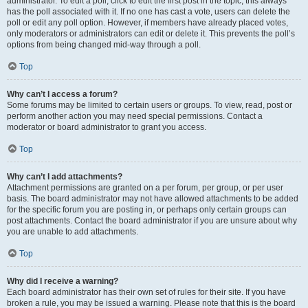
administrator. To edit a poll, click to edit the first post in the topic; this always
has the poll associated with it. If no one has cast a vote, users can delete the
poll or edit any poll option. However, if members have already placed votes,
only moderators or administrators can edit or delete it. This prevents the poll’s
options from being changed mid-way through a poll.
Top
Why can’t I access a forum?
Some forums may be limited to certain users or groups. To view, read, post or
perform another action you may need special permissions. Contact a
moderator or board administrator to grant you access.
Top
Why can’t I add attachments?
Attachment permissions are granted on a per forum, per group, or per user
basis. The board administrator may not have allowed attachments to be added
for the specific forum you are posting in, or perhaps only certain groups can
post attachments. Contact the board administrator if you are unsure about why
you are unable to add attachments.
Top
Why did I receive a warning?
Each board administrator has their own set of rules for their site. If you have
broken a rule, you may be issued a warning. Please note that this is the board