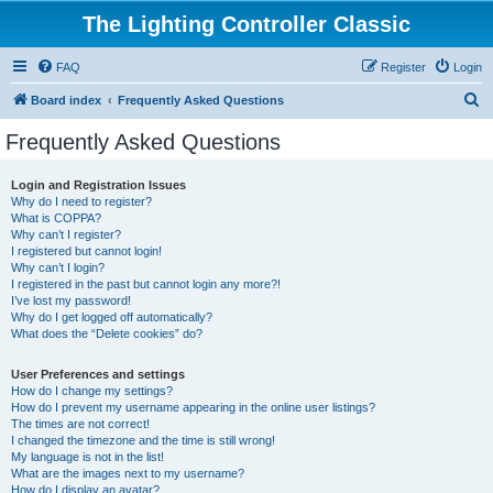
The Lighting Controller Classic
FAQ
Register
Login
S
Board index
Frequently Asked Questions
e
Frequently Asked Questions
a
r
Login and Registration Issues
Why do I need to register?
c
What is COPPA?
h
Why can’t I register?
I registered but cannot login!
Why can’t I login?
I registered in the past but cannot login any more?!
I’ve lost my password!
Why do I get logged off automatically?
What does the “Delete cookies” do?
User Preferences and settings
How do I change my settings?
How do I prevent my username appearing in the online user listings?
The times are not correct!
I changed the timezone and the time is still wrong!
My language is not in the list!
What are the images next to my username?
How do I display an avatar?