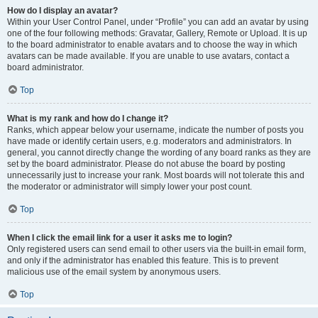
How do I display an avatar?
Within your User Control Panel, under “Profile” you can add an avatar by using
one of the four following methods: Gravatar, Gallery, Remote or Upload. It is up
to the board administrator to enable avatars and to choose the way in which
avatars can be made available. If you are unable to use avatars, contact a
board administrator.
Top
What is my rank and how do I change it?
Ranks, which appear below your username, indicate the number of posts you
have made or identify certain users, e.g. moderators and administrators. In
general, you cannot directly change the wording of any board ranks as they are
set by the board administrator. Please do not abuse the board by posting
unnecessarily just to increase your rank. Most boards will not tolerate this and
the moderator or administrator will simply lower your post count.
Top
When I click the email link for a user it asks me to login?
Only registered users can send email to other users via the built-in email form,
and only if the administrator has enabled this feature. This is to prevent
malicious use of the email system by anonymous users.
Top