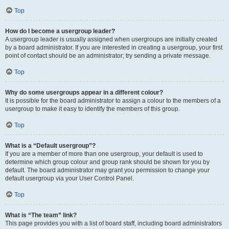
Top
How do I become a usergroup leader?
A usergroup leader is usually assigned when usergroups are initially created
by a board administrator. If you are interested in creating a usergroup, your first
point of contact should be an administrator; try sending a private message.
Top
Why do some usergroups appear in a different colour?
It is possible for the board administrator to assign a colour to the members of a
usergroup to make it easy to identify the members of this group.
Top
What is a “Default usergroup”?
If you are a member of more than one usergroup, your default is used to
determine which group colour and group rank should be shown for you by
default. The board administrator may grant you permission to change your
default usergroup via your User Control Panel.
Top
What is “The team” link?
This page provides you with a list of board staff, including board administrators