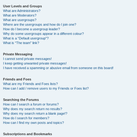
User Levels and Groups
What are Administrators?
What are Moderators?
What are usergroups?
Where are the usergroups and how do I join one?
How do I become a usergroup leader?
Why do some usergroups appear in a different colour?
What is a “Default usergroup”?
What is “The team” link?
Private Messaging
I cannot send private messages!
I keep getting unwanted private messages!
I have received a spamming or abusive email from someone on this board!
Friends and Foes
What are my Friends and Foes lists?
How can I add / remove users to my Friends or Foes list?
Searching the Forums
How can I search a forum or forums?
Why does my search return no results?
Why does my search return a blank page!?
How do I search for members?
How can I find my own posts and topics?
Subscriptions and Bookmarks