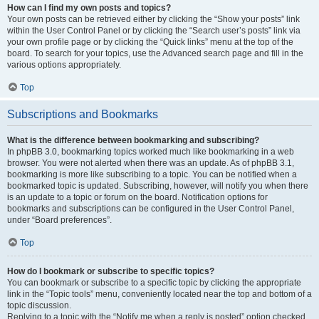
How can I find my own posts and topics?
Your own posts can be retrieved either by clicking the “Show your posts” link
within the User Control Panel or by clicking the “Search user’s posts” link via
your own profile page or by clicking the “Quick links” menu at the top of the
board. To search for your topics, use the Advanced search page and fill in the
various options appropriately.
Top
Subscriptions and Bookmarks
What is the difference between bookmarking and subscribing?
In phpBB 3.0, bookmarking topics worked much like bookmarking in a web
browser. You were not alerted when there was an update. As of phpBB 3.1,
bookmarking is more like subscribing to a topic. You can be notified when a
bookmarked topic is updated. Subscribing, however, will notify you when there
is an update to a topic or forum on the board. Notification options for
bookmarks and subscriptions can be configured in the User Control Panel,
under “Board preferences”.
Top
How do I bookmark or subscribe to specific topics?
You can bookmark or subscribe to a specific topic by clicking the appropriate
link in the “Topic tools” menu, conveniently located near the top and bottom of a
topic discussion.
Replying to a topic with the “Notify me when a reply is posted” option checked