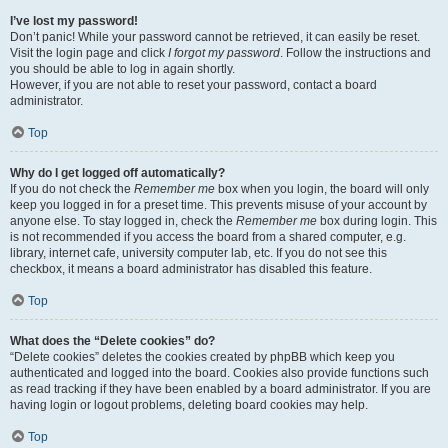
I’ve lost my password!
Don’t panic! While your password cannot be retrieved, it can easily be reset.
Visit the login page and click
I forgot my password
. Follow the instructions and
you should be able to log in again shortly.
However, if you are not able to reset your password, contact a board
administrator.
Top
Why do I get logged off automatically?
If you do not check the
Remember me
box when you login, the board will only
keep you logged in for a preset time. This prevents misuse of your account by
anyone else. To stay logged in, check the
Remember me
box during login. This
is not recommended if you access the board from a shared computer, e.g.
library, internet cafe, university computer lab, etc. If you do not see this
checkbox, it means a board administrator has disabled this feature.
Top
What does the “Delete cookies” do?
“Delete cookies” deletes the cookies created by phpBB which keep you
authenticated and logged into the board. Cookies also provide functions such
as read tracking if they have been enabled by a board administrator. If you are
having login or logout problems, deleting board cookies may help.
Top