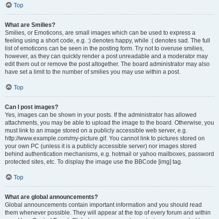
Top
What are Smilies?
Smilies, or Emoticons, are small images which can be used to express a
feeling using a short code, e.g. :) denotes happy, while :( denotes sad. The full
list of emoticons can be seen in the posting form. Try not to overuse smilies,
however, as they can quickly render a post unreadable and a moderator may
edit them out or remove the post altogether. The board administrator may also
have set a limit to the number of smilies you may use within a post.
Top
Can I post images?
Yes, images can be shown in your posts. If the administrator has allowed
attachments, you may be able to upload the image to the board. Otherwise, you
must link to an image stored on a publicly accessible web server, e.g.
http://www.example.com/my-picture.gif. You cannot link to pictures stored on
your own PC (unless it is a publicly accessible server) nor images stored
behind authentication mechanisms, e.g. hotmail or yahoo mailboxes, password
protected sites, etc. To display the image use the BBCode [img] tag.
Top
What are global announcements?
Global announcements contain important information and you should read
them whenever possible. They will appear at the top of every forum and within