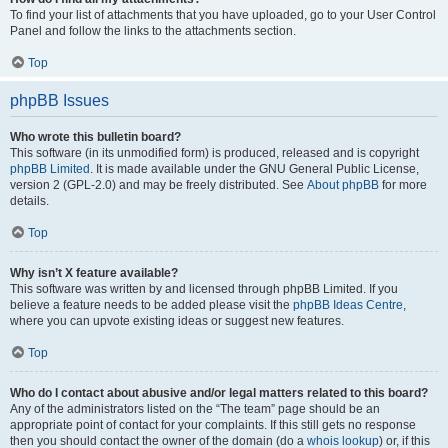
To find your list of attachments that you have uploaded, go to your User Control
Panel and follow the links to the attachments section.
Top
phpBB Issues
Who wrote this bulletin board?
This software (in its unmodified form) is produced, released and is copyright
phpBB Limited
. It is made available under the GNU General Public License,
version 2 (GPL-2.0) and may be freely distributed. See
About phpBB
for more
details.
Top
Why isn’t X feature available?
This software was written by and licensed through phpBB Limited. If you
believe a feature needs to be added please visit the
phpBB Ideas Centre
,
where you can upvote existing ideas or suggest new features.
Top
Who do I contact about abusive and/or legal matters related to this board?
Any of the administrators listed on the “The team” page should be an
appropriate point of contact for your complaints. If this still gets no response
then you should contact the owner of the domain (do a
whois lookup
) or, if this