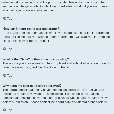
administrator’s decision, and the phpBB Limited has nothing to do with the
warnings on the given site. Contact the board administrator if you are unsure
about why you were issued a warning.
Top
How can I report posts to a moderator?
If the board administrator has allowed it, you should see a button for reporting
posts next to the post you wish to report. Clicking this will walk you through the
steps necessary to report the post.
Top
What is the “Save” button for in topic posting?
This allows you to save drafts to be completed and submitted at a later date. To
reload a saved draft, visit the User Control Panel.
Top
Why does my post need to be approved?
The board administrator may have decided that posts in the forum you are
posting to require review before submission. It is also possible that the
administrator has placed you in a group of users whose posts require review
before submission. Please contact the board administrator for further details.
Top