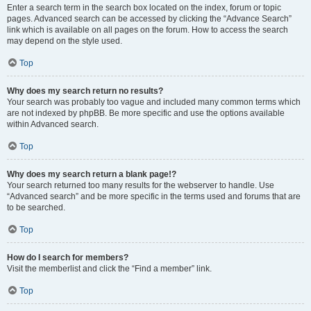
Enter a search term in the search box located on the index, forum or topic
pages. Advanced search can be accessed by clicking the “Advance Search”
link which is available on all pages on the forum. How to access the search
may depend on the style used.
Top
Why does my search return no results?
Your search was probably too vague and included many common terms which
are not indexed by phpBB. Be more specific and use the options available
within Advanced search.
Top
Why does my search return a blank page!?
Your search returned too many results for the webserver to handle. Use
“Advanced search” and be more specific in the terms used and forums that are
to be searched.
Top
How do I search for members?
Visit the memberlist and click the “Find a member” link.
Top