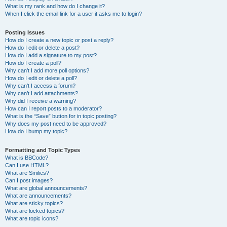
What is my rank and how do I change it?
When I click the email link for a user it asks me to login?
Posting Issues
How do I create a new topic or post a reply?
How do I edit or delete a post?
How do I add a signature to my post?
How do I create a poll?
Why can’t I add more poll options?
How do I edit or delete a poll?
Why can’t I access a forum?
Why can’t I add attachments?
Why did I receive a warning?
How can I report posts to a moderator?
What is the “Save” button for in topic posting?
Why does my post need to be approved?
How do I bump my topic?
Formatting and Topic Types
What is BBCode?
Can I use HTML?
What are Smilies?
Can I post images?
What are global announcements?
What are announcements?
What are sticky topics?
What are locked topics?
What are topic icons?