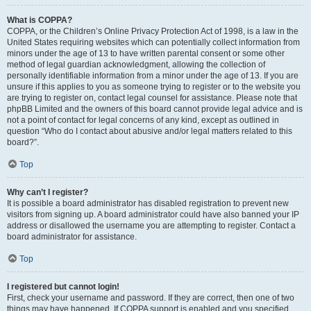
What is COPPA?
COPPA, or the Children’s Online Privacy Protection Act of 1998, is a law in the
United States requiring websites which can potentially collect information from
minors under the age of 13 to have written parental consent or some other
method of legal guardian acknowledgment, allowing the collection of
personally identifiable information from a minor under the age of 13. If you are
unsure if this applies to you as someone trying to register or to the website you
are trying to register on, contact legal counsel for assistance. Please note that
phpBB Limited and the owners of this board cannot provide legal advice and is
not a point of contact for legal concerns of any kind, except as outlined in
question “Who do I contact about abusive and/or legal matters related to this
board?”.
Top
Why can’t I register?
It is possible a board administrator has disabled registration to prevent new
visitors from signing up. A board administrator could have also banned your IP
address or disallowed the username you are attempting to register. Contact a
board administrator for assistance.
Top
I registered but cannot login!
First, check your username and password. If they are correct, then one of two
things may have happened. If COPPA support is enabled and you specified