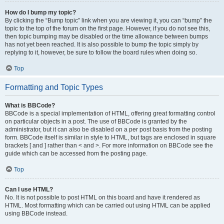
How do I bump my topic?
By clicking the “Bump topic” link when you are viewing it, you can “bump” the
topic to the top of the forum on the first page. However, if you do not see this,
then topic bumping may be disabled or the time allowance between bumps
has not yet been reached. It is also possible to bump the topic simply by
replying to it, however, be sure to follow the board rules when doing so.
Top
Formatting and Topic Types
What is BBCode?
BBCode is a special implementation of HTML, offering great formatting control
on particular objects in a post. The use of BBCode is granted by the
administrator, but it can also be disabled on a per post basis from the posting
form. BBCode itself is similar in style to HTML, but tags are enclosed in square
brackets [ and ] rather than < and >. For more information on BBCode see the
guide which can be accessed from the posting page.
Top
Can I use HTML?
No. It is not possible to post HTML on this board and have it rendered as
HTML. Most formatting which can be carried out using HTML can be applied
using BBCode instead.