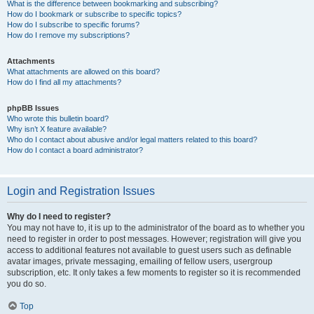
What is the difference between bookmarking and subscribing?
How do I bookmark or subscribe to specific topics?
How do I subscribe to specific forums?
How do I remove my subscriptions?
Attachments
What attachments are allowed on this board?
How do I find all my attachments?
phpBB Issues
Who wrote this bulletin board?
Why isn’t X feature available?
Who do I contact about abusive and/or legal matters related to this board?
How do I contact a board administrator?
Login and Registration Issues
Why do I need to register?
You may not have to, it is up to the administrator of the board as to whether you
need to register in order to post messages. However; registration will give you
access to additional features not available to guest users such as definable
avatar images, private messaging, emailing of fellow users, usergroup
subscription, etc. It only takes a few moments to register so it is recommended
you do so.
Top