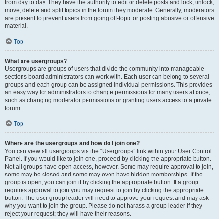
from day to day. They have the authority to edit or delete posts and lock, unlock,
move, delete and split topics in the forum they moderate. Generally, moderators
are present to prevent users from going off-topic or posting abusive or offensive
material.
Top
What are usergroups?
Usergroups are groups of users that divide the community into manageable
sections board administrators can work with. Each user can belong to several
groups and each group can be assigned individual permissions. This provides
an easy way for administrators to change permissions for many users at once,
such as changing moderator permissions or granting users access to a private
forum.
Top
Where are the usergroups and how do I join one?
You can view all usergroups via the “Usergroups” link within your User Control
Panel. If you would like to join one, proceed by clicking the appropriate button.
Not all groups have open access, however. Some may require approval to join,
some may be closed and some may even have hidden memberships. If the
group is open, you can join it by clicking the appropriate button. If a group
requires approval to join you may request to join by clicking the appropriate
button. The user group leader will need to approve your request and may ask
why you want to join the group. Please do not harass a group leader if they
reject your request; they will have their reasons.