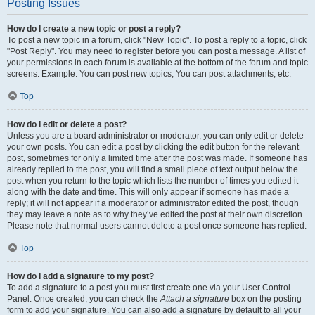
Posting Issues
How do I create a new topic or post a reply?
To post a new topic in a forum, click "New Topic". To post a reply to a topic, click
"Post Reply". You may need to register before you can post a message. A list of
your permissions in each forum is available at the bottom of the forum and topic
screens. Example: You can post new topics, You can post attachments, etc.
Top
How do I edit or delete a post?
Unless you are a board administrator or moderator, you can only edit or delete
your own posts. You can edit a post by clicking the edit button for the relevant
post, sometimes for only a limited time after the post was made. If someone has
already replied to the post, you will find a small piece of text output below the
post when you return to the topic which lists the number of times you edited it
along with the date and time. This will only appear if someone has made a
reply; it will not appear if a moderator or administrator edited the post, though
they may leave a note as to why they’ve edited the post at their own discretion.
Please note that normal users cannot delete a post once someone has replied.
Top
How do I add a signature to my post?
To add a signature to a post you must first create one via your User Control
Panel. Once created, you can check the
Attach a signature
box on the posting
form to add your signature. You can also add a signature by default to all your