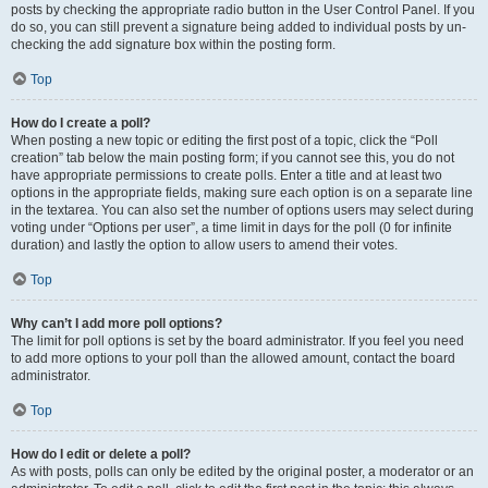
posts by checking the appropriate radio button in the User Control Panel. If you
do so, you can still prevent a signature being added to individual posts by un-
checking the add signature box within the posting form.
Top
How do I create a poll?
When posting a new topic or editing the first post of a topic, click the “Poll
creation” tab below the main posting form; if you cannot see this, you do not
have appropriate permissions to create polls. Enter a title and at least two
options in the appropriate fields, making sure each option is on a separate line
in the textarea. You can also set the number of options users may select during
voting under “Options per user”, a time limit in days for the poll (0 for infinite
duration) and lastly the option to allow users to amend their votes.
Top
Why can’t I add more poll options?
The limit for poll options is set by the board administrator. If you feel you need
to add more options to your poll than the allowed amount, contact the board
administrator.
Top
How do I edit or delete a poll?
As with posts, polls can only be edited by the original poster, a moderator or an