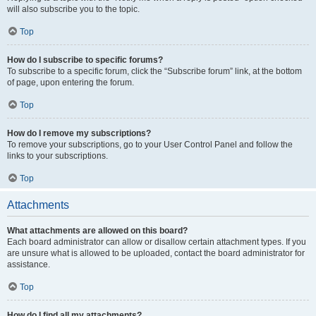
will also subscribe you to the topic.
Top
How do I subscribe to specific forums?
To subscribe to a specific forum, click the “Subscribe forum” link, at the bottom
of page, upon entering the forum.
Top
How do I remove my subscriptions?
To remove your subscriptions, go to your User Control Panel and follow the
links to your subscriptions.
Top
Attachments
What attachments are allowed on this board?
Each board administrator can allow or disallow certain attachment types. If you
are unsure what is allowed to be uploaded, contact the board administrator for
assistance.
Top
How do I find all my attachments?