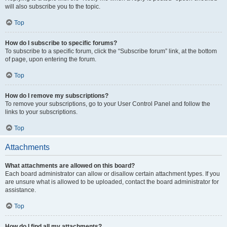
will also subscribe you to the topic.
Top
How do I subscribe to specific forums?
To subscribe to a specific forum, click the “Subscribe forum” link, at the bottom
of page, upon entering the forum.
Top
How do I remove my subscriptions?
To remove your subscriptions, go to your User Control Panel and follow the
links to your subscriptions.
Top
Attachments
What attachments are allowed on this board?
Each board administrator can allow or disallow certain attachment types. If you
are unsure what is allowed to be uploaded, contact the board administrator for
assistance.
Top
How do I find all my attachments?