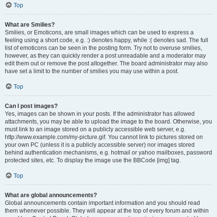
Top
What are Smilies?
Smilies, or Emoticons, are small images which can be used to express a
feeling using a short code, e.g. :) denotes happy, while :( denotes sad. The full
list of emoticons can be seen in the posting form. Try not to overuse smilies,
however, as they can quickly render a post unreadable and a moderator may
edit them out or remove the post altogether. The board administrator may also
have set a limit to the number of smilies you may use within a post.
Top
Can I post images?
Yes, images can be shown in your posts. If the administrator has allowed
attachments, you may be able to upload the image to the board. Otherwise, you
must link to an image stored on a publicly accessible web server, e.g.
http://www.example.com/my-picture.gif. You cannot link to pictures stored on
your own PC (unless it is a publicly accessible server) nor images stored
behind authentication mechanisms, e.g. hotmail or yahoo mailboxes, password
protected sites, etc. To display the image use the BBCode [img] tag.
Top
What are global announcements?
Global announcements contain important information and you should read
them whenever possible. They will appear at the top of every forum and within