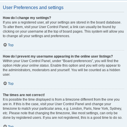
User Preferences and settings
How do I change my settings?
If you are a registered user, all your settings are stored in the board database.
To alter them, visit your User Control Panel; a link can usually be found by
clicking on your username at the top of board pages. This system will allow you
to change all your settings and preferences.
Top
How do I prevent my username appearing in the online user listings?
Within your User Control Panel, under “Board preferences”, you will find the
option
Hide your online status
. Enable this option and you will only appear to
the administrators, moderators and yourself. You will be counted as a hidden
user.
Top
The times are not correct!
It is possible the time displayed is from a timezone different from the one you
are in. If this is the case, visit your User Control Panel and change your
timezone to match your particular area, e.g. London, Paris, New York, Sydney,
etc. Please note that changing the timezone, like most settings, can only be
done by registered users. If you are not registered, this is a good time to do so.
Top