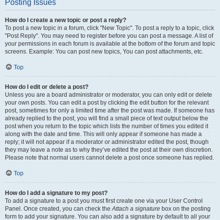
Posting Issues
How do I create a new topic or post a reply?
To post a new topic in a forum, click "New Topic". To post a reply to a topic, click
"Post Reply". You may need to register before you can post a message. A list of
your permissions in each forum is available at the bottom of the forum and topic
screens. Example: You can post new topics, You can post attachments, etc.
Top
How do I edit or delete a post?
Unless you are a board administrator or moderator, you can only edit or delete
your own posts. You can edit a post by clicking the edit button for the relevant
post, sometimes for only a limited time after the post was made. If someone has
already replied to the post, you will find a small piece of text output below the
post when you return to the topic which lists the number of times you edited it
along with the date and time. This will only appear if someone has made a
reply; it will not appear if a moderator or administrator edited the post, though
they may leave a note as to why they’ve edited the post at their own discretion.
Please note that normal users cannot delete a post once someone has replied.
Top
How do I add a signature to my post?
To add a signature to a post you must first create one via your User Control
Panel. Once created, you can check the
Attach a signature
box on the posting
form to add your signature. You can also add a signature by default to all your