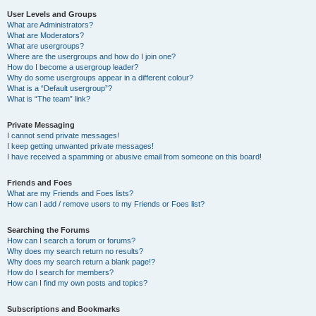
User Levels and Groups
What are Administrators?
What are Moderators?
What are usergroups?
Where are the usergroups and how do I join one?
How do I become a usergroup leader?
Why do some usergroups appear in a different colour?
What is a “Default usergroup”?
What is “The team” link?
Private Messaging
I cannot send private messages!
I keep getting unwanted private messages!
I have received a spamming or abusive email from someone on this board!
Friends and Foes
What are my Friends and Foes lists?
How can I add / remove users to my Friends or Foes list?
Searching the Forums
How can I search a forum or forums?
Why does my search return no results?
Why does my search return a blank page!?
How do I search for members?
How can I find my own posts and topics?
Subscriptions and Bookmarks