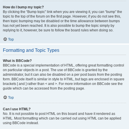
How do I bump my topic?
By clicking the “Bump topic” link when you are viewing it, you can “bump” the
topic to the top of the forum on the first page. However, if you do not see this,
then topic bumping may be disabled or the time allowance between bumps
has not yet been reached. It is also possible to bump the topic simply by
replying to it, however, be sure to follow the board rules when doing so.
Top
Formatting and Topic Types
What is BBCode?
BBCode is a special implementation of HTML, offering great formatting control
on particular objects in a post. The use of BBCode is granted by the
administrator, but it can also be disabled on a per post basis from the posting
form. BBCode itself is similar in style to HTML, but tags are enclosed in square
brackets [ and ] rather than < and >. For more information on BBCode see the
guide which can be accessed from the posting page.
Top
Can I use HTML?
No. It is not possible to post HTML on this board and have it rendered as
HTML. Most formatting which can be carried out using HTML can be applied
using BBCode instead.