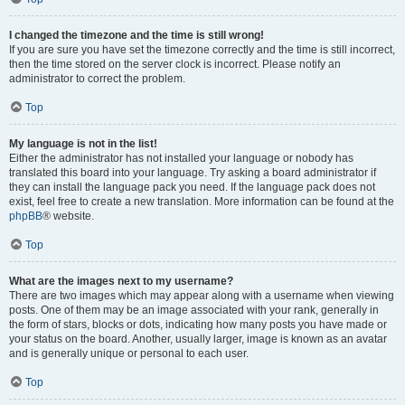
I changed the timezone and the time is still wrong!
If you are sure you have set the timezone correctly and the time is still incorrect,
then the time stored on the server clock is incorrect. Please notify an
administrator to correct the problem.
Top
My language is not in the list!
Either the administrator has not installed your language or nobody has
translated this board into your language. Try asking a board administrator if
they can install the language pack you need. If the language pack does not
exist, feel free to create a new translation. More information can be found at the
phpBB
® website.
Top
What are the images next to my username?
There are two images which may appear along with a username when viewing
posts. One of them may be an image associated with your rank, generally in
the form of stars, blocks or dots, indicating how many posts you have made or
your status on the board. Another, usually larger, image is known as an avatar
and is generally unique or personal to each user.
Top