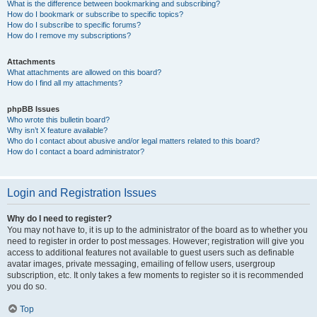
What is the difference between bookmarking and subscribing?
How do I bookmark or subscribe to specific topics?
How do I subscribe to specific forums?
How do I remove my subscriptions?
Attachments
What attachments are allowed on this board?
How do I find all my attachments?
phpBB Issues
Who wrote this bulletin board?
Why isn’t X feature available?
Who do I contact about abusive and/or legal matters related to this board?
How do I contact a board administrator?
Login and Registration Issues
Why do I need to register?
You may not have to, it is up to the administrator of the board as to whether you
need to register in order to post messages. However; registration will give you
access to additional features not available to guest users such as definable
avatar images, private messaging, emailing of fellow users, usergroup
subscription, etc. It only takes a few moments to register so it is recommended
you do so.
Top