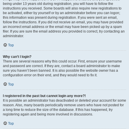
being under 13 years old during registration, you will have to follow the
instructions you received. Some boards will also require new registrations to
be activated, either by yourself or by an administrator before you can logon;
this information was present during registration. If you were sent an email,
follow the instructions. If you did not receive an email, you may have provided
an incorrect email address or the email may have been picked up by a spam
filer. If you are sure the email address you provided is correct, try contacting an
administrator.
Top
Why can’t I login?
There are several reasons why this could occur. First, ensure your username
and password are correct. If they are, contact a board administrator to make
sure you haven’t been banned. It is also possible the website owner has a
configuration error on their end, and they would need to fix it.
Top
I registered in the past but cannot login any more?!
It is possible an administrator has deactivated or deleted your account for some
reason. Also, many boards periodically remove users who have not posted for
a long time to reduce the size of the database. If this has happened, try
registering again and being more involved in discussions.
Top