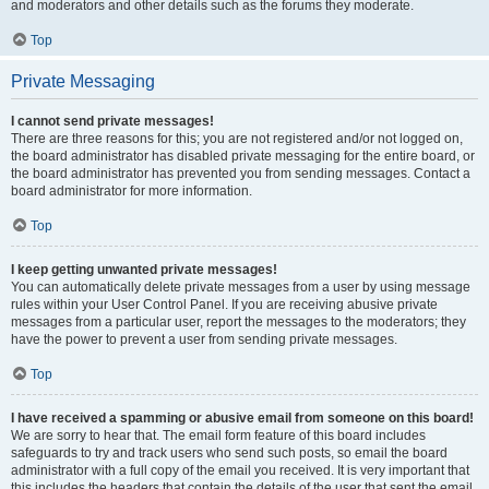
and moderators and other details such as the forums they moderate.
Top
Private Messaging
I cannot send private messages!
There are three reasons for this; you are not registered and/or not logged on,
the board administrator has disabled private messaging for the entire board, or
the board administrator has prevented you from sending messages. Contact a
board administrator for more information.
Top
I keep getting unwanted private messages!
You can automatically delete private messages from a user by using message
rules within your User Control Panel. If you are receiving abusive private
messages from a particular user, report the messages to the moderators; they
have the power to prevent a user from sending private messages.
Top
I have received a spamming or abusive email from someone on this board!
We are sorry to hear that. The email form feature of this board includes
safeguards to try and track users who send such posts, so email the board
administrator with a full copy of the email you received. It is very important that
this includes the headers that contain the details of the user that sent the email.