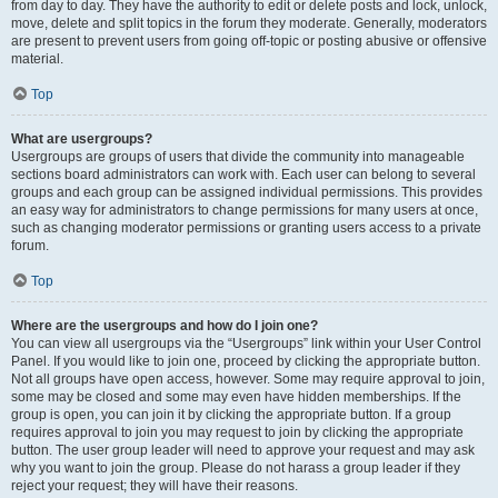
from day to day. They have the authority to edit or delete posts and lock, unlock,
move, delete and split topics in the forum they moderate. Generally, moderators
are present to prevent users from going off-topic or posting abusive or offensive
material.
Top
What are usergroups?
Usergroups are groups of users that divide the community into manageable
sections board administrators can work with. Each user can belong to several
groups and each group can be assigned individual permissions. This provides
an easy way for administrators to change permissions for many users at once,
such as changing moderator permissions or granting users access to a private
forum.
Top
Where are the usergroups and how do I join one?
You can view all usergroups via the “Usergroups” link within your User Control
Panel. If you would like to join one, proceed by clicking the appropriate button.
Not all groups have open access, however. Some may require approval to join,
some may be closed and some may even have hidden memberships. If the
group is open, you can join it by clicking the appropriate button. If a group
requires approval to join you may request to join by clicking the appropriate
button. The user group leader will need to approve your request and may ask
why you want to join the group. Please do not harass a group leader if they
reject your request; they will have their reasons.