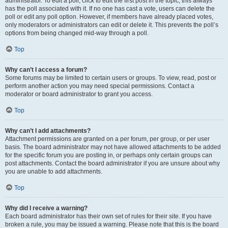
administrator. To edit a poll, click to edit the first post in the topic; this always
has the poll associated with it. If no one has cast a vote, users can delete the
poll or edit any poll option. However, if members have already placed votes,
only moderators or administrators can edit or delete it. This prevents the poll’s
options from being changed mid-way through a poll.
Top
Why can’t I access a forum?
Some forums may be limited to certain users or groups. To view, read, post or
perform another action you may need special permissions. Contact a
moderator or board administrator to grant you access.
Top
Why can’t I add attachments?
Attachment permissions are granted on a per forum, per group, or per user
basis. The board administrator may not have allowed attachments to be added
for the specific forum you are posting in, or perhaps only certain groups can
post attachments. Contact the board administrator if you are unsure about why
you are unable to add attachments.
Top
Why did I receive a warning?
Each board administrator has their own set of rules for their site. If you have
broken a rule, you may be issued a warning. Please note that this is the board