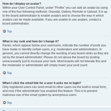
How do I display an avatar?
Within your User Control Panel, under “Profile” you can add an avatar by using
one of the four following methods: Gravatar, Gallery, Remote or Upload. It is up
to the board administrator to enable avatars and to choose the way in which
avatars can be made available. If you are unable to use avatars, contact a
board administrator.
Top
What is my rank and how do I change it?
Ranks, which appear below your username, indicate the number of posts you
have made or identify certain users, e.g. moderators and administrators. In
general, you cannot directly change the wording of any board ranks as they are
set by the board administrator. Please do not abuse the board by posting
unnecessarily just to increase your rank. Most boards will not tolerate this and
the moderator or administrator will simply lower your post count.
Top
When I click the email link for a user it asks me to login?
Only registered users can send email to other users via the built-in email form,
and only if the administrator has enabled this feature. This is to prevent
malicious use of the email system by anonymous users.
Top