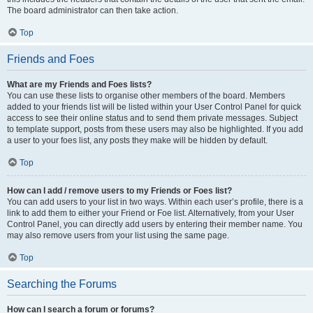
The board administrator can then take action.
Top
Friends and Foes
What are my Friends and Foes lists?
You can use these lists to organise other members of the board. Members
added to your friends list will be listed within your User Control Panel for quick
access to see their online status and to send them private messages. Subject
to template support, posts from these users may also be highlighted. If you add
a user to your foes list, any posts they make will be hidden by default.
Top
How can I add / remove users to my Friends or Foes list?
You can add users to your list in two ways. Within each user’s profile, there is a
link to add them to either your Friend or Foe list. Alternatively, from your User
Control Panel, you can directly add users by entering their member name. You
may also remove users from your list using the same page.
Top
Searching the Forums
How can I search a forum or forums?