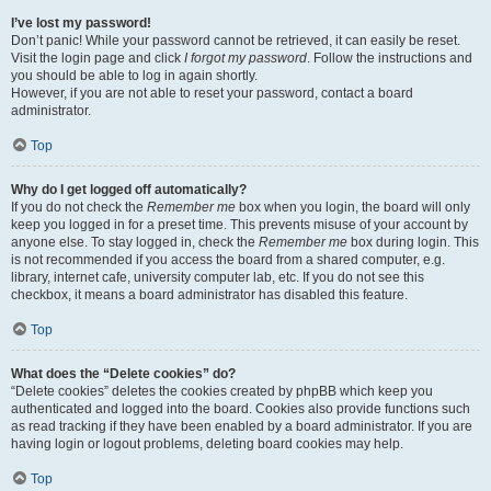
I’ve lost my password!
Don’t panic! While your password cannot be retrieved, it can easily be reset.
Visit the login page and click
I forgot my password
. Follow the instructions and
you should be able to log in again shortly.
However, if you are not able to reset your password, contact a board
administrator.
Top
Why do I get logged off automatically?
If you do not check the
Remember me
box when you login, the board will only
keep you logged in for a preset time. This prevents misuse of your account by
anyone else. To stay logged in, check the
Remember me
box during login. This
is not recommended if you access the board from a shared computer, e.g.
library, internet cafe, university computer lab, etc. If you do not see this
checkbox, it means a board administrator has disabled this feature.
Top
What does the “Delete cookies” do?
“Delete cookies” deletes the cookies created by phpBB which keep you
authenticated and logged into the board. Cookies also provide functions such
as read tracking if they have been enabled by a board administrator. If you are
having login or logout problems, deleting board cookies may help.
Top