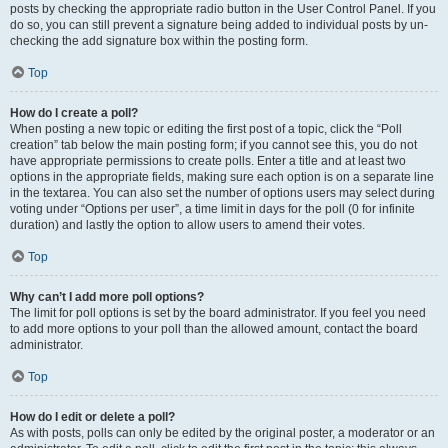
posts by checking the appropriate radio button in the User Control Panel. If you
do so, you can still prevent a signature being added to individual posts by un-
checking the add signature box within the posting form.
Top
How do I create a poll?
When posting a new topic or editing the first post of a topic, click the “Poll
creation” tab below the main posting form; if you cannot see this, you do not
have appropriate permissions to create polls. Enter a title and at least two
options in the appropriate fields, making sure each option is on a separate line
in the textarea. You can also set the number of options users may select during
voting under “Options per user”, a time limit in days for the poll (0 for infinite
duration) and lastly the option to allow users to amend their votes.
Top
Why can’t I add more poll options?
The limit for poll options is set by the board administrator. If you feel you need
to add more options to your poll than the allowed amount, contact the board
administrator.
Top
How do I edit or delete a poll?
As with posts, polls can only be edited by the original poster, a moderator or an