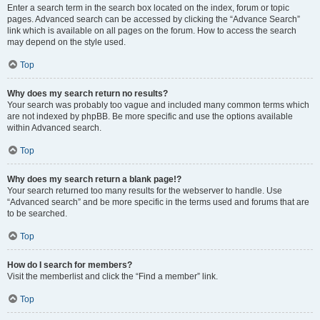
Enter a search term in the search box located on the index, forum or topic
pages. Advanced search can be accessed by clicking the “Advance Search”
link which is available on all pages on the forum. How to access the search
may depend on the style used.
Top
Why does my search return no results?
Your search was probably too vague and included many common terms which
are not indexed by phpBB. Be more specific and use the options available
within Advanced search.
Top
Why does my search return a blank page!?
Your search returned too many results for the webserver to handle. Use
“Advanced search” and be more specific in the terms used and forums that are
to be searched.
Top
How do I search for members?
Visit the memberlist and click the “Find a member” link.
Top