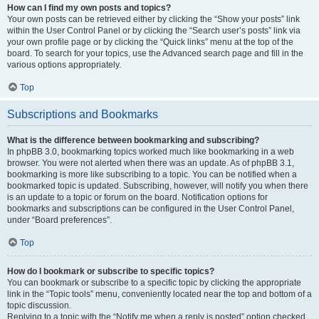
How can I find my own posts and topics?
Your own posts can be retrieved either by clicking the “Show your posts” link
within the User Control Panel or by clicking the “Search user’s posts” link via
your own profile page or by clicking the “Quick links” menu at the top of the
board. To search for your topics, use the Advanced search page and fill in the
various options appropriately.
Top
Subscriptions and Bookmarks
What is the difference between bookmarking and subscribing?
In phpBB 3.0, bookmarking topics worked much like bookmarking in a web
browser. You were not alerted when there was an update. As of phpBB 3.1,
bookmarking is more like subscribing to a topic. You can be notified when a
bookmarked topic is updated. Subscribing, however, will notify you when there
is an update to a topic or forum on the board. Notification options for
bookmarks and subscriptions can be configured in the User Control Panel,
under “Board preferences”.
Top
How do I bookmark or subscribe to specific topics?
You can bookmark or subscribe to a specific topic by clicking the appropriate
link in the “Topic tools” menu, conveniently located near the top and bottom of a
topic discussion.
Replying to a topic with the “Notify me when a reply is posted” option checked