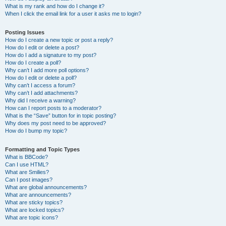
What is my rank and how do I change it?
When I click the email link for a user it asks me to login?
Posting Issues
How do I create a new topic or post a reply?
How do I edit or delete a post?
How do I add a signature to my post?
How do I create a poll?
Why can’t I add more poll options?
How do I edit or delete a poll?
Why can’t I access a forum?
Why can’t I add attachments?
Why did I receive a warning?
How can I report posts to a moderator?
What is the “Save” button for in topic posting?
Why does my post need to be approved?
How do I bump my topic?
Formatting and Topic Types
What is BBCode?
Can I use HTML?
What are Smilies?
Can I post images?
What are global announcements?
What are announcements?
What are sticky topics?
What are locked topics?
What are topic icons?