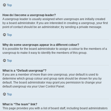
Top
How do I become a usergroup leader?
A usergroup leader is usually assigned when usergroups are initially created
by a board administrator. If you are interested in creating a usergroup, your first
point of contact should be an administrator; try sending a private message.
Top
Why do some usergroups appear in a different colour?
It is possible for the board administrator to assign a colour to the members of a
usergroup to make it easy to identify the members of this group.
Top
What is a “Default usergroup”?
If you are a member of more than one usergroup, your default is used to
determine which group colour and group rank should be shown for you by
default. The board administrator may grant you permission to change your
default usergroup via your User Control Panel.
Top
What is “The team” link?
This page provides you with a list of board staff, including board administrators