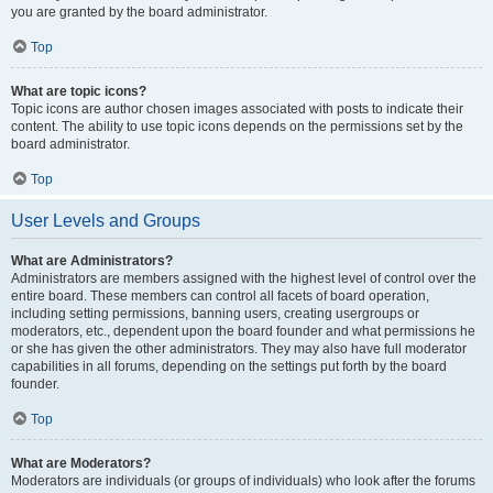
you are granted by the board administrator.
Top
What are topic icons?
Topic icons are author chosen images associated with posts to indicate their
content. The ability to use topic icons depends on the permissions set by the
board administrator.
Top
User Levels and Groups
What are Administrators?
Administrators are members assigned with the highest level of control over the
entire board. These members can control all facets of board operation,
including setting permissions, banning users, creating usergroups or
moderators, etc., dependent upon the board founder and what permissions he
or she has given the other administrators. They may also have full moderator
capabilities in all forums, depending on the settings put forth by the board
founder.
Top
What are Moderators?
Moderators are individuals (or groups of individuals) who look after the forums