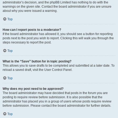
administrator’s decision, and the phpBB Limited has nothing to do with the
warnings on the given site. Contact the board administrator if you are unsure
about why you were issued a warning.
Top
How can I report posts to a moderator?
If the board administrator has allowed it, you should see a button for reporting
posts next to the post you wish to report. Clicking this will walk you through the
steps necessary to report the post.
Top
What is the “Save” button for in topic posting?
This allows you to save drafts to be completed and submitted at a later date. To
reload a saved draft, visit the User Control Panel.
Top
Why does my post need to be approved?
The board administrator may have decided that posts in the forum you are
posting to require review before submission. It is also possible that the
administrator has placed you in a group of users whose posts require review
before submission. Please contact the board administrator for further details.
Top