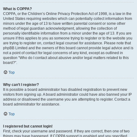
What is COPPA?
COPPA, or the Children’s Online Privacy Protection Act of 1998, is a law in the
United States requiring websites which can potentially collect information from
minors under the age of 13 to have written parental consent or some other
method of legal guardian acknowledgment, allowing the collection of
personally identifiable information from a minor under the age of 13. If you are
unsure if this applies to you as someone trying to register or to the website you
are trying to register on, contact legal counsel for assistance. Please note that
phpBB Limited and the owners of this board cannot provide legal advice and is
not a point of contact for legal concerns of any kind, except as outlined in
question “Who do I contact about abusive and/or legal matters related to this
board?”.
Top
Why can’t I register?
It is possible a board administrator has disabled registration to prevent new
visitors from signing up. A board administrator could have also banned your IP
address or disallowed the username you are attempting to register. Contact a
board administrator for assistance.
Top
I registered but cannot login!
First, check your username and password. If they are correct, then one of two
things may have happened. If COPPA support is enabled and you specified