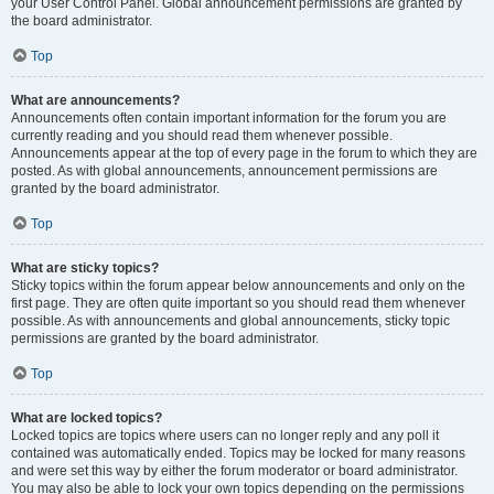
your User Control Panel. Global announcement permissions are granted by
the board administrator.
Top
What are announcements?
Announcements often contain important information for the forum you are
currently reading and you should read them whenever possible.
Announcements appear at the top of every page in the forum to which they are
posted. As with global announcements, announcement permissions are
granted by the board administrator.
Top
What are sticky topics?
Sticky topics within the forum appear below announcements and only on the
first page. They are often quite important so you should read them whenever
possible. As with announcements and global announcements, sticky topic
permissions are granted by the board administrator.
Top
What are locked topics?
Locked topics are topics where users can no longer reply and any poll it
contained was automatically ended. Topics may be locked for many reasons
and were set this way by either the forum moderator or board administrator.
You may also be able to lock your own topics depending on the permissions