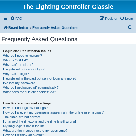
The Lighting Controller Classic
FAQ
Register
Login
S
Board index
Frequently Asked Questions
e
Frequently Asked Questions
a
r
Login and Registration Issues
Why do I need to register?
c
What is COPPA?
h
Why can’t I register?
I registered but cannot login!
Why can’t I login?
I registered in the past but cannot login any more?!
I’ve lost my password!
Why do I get logged off automatically?
What does the “Delete cookies” do?
User Preferences and settings
How do I change my settings?
How do I prevent my username appearing in the online user listings?
The times are not correct!
I changed the timezone and the time is still wrong!
My language is not in the list!
What are the images next to my username?
How do I display an avatar?