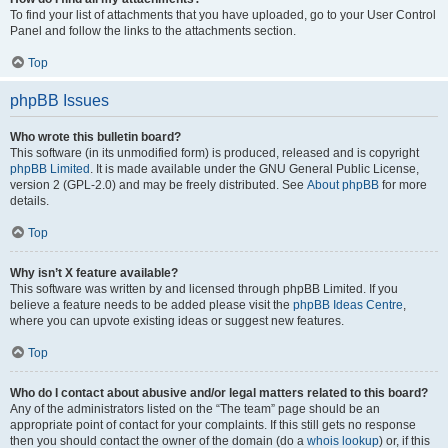
To find your list of attachments that you have uploaded, go to your User Control
Panel and follow the links to the attachments section.
Top
phpBB Issues
Who wrote this bulletin board?
This software (in its unmodified form) is produced, released and is copyright
phpBB Limited
. It is made available under the GNU General Public License,
version 2 (GPL-2.0) and may be freely distributed. See
About phpBB
for more
details.
Top
Why isn’t X feature available?
This software was written by and licensed through phpBB Limited. If you
believe a feature needs to be added please visit the
phpBB Ideas Centre
,
where you can upvote existing ideas or suggest new features.
Top
Who do I contact about abusive and/or legal matters related to this board?
Any of the administrators listed on the “The team” page should be an
appropriate point of contact for your complaints. If this still gets no response
then you should contact the owner of the domain (do a
whois lookup
) or, if this