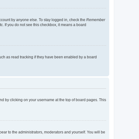
account by anyone else. To stay logged in, check the
Remember
tc. If you do not see this checkbox, it means a board
uch as read tracking if they have been enabled by a board
found by clicking on your username at the top of board pages. This
ppear to the administrators, moderators and yourself. You will be