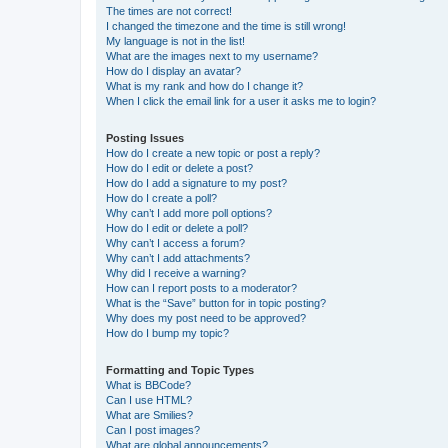
The times are not correct!
I changed the timezone and the time is still wrong!
My language is not in the list!
What are the images next to my username?
How do I display an avatar?
What is my rank and how do I change it?
When I click the email link for a user it asks me to login?
Posting Issues
How do I create a new topic or post a reply?
How do I edit or delete a post?
How do I add a signature to my post?
How do I create a poll?
Why can’t I add more poll options?
How do I edit or delete a poll?
Why can’t I access a forum?
Why can’t I add attachments?
Why did I receive a warning?
How can I report posts to a moderator?
What is the “Save” button for in topic posting?
Why does my post need to be approved?
How do I bump my topic?
Formatting and Topic Types
What is BBCode?
Can I use HTML?
What are Smilies?
Can I post images?
What are global announcements?