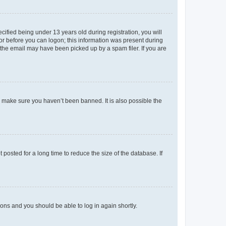
fied being under 13 years old during registration, you will
tor before you can logon; this information was present during
r the email may have been picked up by a spam filer. If you are
o make sure you haven’t been banned. It is also possible the
osted for a long time to reduce the size of the database. If
tions and you should be able to log in again shortly.