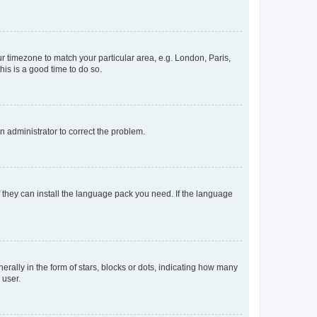
our timezone to match your particular area, e.g. London, Paris,
his is a good time to do so.
an administrator to correct the problem.
f they can install the language pack you need. If the language
lly in the form of stars, blocks or dots, indicating how many
 user.