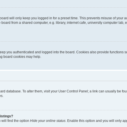
oard will only keep you logged in for a preset time. This prevents misuse of your 
oard from a shared computer, e.g. library, internet cafe, university computer lab, e
eep you authenticated and logged into the board. Cookies also provide functions s
ting board cookies may help.
 board database. To alter them, visit your User Control Panel; a link can usually be 
es.
istings?
will find the option
Hide your online status
. Enable this option and you will only a