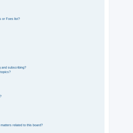
 or Foes list?
g and subscribing?
 topics?
d?
matters related to this board?