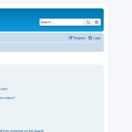
Search
Advanced search
Register
Login
n one?
ent colour?
il from someone on this board!