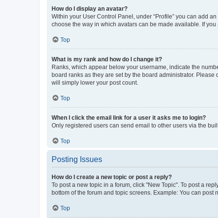
How do I display an avatar?
Within your User Control Panel, under “Profile” you can add an a
choose the way in which avatars can be made available. If you a
Top
What is my rank and how do I change it?
Ranks, which appear below your username, indicate the number o
board ranks as they are set by the board administrator. Please 
will simply lower your post count.
Top
When I click the email link for a user it asks me to login?
Only registered users can send email to other users via the buil
Top
Posting Issues
How do I create a new topic or post a reply?
To post a new topic in a forum, click "New Topic". To post a repl
bottom of the forum and topic screens. Example: You can post n
Top