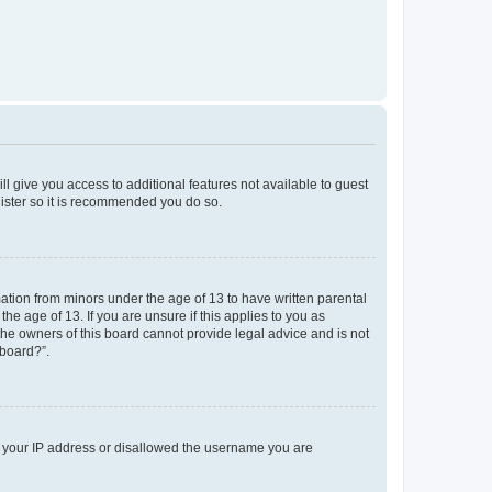
ll give you access to additional features not available to guest
gister so it is recommended you do so.
mation from minors under the age of 13 to have written parental
e age of 13. If you are unsure if this applies to you as
 the owners of this board cannot provide legal advice and is not
 board?”.
ed your IP address or disallowed the username you are