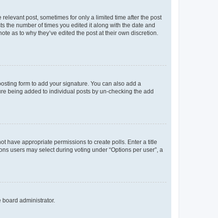
 relevant post, sometimes for only a limited time after the post
sts the number of times you edited it along with the date and
ote as to why they’ve edited the post at their own discretion.
osting form to add your signature. You can also add a
ature being added to individual posts by un-checking the add
not have appropriate permissions to create polls. Enter a title
tions users may select during voting under “Options per user”, a
e board administrator.