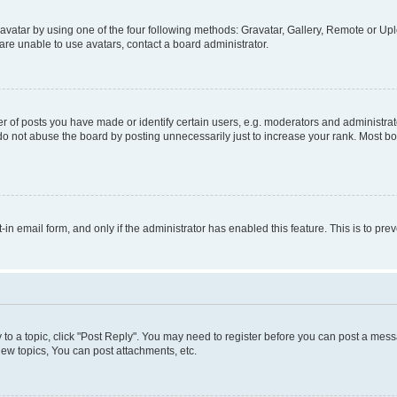
vatar by using one of the four following methods: Gravatar, Gallery, Remote or Uplo
re unable to use avatars, contact a board administrator.
f posts you have made or identify certain users, e.g. moderators and administrato
do not abuse the board by posting unnecessarily just to increase your rank. Most boa
t-in email form, and only if the administrator has enabled this feature. This is to 
y to a topic, click "Post Reply". You may need to register before you can post a messa
ew topics, You can post attachments, etc.