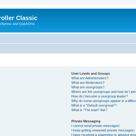
oller Classic
howXpress and QuickDmx
User Levels and Groups
What are Administrators?
What are Moderators?
What are usergroups?
Where are the usergroups and how do I joi
How do I become a usergroup leader?
Why do some usergroups appear in a differ
What is a “Default usergroup”?
What is “The team” link?
Private Messaging
I cannot send private messages!
I keep getting unwanted private messages!
I have received a spamming or abusive ema