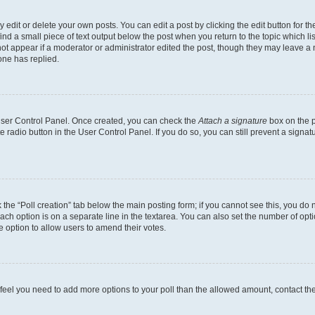
dit or delete your own posts. You can edit a post by clicking the edit button for the
ind a small piece of text output below the post when you return to the topic which li
not appear if a moderator or administrator edited the post, though they may leave a n
ne has replied.
 User Control Panel. Once created, you can check the
Attach a signature
box on the p
te radio button in the User Control Panel. If you do so, you can still prevent a sign
ck the “Poll creation” tab below the main posting form; if you cannot see this, you do 
each option is on a separate line in the textarea. You can also set the number of op
 the option to allow users to amend their votes.
you feel you need to add more options to your poll than the allowed amount, contact th