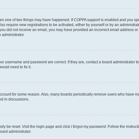
then one of two things may have happened. If COPPA support is enabled and you speci
lso require new registrations to be activated, either by yourself or by an administra
. If you did not receive an email, you may have provided an incorrect email address o
n administrator.
our username and password are correct. If they are, contact a board administrator t
ould need to fix it.
 account for some reason. Also, many boards periodically remove users who have not p
ed in discussions.
ily be reset. Visit the login page and click
I forgot my password
. Follow the instruc
oard administrator.