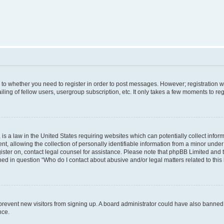
s to whether you need to register in order to post messages. However; registration wi
ing of fellow users, usergroup subscription, etc. It only takes a few moments to re
is a law in the United States requiring websites which can potentially collect infor
allowing the collection of personally identifiable information from a minor under th
egister on, contact legal counsel for assistance. Please note that phpBB Limited and
ined in question “Who do I contact about abusive and/or legal matters related to this
to prevent new visitors from signing up. A board administrator could have also bann
nce.