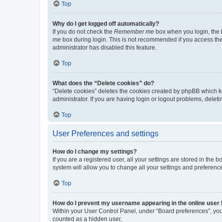
Top
Why do I get logged off automatically?
If you do not check the
Remember me
box when you login, the b
me
box during login. This is not recommended if you access the b
administrator has disabled this feature.
Top
What does the “Delete cookies” do?
“Delete cookies” deletes the cookies created by phpBB which k
administrator. If you are having login or logout problems, dele
Top
User Preferences and settings
How do I change my settings?
If you are a registered user, all your settings are stored in the
system will allow you to change all your settings and preferenc
Top
How do I prevent my username appearing in the online user l
Within your User Control Panel, under “Board preferences”, you 
counted as a hidden user.