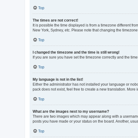
Top
The times are not correct!
It is possible the time displayed is from a timezone different fr
New York, Sydney, etc. Please note that changing the timezone, l
Top
I changed the timezone and the time is still wrong!
If you are sure you have set the timezone correctly and the time i
Top
My language is not in the list!
Either the administrator has not installed your language or nob
pack does not exist, feel free to create a new translation. More
Top
What are the images next to my username?
There are two images which may appear along with a username w
posts you have made or your status on the board. Another, usual
Top