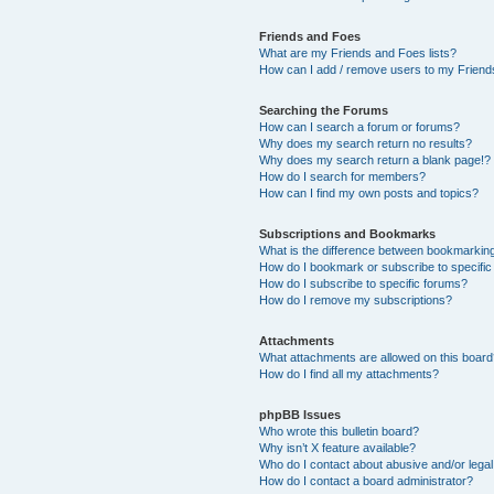
Friends and Foes
What are my Friends and Foes lists?
How can I add / remove users to my Friends
Searching the Forums
How can I search a forum or forums?
Why does my search return no results?
Why does my search return a blank page!?
How do I search for members?
How can I find my own posts and topics?
Subscriptions and Bookmarks
What is the difference between bookmarkin
How do I bookmark or subscribe to specific
How do I subscribe to specific forums?
How do I remove my subscriptions?
Attachments
What attachments are allowed on this boar
How do I find all my attachments?
phpBB Issues
Who wrote this bulletin board?
Why isn’t X feature available?
Who do I contact about abusive and/or legal 
How do I contact a board administrator?