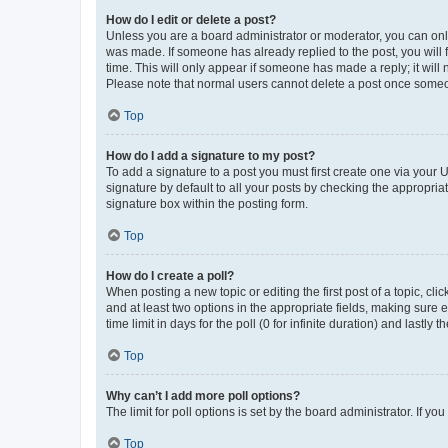
How do I edit or delete a post?
Unless you are a board administrator or moderator, you can only e
was made. If someone has already replied to the post, you will f
time. This will only appear if someone has made a reply; it will 
Please note that normal users cannot delete a post once someo
Top
How do I add a signature to my post?
To add a signature to a post you must first create one via your
signature by default to all your posts by checking the appropria
signature box within the posting form.
Top
How do I create a poll?
When posting a new topic or editing the first post of a topic, cli
and at least two options in the appropriate fields, making sure 
time limit in days for the poll (0 for infinite duration) and lastly
Top
Why can’t I add more poll options?
The limit for poll options is set by the board administrator. If 
Top