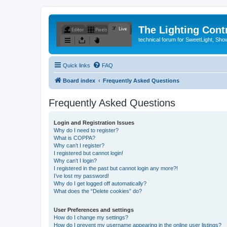
The Lighting Contr
technical forum for SweetLight, S
Quick links
FAQ
Board index
Frequently Asked Questions
Frequently Asked Questions
Login and Registration Issues
Why do I need to register?
What is COPPA?
Why can’t I register?
I registered but cannot login!
Why can’t I login?
I registered in the past but cannot login any more?!
I’ve lost my password!
Why do I get logged off automatically?
What does the “Delete cookies” do?
User Preferences and settings
How do I change my settings?
How do I prevent my username appearing in the online user listings?