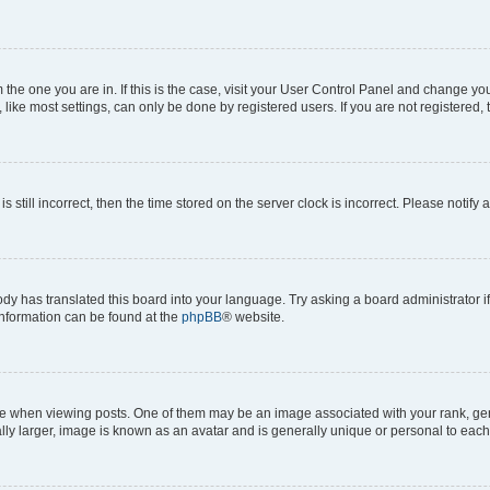
om the one you are in. If this is the case, visit your User Control Panel and change y
ike most settings, can only be done by registered users. If you are not registered, t
s still incorrect, then the time stored on the server clock is incorrect. Please notify 
ody has translated this board into your language. Try asking a board administrator i
 information can be found at the
phpBB
® website.
hen viewing posts. One of them may be an image associated with your rank, genera
ly larger, image is known as an avatar and is generally unique or personal to each