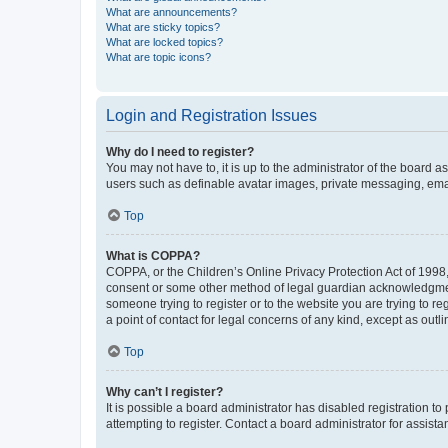
What are announcements?
What are sticky topics?
What are locked topics?
What are topic icons?
Login and Registration Issues
Why do I need to register?
You may not have to, it is up to the administrator of the board a
users such as definable avatar images, private messaging, email
Top
What is COPPA?
COPPA, or the Children’s Online Privacy Protection Act of 1998, 
consent or some other method of legal guardian acknowledgment, 
someone trying to register or to the website you are trying to r
a point of contact for legal concerns of any kind, except as outl
Top
Why can’t I register?
It is possible a board administrator has disabled registration 
attempting to register. Contact a board administrator for assista