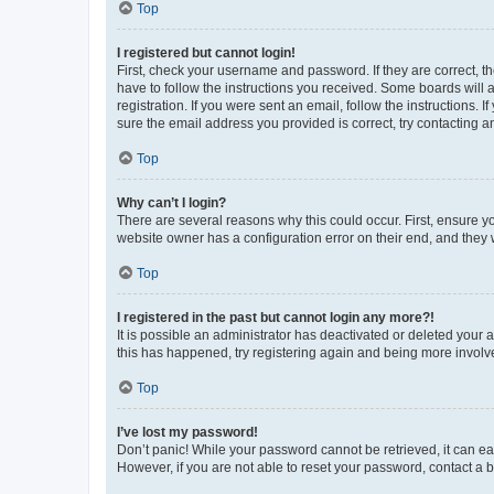
Top
I registered but cannot login!
First, check your username and password. If they are correct, 
have to follow the instructions you received. Some boards will a
registration. If you were sent an email, follow the instructions
sure the email address you provided is correct, try contacting a
Top
Why can’t I login?
There are several reasons why this could occur. First, ensure y
website owner has a configuration error on their end, and they w
Top
I registered in the past but cannot login any more?!
It is possible an administrator has deactivated or deleted your
this has happened, try registering again and being more involv
Top
I’ve lost my password!
Don’t panic! While your password cannot be retrieved, it can eas
However, if you are not able to reset your password, contact a b