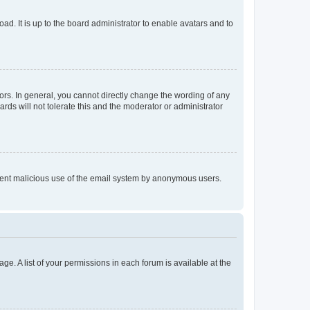
ad. It is up to the board administrator to enable avatars and to
rs. In general, you cannot directly change the wording of any
rds will not tolerate this and the moderator or administrator
prevent malicious use of the email system by anonymous users.
ge. A list of your permissions in each forum is available at the