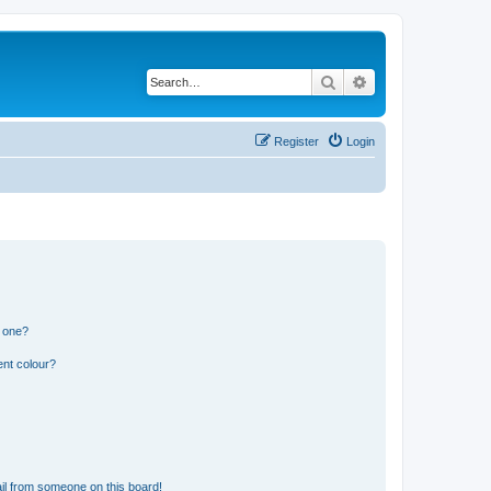
Search
Advanced search
Register
Login
n one?
ent colour?
il from someone on this board!