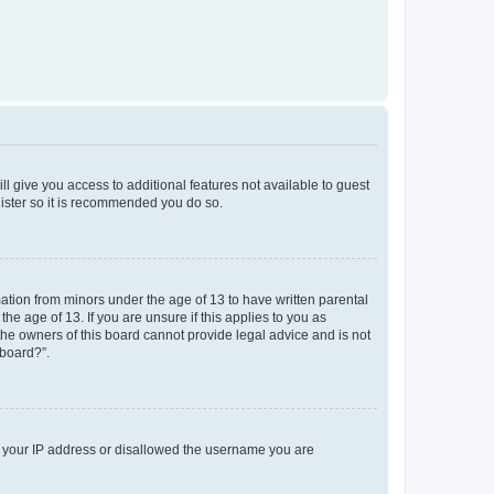
ll give you access to additional features not available to guest
gister so it is recommended you do so.
mation from minors under the age of 13 to have written parental
e age of 13. If you are unsure if this applies to you as
 the owners of this board cannot provide legal advice and is not
 board?”.
ed your IP address or disallowed the username you are