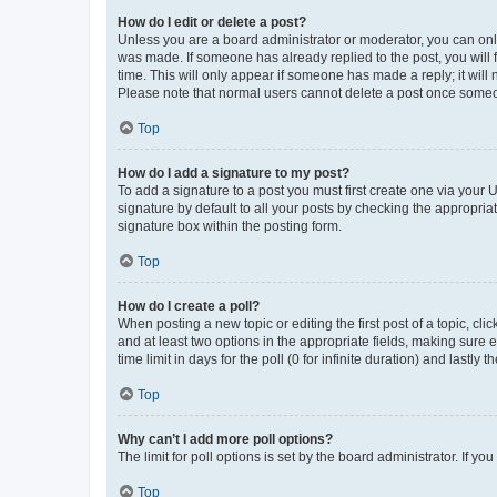
How do I edit or delete a post?
Unless you are a board administrator or moderator, you can only e
was made. If someone has already replied to the post, you will f
time. This will only appear if someone has made a reply; it will 
Please note that normal users cannot delete a post once someo
Top
How do I add a signature to my post?
To add a signature to a post you must first create one via your
signature by default to all your posts by checking the appropria
signature box within the posting form.
Top
How do I create a poll?
When posting a new topic or editing the first post of a topic, cli
and at least two options in the appropriate fields, making sure 
time limit in days for the poll (0 for infinite duration) and lastly
Top
Why can’t I add more poll options?
The limit for poll options is set by the board administrator. If 
Top