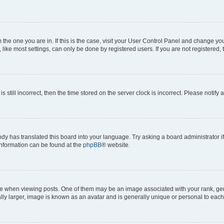
om the one you are in. If this is the case, visit your User Control Panel and change y
ike most settings, can only be done by registered users. If you are not registered, t
s still incorrect, then the time stored on the server clock is incorrect. Please notify 
ody has translated this board into your language. Try asking a board administrator i
 information can be found at the
phpBB
® website.
hen viewing posts. One of them may be an image associated with your rank, genera
ly larger, image is known as an avatar and is generally unique or personal to each