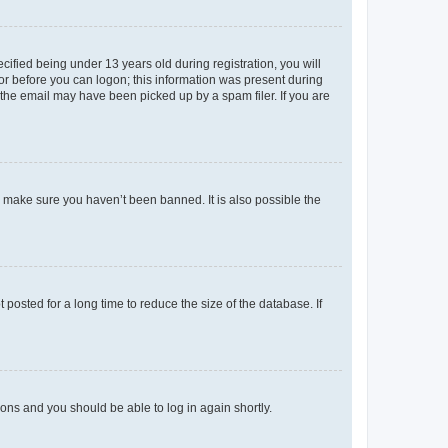
fied being under 13 years old during registration, you will
tor before you can logon; this information was present during
r the email may have been picked up by a spam filer. If you are
o make sure you haven’t been banned. It is also possible the
osted for a long time to reduce the size of the database. If
tions and you should be able to log in again shortly.