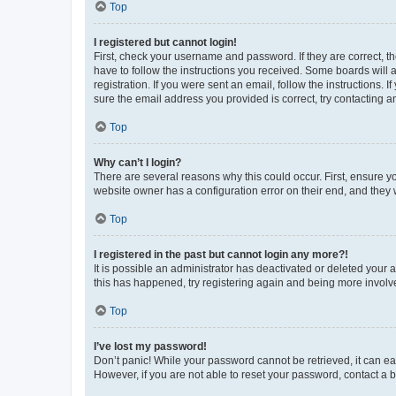
Top
I registered but cannot login!
First, check your username and password. If they are correct, 
have to follow the instructions you received. Some boards will a
registration. If you were sent an email, follow the instructions
sure the email address you provided is correct, try contacting a
Top
Why can’t I login?
There are several reasons why this could occur. First, ensure y
website owner has a configuration error on their end, and they w
Top
I registered in the past but cannot login any more?!
It is possible an administrator has deactivated or deleted your
this has happened, try registering again and being more involv
Top
I’ve lost my password!
Don’t panic! While your password cannot be retrieved, it can eas
However, if you are not able to reset your password, contact a b