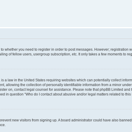
s to whether you need to register in order to post messages. However; registration wi
ing of fellow users, usergroup subscription, etc. It only takes a few moments to re
is a law in the United States requiring websites which can potentially collect infor
allowing the collection of personally identifiable information from a minor under th
egister on, contact legal counsel for assistance. Please note that phpBB Limited and
ined in question “Who do I contact about abusive and/or legal matters related to this
to prevent new visitors from signing up. A board administrator could have also bann
nce.