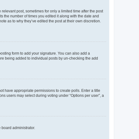
 relevant post, sometimes for only a limited time after the post
sts the number of times you edited it along with the date and
ote as to why they’ve edited the post at their own discretion.
osting form to add your signature. You can also add a
ature being added to individual posts by un-checking the add
not have appropriate permissions to create polls. Enter a title
tions users may select during voting under “Options per user”, a
e board administrator.