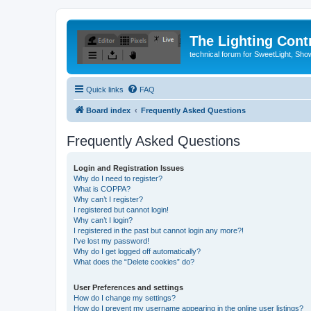
The Lighting Contr
technical forum for SweetLight, S
Quick links
FAQ
Board index
Frequently Asked Questions
Frequently Asked Questions
Login and Registration Issues
Why do I need to register?
What is COPPA?
Why can’t I register?
I registered but cannot login!
Why can’t I login?
I registered in the past but cannot login any more?!
I’ve lost my password!
Why do I get logged off automatically?
What does the “Delete cookies” do?
User Preferences and settings
How do I change my settings?
How do I prevent my username appearing in the online user listings?