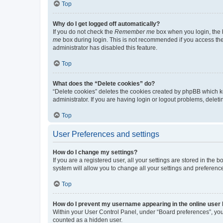
Top
Why do I get logged off automatically?
If you do not check the
Remember me
box when you login, the b
me
box during login. This is not recommended if you access the b
administrator has disabled this feature.
Top
What does the “Delete cookies” do?
“Delete cookies” deletes the cookies created by phpBB which k
administrator. If you are having login or logout problems, dele
Top
User Preferences and settings
How do I change my settings?
If you are a registered user, all your settings are stored in the
system will allow you to change all your settings and preferenc
Top
How do I prevent my username appearing in the online user l
Within your User Control Panel, under “Board preferences”, you 
counted as a hidden user.