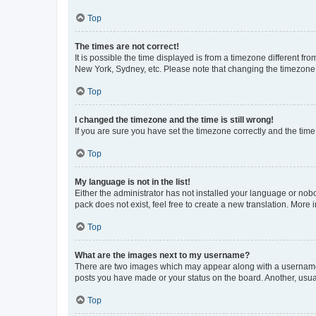
Top
The times are not correct!
It is possible the time displayed is from a timezone different fr
New York, Sydney, etc. Please note that changing the timezone, l
Top
I changed the timezone and the time is still wrong!
If you are sure you have set the timezone correctly and the time i
Top
My language is not in the list!
Either the administrator has not installed your language or nob
pack does not exist, feel free to create a new translation. More
Top
What are the images next to my username?
There are two images which may appear along with a username w
posts you have made or your status on the board. Another, usual
Top