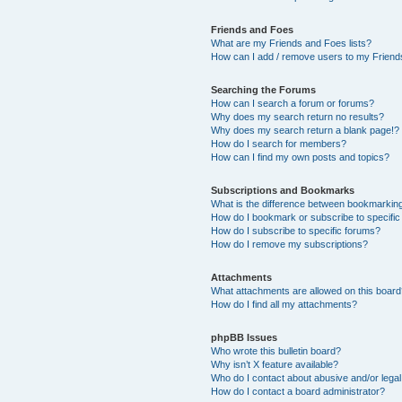
Friends and Foes
What are my Friends and Foes lists?
How can I add / remove users to my Friends
Searching the Forums
How can I search a forum or forums?
Why does my search return no results?
Why does my search return a blank page!?
How do I search for members?
How can I find my own posts and topics?
Subscriptions and Bookmarks
What is the difference between bookmarkin
How do I bookmark or subscribe to specific
How do I subscribe to specific forums?
How do I remove my subscriptions?
Attachments
What attachments are allowed on this boar
How do I find all my attachments?
phpBB Issues
Who wrote this bulletin board?
Why isn’t X feature available?
Who do I contact about abusive and/or legal 
How do I contact a board administrator?