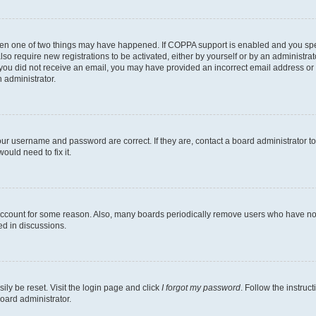
then one of two things may have happened. If COPPA support is enabled and you speci
lso require new registrations to be activated, either by yourself or by an administra
. If you did not receive an email, you may have provided an incorrect email address o
n administrator.
our username and password are correct. If they are, contact a board administrator t
ould need to fix it.
 account for some reason. Also, many boards periodically remove users who have not p
ed in discussions.
ily be reset. Visit the login page and click
I forgot my password
. Follow the instruc
oard administrator.