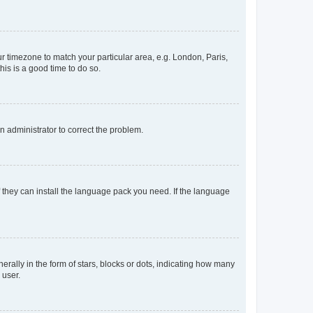
our timezone to match your particular area, e.g. London, Paris,
his is a good time to do so.
an administrator to correct the problem.
f they can install the language pack you need. If the language
lly in the form of stars, blocks or dots, indicating how many
 user.