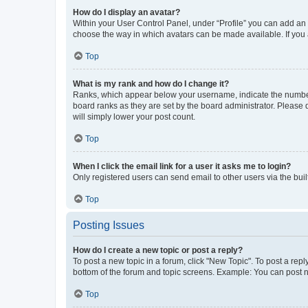
How do I display an avatar?
Within your User Control Panel, under “Profile” you can add an a
choose the way in which avatars can be made available. If you a
Top
What is my rank and how do I change it?
Ranks, which appear below your username, indicate the number o
board ranks as they are set by the board administrator. Please 
will simply lower your post count.
Top
When I click the email link for a user it asks me to login?
Only registered users can send email to other users via the buil
Top
Posting Issues
How do I create a new topic or post a reply?
To post a new topic in a forum, click "New Topic". To post a repl
bottom of the forum and topic screens. Example: You can post n
Top