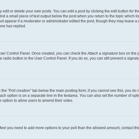
dit or delete your own posts. You can edit a post by clicking the edit button for the
ind a small piece of text output below the post when you return to the topic which li
not appear if a moderator or administrator edited the post, though they may leave a n
ne has replied.
 User Control Panel. Once created, you can check the
Attach a signature
box on the p
te radio button in the User Control Panel. If you do so, you can still prevent a sign
ck the “Poll creation” tab below the main posting form; if you cannot see this, you do 
each option is on a separate line in the textarea. You can also set the number of op
 the option to allow users to amend their votes.
you feel you need to add more options to your poll than the allowed amount, contact th