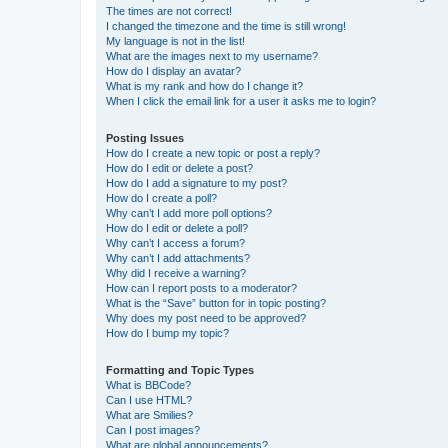
The times are not correct!
I changed the timezone and the time is still wrong!
My language is not in the list!
What are the images next to my username?
How do I display an avatar?
What is my rank and how do I change it?
When I click the email link for a user it asks me to login?
Posting Issues
How do I create a new topic or post a reply?
How do I edit or delete a post?
How do I add a signature to my post?
How do I create a poll?
Why can’t I add more poll options?
How do I edit or delete a poll?
Why can’t I access a forum?
Why can’t I add attachments?
Why did I receive a warning?
How can I report posts to a moderator?
What is the “Save” button for in topic posting?
Why does my post need to be approved?
How do I bump my topic?
Formatting and Topic Types
What is BBCode?
Can I use HTML?
What are Smilies?
Can I post images?
What are global announcements?