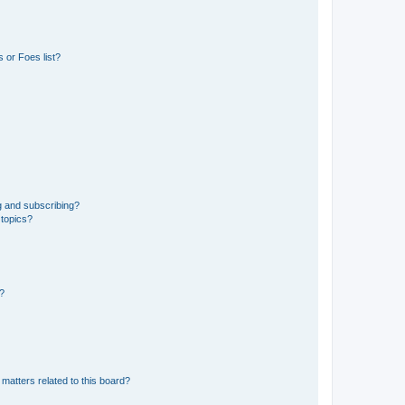
 or Foes list?
g and subscribing?
 topics?
d?
matters related to this board?