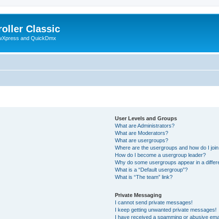
oller Classic
howXpress and QuickDmx
User Levels and Groups
What are Administrators?
What are Moderators?
What are usergroups?
Where are the usergroups and how do I joi
How do I become a usergroup leader?
Why do some usergroups appear in a differ
What is a “Default usergroup”?
What is “The team” link?
Private Messaging
I cannot send private messages!
I keep getting unwanted private messages!
I have received a spamming or abusive ema