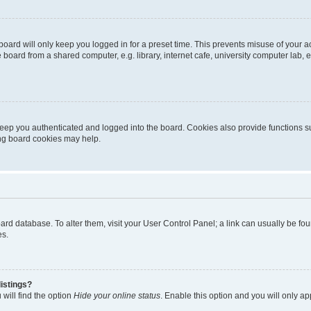
oard will only keep you logged in for a preset time. This prevents misuse of your 
oard from a shared computer, e.g. library, internet cafe, university computer lab, e
eep you authenticated and logged into the board. Cookies also provide functions s
ting board cookies may help.
 board database. To alter them, visit your User Control Panel; a link can usually be 
es.
istings?
will find the option
Hide your online status
. Enable this option and you will only a