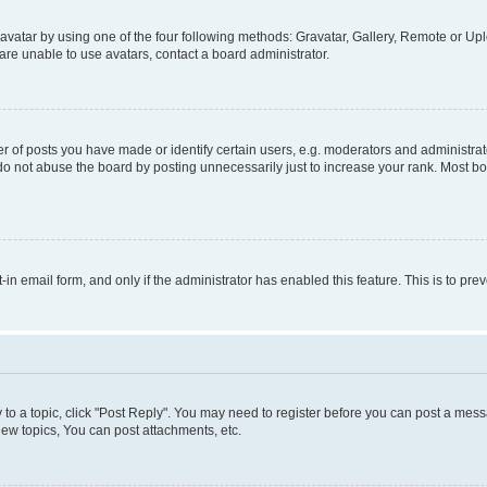
vatar by using one of the four following methods: Gravatar, Gallery, Remote or Uplo
re unable to use avatars, contact a board administrator.
f posts you have made or identify certain users, e.g. moderators and administrato
do not abuse the board by posting unnecessarily just to increase your rank. Most boa
t-in email form, and only if the administrator has enabled this feature. This is to 
y to a topic, click "Post Reply". You may need to register before you can post a messa
ew topics, You can post attachments, etc.