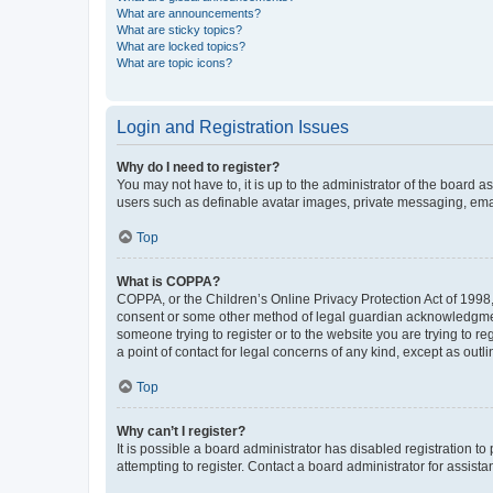
What are announcements?
What are sticky topics?
What are locked topics?
What are topic icons?
Login and Registration Issues
Why do I need to register?
You may not have to, it is up to the administrator of the board a
users such as definable avatar images, private messaging, email
Top
What is COPPA?
COPPA, or the Children’s Online Privacy Protection Act of 1998, 
consent or some other method of legal guardian acknowledgment, 
someone trying to register or to the website you are trying to r
a point of contact for legal concerns of any kind, except as outl
Top
Why can’t I register?
It is possible a board administrator has disabled registration 
attempting to register. Contact a board administrator for assista