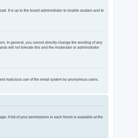
ad. It is up to the board administrator to enable avatars and to
rs. In general, you cannot directly change the wording of any
rds will not tolerate this and the moderator or administrator
prevent malicious use of the email system by anonymous users.
ge. A list of your permissions in each forum is available at the