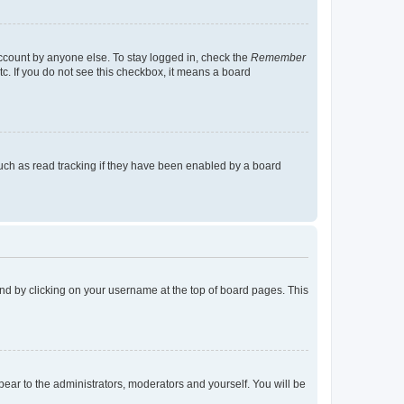
account by anyone else. To stay logged in, check the
Remember
tc. If you do not see this checkbox, it means a board
uch as read tracking if they have been enabled by a board
found by clicking on your username at the top of board pages. This
ppear to the administrators, moderators and yourself. You will be