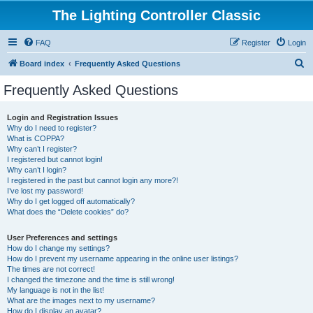
The Lighting Controller Classic
FAQ
Register
Login
S
Board index
Frequently Asked Questions
e
Frequently Asked Questions
a
r
Login and Registration Issues
Why do I need to register?
c
What is COPPA?
h
Why can’t I register?
I registered but cannot login!
Why can’t I login?
I registered in the past but cannot login any more?!
I’ve lost my password!
Why do I get logged off automatically?
What does the “Delete cookies” do?
User Preferences and settings
How do I change my settings?
How do I prevent my username appearing in the online user listings?
The times are not correct!
I changed the timezone and the time is still wrong!
My language is not in the list!
What are the images next to my username?
How do I display an avatar?