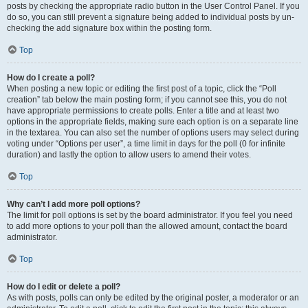
posts by checking the appropriate radio button in the User Control Panel. If you
do so, you can still prevent a signature being added to individual posts by un-
checking the add signature box within the posting form.
Top
How do I create a poll?
When posting a new topic or editing the first post of a topic, click the “Poll
creation” tab below the main posting form; if you cannot see this, you do not
have appropriate permissions to create polls. Enter a title and at least two
options in the appropriate fields, making sure each option is on a separate line
in the textarea. You can also set the number of options users may select during
voting under “Options per user”, a time limit in days for the poll (0 for infinite
duration) and lastly the option to allow users to amend their votes.
Top
Why can’t I add more poll options?
The limit for poll options is set by the board administrator. If you feel you need
to add more options to your poll than the allowed amount, contact the board
administrator.
Top
How do I edit or delete a poll?
As with posts, polls can only be edited by the original poster, a moderator or an