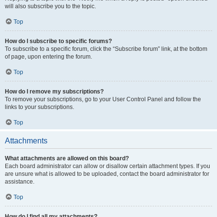
will also subscribe you to the topic.
Top
How do I subscribe to specific forums?
To subscribe to a specific forum, click the “Subscribe forum” link, at the bottom
of page, upon entering the forum.
Top
How do I remove my subscriptions?
To remove your subscriptions, go to your User Control Panel and follow the
links to your subscriptions.
Top
Attachments
What attachments are allowed on this board?
Each board administrator can allow or disallow certain attachment types. If you
are unsure what is allowed to be uploaded, contact the board administrator for
assistance.
Top
How do I find all my attachments?