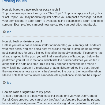
Posting Issues
How do I create a new topic or post a reply?
To post a new topic in a forum, click "New Topic". To post a reply to a topic, click
"Post Reply". You may need to register before you can post a message. A list of
your permissions in each forum is available at the bottom of the forum and topic
screens. Example: You can post new topics, You can post attachments, etc.
Top
How do I edit or delete a post?
Unless you are a board administrator or moderator, you can only edit or delete
your own posts. You can edit a post by clicking the edit button for the relevant
post, sometimes for only a limited time after the post was made. If someone has
already replied to the post, you will find a small piece of text output below the
post when you return to the topic which lists the number of times you edited it
along with the date and time. This will only appear if someone has made a
reply; it will not appear if a moderator or administrator edited the post, though
they may leave a note as to why they’ve edited the post at their own discretion.
Please note that normal users cannot delete a post once someone has replied.
Top
How do I add a signature to my post?
To add a signature to a post you must first create one via your User Control
Panel. Once created, you can check the
Attach a signature
box on the posting
form to add your signature. You can also add a signature by default to all your