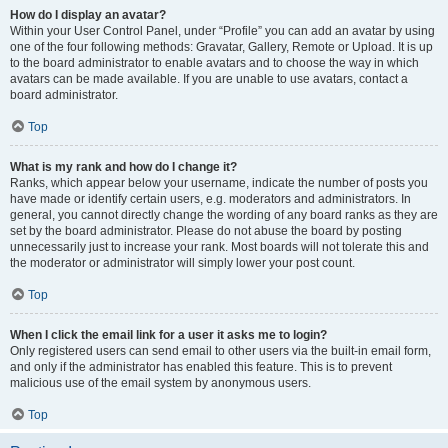
How do I display an avatar?
Within your User Control Panel, under “Profile” you can add an avatar by using
one of the four following methods: Gravatar, Gallery, Remote or Upload. It is up
to the board administrator to enable avatars and to choose the way in which
avatars can be made available. If you are unable to use avatars, contact a
board administrator.
Top
What is my rank and how do I change it?
Ranks, which appear below your username, indicate the number of posts you
have made or identify certain users, e.g. moderators and administrators. In
general, you cannot directly change the wording of any board ranks as they are
set by the board administrator. Please do not abuse the board by posting
unnecessarily just to increase your rank. Most boards will not tolerate this and
the moderator or administrator will simply lower your post count.
Top
When I click the email link for a user it asks me to login?
Only registered users can send email to other users via the built-in email form,
and only if the administrator has enabled this feature. This is to prevent
malicious use of the email system by anonymous users.
Top