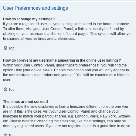
User Preferences and settings
How do I change my settings?
If you are a registered user, all your settings are stored in the board database.
To alter them, visit your User Control Panel; a link can usually be found by
clicking on your username at the top of board pages. This system will allow you
to change all your settings and preferences.
Top
How do I prevent my username appearing in the online user listings?
Within your User Control Panel, under “Board preferences”, you will find the
option
Hide your online status
. Enable this option and you will only appear to
the administrators, moderators and yourself. You will be counted as a hidden
user.
Top
The times are not correct!
It is possible the time displayed is from a timezone different from the one you
are in. If this is the case, visit your User Control Panel and change your
timezone to match your particular area, e.g. London, Paris, New York, Sydney,
etc. Please note that changing the timezone, like most settings, can only be
done by registered users. If you are not registered, this is a good time to do so.
Top