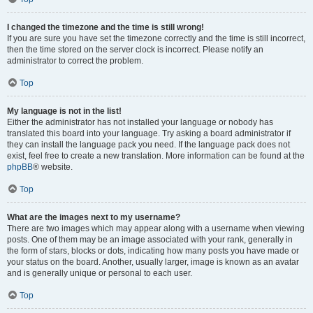
I changed the timezone and the time is still wrong!
If you are sure you have set the timezone correctly and the time is still incorrect,
then the time stored on the server clock is incorrect. Please notify an
administrator to correct the problem.
Top
My language is not in the list!
Either the administrator has not installed your language or nobody has
translated this board into your language. Try asking a board administrator if
they can install the language pack you need. If the language pack does not
exist, feel free to create a new translation. More information can be found at the
phpBB
® website.
Top
What are the images next to my username?
There are two images which may appear along with a username when viewing
posts. One of them may be an image associated with your rank, generally in
the form of stars, blocks or dots, indicating how many posts you have made or
your status on the board. Another, usually larger, image is known as an avatar
and is generally unique or personal to each user.
Top