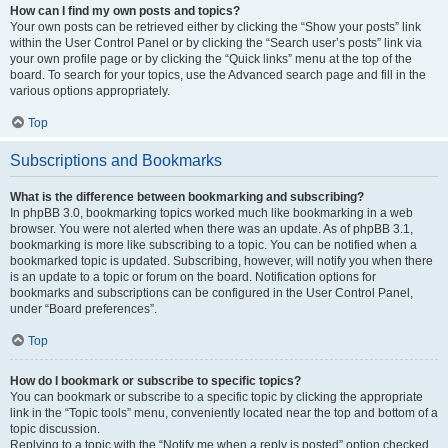
How can I find my own posts and topics?
Your own posts can be retrieved either by clicking the “Show your posts” link
within the User Control Panel or by clicking the “Search user’s posts” link via
your own profile page or by clicking the “Quick links” menu at the top of the
board. To search for your topics, use the Advanced search page and fill in the
various options appropriately.
Top
Subscriptions and Bookmarks
What is the difference between bookmarking and subscribing?
In phpBB 3.0, bookmarking topics worked much like bookmarking in a web
browser. You were not alerted when there was an update. As of phpBB 3.1,
bookmarking is more like subscribing to a topic. You can be notified when a
bookmarked topic is updated. Subscribing, however, will notify you when there
is an update to a topic or forum on the board. Notification options for
bookmarks and subscriptions can be configured in the User Control Panel,
under “Board preferences”.
Top
How do I bookmark or subscribe to specific topics?
You can bookmark or subscribe to a specific topic by clicking the appropriate
link in the “Topic tools” menu, conveniently located near the top and bottom of a
topic discussion.
Replying to a topic with the “Notify me when a reply is posted” option checked