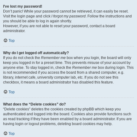
I’ve lost my password!
Don’t panic! While your password cannot be retrieved, it can easily be reset.
Visit the login page and click
I forgot my password
. Follow the instructions and
you should be able to log in again shortly.
However, if you are not able to reset your password, contact a board
administrator.
Top
Why do I get logged off automatically?
If you do not check the
Remember me
box when you login, the board will only
keep you logged in for a preset time. This prevents misuse of your account by
anyone else. To stay logged in, check the
Remember me
box during login. This
is not recommended if you access the board from a shared computer, e.g.
library, internet cafe, university computer lab, etc. If you do not see this
checkbox, it means a board administrator has disabled this feature.
Top
What does the “Delete cookies” do?
“Delete cookies” deletes the cookies created by phpBB which keep you
authenticated and logged into the board. Cookies also provide functions such
as read tracking if they have been enabled by a board administrator. If you are
having login or logout problems, deleting board cookies may help.
Top