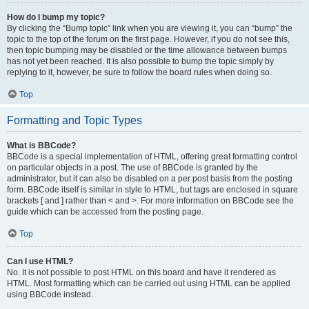
How do I bump my topic?
By clicking the “Bump topic” link when you are viewing it, you can “bump” the
topic to the top of the forum on the first page. However, if you do not see this,
then topic bumping may be disabled or the time allowance between bumps
has not yet been reached. It is also possible to bump the topic simply by
replying to it, however, be sure to follow the board rules when doing so.
Top
Formatting and Topic Types
What is BBCode?
BBCode is a special implementation of HTML, offering great formatting control
on particular objects in a post. The use of BBCode is granted by the
administrator, but it can also be disabled on a per post basis from the posting
form. BBCode itself is similar in style to HTML, but tags are enclosed in square
brackets [ and ] rather than < and >. For more information on BBCode see the
guide which can be accessed from the posting page.
Top
Can I use HTML?
No. It is not possible to post HTML on this board and have it rendered as
HTML. Most formatting which can be carried out using HTML can be applied
using BBCode instead.