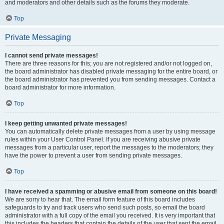
and moderators and other details such as the forums they moderate.
Top
Private Messaging
I cannot send private messages!
There are three reasons for this; you are not registered and/or not logged on,
the board administrator has disabled private messaging for the entire board, or
the board administrator has prevented you from sending messages. Contact a
board administrator for more information.
Top
I keep getting unwanted private messages!
You can automatically delete private messages from a user by using message
rules within your User Control Panel. If you are receiving abusive private
messages from a particular user, report the messages to the moderators; they
have the power to prevent a user from sending private messages.
Top
I have received a spamming or abusive email from someone on this board!
We are sorry to hear that. The email form feature of this board includes
safeguards to try and track users who send such posts, so email the board
administrator with a full copy of the email you received. It is very important that
this includes the headers that contain the details of the user that sent the email.