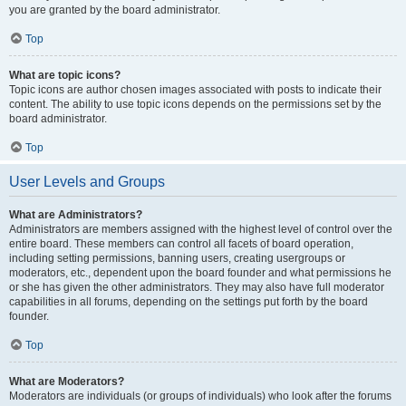
you are granted by the board administrator.
Top
What are topic icons?
Topic icons are author chosen images associated with posts to indicate their
content. The ability to use topic icons depends on the permissions set by the
board administrator.
Top
User Levels and Groups
What are Administrators?
Administrators are members assigned with the highest level of control over the
entire board. These members can control all facets of board operation,
including setting permissions, banning users, creating usergroups or
moderators, etc., dependent upon the board founder and what permissions he
or she has given the other administrators. They may also have full moderator
capabilities in all forums, depending on the settings put forth by the board
founder.
Top
What are Moderators?
Moderators are individuals (or groups of individuals) who look after the forums