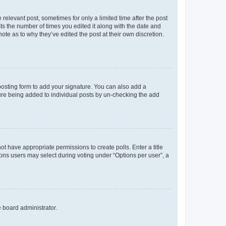
 relevant post, sometimes for only a limited time after the post
sts the number of times you edited it along with the date and
ote as to why they’ve edited the post at their own discretion.
osting form to add your signature. You can also add a
ature being added to individual posts by un-checking the add
not have appropriate permissions to create polls. Enter a title
tions users may select during voting under “Options per user”, a
e board administrator.