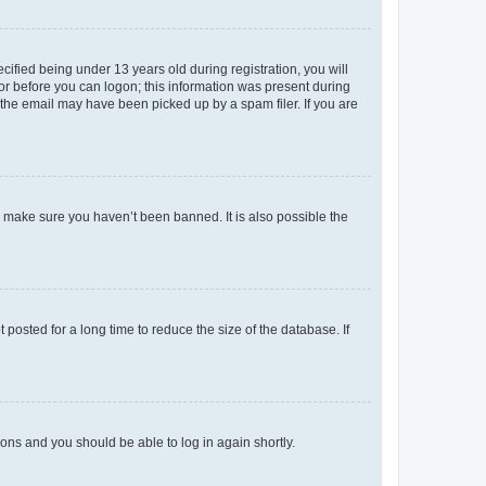
fied being under 13 years old during registration, you will
tor before you can logon; this information was present during
r the email may have been picked up by a spam filer. If you are
o make sure you haven’t been banned. It is also possible the
osted for a long time to reduce the size of the database. If
tions and you should be able to log in again shortly.