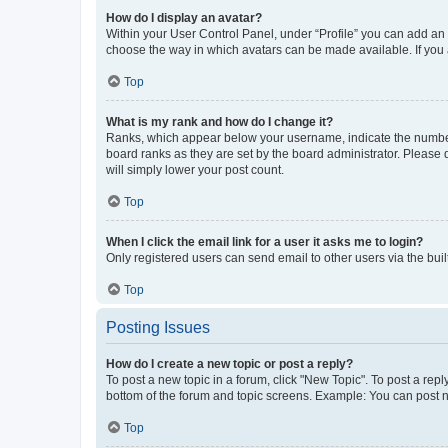
How do I display an avatar?
Within your User Control Panel, under “Profile” you can add an a
choose the way in which avatars can be made available. If you a
Top
What is my rank and how do I change it?
Ranks, which appear below your username, indicate the number o
board ranks as they are set by the board administrator. Please 
will simply lower your post count.
Top
When I click the email link for a user it asks me to login?
Only registered users can send email to other users via the buil
Top
Posting Issues
How do I create a new topic or post a reply?
To post a new topic in a forum, click "New Topic". To post a repl
bottom of the forum and topic screens. Example: You can post n
Top