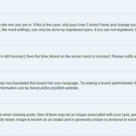
om the one you are in. If this is the case, visit your User Control Panel and change y
ike most settings, can only be done by registered users. If you are not registered, t
s still incorrect, then the time stored on the server clock is incorrect. Please notify 
ody has translated this board into your language. Try asking a board administrator i
 information can be found at the
phpBB
® website.
hen viewing posts. One of them may be an image associated with your rank, genera
ly larger, image is known as an avatar and is generally unique or personal to each