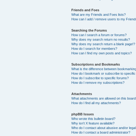
Friends and Foes
What are my Friends and Foes lists?
How can I add / remove users to my Friends
Searching the Forums
How can I search a forum or forums?
Why does my search return no results?
Why does my search return a blank page!?
How do I search for members?
How can I find my own posts and topics?
Subscriptions and Bookmarks
What is the difference between bookmarkin
How do I bookmark or subscribe to specific
How do I subscribe to specific forums?
How do I remove my subscriptions?
Attachments
What attachments are allowed on this boar
How do I find all my attachments?
phpBB Issues
Who wrote this bulletin board?
Why isn’t X feature available?
Who do I contact about abusive and/or legal 
How do I contact a board administrator?