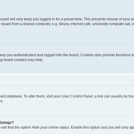
oard will only keep you logged in for a preset time. This prevents misuse of your 
oard from a shared computer, e.g. library, internet cafe, university computer lab, e
eep you authenticated and logged into the board. Cookies also provide functions s
ting board cookies may help.
 board database. To alter them, visit your User Control Panel; a link can usually be 
es.
istings?
will find the option
Hide your online status
. Enable this option and you will only a