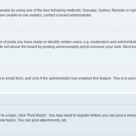
vatar by using one of the four following methods: Gravatar, Gallery, Remote or Uplo
re unable to use avatars, contact a board administrator.
f posts you have made or identify certain users, e.g. moderators and administrato
do not abuse the board by posting unnecessarily just to increase your rank. Most boa
t-in email form, and only if the administrator has enabled this feature. This is to 
y to a topic, click "Post Reply". You may need to register before you can post a messa
ew topics, You can post attachments, etc.