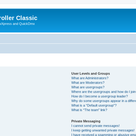
oller Classic
howXpress and QuickDmx
User Levels and Groups
What are Administrators?
What are Moderators?
What are usergroups?
Where are the usergroups and how do I joi
How do I become a usergroup leader?
Why do some usergroups appear in a differ
What is a “Default usergroup”?
What is “The team” link?
Private Messaging
I cannot send private messages!
I keep getting unwanted private messages!
I have received a spamming or abusive ema