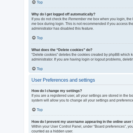
Top
Why do I get logged off automatically?
If you do not check the
Remember me
box when you login, the b
me
box during login. This is not recommended if you access the b
administrator has disabled this feature.
Top
What does the “Delete cookies” do?
“Delete cookies” deletes the cookies created by phpBB which k
administrator. If you are having login or logout problems, dele
Top
User Preferences and settings
How do I change my settings?
If you are a registered user, all your settings are stored in the
system will allow you to change all your settings and preferenc
Top
How do I prevent my username appearing in the online user l
Within your User Control Panel, under “Board preferences”, you 
counted as a hidden user.