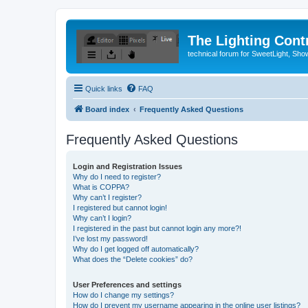
The Lighting Contr
technical forum for SweetLight, S
Quick links
FAQ
Board index
Frequently Asked Questions
Frequently Asked Questions
Login and Registration Issues
Why do I need to register?
What is COPPA?
Why can’t I register?
I registered but cannot login!
Why can’t I login?
I registered in the past but cannot login any more?!
I’ve lost my password!
Why do I get logged off automatically?
What does the “Delete cookies” do?
User Preferences and settings
How do I change my settings?
How do I prevent my username appearing in the online user listings?