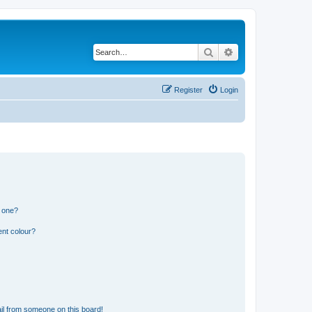
Search
Advanced search
Register
Login
n one?
ent colour?
il from someone on this board!