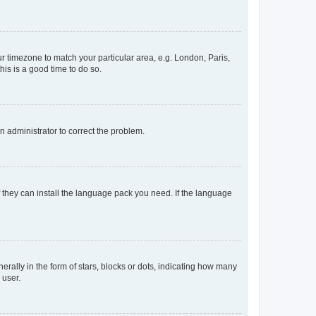
our timezone to match your particular area, e.g. London, Paris,
his is a good time to do so.
an administrator to correct the problem.
f they can install the language pack you need. If the language
lly in the form of stars, blocks or dots, indicating how many
 user.