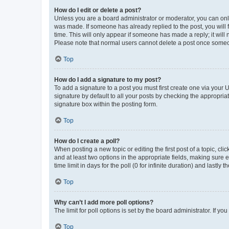
How do I edit or delete a post?
Unless you are a board administrator or moderator, you can only e
was made. If someone has already replied to the post, you will f
time. This will only appear if someone has made a reply; it will 
Please note that normal users cannot delete a post once someo
Top
How do I add a signature to my post?
To add a signature to a post you must first create one via your
signature by default to all your posts by checking the appropria
signature box within the posting form.
Top
How do I create a poll?
When posting a new topic or editing the first post of a topic, cli
and at least two options in the appropriate fields, making sure 
time limit in days for the poll (0 for infinite duration) and lastly
Top
Why can’t I add more poll options?
The limit for poll options is set by the board administrator. If 
Top