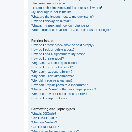
The times are not correct!
I changed the timezone and the time is still wrong!
My language is not in the list!
What are the images next to my username?
How do I display an avatar?
What is my rank and how do I change it?
When I click the email link for a user it asks me to login?
Posting Issues
How do I create a new topic or post a reply?
How do I edit or delete a post?
How do I add a signature to my post?
How do I create a poll?
Why can’t I add more poll options?
How do I edit or delete a poll?
Why can’t I access a forum?
Why can’t I add attachments?
Why did I receive a warning?
How can I report posts to a moderator?
What is the “Save” button for in topic posting?
Why does my post need to be approved?
How do I bump my topic?
Formatting and Topic Types
What is BBCode?
Can I use HTML?
What are Smilies?
Can I post images?
What are global announcements?