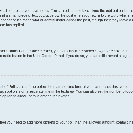
dit or delete your own posts. You can edit a post by clicking the edit button for the
ind a small piece of text output below the post when you return to the topic which li
not appear if a moderator or administrator edited the post, though they may leave a n
ne has replied.
 User Control Panel. Once created, you can check the
Attach a signature
box on the p
te radio button in the User Control Panel. If you do so, you can still prevent a sign
ck the “Poll creation” tab below the main posting form; if you cannot see this, you do 
each option is on a separate line in the textarea. You can also set the number of op
 the option to allow users to amend their votes.
you feel you need to add more options to your poll than the allowed amount, contact th