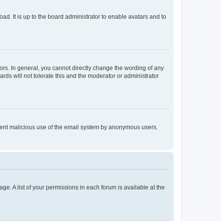
ad. It is up to the board administrator to enable avatars and to
rs. In general, you cannot directly change the wording of any
rds will not tolerate this and the moderator or administrator
prevent malicious use of the email system by anonymous users.
ge. A list of your permissions in each forum is available at the