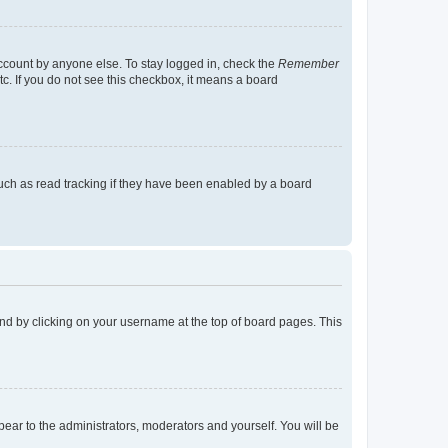
account by anyone else. To stay logged in, check the
Remember
tc. If you do not see this checkbox, it means a board
uch as read tracking if they have been enabled by a board
found by clicking on your username at the top of board pages. This
ppear to the administrators, moderators and yourself. You will be