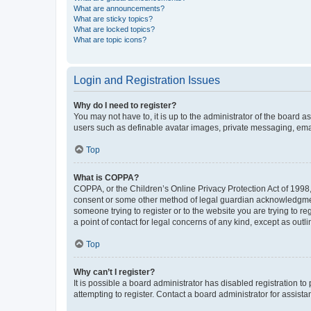
What are announcements?
What are sticky topics?
What are locked topics?
What are topic icons?
Login and Registration Issues
Why do I need to register?
You may not have to, it is up to the administrator of the board a
users such as definable avatar images, private messaging, email
Top
What is COPPA?
COPPA, or the Children’s Online Privacy Protection Act of 1998, 
consent or some other method of legal guardian acknowledgment, 
someone trying to register or to the website you are trying to r
a point of contact for legal concerns of any kind, except as outl
Top
Why can’t I register?
It is possible a board administrator has disabled registration 
attempting to register. Contact a board administrator for assista