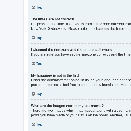
Top
The times are not correct!
It is possible the time displayed is from a timezone different fr
New York, Sydney, etc. Please note that changing the timezone, l
Top
I changed the timezone and the time is still wrong!
If you are sure you have set the timezone correctly and the time i
Top
My language is not in the list!
Either the administrator has not installed your language or nob
pack does not exist, feel free to create a new translation. More
Top
What are the images next to my username?
There are two images which may appear along with a username w
posts you have made or your status on the board. Another, usual
Top