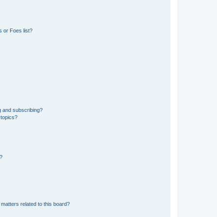
 or Foes list?
g and subscribing?
 topics?
d?
matters related to this board?