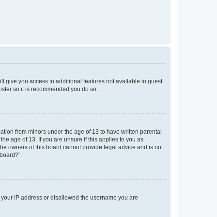
ll give you access to additional features not available to guest
gister so it is recommended you do so.
mation from minors under the age of 13 to have written parental
e age of 13. If you are unsure if this applies to you as
 the owners of this board cannot provide legal advice and is not
 board?”.
ed your IP address or disallowed the username you are