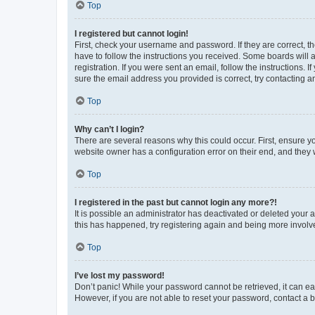
Top
I registered but cannot login!
First, check your username and password. If they are correct, 
have to follow the instructions you received. Some boards will a
registration. If you were sent an email, follow the instructions
sure the email address you provided is correct, try contacting a
Top
Why can’t I login?
There are several reasons why this could occur. First, ensure y
website owner has a configuration error on their end, and they w
Top
I registered in the past but cannot login any more?!
It is possible an administrator has deactivated or deleted your
this has happened, try registering again and being more involv
Top
I’ve lost my password!
Don’t panic! While your password cannot be retrieved, it can eas
However, if you are not able to reset your password, contact a b