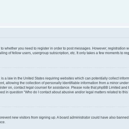
s to whether you need to register in order to post messages. However; registration wi
ing of fellow users, usergroup subscription, etc. It only takes a few moments to re
is a law in the United States requiring websites which can potentially collect infor
allowing the collection of personally identifiable information from a minor under th
egister on, contact legal counsel for assistance. Please note that phpBB Limited and
ined in question “Who do I contact about abusive and/or legal matters related to this
to prevent new visitors from signing up. A board administrator could have also bann
nce.