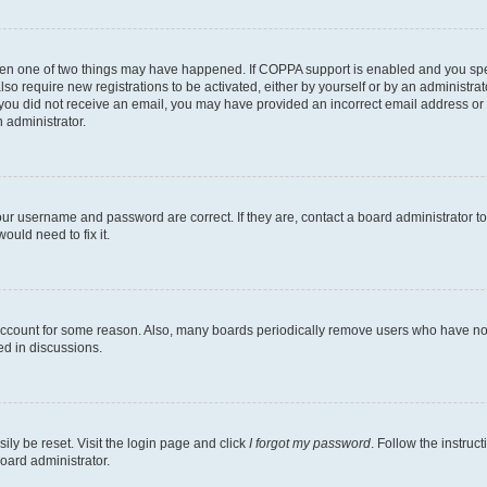
then one of two things may have happened. If COPPA support is enabled and you speci
lso require new registrations to be activated, either by yourself or by an administra
. If you did not receive an email, you may have provided an incorrect email address o
n administrator.
our username and password are correct. If they are, contact a board administrator t
ould need to fix it.
 account for some reason. Also, many boards periodically remove users who have not p
ed in discussions.
ily be reset. Visit the login page and click
I forgot my password
. Follow the instruc
oard administrator.