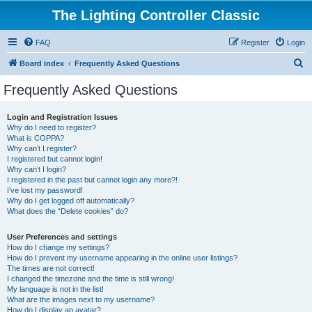
The Lighting Controller Classic
FAQ
Register
Login
S
Board index
Frequently Asked Questions
e
Frequently Asked Questions
a
r
Login and Registration Issues
Why do I need to register?
c
What is COPPA?
h
Why can’t I register?
I registered but cannot login!
Why can’t I login?
I registered in the past but cannot login any more?!
I’ve lost my password!
Why do I get logged off automatically?
What does the “Delete cookies” do?
User Preferences and settings
How do I change my settings?
How do I prevent my username appearing in the online user listings?
The times are not correct!
I changed the timezone and the time is still wrong!
My language is not in the list!
What are the images next to my username?
How do I display an avatar?