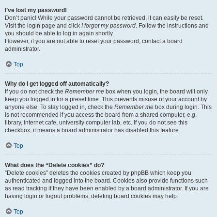
I’ve lost my password!
Don’t panic! While your password cannot be retrieved, it can easily be reset.
Visit the login page and click
I forgot my password
. Follow the instructions and
you should be able to log in again shortly.
However, if you are not able to reset your password, contact a board
administrator.
Top
Why do I get logged off automatically?
If you do not check the
Remember me
box when you login, the board will only
keep you logged in for a preset time. This prevents misuse of your account by
anyone else. To stay logged in, check the
Remember me
box during login. This
is not recommended if you access the board from a shared computer, e.g.
library, internet cafe, university computer lab, etc. If you do not see this
checkbox, it means a board administrator has disabled this feature.
Top
What does the “Delete cookies” do?
“Delete cookies” deletes the cookies created by phpBB which keep you
authenticated and logged into the board. Cookies also provide functions such
as read tracking if they have been enabled by a board administrator. If you are
having login or logout problems, deleting board cookies may help.
Top