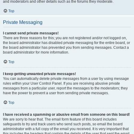
and moderators and other details such as the forums they moderate.
Top
Private Messaging
I cannot send private messages!
There are three reasons for this; you are not registered and/or not logged on,
the board administrator has disabled private messaging for the entire board, or
the board administrator has prevented you from sending messages. Contact a
board administrator for more information.
Top
I keep getting unwanted private messages!
You can automatically delete private messages from a user by using message
rules within your User Control Panel. If you are receiving abusive private
messages from a particular user, report the messages to the moderators; they
have the power to prevent a user from sending private messages.
Top
I have received a spamming or abusive email from someone on this board!
We are sorry to hear that. The email form feature of this board includes
safeguards to try and track users who send such posts, so email the board
administrator with a full copy of the email you received. It is very important that
this includes the headers that contain the details of the user that sent the email.