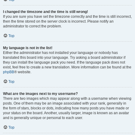
I changed the timezone and the time is still wrong!
If you are sure you have set the timezone correctly and the time is still incorrect,
then the time stored on the server clock is incorrect. Please notify an
administrator to correct the problem.
Top
My language is not in the list!
Either the administrator has not installed your language or nobody has
translated this board into your language. Try asking a board administrator if
they can install the language pack you need. If the language pack does not
exist, feel free to create a new translation. More information can be found at the
phpBB
® website.
Top
What are the images next to my username?
There are two images which may appear along with a username when viewing
posts. One of them may be an image associated with your rank, generally in
the form of stars, blocks or dots, indicating how many posts you have made or
your status on the board. Another, usually larger, image is known as an avatar
and is generally unique or personal to each user.
Top