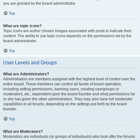
you are granted by the board administrator.
Top
What are topic icons?
Topic icons are author chosen images associated with posts to indicate their
content. The ability to use topic icons depends on the permissions set by the
board administrator.
Top
User Levels and Groups
What are Administrators?
Administrators are members assigned with the highest level of control over the
entire board. These members can control all facets of board operation,
including setting permissions, banning users, creating usergroups or
moderators, etc., dependent upon the board founder and what permissions he
or she has given the other administrators. They may also have full moderator
capabilities in all forums, depending on the settings put forth by the board
founder.
Top
What are Moderators?
Moderators are individuals (or groups of individuals) who look after the forums