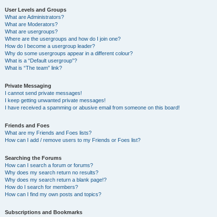
User Levels and Groups
What are Administrators?
What are Moderators?
What are usergroups?
Where are the usergroups and how do I join one?
How do I become a usergroup leader?
Why do some usergroups appear in a different colour?
What is a “Default usergroup”?
What is “The team” link?
Private Messaging
I cannot send private messages!
I keep getting unwanted private messages!
I have received a spamming or abusive email from someone on this board!
Friends and Foes
What are my Friends and Foes lists?
How can I add / remove users to my Friends or Foes list?
Searching the Forums
How can I search a forum or forums?
Why does my search return no results?
Why does my search return a blank page!?
How do I search for members?
How can I find my own posts and topics?
Subscriptions and Bookmarks