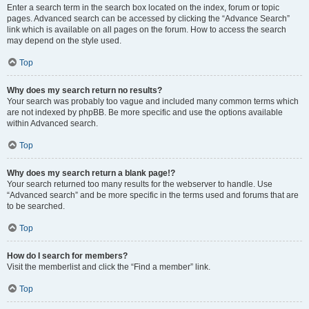
Enter a search term in the search box located on the index, forum or topic
pages. Advanced search can be accessed by clicking the “Advance Search”
link which is available on all pages on the forum. How to access the search
may depend on the style used.
Top
Why does my search return no results?
Your search was probably too vague and included many common terms which
are not indexed by phpBB. Be more specific and use the options available
within Advanced search.
Top
Why does my search return a blank page!?
Your search returned too many results for the webserver to handle. Use
“Advanced search” and be more specific in the terms used and forums that are
to be searched.
Top
How do I search for members?
Visit the memberlist and click the “Find a member” link.
Top