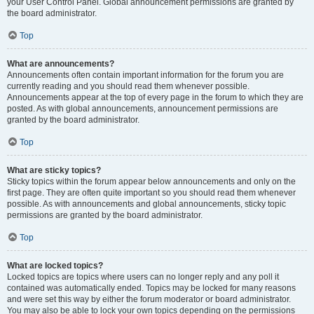
your User Control Panel. Global announcement permissions are granted by
the board administrator.
Top
What are announcements?
Announcements often contain important information for the forum you are
currently reading and you should read them whenever possible.
Announcements appear at the top of every page in the forum to which they are
posted. As with global announcements, announcement permissions are
granted by the board administrator.
Top
What are sticky topics?
Sticky topics within the forum appear below announcements and only on the
first page. They are often quite important so you should read them whenever
possible. As with announcements and global announcements, sticky topic
permissions are granted by the board administrator.
Top
What are locked topics?
Locked topics are topics where users can no longer reply and any poll it
contained was automatically ended. Topics may be locked for many reasons
and were set this way by either the forum moderator or board administrator.
You may also be able to lock your own topics depending on the permissions