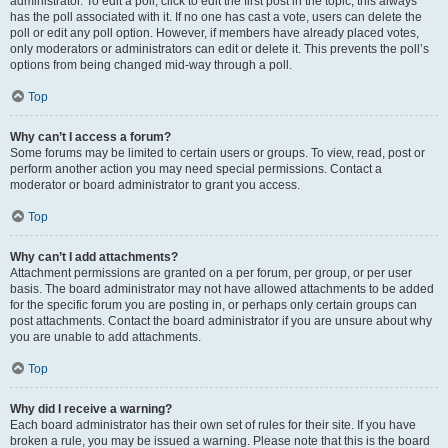
administrator. To edit a poll, click to edit the first post in the topic; this always
has the poll associated with it. If no one has cast a vote, users can delete the
poll or edit any poll option. However, if members have already placed votes,
only moderators or administrators can edit or delete it. This prevents the poll’s
options from being changed mid-way through a poll.
Top
Why can’t I access a forum?
Some forums may be limited to certain users or groups. To view, read, post or
perform another action you may need special permissions. Contact a
moderator or board administrator to grant you access.
Top
Why can’t I add attachments?
Attachment permissions are granted on a per forum, per group, or per user
basis. The board administrator may not have allowed attachments to be added
for the specific forum you are posting in, or perhaps only certain groups can
post attachments. Contact the board administrator if you are unsure about why
you are unable to add attachments.
Top
Why did I receive a warning?
Each board administrator has their own set of rules for their site. If you have
broken a rule, you may be issued a warning. Please note that this is the board