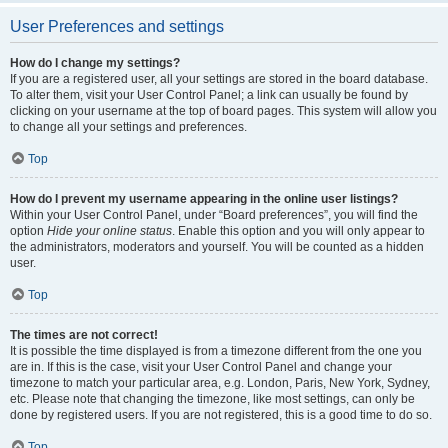
User Preferences and settings
How do I change my settings?
If you are a registered user, all your settings are stored in the board database.
To alter them, visit your User Control Panel; a link can usually be found by
clicking on your username at the top of board pages. This system will allow you
to change all your settings and preferences.
Top
How do I prevent my username appearing in the online user listings?
Within your User Control Panel, under “Board preferences”, you will find the
option
Hide your online status
. Enable this option and you will only appear to
the administrators, moderators and yourself. You will be counted as a hidden
user.
Top
The times are not correct!
It is possible the time displayed is from a timezone different from the one you
are in. If this is the case, visit your User Control Panel and change your
timezone to match your particular area, e.g. London, Paris, New York, Sydney,
etc. Please note that changing the timezone, like most settings, can only be
done by registered users. If you are not registered, this is a good time to do so.
Top