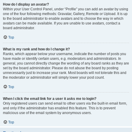
How do I display an avatar?
Within your User Control Panel, under “Profile” you can add an avatar by using
one of the four following methods: Gravatar, Gallery, Remote or Upload. It is up
to the board administrator to enable avatars and to choose the way in which
avatars can be made available. If you are unable to use avatars, contact a
board administrator.
Top
What is my rank and how do I change it?
Ranks, which appear below your username, indicate the number of posts you
have made or identify certain users, e.g. moderators and administrators. In
general, you cannot directly change the wording of any board ranks as they are
set by the board administrator. Please do not abuse the board by posting
unnecessarily just to increase your rank. Most boards will not tolerate this and
the moderator or administrator will simply lower your post count.
Top
When I click the email link for a user it asks me to login?
Only registered users can send email to other users via the built-in email form,
and only if the administrator has enabled this feature. This is to prevent
malicious use of the email system by anonymous users.
Top