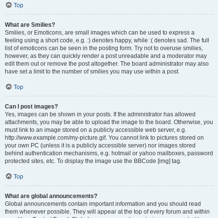
Top
What are Smilies?
Smilies, or Emoticons, are small images which can be used to express a
feeling using a short code, e.g. :) denotes happy, while :( denotes sad. The full
list of emoticons can be seen in the posting form. Try not to overuse smilies,
however, as they can quickly render a post unreadable and a moderator may
edit them out or remove the post altogether. The board administrator may also
have set a limit to the number of smilies you may use within a post.
Top
Can I post images?
Yes, images can be shown in your posts. If the administrator has allowed
attachments, you may be able to upload the image to the board. Otherwise, you
must link to an image stored on a publicly accessible web server, e.g.
http://www.example.com/my-picture.gif. You cannot link to pictures stored on
your own PC (unless it is a publicly accessible server) nor images stored
behind authentication mechanisms, e.g. hotmail or yahoo mailboxes, password
protected sites, etc. To display the image use the BBCode [img] tag.
Top
What are global announcements?
Global announcements contain important information and you should read
them whenever possible. They will appear at the top of every forum and within