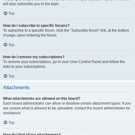
will also subscribe you to the topic.
Top
How do I subscribe to specific forums?
To subscribe to a specific forum, click the “Subscribe forum” link, at the bottom
of page, upon entering the forum.
Top
How do I remove my subscriptions?
To remove your subscriptions, go to your User Control Panel and follow the
links to your subscriptions.
Top
Attachments
What attachments are allowed on this board?
Each board administrator can allow or disallow certain attachment types. If you
are unsure what is allowed to be uploaded, contact the board administrator for
assistance.
Top
How do I find all my attachments?