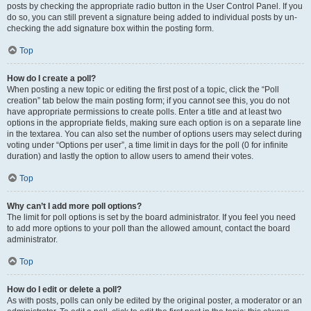
posts by checking the appropriate radio button in the User Control Panel. If you
do so, you can still prevent a signature being added to individual posts by un-
checking the add signature box within the posting form.
Top
How do I create a poll?
When posting a new topic or editing the first post of a topic, click the “Poll
creation” tab below the main posting form; if you cannot see this, you do not
have appropriate permissions to create polls. Enter a title and at least two
options in the appropriate fields, making sure each option is on a separate line
in the textarea. You can also set the number of options users may select during
voting under “Options per user”, a time limit in days for the poll (0 for infinite
duration) and lastly the option to allow users to amend their votes.
Top
Why can’t I add more poll options?
The limit for poll options is set by the board administrator. If you feel you need
to add more options to your poll than the allowed amount, contact the board
administrator.
Top
How do I edit or delete a poll?
As with posts, polls can only be edited by the original poster, a moderator or an