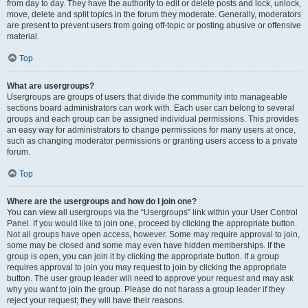
from day to day. They have the authority to edit or delete posts and lock, unlock,
move, delete and split topics in the forum they moderate. Generally, moderators
are present to prevent users from going off-topic or posting abusive or offensive
material.
Top
What are usergroups?
Usergroups are groups of users that divide the community into manageable
sections board administrators can work with. Each user can belong to several
groups and each group can be assigned individual permissions. This provides
an easy way for administrators to change permissions for many users at once,
such as changing moderator permissions or granting users access to a private
forum.
Top
Where are the usergroups and how do I join one?
You can view all usergroups via the “Usergroups” link within your User Control
Panel. If you would like to join one, proceed by clicking the appropriate button.
Not all groups have open access, however. Some may require approval to join,
some may be closed and some may even have hidden memberships. If the
group is open, you can join it by clicking the appropriate button. If a group
requires approval to join you may request to join by clicking the appropriate
button. The user group leader will need to approve your request and may ask
why you want to join the group. Please do not harass a group leader if they
reject your request; they will have their reasons.