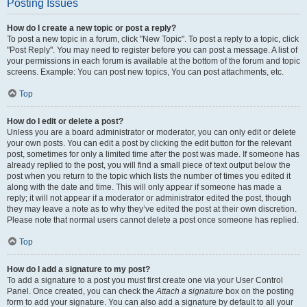
Posting Issues
How do I create a new topic or post a reply?
To post a new topic in a forum, click "New Topic". To post a reply to a topic, click
"Post Reply". You may need to register before you can post a message. A list of
your permissions in each forum is available at the bottom of the forum and topic
screens. Example: You can post new topics, You can post attachments, etc.
Top
How do I edit or delete a post?
Unless you are a board administrator or moderator, you can only edit or delete
your own posts. You can edit a post by clicking the edit button for the relevant
post, sometimes for only a limited time after the post was made. If someone has
already replied to the post, you will find a small piece of text output below the
post when you return to the topic which lists the number of times you edited it
along with the date and time. This will only appear if someone has made a
reply; it will not appear if a moderator or administrator edited the post, though
they may leave a note as to why they’ve edited the post at their own discretion.
Please note that normal users cannot delete a post once someone has replied.
Top
How do I add a signature to my post?
To add a signature to a post you must first create one via your User Control
Panel. Once created, you can check the
Attach a signature
box on the posting
form to add your signature. You can also add a signature by default to all your