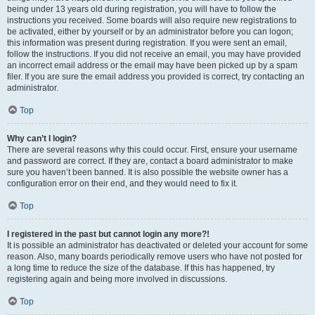
being under 13 years old during registration, you will have to follow the
instructions you received. Some boards will also require new registrations to
be activated, either by yourself or by an administrator before you can logon;
this information was present during registration. If you were sent an email,
follow the instructions. If you did not receive an email, you may have provided
an incorrect email address or the email may have been picked up by a spam
filer. If you are sure the email address you provided is correct, try contacting an
administrator.
Top
Why can’t I login?
There are several reasons why this could occur. First, ensure your username
and password are correct. If they are, contact a board administrator to make
sure you haven’t been banned. It is also possible the website owner has a
configuration error on their end, and they would need to fix it.
Top
I registered in the past but cannot login any more?!
It is possible an administrator has deactivated or deleted your account for some
reason. Also, many boards periodically remove users who have not posted for
a long time to reduce the size of the database. If this has happened, try
registering again and being more involved in discussions.
Top