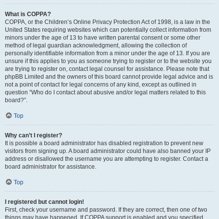
What is COPPA?
COPPA, or the Children’s Online Privacy Protection Act of 1998, is a law in the
United States requiring websites which can potentially collect information from
minors under the age of 13 to have written parental consent or some other
method of legal guardian acknowledgment, allowing the collection of
personally identifiable information from a minor under the age of 13. If you are
unsure if this applies to you as someone trying to register or to the website you
are trying to register on, contact legal counsel for assistance. Please note that
phpBB Limited and the owners of this board cannot provide legal advice and is
not a point of contact for legal concerns of any kind, except as outlined in
question “Who do I contact about abusive and/or legal matters related to this
board?”.
Top
Why can’t I register?
It is possible a board administrator has disabled registration to prevent new
visitors from signing up. A board administrator could have also banned your IP
address or disallowed the username you are attempting to register. Contact a
board administrator for assistance.
Top
I registered but cannot login!
First, check your username and password. If they are correct, then one of two
things may have happened. If COPPA support is enabled and you specified