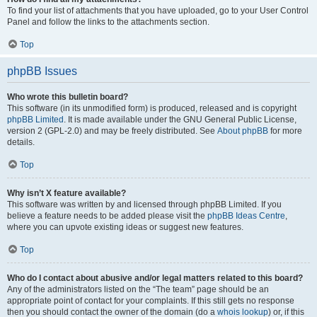
To find your list of attachments that you have uploaded, go to your User Control
Panel and follow the links to the attachments section.
Top
phpBB Issues
Who wrote this bulletin board?
This software (in its unmodified form) is produced, released and is copyright
phpBB Limited
. It is made available under the GNU General Public License,
version 2 (GPL-2.0) and may be freely distributed. See
About phpBB
for more
details.
Top
Why isn’t X feature available?
This software was written by and licensed through phpBB Limited. If you
believe a feature needs to be added please visit the
phpBB Ideas Centre
,
where you can upvote existing ideas or suggest new features.
Top
Who do I contact about abusive and/or legal matters related to this board?
Any of the administrators listed on the “The team” page should be an
appropriate point of contact for your complaints. If this still gets no response
then you should contact the owner of the domain (do a
whois lookup
) or, if this