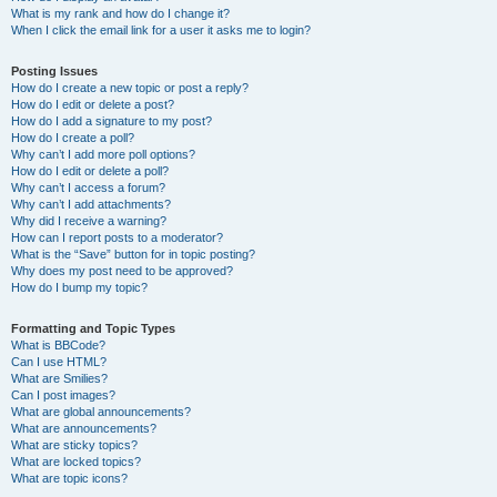
What is my rank and how do I change it?
When I click the email link for a user it asks me to login?
Posting Issues
How do I create a new topic or post a reply?
How do I edit or delete a post?
How do I add a signature to my post?
How do I create a poll?
Why can’t I add more poll options?
How do I edit or delete a poll?
Why can’t I access a forum?
Why can’t I add attachments?
Why did I receive a warning?
How can I report posts to a moderator?
What is the “Save” button for in topic posting?
Why does my post need to be approved?
How do I bump my topic?
Formatting and Topic Types
What is BBCode?
Can I use HTML?
What are Smilies?
Can I post images?
What are global announcements?
What are announcements?
What are sticky topics?
What are locked topics?
What are topic icons?