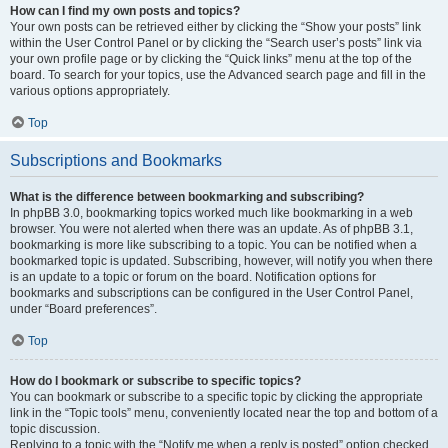
How can I find my own posts and topics?
Your own posts can be retrieved either by clicking the “Show your posts” link
within the User Control Panel or by clicking the “Search user’s posts” link via
your own profile page or by clicking the “Quick links” menu at the top of the
board. To search for your topics, use the Advanced search page and fill in the
various options appropriately.
Top
Subscriptions and Bookmarks
What is the difference between bookmarking and subscribing?
In phpBB 3.0, bookmarking topics worked much like bookmarking in a web
browser. You were not alerted when there was an update. As of phpBB 3.1,
bookmarking is more like subscribing to a topic. You can be notified when a
bookmarked topic is updated. Subscribing, however, will notify you when there
is an update to a topic or forum on the board. Notification options for
bookmarks and subscriptions can be configured in the User Control Panel,
under “Board preferences”.
Top
How do I bookmark or subscribe to specific topics?
You can bookmark or subscribe to a specific topic by clicking the appropriate
link in the “Topic tools” menu, conveniently located near the top and bottom of a
topic discussion.
Replying to a topic with the “Notify me when a reply is posted” option checked