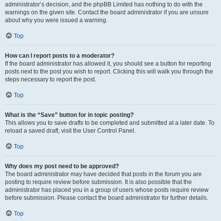
administrator’s decision, and the phpBB Limited has nothing to do with the
warnings on the given site. Contact the board administrator if you are unsure
about why you were issued a warning.
Top
How can I report posts to a moderator?
If the board administrator has allowed it, you should see a button for reporting
posts next to the post you wish to report. Clicking this will walk you through the
steps necessary to report the post.
Top
What is the “Save” button for in topic posting?
This allows you to save drafts to be completed and submitted at a later date. To
reload a saved draft, visit the User Control Panel.
Top
Why does my post need to be approved?
The board administrator may have decided that posts in the forum you are
posting to require review before submission. It is also possible that the
administrator has placed you in a group of users whose posts require review
before submission. Please contact the board administrator for further details.
Top