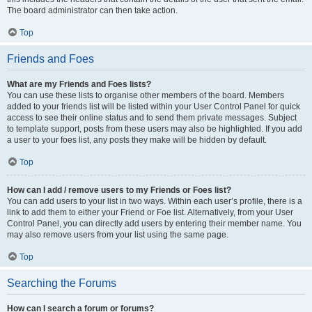
The board administrator can then take action.
Top
Friends and Foes
What are my Friends and Foes lists?
You can use these lists to organise other members of the board. Members
added to your friends list will be listed within your User Control Panel for quick
access to see their online status and to send them private messages. Subject
to template support, posts from these users may also be highlighted. If you add
a user to your foes list, any posts they make will be hidden by default.
Top
How can I add / remove users to my Friends or Foes list?
You can add users to your list in two ways. Within each user’s profile, there is a
link to add them to either your Friend or Foe list. Alternatively, from your User
Control Panel, you can directly add users by entering their member name. You
may also remove users from your list using the same page.
Top
Searching the Forums
How can I search a forum or forums?