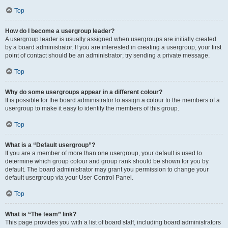
Top
How do I become a usergroup leader?
A usergroup leader is usually assigned when usergroups are initially created
by a board administrator. If you are interested in creating a usergroup, your first
point of contact should be an administrator; try sending a private message.
Top
Why do some usergroups appear in a different colour?
It is possible for the board administrator to assign a colour to the members of a
usergroup to make it easy to identify the members of this group.
Top
What is a “Default usergroup”?
If you are a member of more than one usergroup, your default is used to
determine which group colour and group rank should be shown for you by
default. The board administrator may grant you permission to change your
default usergroup via your User Control Panel.
Top
What is “The team” link?
This page provides you with a list of board staff, including board administrators