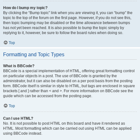
How do I bump my topic?
By clicking the “Bump topic” link when you are viewing it, you can “bump” the
topic to the top of the forum on the first page. However, if you do not see this,
then topic bumping may be disabled or the time allowance between bumps
has not yet been reached. It is also possible to bump the topic simply by
replying to it, however, be sure to follow the board rules when doing so.
Top
Formatting and Topic Types
What is BBCode?
BBCode is a special implementation of HTML, offering great formatting control
on particular objects in a post. The use of BBCode is granted by the
administrator, but it can also be disabled on a per post basis from the posting
form. BBCode itself is similar in style to HTML, but tags are enclosed in square
brackets [ and ] rather than < and >. For more information on BBCode see the
guide which can be accessed from the posting page.
Top
Can I use HTML?
No. It is not possible to post HTML on this board and have it rendered as
HTML. Most formatting which can be carried out using HTML can be applied
using BBCode instead.