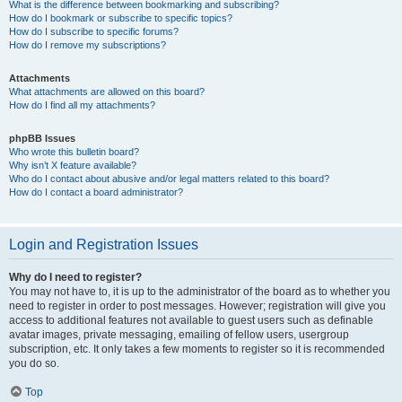
What is the difference between bookmarking and subscribing?
How do I bookmark or subscribe to specific topics?
How do I subscribe to specific forums?
How do I remove my subscriptions?
Attachments
What attachments are allowed on this board?
How do I find all my attachments?
phpBB Issues
Who wrote this bulletin board?
Why isn’t X feature available?
Who do I contact about abusive and/or legal matters related to this board?
How do I contact a board administrator?
Login and Registration Issues
Why do I need to register?
You may not have to, it is up to the administrator of the board as to whether you
need to register in order to post messages. However; registration will give you
access to additional features not available to guest users such as definable
avatar images, private messaging, emailing of fellow users, usergroup
subscription, etc. It only takes a few moments to register so it is recommended
you do so.
Top