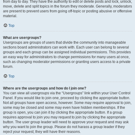
from day to day. They have the authority to edit or delete posts and lock, unlock,
move, delete and split topics in the forum they moderate. Generally, moderators
are present to prevent users from going off-topic or posting abusive or offensive
material.
Top
What are usergroups?
Usergroups are groups of users that divide the community into manageable
sections board administrators can work with. Each user can belong to several
groups and each group can be assigned individual permissions. This provides
an easy way for administrators to change permissions for many users at once,
such as changing moderator permissions or granting users access to a private
forum.
Top
Where are the usergroups and how do I join one?
You can view all usergroups via the “Usergroups” link within your User Control
Panel. If you would like to join one, proceed by clicking the appropriate button.
Not all groups have open access, however. Some may require approval to join,
some may be closed and some may even have hidden memberships. If the
group is open, you can join it by clicking the appropriate button. If a group
requires approval to join you may request to join by clicking the appropriate
button. The user group leader will need to approve your request and may ask
why you want to join the group. Please do not harass a group leader if they
reject your request; they will have their reasons.