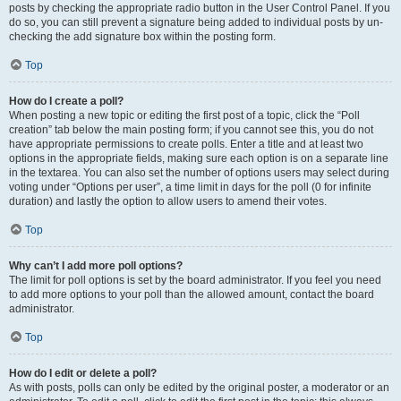
posts by checking the appropriate radio button in the User Control Panel. If you
do so, you can still prevent a signature being added to individual posts by un-
checking the add signature box within the posting form.
Top
How do I create a poll?
When posting a new topic or editing the first post of a topic, click the “Poll
creation” tab below the main posting form; if you cannot see this, you do not
have appropriate permissions to create polls. Enter a title and at least two
options in the appropriate fields, making sure each option is on a separate line
in the textarea. You can also set the number of options users may select during
voting under “Options per user”, a time limit in days for the poll (0 for infinite
duration) and lastly the option to allow users to amend their votes.
Top
Why can’t I add more poll options?
The limit for poll options is set by the board administrator. If you feel you need
to add more options to your poll than the allowed amount, contact the board
administrator.
Top
How do I edit or delete a poll?
As with posts, polls can only be edited by the original poster, a moderator or an