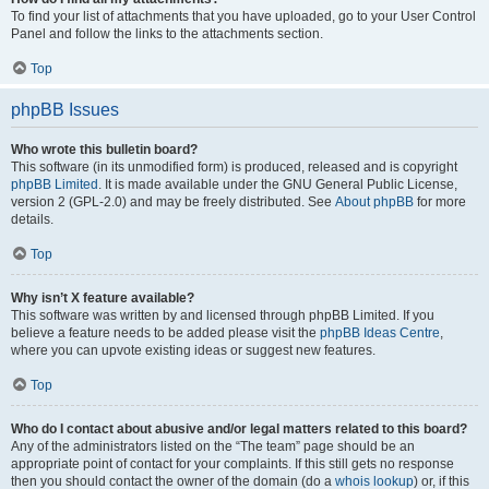
To find your list of attachments that you have uploaded, go to your User Control
Panel and follow the links to the attachments section.
Top
phpBB Issues
Who wrote this bulletin board?
This software (in its unmodified form) is produced, released and is copyright
phpBB Limited
. It is made available under the GNU General Public License,
version 2 (GPL-2.0) and may be freely distributed. See
About phpBB
for more
details.
Top
Why isn’t X feature available?
This software was written by and licensed through phpBB Limited. If you
believe a feature needs to be added please visit the
phpBB Ideas Centre
,
where you can upvote existing ideas or suggest new features.
Top
Who do I contact about abusive and/or legal matters related to this board?
Any of the administrators listed on the “The team” page should be an
appropriate point of contact for your complaints. If this still gets no response
then you should contact the owner of the domain (do a
whois lookup
) or, if this