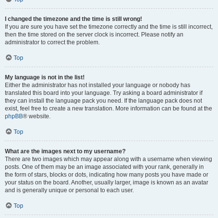
I changed the timezone and the time is still wrong!
If you are sure you have set the timezone correctly and the time is still incorrect,
then the time stored on the server clock is incorrect. Please notify an
administrator to correct the problem.
Top
My language is not in the list!
Either the administrator has not installed your language or nobody has
translated this board into your language. Try asking a board administrator if
they can install the language pack you need. If the language pack does not
exist, feel free to create a new translation. More information can be found at the
phpBB
® website.
Top
What are the images next to my username?
There are two images which may appear along with a username when viewing
posts. One of them may be an image associated with your rank, generally in
the form of stars, blocks or dots, indicating how many posts you have made or
your status on the board. Another, usually larger, image is known as an avatar
and is generally unique or personal to each user.
Top