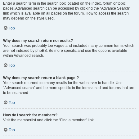
Enter a search term in the search box located on the index, forum or topic
pages. Advanced search can be accessed by clicking the “Advance Search”
link which is available on all pages on the forum. How to access the search
may depend on the style used.
Top
Why does my search return no results?
Your search was probably too vague and included many common terms which
are not indexed by phpBB. Be more specific and use the options available
within Advanced search.
Top
Why does my search return a blank page!?
Your search returned too many results for the webserver to handle. Use
“Advanced search” and be more specific in the terms used and forums that are
to be searched.
Top
How do I search for members?
Visit the memberlist and click the “Find a member” link.
Top