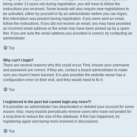
being under 13 years old during registration, you will have to follow the
instructions you received. Some boards will also require new registrations to
be activated, either by yourself or by an administrator before you can logon;
this information was present during registration. If you were sent an email,
follow the instructions. If you did not receive an email, you may have provided
an incorrect email address or the email may have been picked up by a spam
filer. If you are sure the email address you provided is correct, try contacting an
administrator.
Top
Why can’t I login?
There are several reasons why this could occur. First, ensure your username
and password are correct. If they are, contact a board administrator to make
sure you haven’t been banned. It is also possible the website owner has a
configuration error on their end, and they would need to fix it.
Top
I registered in the past but cannot login any more?!
It is possible an administrator has deactivated or deleted your account for some
reason. Also, many boards periodically remove users who have not posted for
a long time to reduce the size of the database. If this has happened, try
registering again and being more involved in discussions.
Top