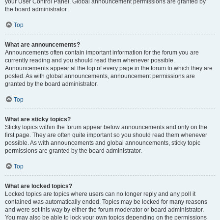
your User Control Panel. Global announcement permissions are granted by
the board administrator.
Top
What are announcements?
Announcements often contain important information for the forum you are
currently reading and you should read them whenever possible.
Announcements appear at the top of every page in the forum to which they are
posted. As with global announcements, announcement permissions are
granted by the board administrator.
Top
What are sticky topics?
Sticky topics within the forum appear below announcements and only on the
first page. They are often quite important so you should read them whenever
possible. As with announcements and global announcements, sticky topic
permissions are granted by the board administrator.
Top
What are locked topics?
Locked topics are topics where users can no longer reply and any poll it
contained was automatically ended. Topics may be locked for many reasons
and were set this way by either the forum moderator or board administrator.
You may also be able to lock your own topics depending on the permissions