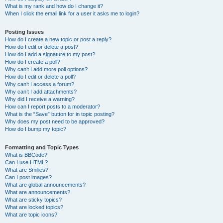
What is my rank and how do I change it?
When I click the email link for a user it asks me to login?
Posting Issues
How do I create a new topic or post a reply?
How do I edit or delete a post?
How do I add a signature to my post?
How do I create a poll?
Why can’t I add more poll options?
How do I edit or delete a poll?
Why can’t I access a forum?
Why can’t I add attachments?
Why did I receive a warning?
How can I report posts to a moderator?
What is the “Save” button for in topic posting?
Why does my post need to be approved?
How do I bump my topic?
Formatting and Topic Types
What is BBCode?
Can I use HTML?
What are Smilies?
Can I post images?
What are global announcements?
What are announcements?
What are sticky topics?
What are locked topics?
What are topic icons?