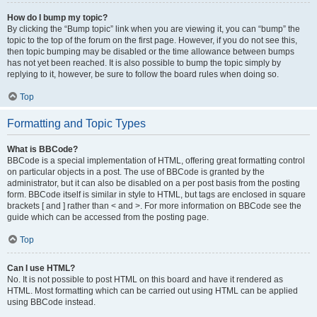
How do I bump my topic?
By clicking the “Bump topic” link when you are viewing it, you can “bump” the
topic to the top of the forum on the first page. However, if you do not see this,
then topic bumping may be disabled or the time allowance between bumps
has not yet been reached. It is also possible to bump the topic simply by
replying to it, however, be sure to follow the board rules when doing so.
Top
Formatting and Topic Types
What is BBCode?
BBCode is a special implementation of HTML, offering great formatting control
on particular objects in a post. The use of BBCode is granted by the
administrator, but it can also be disabled on a per post basis from the posting
form. BBCode itself is similar in style to HTML, but tags are enclosed in square
brackets [ and ] rather than < and >. For more information on BBCode see the
guide which can be accessed from the posting page.
Top
Can I use HTML?
No. It is not possible to post HTML on this board and have it rendered as
HTML. Most formatting which can be carried out using HTML can be applied
using BBCode instead.