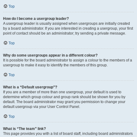
Top
How do I become a usergroup leader?
A usergroup leader is usually assigned when usergroups are initially created
by a board administrator. If you are interested in creating a usergroup, your first
point of contact should be an administrator; try sending a private message.
Top
Why do some usergroups appear in a different colour?
It is possible for the board administrator to assign a colour to the members of a
usergroup to make it easy to identify the members of this group.
Top
What is a “Default usergroup”?
If you are a member of more than one usergroup, your default is used to
determine which group colour and group rank should be shown for you by
default. The board administrator may grant you permission to change your
default usergroup via your User Control Panel.
Top
What is “The team” link?
This page provides you with a list of board staff, including board administrators