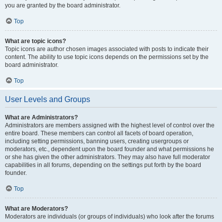
you are granted by the board administrator.
Top
What are topic icons?
Topic icons are author chosen images associated with posts to indicate their
content. The ability to use topic icons depends on the permissions set by the
board administrator.
Top
User Levels and Groups
What are Administrators?
Administrators are members assigned with the highest level of control over the
entire board. These members can control all facets of board operation,
including setting permissions, banning users, creating usergroups or
moderators, etc., dependent upon the board founder and what permissions he
or she has given the other administrators. They may also have full moderator
capabilities in all forums, depending on the settings put forth by the board
founder.
Top
What are Moderators?
Moderators are individuals (or groups of individuals) who look after the forums