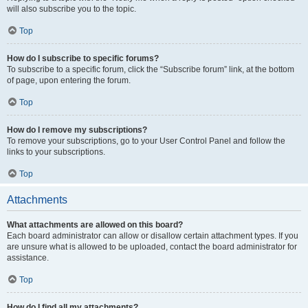
will also subscribe you to the topic.
Top
How do I subscribe to specific forums?
To subscribe to a specific forum, click the “Subscribe forum” link, at the bottom
of page, upon entering the forum.
Top
How do I remove my subscriptions?
To remove your subscriptions, go to your User Control Panel and follow the
links to your subscriptions.
Top
Attachments
What attachments are allowed on this board?
Each board administrator can allow or disallow certain attachment types. If you
are unsure what is allowed to be uploaded, contact the board administrator for
assistance.
Top
How do I find all my attachments?