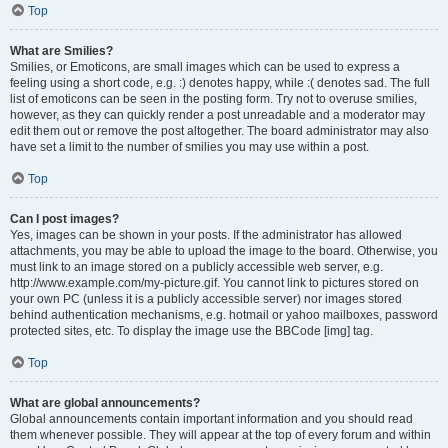
Top
What are Smilies?
Smilies, or Emoticons, are small images which can be used to express a
feeling using a short code, e.g. :) denotes happy, while :( denotes sad. The full
list of emoticons can be seen in the posting form. Try not to overuse smilies,
however, as they can quickly render a post unreadable and a moderator may
edit them out or remove the post altogether. The board administrator may also
have set a limit to the number of smilies you may use within a post.
Top
Can I post images?
Yes, images can be shown in your posts. If the administrator has allowed
attachments, you may be able to upload the image to the board. Otherwise, you
must link to an image stored on a publicly accessible web server, e.g.
http://www.example.com/my-picture.gif. You cannot link to pictures stored on
your own PC (unless it is a publicly accessible server) nor images stored
behind authentication mechanisms, e.g. hotmail or yahoo mailboxes, password
protected sites, etc. To display the image use the BBCode [img] tag.
Top
What are global announcements?
Global announcements contain important information and you should read
them whenever possible. They will appear at the top of every forum and within