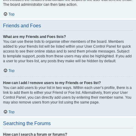
The board administrator can then take action.
Top
Friends and Foes
What are my Friends and Foes lists?
You can use these lists to organise other members of the board. Members
added to your friends list will be listed within your User Control Panel for quick
access to see their online status and to send them private messages. Subject
to template support, posts from these users may also be highlighted. If you add
a user to your foes list, any posts they make will be hidden by default.
Top
How can I add / remove users to my Friends or Foes list?
You can add users to your list in two ways. Within each user’s profile, there is a
link to add them to either your Friend or Foe list. Alternatively, from your User
Control Panel, you can directly add users by entering their member name. You
may also remove users from your list using the same page.
Top
Searching the Forums
How can I search a forum or forums?