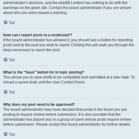
administrator’s decision, and the phpBB Limited has nothing to do with the
warnings on the given site. Contact the board administrator if you are unsure
about why you were issued a warning.
Top
How can I report posts to a moderator?
If the board administrator has allowed it, you should see a button for reporting
posts next to the post you wish to report. Clicking this will walk you through the
steps necessary to report the post.
Top
What is the “Save” button for in topic posting?
This allows you to save drafts to be completed and submitted at a later date. To
reload a saved draft, visit the User Control Panel.
Top
Why does my post need to be approved?
The board administrator may have decided that posts in the forum you are
posting to require review before submission. It is also possible that the
administrator has placed you in a group of users whose posts require review
before submission. Please contact the board administrator for further details.
Top