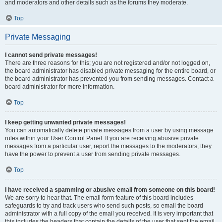
and moderators and other details such as the forums they moderate.
Top
Private Messaging
I cannot send private messages!
There are three reasons for this; you are not registered and/or not logged on,
the board administrator has disabled private messaging for the entire board, or
the board administrator has prevented you from sending messages. Contact a
board administrator for more information.
Top
I keep getting unwanted private messages!
You can automatically delete private messages from a user by using message
rules within your User Control Panel. If you are receiving abusive private
messages from a particular user, report the messages to the moderators; they
have the power to prevent a user from sending private messages.
Top
I have received a spamming or abusive email from someone on this board!
We are sorry to hear that. The email form feature of this board includes
safeguards to try and track users who send such posts, so email the board
administrator with a full copy of the email you received. It is very important that
this includes the headers that contain the details of the user that sent the email.