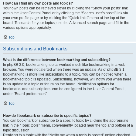
How can I find my own posts and topics?
Your own posts can be retrieved either by clicking the “Show your posts” link
within the User Control Panel or by clicking the “Search user’s posts” link via
your own profile page or by clicking the “Quick links” menu at the top of the
board. To search for your topics, use the Advanced search page and fill in the
various options appropriately.
Top
Subscriptions and Bookmarks
What is the difference between bookmarking and subscribing?
In phpBB 3.0, bookmarking topics worked much like bookmarking in a web
browser. You were not alerted when there was an update. As of phpBB 3.1,
bookmarking is more like subscribing to a topic. You can be notified when a
bookmarked topic is updated. Subscribing, however, will notify you when there
is an update to a topic or forum on the board. Notification options for
bookmarks and subscriptions can be configured in the User Control Panel,
under “Board preferences”.
Top
How do I bookmark or subscribe to specific topics?
You can bookmark or subscribe to a specific topic by clicking the appropriate
link in the “Topic tools” menu, conveniently located near the top and bottom of a
topic discussion.
Replying to a topic with the “Notify me when a reply is posted” option checked