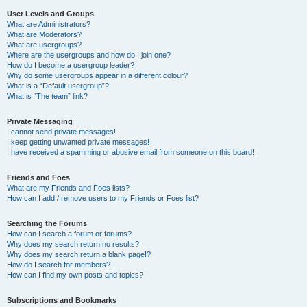
User Levels and Groups
What are Administrators?
What are Moderators?
What are usergroups?
Where are the usergroups and how do I join one?
How do I become a usergroup leader?
Why do some usergroups appear in a different colour?
What is a “Default usergroup”?
What is “The team” link?
Private Messaging
I cannot send private messages!
I keep getting unwanted private messages!
I have received a spamming or abusive email from someone on this board!
Friends and Foes
What are my Friends and Foes lists?
How can I add / remove users to my Friends or Foes list?
Searching the Forums
How can I search a forum or forums?
Why does my search return no results?
Why does my search return a blank page!?
How do I search for members?
How can I find my own posts and topics?
Subscriptions and Bookmarks