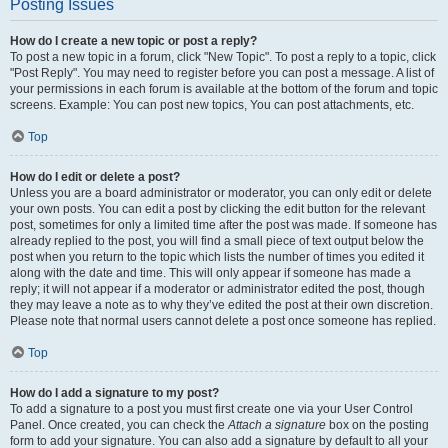
Posting Issues
How do I create a new topic or post a reply?
To post a new topic in a forum, click "New Topic". To post a reply to a topic, click
"Post Reply". You may need to register before you can post a message. A list of
your permissions in each forum is available at the bottom of the forum and topic
screens. Example: You can post new topics, You can post attachments, etc.
Top
How do I edit or delete a post?
Unless you are a board administrator or moderator, you can only edit or delete
your own posts. You can edit a post by clicking the edit button for the relevant
post, sometimes for only a limited time after the post was made. If someone has
already replied to the post, you will find a small piece of text output below the
post when you return to the topic which lists the number of times you edited it
along with the date and time. This will only appear if someone has made a
reply; it will not appear if a moderator or administrator edited the post, though
they may leave a note as to why they’ve edited the post at their own discretion.
Please note that normal users cannot delete a post once someone has replied.
Top
How do I add a signature to my post?
To add a signature to a post you must first create one via your User Control
Panel. Once created, you can check the
Attach a signature
box on the posting
form to add your signature. You can also add a signature by default to all your