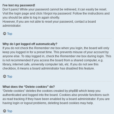
I’ve lost my password!
Don’t panic! While your password cannot be retrieved, it can easily be reset.
Visit the login page and click
I forgot my password
. Follow the instructions and
you should be able to log in again shortly.
However, if you are not able to reset your password, contact a board
administrator.
Top
Why do I get logged off automatically?
If you do not check the
Remember me
box when you login, the board will only
keep you logged in for a preset time. This prevents misuse of your account by
anyone else. To stay logged in, check the
Remember me
box during login. This
is not recommended if you access the board from a shared computer, e.g.
library, internet cafe, university computer lab, etc. If you do not see this
checkbox, it means a board administrator has disabled this feature.
Top
What does the “Delete cookies” do?
“Delete cookies” deletes the cookies created by phpBB which keep you
authenticated and logged into the board. Cookies also provide functions such
as read tracking if they have been enabled by a board administrator. If you are
having login or logout problems, deleting board cookies may help.
Top