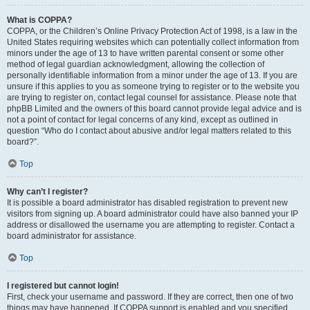
What is COPPA?
COPPA, or the Children’s Online Privacy Protection Act of 1998, is a law in the
United States requiring websites which can potentially collect information from
minors under the age of 13 to have written parental consent or some other
method of legal guardian acknowledgment, allowing the collection of
personally identifiable information from a minor under the age of 13. If you are
unsure if this applies to you as someone trying to register or to the website you
are trying to register on, contact legal counsel for assistance. Please note that
phpBB Limited and the owners of this board cannot provide legal advice and is
not a point of contact for legal concerns of any kind, except as outlined in
question “Who do I contact about abusive and/or legal matters related to this
board?”.
Top
Why can’t I register?
It is possible a board administrator has disabled registration to prevent new
visitors from signing up. A board administrator could have also banned your IP
address or disallowed the username you are attempting to register. Contact a
board administrator for assistance.
Top
I registered but cannot login!
First, check your username and password. If they are correct, then one of two
things may have happened. If COPPA support is enabled and you specified