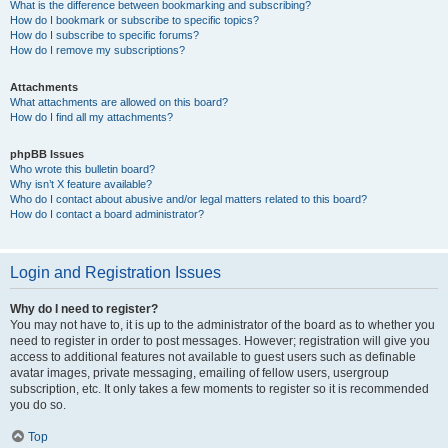
What is the difference between bookmarking and subscribing?
How do I bookmark or subscribe to specific topics?
How do I subscribe to specific forums?
How do I remove my subscriptions?
Attachments
What attachments are allowed on this board?
How do I find all my attachments?
phpBB Issues
Who wrote this bulletin board?
Why isn’t X feature available?
Who do I contact about abusive and/or legal matters related to this board?
How do I contact a board administrator?
Login and Registration Issues
Why do I need to register?
You may not have to, it is up to the administrator of the board as to whether you
need to register in order to post messages. However; registration will give you
access to additional features not available to guest users such as definable
avatar images, private messaging, emailing of fellow users, usergroup
subscription, etc. It only takes a few moments to register so it is recommended
you do so.
Top