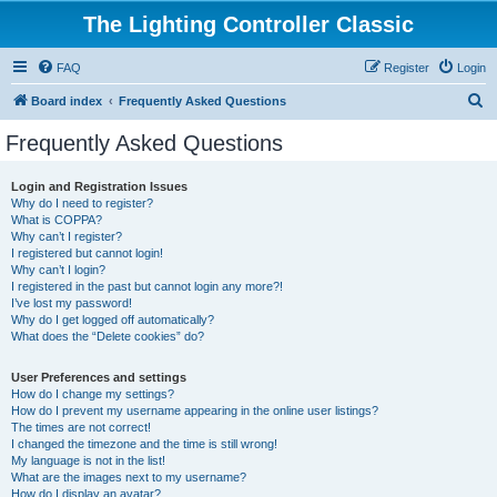
The Lighting Controller Classic
FAQ
Register
Login
S
Board index
Frequently Asked Questions
e
Frequently Asked Questions
a
r
Login and Registration Issues
Why do I need to register?
c
What is COPPA?
h
Why can’t I register?
I registered but cannot login!
Why can’t I login?
I registered in the past but cannot login any more?!
I’ve lost my password!
Why do I get logged off automatically?
What does the “Delete cookies” do?
User Preferences and settings
How do I change my settings?
How do I prevent my username appearing in the online user listings?
The times are not correct!
I changed the timezone and the time is still wrong!
My language is not in the list!
What are the images next to my username?
How do I display an avatar?