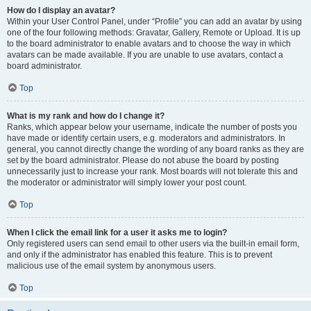
How do I display an avatar?
Within your User Control Panel, under “Profile” you can add an avatar by using
one of the four following methods: Gravatar, Gallery, Remote or Upload. It is up
to the board administrator to enable avatars and to choose the way in which
avatars can be made available. If you are unable to use avatars, contact a
board administrator.
Top
What is my rank and how do I change it?
Ranks, which appear below your username, indicate the number of posts you
have made or identify certain users, e.g. moderators and administrators. In
general, you cannot directly change the wording of any board ranks as they are
set by the board administrator. Please do not abuse the board by posting
unnecessarily just to increase your rank. Most boards will not tolerate this and
the moderator or administrator will simply lower your post count.
Top
When I click the email link for a user it asks me to login?
Only registered users can send email to other users via the built-in email form,
and only if the administrator has enabled this feature. This is to prevent
malicious use of the email system by anonymous users.
Top