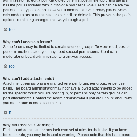
administrator. To edit a poll, click to edit the first post in the topic; this always
has the poll associated with it. If no one has cast a vote, users can delete the
poll or edit any poll option. However, if members have already placed votes,
only moderators or administrators can edit or delete it. This prevents the poll’s
options from being changed mid-way through a poll.
Top
Why can’t I access a forum?
Some forums may be limited to certain users or groups. To view, read, post or
perform another action you may need special permissions. Contact a
moderator or board administrator to grant you access.
Top
Why can’t I add attachments?
Attachment permissions are granted on a per forum, per group, or per user
basis. The board administrator may not have allowed attachments to be added
for the specific forum you are posting in, or perhaps only certain groups can
post attachments. Contact the board administrator if you are unsure about why
you are unable to add attachments.
Top
Why did I receive a warning?
Each board administrator has their own set of rules for their site. If you have
broken a rule, you may be issued a warning. Please note that this is the board