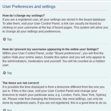
User Preferences and settings
How do I change my settings?
If you are a registered user, all your settings are stored in the board database.
To alter them, visit your User Control Panel; a link can usually be found by
clicking on your username at the top of board pages. This system will allow you
to change all your settings and preferences.
Top
How do I prevent my username appearing in the online user listings?
Within your User Control Panel, under “Board preferences”, you will find the
option
Hide your online status
. Enable this option and you will only appear to
the administrators, moderators and yourself. You will be counted as a hidden
user.
Top
The times are not correct!
It is possible the time displayed is from a timezone different from the one you
are in. If this is the case, visit your User Control Panel and change your
timezone to match your particular area, e.g. London, Paris, New York, Sydney,
etc. Please note that changing the timezone, like most settings, can only be
done by registered users. If you are not registered, this is a good time to do so.
Top