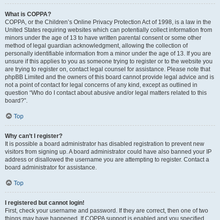
What is COPPA?
COPPA, or the Children’s Online Privacy Protection Act of 1998, is a law in the
United States requiring websites which can potentially collect information from
minors under the age of 13 to have written parental consent or some other
method of legal guardian acknowledgment, allowing the collection of
personally identifiable information from a minor under the age of 13. If you are
unsure if this applies to you as someone trying to register or to the website you
are trying to register on, contact legal counsel for assistance. Please note that
phpBB Limited and the owners of this board cannot provide legal advice and is
not a point of contact for legal concerns of any kind, except as outlined in
question “Who do I contact about abusive and/or legal matters related to this
board?”.
Top
Why can’t I register?
It is possible a board administrator has disabled registration to prevent new
visitors from signing up. A board administrator could have also banned your IP
address or disallowed the username you are attempting to register. Contact a
board administrator for assistance.
Top
I registered but cannot login!
First, check your username and password. If they are correct, then one of two
things may have happened. If COPPA support is enabled and you specified