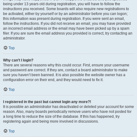
being under 13 years old during registration, you will have to follow the
instructions you received. Some boards will also require new registrations to
be activated, either by yourself or by an administrator before you can logon;
this information was present during registration. If you were sent an email,
follow the instructions. If you did not receive an email, you may have provided
an incorrect email address or the email may have been picked up by a spam
filer. If you are sure the email address you provided is correct, try contacting an
administrator.
Top
Why can’t I login?
There are several reasons why this could occur. First, ensure your username
and password are correct. If they are, contact a board administrator to make
sure you haven’t been banned. It is also possible the website owner has a
configuration error on their end, and they would need to fix it.
Top
I registered in the past but cannot login any more?!
It is possible an administrator has deactivated or deleted your account for some
reason. Also, many boards periodically remove users who have not posted for
a long time to reduce the size of the database. If this has happened, try
registering again and being more involved in discussions.
Top