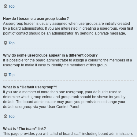
Top
How do I become a usergroup leader?
A usergroup leader is usually assigned when usergroups are initially created
by a board administrator. If you are interested in creating a usergroup, your first
point of contact should be an administrator; try sending a private message.
Top
Why do some usergroups appear in a different colour?
It is possible for the board administrator to assign a colour to the members of a
usergroup to make it easy to identify the members of this group.
Top
What is a “Default usergroup”?
If you are a member of more than one usergroup, your default is used to
determine which group colour and group rank should be shown for you by
default. The board administrator may grant you permission to change your
default usergroup via your User Control Panel.
Top
What is “The team” link?
This page provides you with a list of board staff, including board administrators