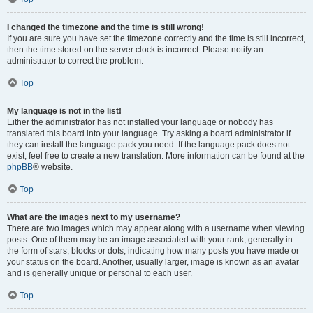
I changed the timezone and the time is still wrong!
If you are sure you have set the timezone correctly and the time is still incorrect,
then the time stored on the server clock is incorrect. Please notify an
administrator to correct the problem.
Top
My language is not in the list!
Either the administrator has not installed your language or nobody has
translated this board into your language. Try asking a board administrator if
they can install the language pack you need. If the language pack does not
exist, feel free to create a new translation. More information can be found at the
phpBB
® website.
Top
What are the images next to my username?
There are two images which may appear along with a username when viewing
posts. One of them may be an image associated with your rank, generally in
the form of stars, blocks or dots, indicating how many posts you have made or
your status on the board. Another, usually larger, image is known as an avatar
and is generally unique or personal to each user.
Top