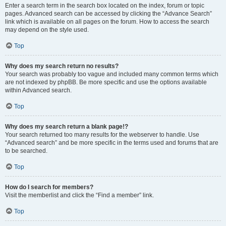
Enter a search term in the search box located on the index, forum or topic
pages. Advanced search can be accessed by clicking the “Advance Search”
link which is available on all pages on the forum. How to access the search
may depend on the style used.
Top
Why does my search return no results?
Your search was probably too vague and included many common terms which
are not indexed by phpBB. Be more specific and use the options available
within Advanced search.
Top
Why does my search return a blank page!?
Your search returned too many results for the webserver to handle. Use
“Advanced search” and be more specific in the terms used and forums that are
to be searched.
Top
How do I search for members?
Visit the memberlist and click the “Find a member” link.
Top