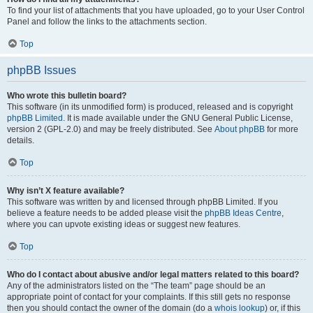
To find your list of attachments that you have uploaded, go to your User Control
Panel and follow the links to the attachments section.
Top
phpBB Issues
Who wrote this bulletin board?
This software (in its unmodified form) is produced, released and is copyright
phpBB Limited
. It is made available under the GNU General Public License,
version 2 (GPL-2.0) and may be freely distributed. See
About phpBB
for more
details.
Top
Why isn’t X feature available?
This software was written by and licensed through phpBB Limited. If you
believe a feature needs to be added please visit the
phpBB Ideas Centre
,
where you can upvote existing ideas or suggest new features.
Top
Who do I contact about abusive and/or legal matters related to this board?
Any of the administrators listed on the “The team” page should be an
appropriate point of contact for your complaints. If this still gets no response
then you should contact the owner of the domain (do a
whois lookup
) or, if this