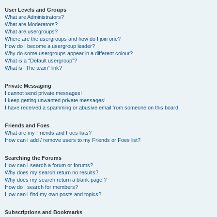
User Levels and Groups
What are Administrators?
What are Moderators?
What are usergroups?
Where are the usergroups and how do I join one?
How do I become a usergroup leader?
Why do some usergroups appear in a different colour?
What is a “Default usergroup”?
What is “The team” link?
Private Messaging
I cannot send private messages!
I keep getting unwanted private messages!
I have received a spamming or abusive email from someone on this board!
Friends and Foes
What are my Friends and Foes lists?
How can I add / remove users to my Friends or Foes list?
Searching the Forums
How can I search a forum or forums?
Why does my search return no results?
Why does my search return a blank page!?
How do I search for members?
How can I find my own posts and topics?
Subscriptions and Bookmarks