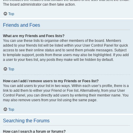
The board administrator can then take action.
Top
Friends and Foes
What are my Friends and Foes lists?
You can use these lists to organise other members of the board. Members
added to your friends list will be listed within your User Control Panel for quick
access to see their online status and to send them private messages. Subject
to template support, posts from these users may also be highlighted. If you add
a user to your foes list, any posts they make will be hidden by default.
Top
How can I add / remove users to my Friends or Foes list?
You can add users to your list in two ways. Within each user’s profile, there is a
link to add them to either your Friend or Foe list. Alternatively, from your User
Control Panel, you can directly add users by entering their member name. You
may also remove users from your list using the same page.
Top
Searching the Forums
How can I search a forum or forums?