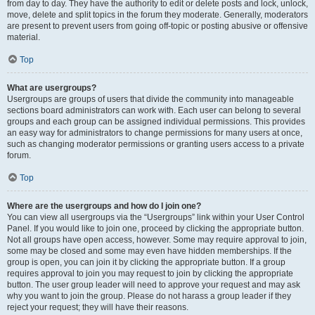
from day to day. They have the authority to edit or delete posts and lock, unlock,
move, delete and split topics in the forum they moderate. Generally, moderators
are present to prevent users from going off-topic or posting abusive or offensive
material.
Top
What are usergroups?
Usergroups are groups of users that divide the community into manageable
sections board administrators can work with. Each user can belong to several
groups and each group can be assigned individual permissions. This provides
an easy way for administrators to change permissions for many users at once,
such as changing moderator permissions or granting users access to a private
forum.
Top
Where are the usergroups and how do I join one?
You can view all usergroups via the “Usergroups” link within your User Control
Panel. If you would like to join one, proceed by clicking the appropriate button.
Not all groups have open access, however. Some may require approval to join,
some may be closed and some may even have hidden memberships. If the
group is open, you can join it by clicking the appropriate button. If a group
requires approval to join you may request to join by clicking the appropriate
button. The user group leader will need to approve your request and may ask
why you want to join the group. Please do not harass a group leader if they
reject your request; they will have their reasons.