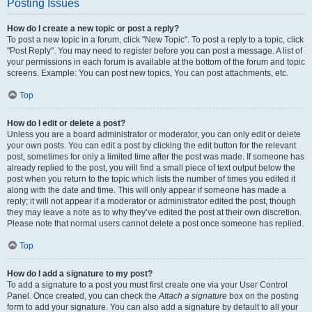
Posting Issues
How do I create a new topic or post a reply?
To post a new topic in a forum, click "New Topic". To post a reply to a topic, click
"Post Reply". You may need to register before you can post a message. A list of
your permissions in each forum is available at the bottom of the forum and topic
screens. Example: You can post new topics, You can post attachments, etc.
Top
How do I edit or delete a post?
Unless you are a board administrator or moderator, you can only edit or delete
your own posts. You can edit a post by clicking the edit button for the relevant
post, sometimes for only a limited time after the post was made. If someone has
already replied to the post, you will find a small piece of text output below the
post when you return to the topic which lists the number of times you edited it
along with the date and time. This will only appear if someone has made a
reply; it will not appear if a moderator or administrator edited the post, though
they may leave a note as to why they’ve edited the post at their own discretion.
Please note that normal users cannot delete a post once someone has replied.
Top
How do I add a signature to my post?
To add a signature to a post you must first create one via your User Control
Panel. Once created, you can check the
Attach a signature
box on the posting
form to add your signature. You can also add a signature by default to all your