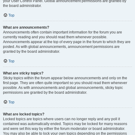
your User Control Panel. Global announcement permissions are granted by
the board administrator.
Top
What are announcements?
Announcements often contain important information for the forum you are
currently reading and you should read them whenever possible.
Announcements appear at the top of every page in the forum to which they are
posted. As with global announcements, announcement permissions are
granted by the board administrator.
Top
What are sticky topics?
Sticky topics within the forum appear below announcements and only on the
first page. They are often quite important so you should read them whenever
possible. As with announcements and global announcements, sticky topic
permissions are granted by the board administrator.
Top
What are locked topics?
Locked topics are topics where users can no longer reply and any poll it
contained was automatically ended. Topics may be locked for many reasons
and were set this way by either the forum moderator or board administrator.
You may also be able to lock your own topics depending on the permissions