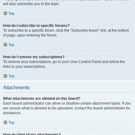
will also subscribe you to the topic.
Top
How do I subscribe to specific forums?
To subscribe to a specific forum, click the “Subscribe forum” link, at the bottom
of page, upon entering the forum.
Top
How do I remove my subscriptions?
To remove your subscriptions, go to your User Control Panel and follow the
links to your subscriptions.
Top
Attachments
What attachments are allowed on this board?
Each board administrator can allow or disallow certain attachment types. If you
are unsure what is allowed to be uploaded, contact the board administrator for
assistance.
Top
How do I find all my attachments?