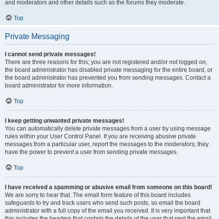
and moderators and other details such as the forums they moderate.
Top
Private Messaging
I cannot send private messages!
There are three reasons for this; you are not registered and/or not logged on,
the board administrator has disabled private messaging for the entire board, or
the board administrator has prevented you from sending messages. Contact a
board administrator for more information.
Top
I keep getting unwanted private messages!
You can automatically delete private messages from a user by using message
rules within your User Control Panel. If you are receiving abusive private
messages from a particular user, report the messages to the moderators; they
have the power to prevent a user from sending private messages.
Top
I have received a spamming or abusive email from someone on this board!
We are sorry to hear that. The email form feature of this board includes
safeguards to try and track users who send such posts, so email the board
administrator with a full copy of the email you received. It is very important that
this includes the headers that contain the details of the user that sent the email.