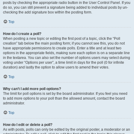
posts by checking the appropriate radio button in the User Control Panel. If you
do so, you can still prevent a signature being added to individual posts by un-
checking the add signature box within the posting form.
Top
How do I create a poll?
When posting a new topic or editing the first post of a topic, click the “Poll
creation” tab below the main posting form; if you cannot see this, you do not
have appropriate permissions to create polls. Enter a title and at least two
options in the appropriate fields, making sure each option is on a separate line
in the textarea. You can also set the number of options users may select during
voting under “Options per user”, a time limit in days for the poll (0 for infinite
duration) and lastly the option to allow users to amend their votes.
Top
Why can’t I add more poll options?
The limit for poll options is set by the board administrator. If you feel you need
to add more options to your poll than the allowed amount, contact the board
administrator.
Top
How do I edit or delete a poll?
As with posts, polls can only be edited by the original poster, a moderator or an