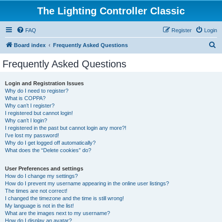
The Lighting Controller Classic
FAQ
Register
Login
S
Board index
Frequently Asked Questions
e
Frequently Asked Questions
a
r
Login and Registration Issues
Why do I need to register?
c
What is COPPA?
h
Why can’t I register?
I registered but cannot login!
Why can’t I login?
I registered in the past but cannot login any more?!
I’ve lost my password!
Why do I get logged off automatically?
What does the “Delete cookies” do?
User Preferences and settings
How do I change my settings?
How do I prevent my username appearing in the online user listings?
The times are not correct!
I changed the timezone and the time is still wrong!
My language is not in the list!
What are the images next to my username?
How do I display an avatar?