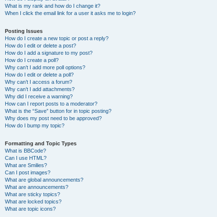
What is my rank and how do I change it?
When I click the email link for a user it asks me to login?
Posting Issues
How do I create a new topic or post a reply?
How do I edit or delete a post?
How do I add a signature to my post?
How do I create a poll?
Why can’t I add more poll options?
How do I edit or delete a poll?
Why can’t I access a forum?
Why can’t I add attachments?
Why did I receive a warning?
How can I report posts to a moderator?
What is the “Save” button for in topic posting?
Why does my post need to be approved?
How do I bump my topic?
Formatting and Topic Types
What is BBCode?
Can I use HTML?
What are Smilies?
Can I post images?
What are global announcements?
What are announcements?
What are sticky topics?
What are locked topics?
What are topic icons?