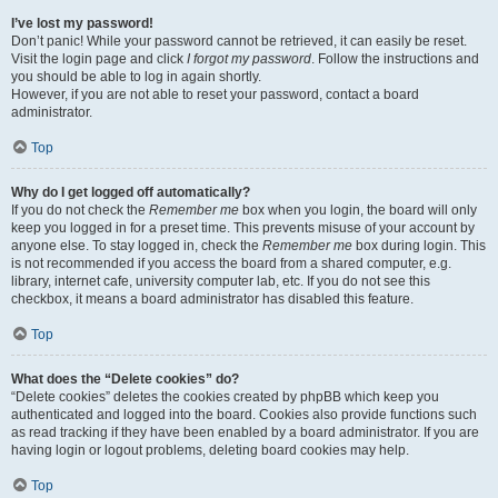
I’ve lost my password!
Don’t panic! While your password cannot be retrieved, it can easily be reset.
Visit the login page and click
I forgot my password
. Follow the instructions and
you should be able to log in again shortly.
However, if you are not able to reset your password, contact a board
administrator.
Top
Why do I get logged off automatically?
If you do not check the
Remember me
box when you login, the board will only
keep you logged in for a preset time. This prevents misuse of your account by
anyone else. To stay logged in, check the
Remember me
box during login. This
is not recommended if you access the board from a shared computer, e.g.
library, internet cafe, university computer lab, etc. If you do not see this
checkbox, it means a board administrator has disabled this feature.
Top
What does the “Delete cookies” do?
“Delete cookies” deletes the cookies created by phpBB which keep you
authenticated and logged into the board. Cookies also provide functions such
as read tracking if they have been enabled by a board administrator. If you are
having login or logout problems, deleting board cookies may help.
Top