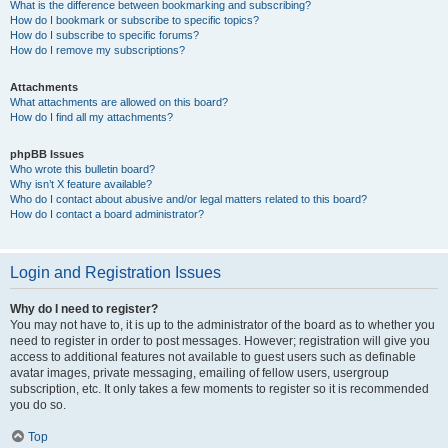
What is the difference between bookmarking and subscribing?
How do I bookmark or subscribe to specific topics?
How do I subscribe to specific forums?
How do I remove my subscriptions?
Attachments
What attachments are allowed on this board?
How do I find all my attachments?
phpBB Issues
Who wrote this bulletin board?
Why isn’t X feature available?
Who do I contact about abusive and/or legal matters related to this board?
How do I contact a board administrator?
Login and Registration Issues
Why do I need to register?
You may not have to, it is up to the administrator of the board as to whether you
need to register in order to post messages. However; registration will give you
access to additional features not available to guest users such as definable
avatar images, private messaging, emailing of fellow users, usergroup
subscription, etc. It only takes a few moments to register so it is recommended
you do so.
Top