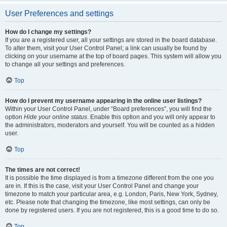
User Preferences and settings
How do I change my settings?
If you are a registered user, all your settings are stored in the board database.
To alter them, visit your User Control Panel; a link can usually be found by
clicking on your username at the top of board pages. This system will allow you
to change all your settings and preferences.
Top
How do I prevent my username appearing in the online user listings?
Within your User Control Panel, under “Board preferences”, you will find the
option
Hide your online status
. Enable this option and you will only appear to
the administrators, moderators and yourself. You will be counted as a hidden
user.
Top
The times are not correct!
It is possible the time displayed is from a timezone different from the one you
are in. If this is the case, visit your User Control Panel and change your
timezone to match your particular area, e.g. London, Paris, New York, Sydney,
etc. Please note that changing the timezone, like most settings, can only be
done by registered users. If you are not registered, this is a good time to do so.
Top