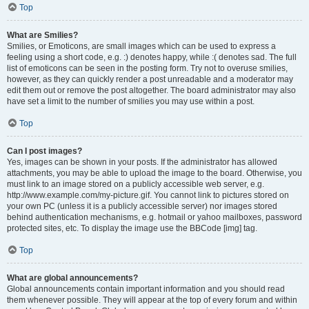
Top
What are Smilies?
Smilies, or Emoticons, are small images which can be used to express a
feeling using a short code, e.g. :) denotes happy, while :( denotes sad. The full
list of emoticons can be seen in the posting form. Try not to overuse smilies,
however, as they can quickly render a post unreadable and a moderator may
edit them out or remove the post altogether. The board administrator may also
have set a limit to the number of smilies you may use within a post.
Top
Can I post images?
Yes, images can be shown in your posts. If the administrator has allowed
attachments, you may be able to upload the image to the board. Otherwise, you
must link to an image stored on a publicly accessible web server, e.g.
http://www.example.com/my-picture.gif. You cannot link to pictures stored on
your own PC (unless it is a publicly accessible server) nor images stored
behind authentication mechanisms, e.g. hotmail or yahoo mailboxes, password
protected sites, etc. To display the image use the BBCode [img] tag.
Top
What are global announcements?
Global announcements contain important information and you should read
them whenever possible. They will appear at the top of every forum and within