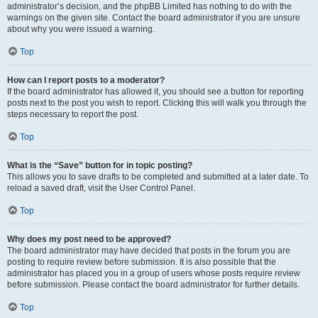
administrator’s decision, and the phpBB Limited has nothing to do with the
warnings on the given site. Contact the board administrator if you are unsure
about why you were issued a warning.
Top
How can I report posts to a moderator?
If the board administrator has allowed it, you should see a button for reporting
posts next to the post you wish to report. Clicking this will walk you through the
steps necessary to report the post.
Top
What is the “Save” button for in topic posting?
This allows you to save drafts to be completed and submitted at a later date. To
reload a saved draft, visit the User Control Panel.
Top
Why does my post need to be approved?
The board administrator may have decided that posts in the forum you are
posting to require review before submission. It is also possible that the
administrator has placed you in a group of users whose posts require review
before submission. Please contact the board administrator for further details.
Top