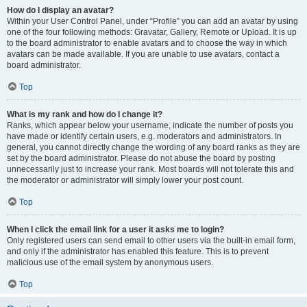
How do I display an avatar?
Within your User Control Panel, under “Profile” you can add an avatar by using
one of the four following methods: Gravatar, Gallery, Remote or Upload. It is up
to the board administrator to enable avatars and to choose the way in which
avatars can be made available. If you are unable to use avatars, contact a
board administrator.
Top
What is my rank and how do I change it?
Ranks, which appear below your username, indicate the number of posts you
have made or identify certain users, e.g. moderators and administrators. In
general, you cannot directly change the wording of any board ranks as they are
set by the board administrator. Please do not abuse the board by posting
unnecessarily just to increase your rank. Most boards will not tolerate this and
the moderator or administrator will simply lower your post count.
Top
When I click the email link for a user it asks me to login?
Only registered users can send email to other users via the built-in email form,
and only if the administrator has enabled this feature. This is to prevent
malicious use of the email system by anonymous users.
Top