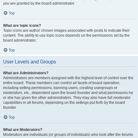
you are granted by the board administrator.
Top
What are topic icons?
Topic icons are author chosen images associated with posts to indicate their
content. The ability to use topic icons depends on the permissions set by the
board administrator.
Top
User Levels and Groups
What are Administrators?
Administrators are members assigned with the highest level of control over the
entire board. These members can control all facets of board operation,
including setting permissions, banning users, creating usergroups or
moderators, etc., dependent upon the board founder and what permissions he
or she has given the other administrators. They may also have full moderator
capabilities in all forums, depending on the settings put forth by the board
founder.
Top
What are Moderators?
Moderators are individuals (or groups of individuals) who look after the forums