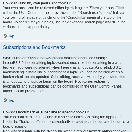
How can I find my own posts and topics?
Your own posts can be retrieved either by clicking the “Show your posts” link
within the User Control Panel or by clicking the “Search user’s posts” link via
your own profile page or by clicking the “Quick links” menu at the top of the
board. To search for your topics, use the Advanced search page and fill in the
various options appropriately.
Top
Subscriptions and Bookmarks
What is the difference between bookmarking and subscribing?
In phpBB 3.0, bookmarking topics worked much like bookmarking in a web
browser. You were not alerted when there was an update. As of phpBB 3.1,
bookmarking is more like subscribing to a topic. You can be notified when a
bookmarked topic is updated. Subscribing, however, will notify you when there
is an update to a topic or forum on the board. Notification options for
bookmarks and subscriptions can be configured in the User Control Panel,
under “Board preferences”.
Top
How do I bookmark or subscribe to specific topics?
You can bookmark or subscribe to a specific topic by clicking the appropriate
link in the “Topic tools” menu, conveniently located near the top and bottom of a
topic discussion.
Replying to a topic with the “Notify me when a reply is posted” option checked