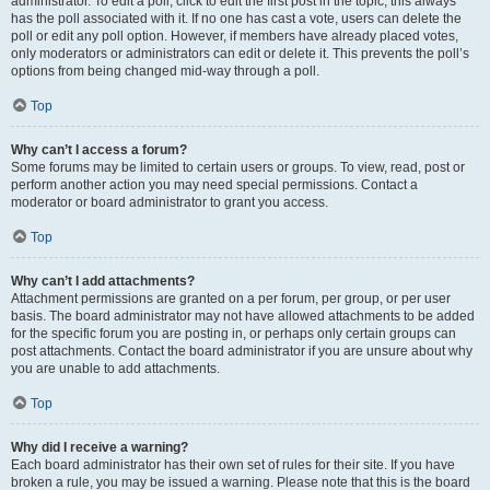
administrator. To edit a poll, click to edit the first post in the topic; this always
has the poll associated with it. If no one has cast a vote, users can delete the
poll or edit any poll option. However, if members have already placed votes,
only moderators or administrators can edit or delete it. This prevents the poll’s
options from being changed mid-way through a poll.
Top
Why can’t I access a forum?
Some forums may be limited to certain users or groups. To view, read, post or
perform another action you may need special permissions. Contact a
moderator or board administrator to grant you access.
Top
Why can’t I add attachments?
Attachment permissions are granted on a per forum, per group, or per user
basis. The board administrator may not have allowed attachments to be added
for the specific forum you are posting in, or perhaps only certain groups can
post attachments. Contact the board administrator if you are unsure about why
you are unable to add attachments.
Top
Why did I receive a warning?
Each board administrator has their own set of rules for their site. If you have
broken a rule, you may be issued a warning. Please note that this is the board