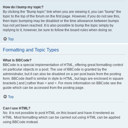
How do I bump my topic?
By clicking the “Bump topic” link when you are viewing it, you can “bump” the
topic to the top of the forum on the first page. However, if you do not see this,
then topic bumping may be disabled or the time allowance between bumps
has not yet been reached. It is also possible to bump the topic simply by
replying to it, however, be sure to follow the board rules when doing so.
Top
Formatting and Topic Types
What is BBCode?
BBCode is a special implementation of HTML, offering great formatting control
on particular objects in a post. The use of BBCode is granted by the
administrator, but it can also be disabled on a per post basis from the posting
form. BBCode itself is similar in style to HTML, but tags are enclosed in square
brackets [ and ] rather than < and >. For more information on BBCode see the
guide which can be accessed from the posting page.
Top
Can I use HTML?
No. It is not possible to post HTML on this board and have it rendered as
HTML. Most formatting which can be carried out using HTML can be applied
using BBCode instead.