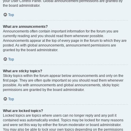
your User Control Panel. Global announcement permissions are granted by
the board administrator.
Top
What are announcements?
Announcements often contain important information for the forum you are
currently reading and you should read them whenever possible.
Announcements appear at the top of every page in the forum to which they are
posted. As with global announcements, announcement permissions are
granted by the board administrator.
Top
What are sticky topics?
Sticky topics within the forum appear below announcements and only on the
first page. They are often quite important so you should read them whenever
possible. As with announcements and global announcements, sticky topic
permissions are granted by the board administrator.
Top
What are locked topics?
Locked topics are topics where users can no longer reply and any poll it
contained was automatically ended. Topics may be locked for many reasons
and were set this way by either the forum moderator or board administrator.
You may also be able to lock your own topics depending on the permissions