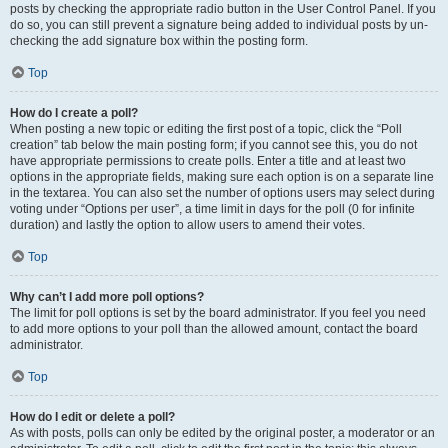
posts by checking the appropriate radio button in the User Control Panel. If you
do so, you can still prevent a signature being added to individual posts by un-
checking the add signature box within the posting form.
Top
How do I create a poll?
When posting a new topic or editing the first post of a topic, click the “Poll
creation” tab below the main posting form; if you cannot see this, you do not
have appropriate permissions to create polls. Enter a title and at least two
options in the appropriate fields, making sure each option is on a separate line
in the textarea. You can also set the number of options users may select during
voting under “Options per user”, a time limit in days for the poll (0 for infinite
duration) and lastly the option to allow users to amend their votes.
Top
Why can’t I add more poll options?
The limit for poll options is set by the board administrator. If you feel you need
to add more options to your poll than the allowed amount, contact the board
administrator.
Top
How do I edit or delete a poll?
As with posts, polls can only be edited by the original poster, a moderator or an