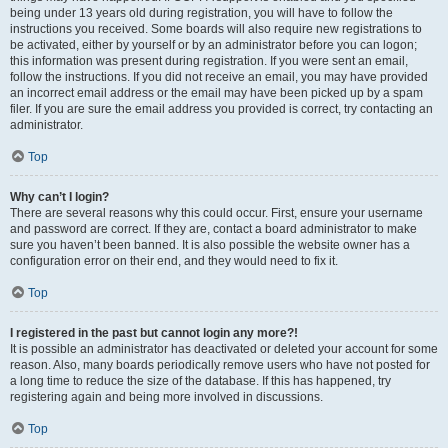
being under 13 years old during registration, you will have to follow the
instructions you received. Some boards will also require new registrations to
be activated, either by yourself or by an administrator before you can logon;
this information was present during registration. If you were sent an email,
follow the instructions. If you did not receive an email, you may have provided
an incorrect email address or the email may have been picked up by a spam
filer. If you are sure the email address you provided is correct, try contacting an
administrator.
Top
Why can’t I login?
There are several reasons why this could occur. First, ensure your username
and password are correct. If they are, contact a board administrator to make
sure you haven’t been banned. It is also possible the website owner has a
configuration error on their end, and they would need to fix it.
Top
I registered in the past but cannot login any more?!
It is possible an administrator has deactivated or deleted your account for some
reason. Also, many boards periodically remove users who have not posted for
a long time to reduce the size of the database. If this has happened, try
registering again and being more involved in discussions.
Top