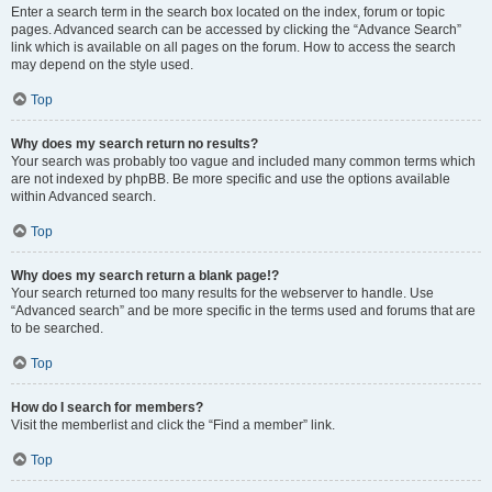
Enter a search term in the search box located on the index, forum or topic
pages. Advanced search can be accessed by clicking the “Advance Search”
link which is available on all pages on the forum. How to access the search
may depend on the style used.
Top
Why does my search return no results?
Your search was probably too vague and included many common terms which
are not indexed by phpBB. Be more specific and use the options available
within Advanced search.
Top
Why does my search return a blank page!?
Your search returned too many results for the webserver to handle. Use
“Advanced search” and be more specific in the terms used and forums that are
to be searched.
Top
How do I search for members?
Visit the memberlist and click the “Find a member” link.
Top