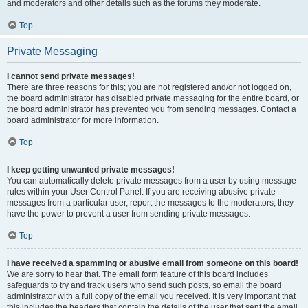
and moderators and other details such as the forums they moderate.
Top
Private Messaging
I cannot send private messages!
There are three reasons for this; you are not registered and/or not logged on,
the board administrator has disabled private messaging for the entire board, or
the board administrator has prevented you from sending messages. Contact a
board administrator for more information.
Top
I keep getting unwanted private messages!
You can automatically delete private messages from a user by using message
rules within your User Control Panel. If you are receiving abusive private
messages from a particular user, report the messages to the moderators; they
have the power to prevent a user from sending private messages.
Top
I have received a spamming or abusive email from someone on this board!
We are sorry to hear that. The email form feature of this board includes
safeguards to try and track users who send such posts, so email the board
administrator with a full copy of the email you received. It is very important that
this includes the headers that contain the details of the user that sent the email.