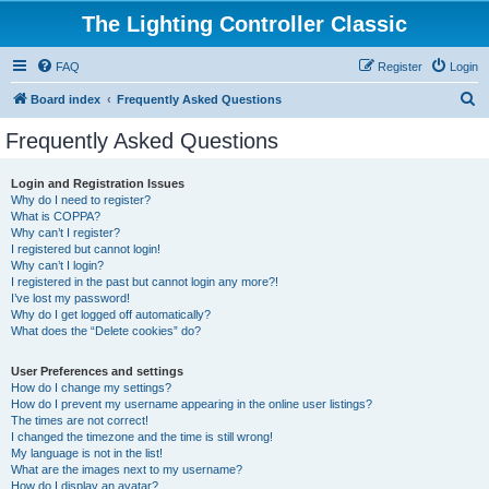
The Lighting Controller Classic
FAQ
Register
Login
S
Board index
Frequently Asked Questions
e
Frequently Asked Questions
a
r
Login and Registration Issues
Why do I need to register?
c
What is COPPA?
h
Why can’t I register?
I registered but cannot login!
Why can’t I login?
I registered in the past but cannot login any more?!
I’ve lost my password!
Why do I get logged off automatically?
What does the “Delete cookies” do?
User Preferences and settings
How do I change my settings?
How do I prevent my username appearing in the online user listings?
The times are not correct!
I changed the timezone and the time is still wrong!
My language is not in the list!
What are the images next to my username?
How do I display an avatar?