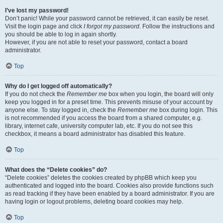
I’ve lost my password!
Don’t panic! While your password cannot be retrieved, it can easily be reset.
Visit the login page and click
I forgot my password
. Follow the instructions and
you should be able to log in again shortly.
However, if you are not able to reset your password, contact a board
administrator.
Top
Why do I get logged off automatically?
If you do not check the
Remember me
box when you login, the board will only
keep you logged in for a preset time. This prevents misuse of your account by
anyone else. To stay logged in, check the
Remember me
box during login. This
is not recommended if you access the board from a shared computer, e.g.
library, internet cafe, university computer lab, etc. If you do not see this
checkbox, it means a board administrator has disabled this feature.
Top
What does the “Delete cookies” do?
“Delete cookies” deletes the cookies created by phpBB which keep you
authenticated and logged into the board. Cookies also provide functions such
as read tracking if they have been enabled by a board administrator. If you are
having login or logout problems, deleting board cookies may help.
Top