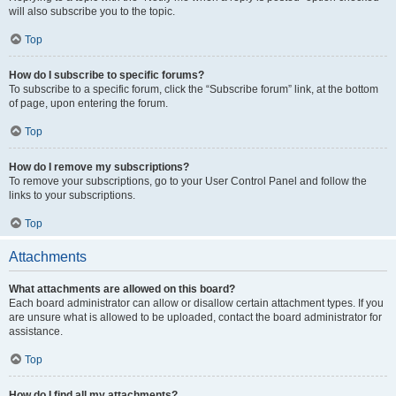
will also subscribe you to the topic.
Top
How do I subscribe to specific forums?
To subscribe to a specific forum, click the “Subscribe forum” link, at the bottom
of page, upon entering the forum.
Top
How do I remove my subscriptions?
To remove your subscriptions, go to your User Control Panel and follow the
links to your subscriptions.
Top
Attachments
What attachments are allowed on this board?
Each board administrator can allow or disallow certain attachment types. If you
are unsure what is allowed to be uploaded, contact the board administrator for
assistance.
Top
How do I find all my attachments?