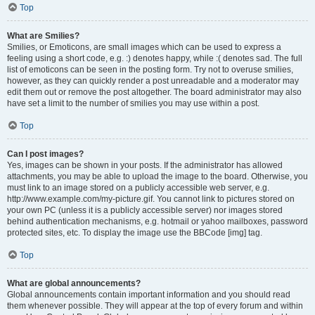
Top
What are Smilies?
Smilies, or Emoticons, are small images which can be used to express a
feeling using a short code, e.g. :) denotes happy, while :( denotes sad. The full
list of emoticons can be seen in the posting form. Try not to overuse smilies,
however, as they can quickly render a post unreadable and a moderator may
edit them out or remove the post altogether. The board administrator may also
have set a limit to the number of smilies you may use within a post.
Top
Can I post images?
Yes, images can be shown in your posts. If the administrator has allowed
attachments, you may be able to upload the image to the board. Otherwise, you
must link to an image stored on a publicly accessible web server, e.g.
http://www.example.com/my-picture.gif. You cannot link to pictures stored on
your own PC (unless it is a publicly accessible server) nor images stored
behind authentication mechanisms, e.g. hotmail or yahoo mailboxes, password
protected sites, etc. To display the image use the BBCode [img] tag.
Top
What are global announcements?
Global announcements contain important information and you should read
them whenever possible. They will appear at the top of every forum and within