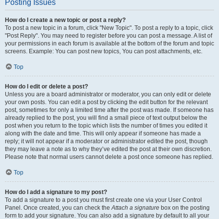
Posting Issues
How do I create a new topic or post a reply?
To post a new topic in a forum, click "New Topic". To post a reply to a topic, click
"Post Reply". You may need to register before you can post a message. A list of
your permissions in each forum is available at the bottom of the forum and topic
screens. Example: You can post new topics, You can post attachments, etc.
Top
How do I edit or delete a post?
Unless you are a board administrator or moderator, you can only edit or delete
your own posts. You can edit a post by clicking the edit button for the relevant
post, sometimes for only a limited time after the post was made. If someone has
already replied to the post, you will find a small piece of text output below the
post when you return to the topic which lists the number of times you edited it
along with the date and time. This will only appear if someone has made a
reply; it will not appear if a moderator or administrator edited the post, though
they may leave a note as to why they’ve edited the post at their own discretion.
Please note that normal users cannot delete a post once someone has replied.
Top
How do I add a signature to my post?
To add a signature to a post you must first create one via your User Control
Panel. Once created, you can check the
Attach a signature
box on the posting
form to add your signature. You can also add a signature by default to all your