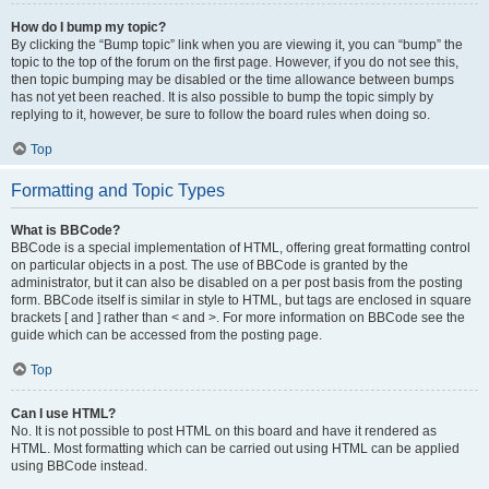
How do I bump my topic?
By clicking the “Bump topic” link when you are viewing it, you can “bump” the
topic to the top of the forum on the first page. However, if you do not see this,
then topic bumping may be disabled or the time allowance between bumps
has not yet been reached. It is also possible to bump the topic simply by
replying to it, however, be sure to follow the board rules when doing so.
Top
Formatting and Topic Types
What is BBCode?
BBCode is a special implementation of HTML, offering great formatting control
on particular objects in a post. The use of BBCode is granted by the
administrator, but it can also be disabled on a per post basis from the posting
form. BBCode itself is similar in style to HTML, but tags are enclosed in square
brackets [ and ] rather than < and >. For more information on BBCode see the
guide which can be accessed from the posting page.
Top
Can I use HTML?
No. It is not possible to post HTML on this board and have it rendered as
HTML. Most formatting which can be carried out using HTML can be applied
using BBCode instead.