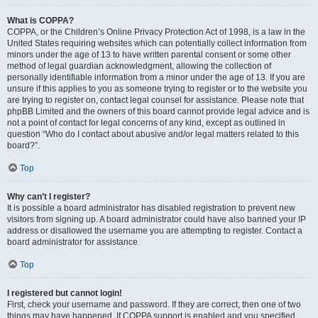
What is COPPA?
COPPA, or the Children’s Online Privacy Protection Act of 1998, is a law in the
United States requiring websites which can potentially collect information from
minors under the age of 13 to have written parental consent or some other
method of legal guardian acknowledgment, allowing the collection of
personally identifiable information from a minor under the age of 13. If you are
unsure if this applies to you as someone trying to register or to the website you
are trying to register on, contact legal counsel for assistance. Please note that
phpBB Limited and the owners of this board cannot provide legal advice and is
not a point of contact for legal concerns of any kind, except as outlined in
question “Who do I contact about abusive and/or legal matters related to this
board?”.
Top
Why can’t I register?
It is possible a board administrator has disabled registration to prevent new
visitors from signing up. A board administrator could have also banned your IP
address or disallowed the username you are attempting to register. Contact a
board administrator for assistance.
Top
I registered but cannot login!
First, check your username and password. If they are correct, then one of two
things may have happened. If COPPA support is enabled and you specified