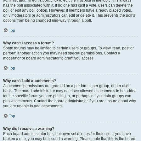
administrator. To edit a poll, click to edit the first post in the topic; this always
has the poll associated with it. If no one has cast a vote, users can delete the
poll or edit any poll option. However, if members have already placed votes,
only moderators or administrators can edit or delete it. This prevents the poll’s
options from being changed mid-way through a poll.
Top
Why can’t I access a forum?
Some forums may be limited to certain users or groups. To view, read, post or
perform another action you may need special permissions. Contact a
moderator or board administrator to grant you access.
Top
Why can’t I add attachments?
Attachment permissions are granted on a per forum, per group, or per user
basis. The board administrator may not have allowed attachments to be added
for the specific forum you are posting in, or perhaps only certain groups can
post attachments. Contact the board administrator if you are unsure about why
you are unable to add attachments.
Top
Why did I receive a warning?
Each board administrator has their own set of rules for their site. If you have
broken a rule, you may be issued a warning. Please note that this is the board