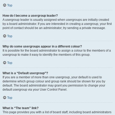
Top
How do I become a usergroup leader?
A usergroup leader is usually assigned when usergroups are initially created
by a board administrator. If you are interested in creating a usergroup, your first
point of contact should be an administrator; try sending a private message.
Top
Why do some usergroups appear in a different colour?
It is possible for the board administrator to assign a colour to the members of a
usergroup to make it easy to identify the members of this group.
Top
What is a “Default usergroup”?
If you are a member of more than one usergroup, your default is used to
determine which group colour and group rank should be shown for you by
default. The board administrator may grant you permission to change your
default usergroup via your User Control Panel.
Top
What is “The team” link?
This page provides you with a list of board staff, including board administrators