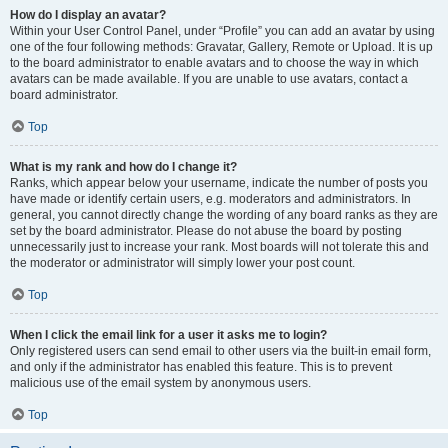
How do I display an avatar?
Within your User Control Panel, under “Profile” you can add an avatar by using
one of the four following methods: Gravatar, Gallery, Remote or Upload. It is up
to the board administrator to enable avatars and to choose the way in which
avatars can be made available. If you are unable to use avatars, contact a
board administrator.
Top
What is my rank and how do I change it?
Ranks, which appear below your username, indicate the number of posts you
have made or identify certain users, e.g. moderators and administrators. In
general, you cannot directly change the wording of any board ranks as they are
set by the board administrator. Please do not abuse the board by posting
unnecessarily just to increase your rank. Most boards will not tolerate this and
the moderator or administrator will simply lower your post count.
Top
When I click the email link for a user it asks me to login?
Only registered users can send email to other users via the built-in email form,
and only if the administrator has enabled this feature. This is to prevent
malicious use of the email system by anonymous users.
Top