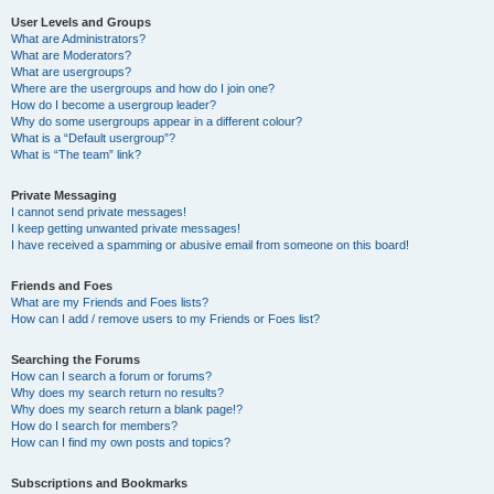
User Levels and Groups
What are Administrators?
What are Moderators?
What are usergroups?
Where are the usergroups and how do I join one?
How do I become a usergroup leader?
Why do some usergroups appear in a different colour?
What is a “Default usergroup”?
What is “The team” link?
Private Messaging
I cannot send private messages!
I keep getting unwanted private messages!
I have received a spamming or abusive email from someone on this board!
Friends and Foes
What are my Friends and Foes lists?
How can I add / remove users to my Friends or Foes list?
Searching the Forums
How can I search a forum or forums?
Why does my search return no results?
Why does my search return a blank page!?
How do I search for members?
How can I find my own posts and topics?
Subscriptions and Bookmarks