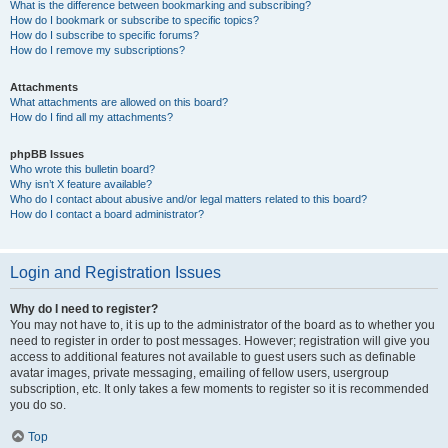
What is the difference between bookmarking and subscribing?
How do I bookmark or subscribe to specific topics?
How do I subscribe to specific forums?
How do I remove my subscriptions?
Attachments
What attachments are allowed on this board?
How do I find all my attachments?
phpBB Issues
Who wrote this bulletin board?
Why isn’t X feature available?
Who do I contact about abusive and/or legal matters related to this board?
How do I contact a board administrator?
Login and Registration Issues
Why do I need to register?
You may not have to, it is up to the administrator of the board as to whether you
need to register in order to post messages. However; registration will give you
access to additional features not available to guest users such as definable
avatar images, private messaging, emailing of fellow users, usergroup
subscription, etc. It only takes a few moments to register so it is recommended
you do so.
Top