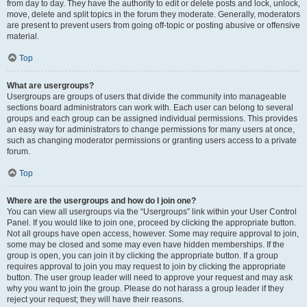
from day to day. They have the authority to edit or delete posts and lock, unlock,
move, delete and split topics in the forum they moderate. Generally, moderators
are present to prevent users from going off-topic or posting abusive or offensive
material.
Top
What are usergroups?
Usergroups are groups of users that divide the community into manageable
sections board administrators can work with. Each user can belong to several
groups and each group can be assigned individual permissions. This provides
an easy way for administrators to change permissions for many users at once,
such as changing moderator permissions or granting users access to a private
forum.
Top
Where are the usergroups and how do I join one?
You can view all usergroups via the “Usergroups” link within your User Control
Panel. If you would like to join one, proceed by clicking the appropriate button.
Not all groups have open access, however. Some may require approval to join,
some may be closed and some may even have hidden memberships. If the
group is open, you can join it by clicking the appropriate button. If a group
requires approval to join you may request to join by clicking the appropriate
button. The user group leader will need to approve your request and may ask
why you want to join the group. Please do not harass a group leader if they
reject your request; they will have their reasons.