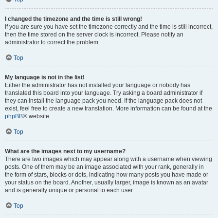
I changed the timezone and the time is still wrong!
If you are sure you have set the timezone correctly and the time is still incorrect,
then the time stored on the server clock is incorrect. Please notify an
administrator to correct the problem.
Top
My language is not in the list!
Either the administrator has not installed your language or nobody has
translated this board into your language. Try asking a board administrator if
they can install the language pack you need. If the language pack does not
exist, feel free to create a new translation. More information can be found at the
phpBB
® website.
Top
What are the images next to my username?
There are two images which may appear along with a username when viewing
posts. One of them may be an image associated with your rank, generally in
the form of stars, blocks or dots, indicating how many posts you have made or
your status on the board. Another, usually larger, image is known as an avatar
and is generally unique or personal to each user.
Top