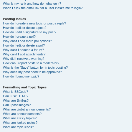
What is my rank and how do I change it?
When I click the email link for a user it asks me to login?
Posting Issues
How do I create a new topic or post a reply?
How do I edit or delete a post?
How do I add a signature to my post?
How do I create a poll?
Why can’t I add more poll options?
How do I edit or delete a poll?
Why can’t I access a forum?
Why can’t I add attachments?
Why did I receive a warning?
How can I report posts to a moderator?
What is the “Save” button for in topic posting?
Why does my post need to be approved?
How do I bump my topic?
Formatting and Topic Types
What is BBCode?
Can I use HTML?
What are Smilies?
Can I post images?
What are global announcements?
What are announcements?
What are sticky topics?
What are locked topics?
What are topic icons?