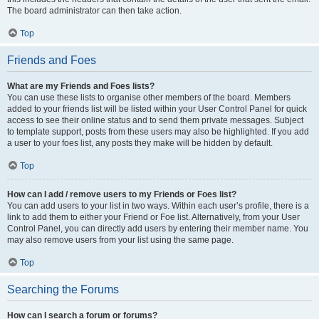
The board administrator can then take action.
Top
Friends and Foes
What are my Friends and Foes lists?
You can use these lists to organise other members of the board. Members
added to your friends list will be listed within your User Control Panel for quick
access to see their online status and to send them private messages. Subject
to template support, posts from these users may also be highlighted. If you add
a user to your foes list, any posts they make will be hidden by default.
Top
How can I add / remove users to my Friends or Foes list?
You can add users to your list in two ways. Within each user’s profile, there is a
link to add them to either your Friend or Foe list. Alternatively, from your User
Control Panel, you can directly add users by entering their member name. You
may also remove users from your list using the same page.
Top
Searching the Forums
How can I search a forum or forums?