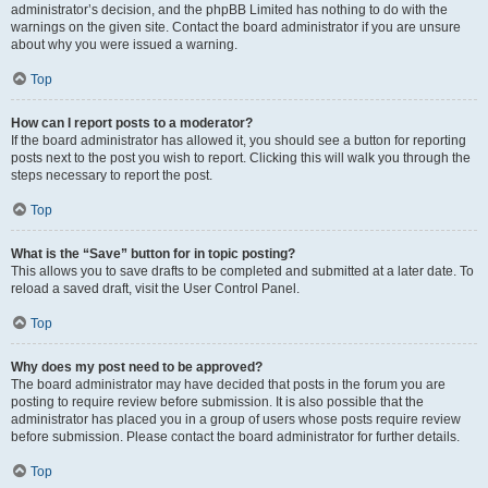
administrator’s decision, and the phpBB Limited has nothing to do with the
warnings on the given site. Contact the board administrator if you are unsure
about why you were issued a warning.
Top
How can I report posts to a moderator?
If the board administrator has allowed it, you should see a button for reporting
posts next to the post you wish to report. Clicking this will walk you through the
steps necessary to report the post.
Top
What is the “Save” button for in topic posting?
This allows you to save drafts to be completed and submitted at a later date. To
reload a saved draft, visit the User Control Panel.
Top
Why does my post need to be approved?
The board administrator may have decided that posts in the forum you are
posting to require review before submission. It is also possible that the
administrator has placed you in a group of users whose posts require review
before submission. Please contact the board administrator for further details.
Top