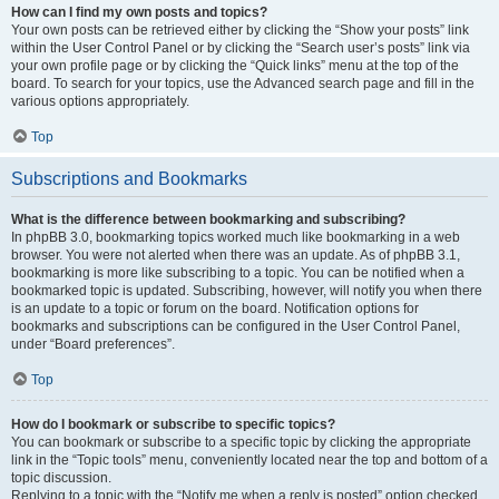
How can I find my own posts and topics?
Your own posts can be retrieved either by clicking the “Show your posts” link
within the User Control Panel or by clicking the “Search user’s posts” link via
your own profile page or by clicking the “Quick links” menu at the top of the
board. To search for your topics, use the Advanced search page and fill in the
various options appropriately.
Top
Subscriptions and Bookmarks
What is the difference between bookmarking and subscribing?
In phpBB 3.0, bookmarking topics worked much like bookmarking in a web
browser. You were not alerted when there was an update. As of phpBB 3.1,
bookmarking is more like subscribing to a topic. You can be notified when a
bookmarked topic is updated. Subscribing, however, will notify you when there
is an update to a topic or forum on the board. Notification options for
bookmarks and subscriptions can be configured in the User Control Panel,
under “Board preferences”.
Top
How do I bookmark or subscribe to specific topics?
You can bookmark or subscribe to a specific topic by clicking the appropriate
link in the “Topic tools” menu, conveniently located near the top and bottom of a
topic discussion.
Replying to a topic with the “Notify me when a reply is posted” option checked