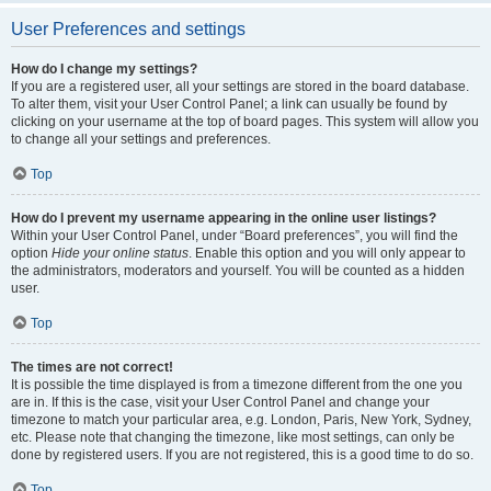
User Preferences and settings
How do I change my settings?
If you are a registered user, all your settings are stored in the board database.
To alter them, visit your User Control Panel; a link can usually be found by
clicking on your username at the top of board pages. This system will allow you
to change all your settings and preferences.
Top
How do I prevent my username appearing in the online user listings?
Within your User Control Panel, under “Board preferences”, you will find the
option
Hide your online status
. Enable this option and you will only appear to
the administrators, moderators and yourself. You will be counted as a hidden
user.
Top
The times are not correct!
It is possible the time displayed is from a timezone different from the one you
are in. If this is the case, visit your User Control Panel and change your
timezone to match your particular area, e.g. London, Paris, New York, Sydney,
etc. Please note that changing the timezone, like most settings, can only be
done by registered users. If you are not registered, this is a good time to do so.
Top