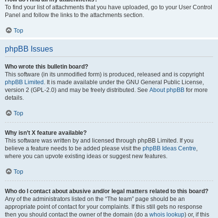
To find your list of attachments that you have uploaded, go to your User Control
Panel and follow the links to the attachments section.
Top
phpBB Issues
Who wrote this bulletin board?
This software (in its unmodified form) is produced, released and is copyright
phpBB Limited
. It is made available under the GNU General Public License,
version 2 (GPL-2.0) and may be freely distributed. See
About phpBB
for more
details.
Top
Why isn’t X feature available?
This software was written by and licensed through phpBB Limited. If you
believe a feature needs to be added please visit the
phpBB Ideas Centre
,
where you can upvote existing ideas or suggest new features.
Top
Who do I contact about abusive and/or legal matters related to this board?
Any of the administrators listed on the “The team” page should be an
appropriate point of contact for your complaints. If this still gets no response
then you should contact the owner of the domain (do a
whois lookup
) or, if this