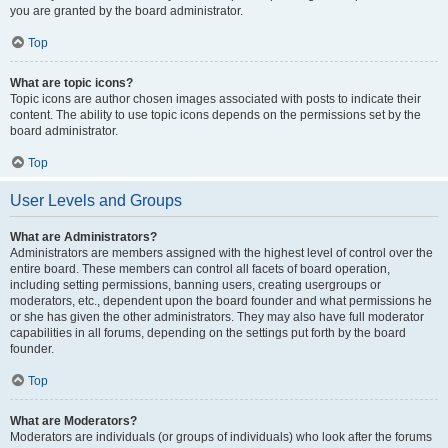
you are granted by the board administrator.
Top
What are topic icons?
Topic icons are author chosen images associated with posts to indicate their
content. The ability to use topic icons depends on the permissions set by the
board administrator.
Top
User Levels and Groups
What are Administrators?
Administrators are members assigned with the highest level of control over the
entire board. These members can control all facets of board operation,
including setting permissions, banning users, creating usergroups or
moderators, etc., dependent upon the board founder and what permissions he
or she has given the other administrators. They may also have full moderator
capabilities in all forums, depending on the settings put forth by the board
founder.
Top
What are Moderators?
Moderators are individuals (or groups of individuals) who look after the forums