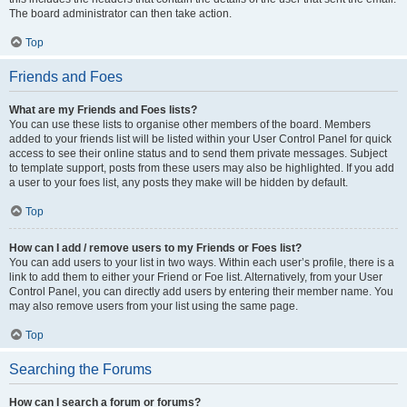
The board administrator can then take action.
Top
Friends and Foes
What are my Friends and Foes lists?
You can use these lists to organise other members of the board. Members
added to your friends list will be listed within your User Control Panel for quick
access to see their online status and to send them private messages. Subject
to template support, posts from these users may also be highlighted. If you add
a user to your foes list, any posts they make will be hidden by default.
Top
How can I add / remove users to my Friends or Foes list?
You can add users to your list in two ways. Within each user’s profile, there is a
link to add them to either your Friend or Foe list. Alternatively, from your User
Control Panel, you can directly add users by entering their member name. You
may also remove users from your list using the same page.
Top
Searching the Forums
How can I search a forum or forums?