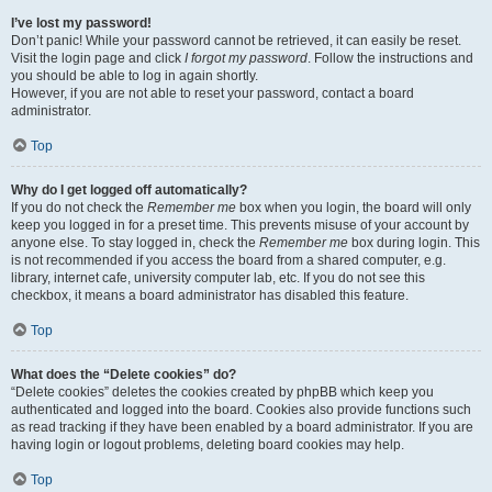
I’ve lost my password!
Don’t panic! While your password cannot be retrieved, it can easily be reset.
Visit the login page and click
I forgot my password
. Follow the instructions and
you should be able to log in again shortly.
However, if you are not able to reset your password, contact a board
administrator.
Top
Why do I get logged off automatically?
If you do not check the
Remember me
box when you login, the board will only
keep you logged in for a preset time. This prevents misuse of your account by
anyone else. To stay logged in, check the
Remember me
box during login. This
is not recommended if you access the board from a shared computer, e.g.
library, internet cafe, university computer lab, etc. If you do not see this
checkbox, it means a board administrator has disabled this feature.
Top
What does the “Delete cookies” do?
“Delete cookies” deletes the cookies created by phpBB which keep you
authenticated and logged into the board. Cookies also provide functions such
as read tracking if they have been enabled by a board administrator. If you are
having login or logout problems, deleting board cookies may help.
Top