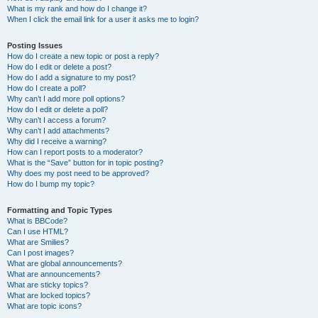
What is my rank and how do I change it?
When I click the email link for a user it asks me to login?
Posting Issues
How do I create a new topic or post a reply?
How do I edit or delete a post?
How do I add a signature to my post?
How do I create a poll?
Why can’t I add more poll options?
How do I edit or delete a poll?
Why can’t I access a forum?
Why can’t I add attachments?
Why did I receive a warning?
How can I report posts to a moderator?
What is the “Save” button for in topic posting?
Why does my post need to be approved?
How do I bump my topic?
Formatting and Topic Types
What is BBCode?
Can I use HTML?
What are Smilies?
Can I post images?
What are global announcements?
What are announcements?
What are sticky topics?
What are locked topics?
What are topic icons?