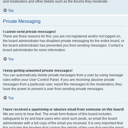
and moderators and other details such as the forums they moderate.
Top
Private Messaging
I cannot send private messages!
There are three reasons for this; you are not registered and/or not logged on,
the board administrator has disabled private messaging for the entire board, or
the board administrator has prevented you from sending messages. Contact a
board administrator for more information.
Top
I keep getting unwanted private messages!
You can automatically delete private messages from a user by using message
rules within your User Control Panel. If you are receiving abusive private
messages from a particular user, report the messages to the moderators; they
have the power to prevent a user from sending private messages.
Top
I have received a spamming or abusive email from someone on this board!
We are sorry to hear that. The email form feature of this board includes
safeguards to try and track users who send such posts, so email the board
administrator with a full copy of the email you received. It is very important that
this includes the headers that contain the details of the user that sent the email.