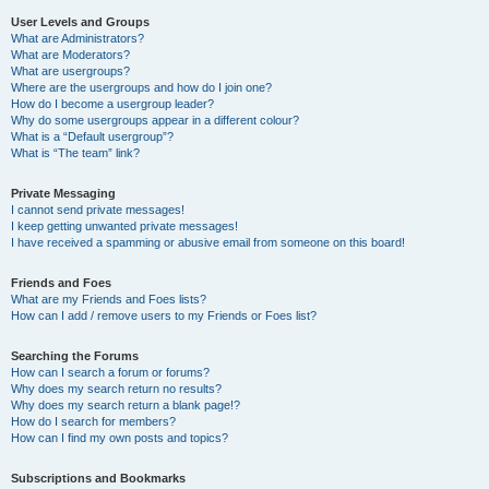
User Levels and Groups
What are Administrators?
What are Moderators?
What are usergroups?
Where are the usergroups and how do I join one?
How do I become a usergroup leader?
Why do some usergroups appear in a different colour?
What is a “Default usergroup”?
What is “The team” link?
Private Messaging
I cannot send private messages!
I keep getting unwanted private messages!
I have received a spamming or abusive email from someone on this board!
Friends and Foes
What are my Friends and Foes lists?
How can I add / remove users to my Friends or Foes list?
Searching the Forums
How can I search a forum or forums?
Why does my search return no results?
Why does my search return a blank page!?
How do I search for members?
How can I find my own posts and topics?
Subscriptions and Bookmarks