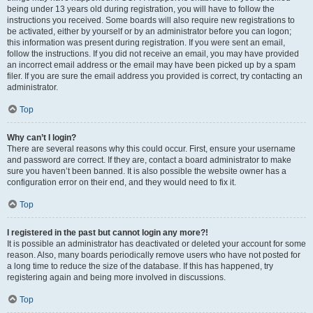
being under 13 years old during registration, you will have to follow the
instructions you received. Some boards will also require new registrations to
be activated, either by yourself or by an administrator before you can logon;
this information was present during registration. If you were sent an email,
follow the instructions. If you did not receive an email, you may have provided
an incorrect email address or the email may have been picked up by a spam
filer. If you are sure the email address you provided is correct, try contacting an
administrator.
Top
Why can’t I login?
There are several reasons why this could occur. First, ensure your username
and password are correct. If they are, contact a board administrator to make
sure you haven’t been banned. It is also possible the website owner has a
configuration error on their end, and they would need to fix it.
Top
I registered in the past but cannot login any more?!
It is possible an administrator has deactivated or deleted your account for some
reason. Also, many boards periodically remove users who have not posted for
a long time to reduce the size of the database. If this has happened, try
registering again and being more involved in discussions.
Top