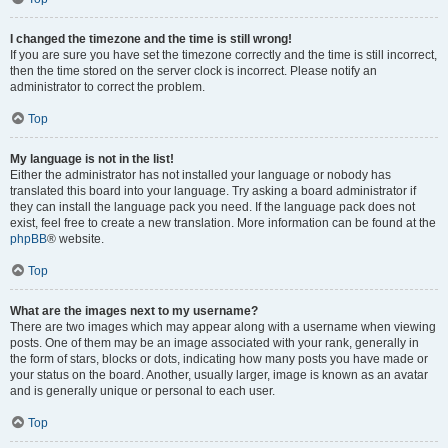
I changed the timezone and the time is still wrong!
If you are sure you have set the timezone correctly and the time is still incorrect,
then the time stored on the server clock is incorrect. Please notify an
administrator to correct the problem.
Top
My language is not in the list!
Either the administrator has not installed your language or nobody has
translated this board into your language. Try asking a board administrator if
they can install the language pack you need. If the language pack does not
exist, feel free to create a new translation. More information can be found at the
phpBB
® website.
Top
What are the images next to my username?
There are two images which may appear along with a username when viewing
posts. One of them may be an image associated with your rank, generally in
the form of stars, blocks or dots, indicating how many posts you have made or
your status on the board. Another, usually larger, image is known as an avatar
and is generally unique or personal to each user.
Top