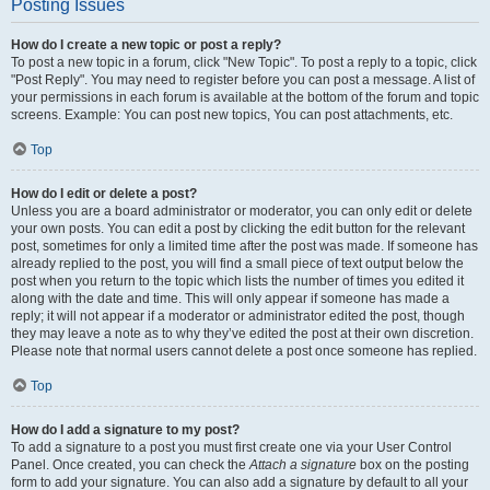
Posting Issues
How do I create a new topic or post a reply?
To post a new topic in a forum, click "New Topic". To post a reply to a topic, click
"Post Reply". You may need to register before you can post a message. A list of
your permissions in each forum is available at the bottom of the forum and topic
screens. Example: You can post new topics, You can post attachments, etc.
Top
How do I edit or delete a post?
Unless you are a board administrator or moderator, you can only edit or delete
your own posts. You can edit a post by clicking the edit button for the relevant
post, sometimes for only a limited time after the post was made. If someone has
already replied to the post, you will find a small piece of text output below the
post when you return to the topic which lists the number of times you edited it
along with the date and time. This will only appear if someone has made a
reply; it will not appear if a moderator or administrator edited the post, though
they may leave a note as to why they’ve edited the post at their own discretion.
Please note that normal users cannot delete a post once someone has replied.
Top
How do I add a signature to my post?
To add a signature to a post you must first create one via your User Control
Panel. Once created, you can check the
Attach a signature
box on the posting
form to add your signature. You can also add a signature by default to all your