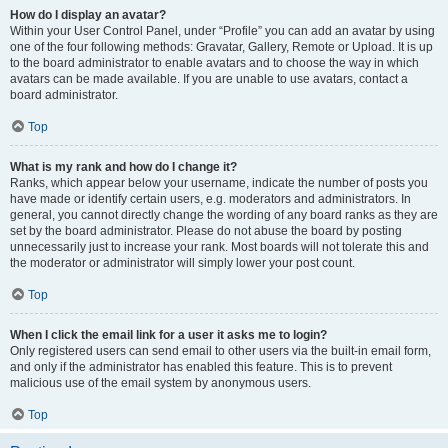
How do I display an avatar?
Within your User Control Panel, under “Profile” you can add an avatar by using
one of the four following methods: Gravatar, Gallery, Remote or Upload. It is up
to the board administrator to enable avatars and to choose the way in which
avatars can be made available. If you are unable to use avatars, contact a
board administrator.
Top
What is my rank and how do I change it?
Ranks, which appear below your username, indicate the number of posts you
have made or identify certain users, e.g. moderators and administrators. In
general, you cannot directly change the wording of any board ranks as they are
set by the board administrator. Please do not abuse the board by posting
unnecessarily just to increase your rank. Most boards will not tolerate this and
the moderator or administrator will simply lower your post count.
Top
When I click the email link for a user it asks me to login?
Only registered users can send email to other users via the built-in email form,
and only if the administrator has enabled this feature. This is to prevent
malicious use of the email system by anonymous users.
Top