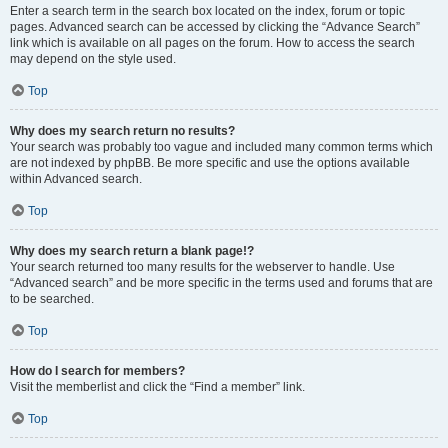
Enter a search term in the search box located on the index, forum or topic
pages. Advanced search can be accessed by clicking the “Advance Search”
link which is available on all pages on the forum. How to access the search
may depend on the style used.
Top
Why does my search return no results?
Your search was probably too vague and included many common terms which
are not indexed by phpBB. Be more specific and use the options available
within Advanced search.
Top
Why does my search return a blank page!?
Your search returned too many results for the webserver to handle. Use
“Advanced search” and be more specific in the terms used and forums that are
to be searched.
Top
How do I search for members?
Visit the memberlist and click the “Find a member” link.
Top