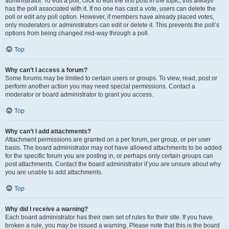
administrator. To edit a poll, click to edit the first post in the topic; this always
has the poll associated with it. If no one has cast a vote, users can delete the
poll or edit any poll option. However, if members have already placed votes,
only moderators or administrators can edit or delete it. This prevents the poll’s
options from being changed mid-way through a poll.
Top
Why can’t I access a forum?
Some forums may be limited to certain users or groups. To view, read, post or
perform another action you may need special permissions. Contact a
moderator or board administrator to grant you access.
Top
Why can’t I add attachments?
Attachment permissions are granted on a per forum, per group, or per user
basis. The board administrator may not have allowed attachments to be added
for the specific forum you are posting in, or perhaps only certain groups can
post attachments. Contact the board administrator if you are unsure about why
you are unable to add attachments.
Top
Why did I receive a warning?
Each board administrator has their own set of rules for their site. If you have
broken a rule, you may be issued a warning. Please note that this is the board