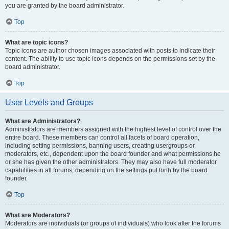
you are granted by the board administrator.
Top
What are topic icons?
Topic icons are author chosen images associated with posts to indicate their
content. The ability to use topic icons depends on the permissions set by the
board administrator.
Top
User Levels and Groups
What are Administrators?
Administrators are members assigned with the highest level of control over the
entire board. These members can control all facets of board operation,
including setting permissions, banning users, creating usergroups or
moderators, etc., dependent upon the board founder and what permissions he
or she has given the other administrators. They may also have full moderator
capabilities in all forums, depending on the settings put forth by the board
founder.
Top
What are Moderators?
Moderators are individuals (or groups of individuals) who look after the forums