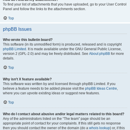
To find your list of attachments that you have uploaded, go to your User Control
Panel and follow the links to the attachments section.
Top
phpBB Issues
Who wrote this bulletin board?
This software (in its unmodified form) is produced, released and is copyright
phpBB Limited
. It is made available under the GNU General Public License,
version 2 (GPL-2.0) and may be freely distributed. See
About phpBB
for more
details.
Top
Why isn’t X feature available?
This software was written by and licensed through phpBB Limited. If you
believe a feature needs to be added please visit the
phpBB Ideas Centre
,
where you can upvote existing ideas or suggest new features.
Top
Who do I contact about abusive and/or legal matters related to this board?
Any of the administrators listed on the “The team” page should be an
appropriate point of contact for your complaints. If this still gets no response
then you should contact the owner of the domain (do a
whois lookup
) or, if this