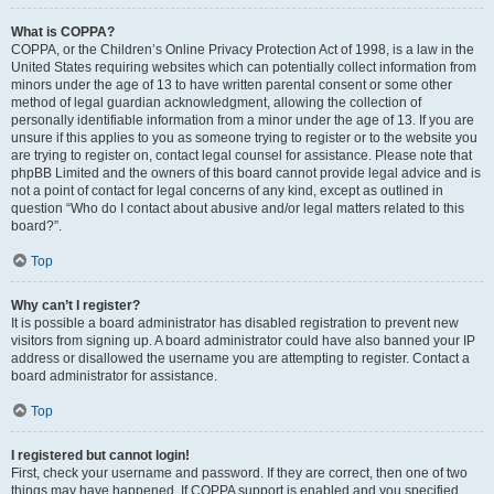
What is COPPA?
COPPA, or the Children’s Online Privacy Protection Act of 1998, is a law in the
United States requiring websites which can potentially collect information from
minors under the age of 13 to have written parental consent or some other
method of legal guardian acknowledgment, allowing the collection of
personally identifiable information from a minor under the age of 13. If you are
unsure if this applies to you as someone trying to register or to the website you
are trying to register on, contact legal counsel for assistance. Please note that
phpBB Limited and the owners of this board cannot provide legal advice and is
not a point of contact for legal concerns of any kind, except as outlined in
question “Who do I contact about abusive and/or legal matters related to this
board?”.
Top
Why can’t I register?
It is possible a board administrator has disabled registration to prevent new
visitors from signing up. A board administrator could have also banned your IP
address or disallowed the username you are attempting to register. Contact a
board administrator for assistance.
Top
I registered but cannot login!
First, check your username and password. If they are correct, then one of two
things may have happened. If COPPA support is enabled and you specified