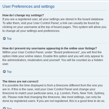
User Preferences and settings
How do I change my settings?
If you are a registered user, all your settings are stored in the board database.
To alter them, visit your User Control Panel; a link can usually be found by
clicking on your username at the top of board pages. This system will allow you
to change all your settings and preferences.
Top
How do I prevent my username appearing in the online user listings?
Within your User Control Panel, under “Board preferences”, you will find the
option
Hide your online status
. Enable this option and you will only appear to
the administrators, moderators and yourself. You will be counted as a hidden
user.
Top
The times are not correct!
It is possible the time displayed is from a timezone different from the one you
are in. If this is the case, visit your User Control Panel and change your
timezone to match your particular area, e.g. London, Paris, New York, Sydney,
etc. Please note that changing the timezone, like most settings, can only be
done by registered users. If you are not registered, this is a good time to do so.
Top