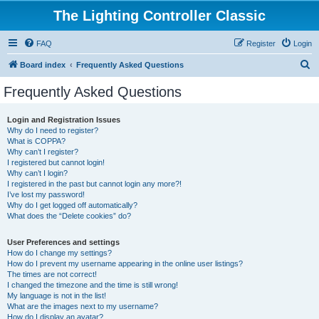
The Lighting Controller Classic
FAQ
Register
Login
S
Board index
Frequently Asked Questions
e
Frequently Asked Questions
a
r
Login and Registration Issues
Why do I need to register?
c
What is COPPA?
h
Why can’t I register?
I registered but cannot login!
Why can’t I login?
I registered in the past but cannot login any more?!
I’ve lost my password!
Why do I get logged off automatically?
What does the “Delete cookies” do?
User Preferences and settings
How do I change my settings?
How do I prevent my username appearing in the online user listings?
The times are not correct!
I changed the timezone and the time is still wrong!
My language is not in the list!
What are the images next to my username?
How do I display an avatar?