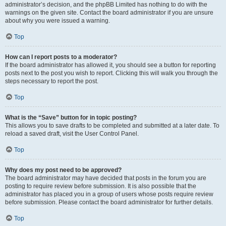
administrator’s decision, and the phpBB Limited has nothing to do with the
warnings on the given site. Contact the board administrator if you are unsure
about why you were issued a warning.
Top
How can I report posts to a moderator?
If the board administrator has allowed it, you should see a button for reporting
posts next to the post you wish to report. Clicking this will walk you through the
steps necessary to report the post.
Top
What is the “Save” button for in topic posting?
This allows you to save drafts to be completed and submitted at a later date. To
reload a saved draft, visit the User Control Panel.
Top
Why does my post need to be approved?
The board administrator may have decided that posts in the forum you are
posting to require review before submission. It is also possible that the
administrator has placed you in a group of users whose posts require review
before submission. Please contact the board administrator for further details.
Top