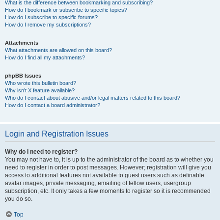
What is the difference between bookmarking and subscribing?
How do I bookmark or subscribe to specific topics?
How do I subscribe to specific forums?
How do I remove my subscriptions?
Attachments
What attachments are allowed on this board?
How do I find all my attachments?
phpBB Issues
Who wrote this bulletin board?
Why isn’t X feature available?
Who do I contact about abusive and/or legal matters related to this board?
How do I contact a board administrator?
Login and Registration Issues
Why do I need to register?
You may not have to, it is up to the administrator of the board as to whether you
need to register in order to post messages. However; registration will give you
access to additional features not available to guest users such as definable
avatar images, private messaging, emailing of fellow users, usergroup
subscription, etc. It only takes a few moments to register so it is recommended
you do so.
Top