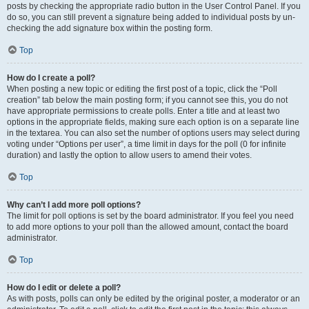
posts by checking the appropriate radio button in the User Control Panel. If you
do so, you can still prevent a signature being added to individual posts by un-
checking the add signature box within the posting form.
Top
How do I create a poll?
When posting a new topic or editing the first post of a topic, click the “Poll
creation” tab below the main posting form; if you cannot see this, you do not
have appropriate permissions to create polls. Enter a title and at least two
options in the appropriate fields, making sure each option is on a separate line
in the textarea. You can also set the number of options users may select during
voting under “Options per user”, a time limit in days for the poll (0 for infinite
duration) and lastly the option to allow users to amend their votes.
Top
Why can’t I add more poll options?
The limit for poll options is set by the board administrator. If you feel you need
to add more options to your poll than the allowed amount, contact the board
administrator.
Top
How do I edit or delete a poll?
As with posts, polls can only be edited by the original poster, a moderator or an