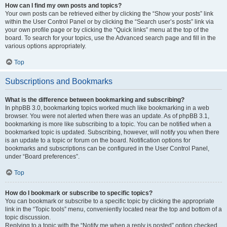
How can I find my own posts and topics?
Your own posts can be retrieved either by clicking the “Show your posts” link
within the User Control Panel or by clicking the “Search user’s posts” link via
your own profile page or by clicking the “Quick links” menu at the top of the
board. To search for your topics, use the Advanced search page and fill in the
various options appropriately.
Top
Subscriptions and Bookmarks
What is the difference between bookmarking and subscribing?
In phpBB 3.0, bookmarking topics worked much like bookmarking in a web
browser. You were not alerted when there was an update. As of phpBB 3.1,
bookmarking is more like subscribing to a topic. You can be notified when a
bookmarked topic is updated. Subscribing, however, will notify you when there
is an update to a topic or forum on the board. Notification options for
bookmarks and subscriptions can be configured in the User Control Panel,
under “Board preferences”.
Top
How do I bookmark or subscribe to specific topics?
You can bookmark or subscribe to a specific topic by clicking the appropriate
link in the “Topic tools” menu, conveniently located near the top and bottom of a
topic discussion.
Replying to a topic with the “Notify me when a reply is posted” option checked