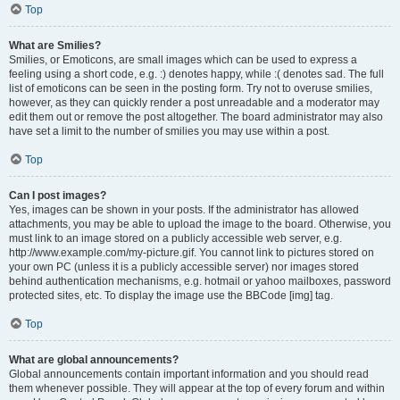
Top
What are Smilies?
Smilies, or Emoticons, are small images which can be used to express a
feeling using a short code, e.g. :) denotes happy, while :( denotes sad. The full
list of emoticons can be seen in the posting form. Try not to overuse smilies,
however, as they can quickly render a post unreadable and a moderator may
edit them out or remove the post altogether. The board administrator may also
have set a limit to the number of smilies you may use within a post.
Top
Can I post images?
Yes, images can be shown in your posts. If the administrator has allowed
attachments, you may be able to upload the image to the board. Otherwise, you
must link to an image stored on a publicly accessible web server, e.g.
http://www.example.com/my-picture.gif. You cannot link to pictures stored on
your own PC (unless it is a publicly accessible server) nor images stored
behind authentication mechanisms, e.g. hotmail or yahoo mailboxes, password
protected sites, etc. To display the image use the BBCode [img] tag.
Top
What are global announcements?
Global announcements contain important information and you should read
them whenever possible. They will appear at the top of every forum and within