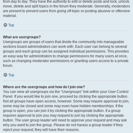
from day to day. They have the authority to edit or delete posts and lock, unlock,
move, delete and split topics in the forum they moderate. Generally, moderators
are present to prevent users from going off-topic or posting abusive or offensive
material.
Top
What are usergroups?
Usergroups are groups of users that divide the community into manageable
sections board administrators can work with. Each user can belong to several
groups and each group can be assigned individual permissions. This provides
an easy way for administrators to change permissions for many users at once,
such as changing moderator permissions or granting users access to a private
forum.
Top
Where are the usergroups and how do I join one?
You can view all usergroups via the “Usergroups” link within your User Control
Panel. If you would like to join one, proceed by clicking the appropriate button.
Not all groups have open access, however. Some may require approval to join,
some may be closed and some may even have hidden memberships. If the
group is open, you can join it by clicking the appropriate button. If a group
requires approval to join you may request to join by clicking the appropriate
button. The user group leader will need to approve your request and may ask
why you want to join the group. Please do not harass a group leader if they
reject your request; they will have their reasons.