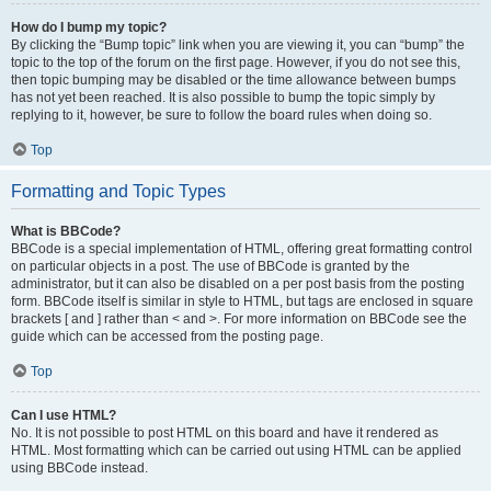
How do I bump my topic?
By clicking the “Bump topic” link when you are viewing it, you can “bump” the
topic to the top of the forum on the first page. However, if you do not see this,
then topic bumping may be disabled or the time allowance between bumps
has not yet been reached. It is also possible to bump the topic simply by
replying to it, however, be sure to follow the board rules when doing so.
Top
Formatting and Topic Types
What is BBCode?
BBCode is a special implementation of HTML, offering great formatting control
on particular objects in a post. The use of BBCode is granted by the
administrator, but it can also be disabled on a per post basis from the posting
form. BBCode itself is similar in style to HTML, but tags are enclosed in square
brackets [ and ] rather than < and >. For more information on BBCode see the
guide which can be accessed from the posting page.
Top
Can I use HTML?
No. It is not possible to post HTML on this board and have it rendered as
HTML. Most formatting which can be carried out using HTML can be applied
using BBCode instead.