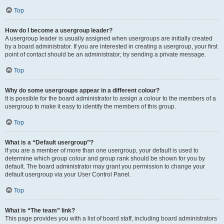
Top
How do I become a usergroup leader?
A usergroup leader is usually assigned when usergroups are initially created
by a board administrator. If you are interested in creating a usergroup, your first
point of contact should be an administrator; try sending a private message.
Top
Why do some usergroups appear in a different colour?
It is possible for the board administrator to assign a colour to the members of a
usergroup to make it easy to identify the members of this group.
Top
What is a “Default usergroup”?
If you are a member of more than one usergroup, your default is used to
determine which group colour and group rank should be shown for you by
default. The board administrator may grant you permission to change your
default usergroup via your User Control Panel.
Top
What is “The team” link?
This page provides you with a list of board staff, including board administrators