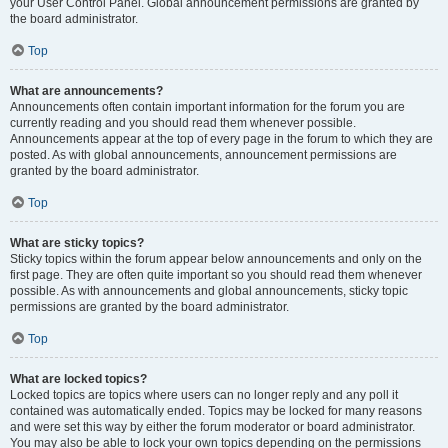
your User Control Panel. Global announcement permissions are granted by
the board administrator.
Top
What are announcements?
Announcements often contain important information for the forum you are
currently reading and you should read them whenever possible.
Announcements appear at the top of every page in the forum to which they are
posted. As with global announcements, announcement permissions are
granted by the board administrator.
Top
What are sticky topics?
Sticky topics within the forum appear below announcements and only on the
first page. They are often quite important so you should read them whenever
possible. As with announcements and global announcements, sticky topic
permissions are granted by the board administrator.
Top
What are locked topics?
Locked topics are topics where users can no longer reply and any poll it
contained was automatically ended. Topics may be locked for many reasons
and were set this way by either the forum moderator or board administrator.
You may also be able to lock your own topics depending on the permissions