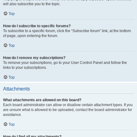
will also subscribe you to the topic.
Top
How do I subscribe to specific forums?
To subscribe to a specific forum, click the “Subscribe forum” link, at the bottom
of page, upon entering the forum.
Top
How do I remove my subscriptions?
To remove your subscriptions, go to your User Control Panel and follow the
links to your subscriptions.
Top
Attachments
What attachments are allowed on this board?
Each board administrator can allow or disallow certain attachment types. If you
are unsure what is allowed to be uploaded, contact the board administrator for
assistance.
Top
How do I find all my attachments?