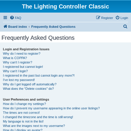
The Lighting Controller Classic
FAQ
Register
Login
S
Board index
Frequently Asked Questions
e
Frequently Asked Questions
a
r
Login and Registration Issues
Why do I need to register?
c
What is COPPA?
h
Why can’t I register?
I registered but cannot login!
Why can’t I login?
I registered in the past but cannot login any more?!
I’ve lost my password!
Why do I get logged off automatically?
What does the “Delete cookies” do?
User Preferences and settings
How do I change my settings?
How do I prevent my username appearing in the online user listings?
The times are not correct!
I changed the timezone and the time is still wrong!
My language is not in the list!
What are the images next to my username?
How do I display an avatar?