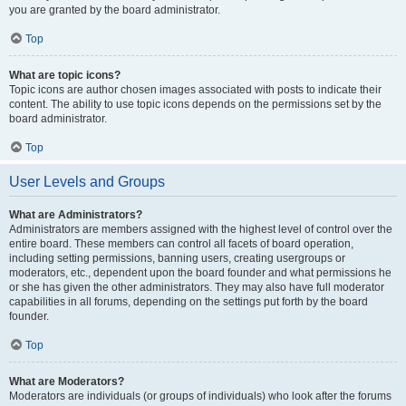
you are granted by the board administrator.
Top
What are topic icons?
Topic icons are author chosen images associated with posts to indicate their
content. The ability to use topic icons depends on the permissions set by the
board administrator.
Top
User Levels and Groups
What are Administrators?
Administrators are members assigned with the highest level of control over the
entire board. These members can control all facets of board operation,
including setting permissions, banning users, creating usergroups or
moderators, etc., dependent upon the board founder and what permissions he
or she has given the other administrators. They may also have full moderator
capabilities in all forums, depending on the settings put forth by the board
founder.
Top
What are Moderators?
Moderators are individuals (or groups of individuals) who look after the forums