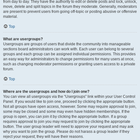
from day to day. They have the authority to edit or delete posts and lock, unlock,
move, delete and split topics in the forum they moderate. Generally, moderators
are present to prevent users from going off-topic or posting abusive or offensive
material.
Top
What are usergroups?
Usergroups are groups of users that divide the community into manageable
sections board administrators can work with. Each user can belong to several
groups and each group can be assigned individual permissions. This provides
an easy way for administrators to change permissions for many users at once,
such as changing moderator permissions or granting users access to a private
forum.
Top
Where are the usergroups and how do I join one?
You can view all usergroups via the “Usergroups” link within your User Control
Panel. If you would like to join one, proceed by clicking the appropriate button.
Not all groups have open access, however. Some may require approval to join,
some may be closed and some may even have hidden memberships. If the
group is open, you can join it by clicking the appropriate button. If a group
requires approval to join you may request to join by clicking the appropriate
button. The user group leader will need to approve your request and may ask
why you want to join the group. Please do not harass a group leader if they
reject your request; they will have their reasons.