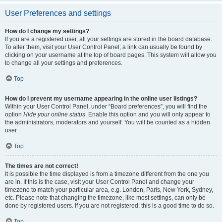
User Preferences and settings
How do I change my settings?
If you are a registered user, all your settings are stored in the board database.
To alter them, visit your User Control Panel; a link can usually be found by
clicking on your username at the top of board pages. This system will allow you
to change all your settings and preferences.
Top
How do I prevent my username appearing in the online user listings?
Within your User Control Panel, under “Board preferences”, you will find the
option
Hide your online status
. Enable this option and you will only appear to
the administrators, moderators and yourself. You will be counted as a hidden
user.
Top
The times are not correct!
It is possible the time displayed is from a timezone different from the one you
are in. If this is the case, visit your User Control Panel and change your
timezone to match your particular area, e.g. London, Paris, New York, Sydney,
etc. Please note that changing the timezone, like most settings, can only be
done by registered users. If you are not registered, this is a good time to do so.
Top