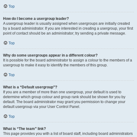
Top
How do I become a usergroup leader?
A usergroup leader is usually assigned when usergroups are initially created
by a board administrator. If you are interested in creating a usergroup, your first
point of contact should be an administrator; try sending a private message.
Top
Why do some usergroups appear in a different colour?
It is possible for the board administrator to assign a colour to the members of a
usergroup to make it easy to identify the members of this group.
Top
What is a “Default usergroup”?
If you are a member of more than one usergroup, your default is used to
determine which group colour and group rank should be shown for you by
default. The board administrator may grant you permission to change your
default usergroup via your User Control Panel.
Top
What is “The team” link?
This page provides you with a list of board staff, including board administrators