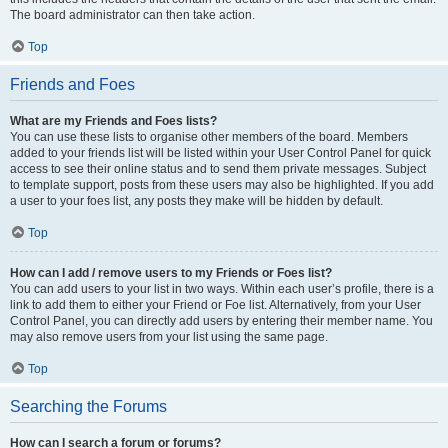
The board administrator can then take action.
Top
Friends and Foes
What are my Friends and Foes lists?
You can use these lists to organise other members of the board. Members
added to your friends list will be listed within your User Control Panel for quick
access to see their online status and to send them private messages. Subject
to template support, posts from these users may also be highlighted. If you add
a user to your foes list, any posts they make will be hidden by default.
Top
How can I add / remove users to my Friends or Foes list?
You can add users to your list in two ways. Within each user’s profile, there is a
link to add them to either your Friend or Foe list. Alternatively, from your User
Control Panel, you can directly add users by entering their member name. You
may also remove users from your list using the same page.
Top
Searching the Forums
How can I search a forum or forums?