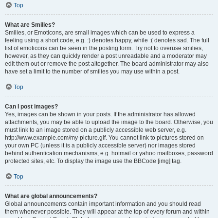
Top
What are Smilies?
Smilies, or Emoticons, are small images which can be used to express a
feeling using a short code, e.g. :) denotes happy, while :( denotes sad. The full
list of emoticons can be seen in the posting form. Try not to overuse smilies,
however, as they can quickly render a post unreadable and a moderator may
edit them out or remove the post altogether. The board administrator may also
have set a limit to the number of smilies you may use within a post.
Top
Can I post images?
Yes, images can be shown in your posts. If the administrator has allowed
attachments, you may be able to upload the image to the board. Otherwise, you
must link to an image stored on a publicly accessible web server, e.g.
http://www.example.com/my-picture.gif. You cannot link to pictures stored on
your own PC (unless it is a publicly accessible server) nor images stored
behind authentication mechanisms, e.g. hotmail or yahoo mailboxes, password
protected sites, etc. To display the image use the BBCode [img] tag.
Top
What are global announcements?
Global announcements contain important information and you should read
them whenever possible. They will appear at the top of every forum and within