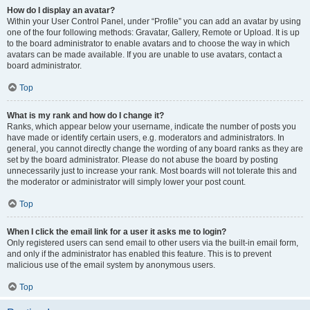
How do I display an avatar?
Within your User Control Panel, under “Profile” you can add an avatar by using
one of the four following methods: Gravatar, Gallery, Remote or Upload. It is up
to the board administrator to enable avatars and to choose the way in which
avatars can be made available. If you are unable to use avatars, contact a
board administrator.
Top
What is my rank and how do I change it?
Ranks, which appear below your username, indicate the number of posts you
have made or identify certain users, e.g. moderators and administrators. In
general, you cannot directly change the wording of any board ranks as they are
set by the board administrator. Please do not abuse the board by posting
unnecessarily just to increase your rank. Most boards will not tolerate this and
the moderator or administrator will simply lower your post count.
Top
When I click the email link for a user it asks me to login?
Only registered users can send email to other users via the built-in email form,
and only if the administrator has enabled this feature. This is to prevent
malicious use of the email system by anonymous users.
Top