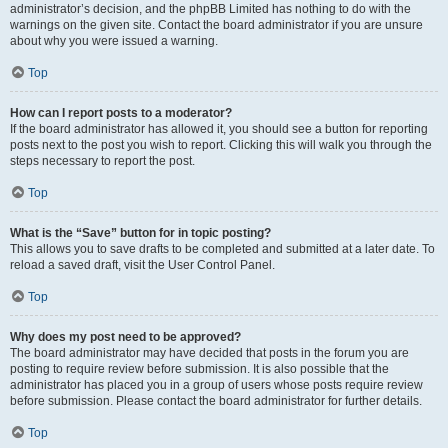
administrator’s decision, and the phpBB Limited has nothing to do with the
warnings on the given site. Contact the board administrator if you are unsure
about why you were issued a warning.
Top
How can I report posts to a moderator?
If the board administrator has allowed it, you should see a button for reporting
posts next to the post you wish to report. Clicking this will walk you through the
steps necessary to report the post.
Top
What is the “Save” button for in topic posting?
This allows you to save drafts to be completed and submitted at a later date. To
reload a saved draft, visit the User Control Panel.
Top
Why does my post need to be approved?
The board administrator may have decided that posts in the forum you are
posting to require review before submission. It is also possible that the
administrator has placed you in a group of users whose posts require review
before submission. Please contact the board administrator for further details.
Top