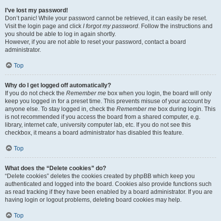
I’ve lost my password!
Don’t panic! While your password cannot be retrieved, it can easily be reset.
Visit the login page and click
I forgot my password
. Follow the instructions and
you should be able to log in again shortly.
However, if you are not able to reset your password, contact a board
administrator.
Top
Why do I get logged off automatically?
If you do not check the
Remember me
box when you login, the board will only
keep you logged in for a preset time. This prevents misuse of your account by
anyone else. To stay logged in, check the
Remember me
box during login. This
is not recommended if you access the board from a shared computer, e.g.
library, internet cafe, university computer lab, etc. If you do not see this
checkbox, it means a board administrator has disabled this feature.
Top
What does the “Delete cookies” do?
“Delete cookies” deletes the cookies created by phpBB which keep you
authenticated and logged into the board. Cookies also provide functions such
as read tracking if they have been enabled by a board administrator. If you are
having login or logout problems, deleting board cookies may help.
Top