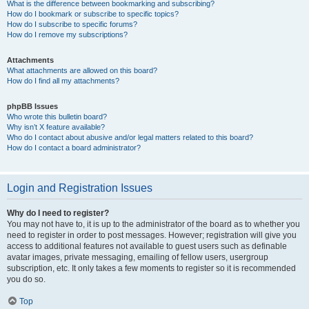
What is the difference between bookmarking and subscribing?
How do I bookmark or subscribe to specific topics?
How do I subscribe to specific forums?
How do I remove my subscriptions?
Attachments
What attachments are allowed on this board?
How do I find all my attachments?
phpBB Issues
Who wrote this bulletin board?
Why isn’t X feature available?
Who do I contact about abusive and/or legal matters related to this board?
How do I contact a board administrator?
Login and Registration Issues
Why do I need to register?
You may not have to, it is up to the administrator of the board as to whether you
need to register in order to post messages. However; registration will give you
access to additional features not available to guest users such as definable
avatar images, private messaging, emailing of fellow users, usergroup
subscription, etc. It only takes a few moments to register so it is recommended
you do so.
Top