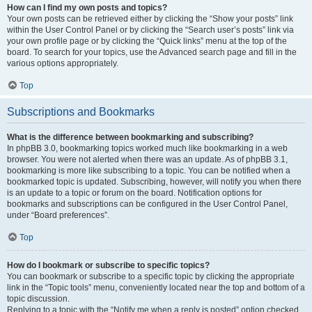
How can I find my own posts and topics?
Your own posts can be retrieved either by clicking the “Show your posts” link
within the User Control Panel or by clicking the “Search user’s posts” link via
your own profile page or by clicking the “Quick links” menu at the top of the
board. To search for your topics, use the Advanced search page and fill in the
various options appropriately.
Top
Subscriptions and Bookmarks
What is the difference between bookmarking and subscribing?
In phpBB 3.0, bookmarking topics worked much like bookmarking in a web
browser. You were not alerted when there was an update. As of phpBB 3.1,
bookmarking is more like subscribing to a topic. You can be notified when a
bookmarked topic is updated. Subscribing, however, will notify you when there
is an update to a topic or forum on the board. Notification options for
bookmarks and subscriptions can be configured in the User Control Panel,
under “Board preferences”.
Top
How do I bookmark or subscribe to specific topics?
You can bookmark or subscribe to a specific topic by clicking the appropriate
link in the “Topic tools” menu, conveniently located near the top and bottom of a
topic discussion.
Replying to a topic with the “Notify me when a reply is posted” option checked