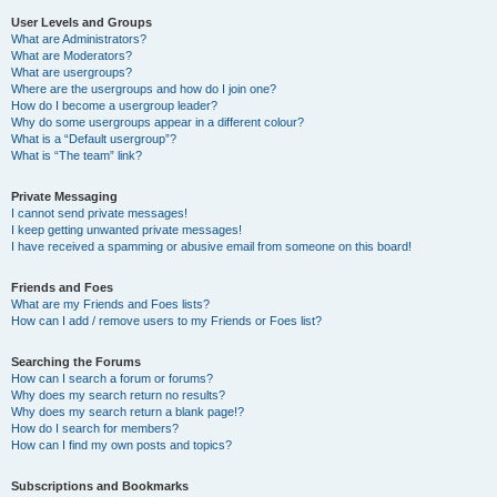
User Levels and Groups
What are Administrators?
What are Moderators?
What are usergroups?
Where are the usergroups and how do I join one?
How do I become a usergroup leader?
Why do some usergroups appear in a different colour?
What is a “Default usergroup”?
What is “The team” link?
Private Messaging
I cannot send private messages!
I keep getting unwanted private messages!
I have received a spamming or abusive email from someone on this board!
Friends and Foes
What are my Friends and Foes lists?
How can I add / remove users to my Friends or Foes list?
Searching the Forums
How can I search a forum or forums?
Why does my search return no results?
Why does my search return a blank page!?
How do I search for members?
How can I find my own posts and topics?
Subscriptions and Bookmarks