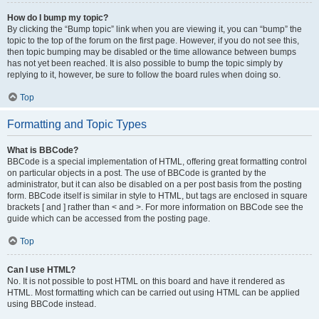
How do I bump my topic?
By clicking the “Bump topic” link when you are viewing it, you can “bump” the
topic to the top of the forum on the first page. However, if you do not see this,
then topic bumping may be disabled or the time allowance between bumps
has not yet been reached. It is also possible to bump the topic simply by
replying to it, however, be sure to follow the board rules when doing so.
Top
Formatting and Topic Types
What is BBCode?
BBCode is a special implementation of HTML, offering great formatting control
on particular objects in a post. The use of BBCode is granted by the
administrator, but it can also be disabled on a per post basis from the posting
form. BBCode itself is similar in style to HTML, but tags are enclosed in square
brackets [ and ] rather than < and >. For more information on BBCode see the
guide which can be accessed from the posting page.
Top
Can I use HTML?
No. It is not possible to post HTML on this board and have it rendered as
HTML. Most formatting which can be carried out using HTML can be applied
using BBCode instead.