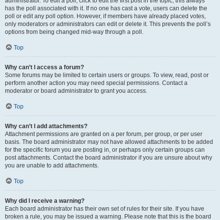
administrator. To edit a poll, click to edit the first post in the topic; this always
has the poll associated with it. If no one has cast a vote, users can delete the
poll or edit any poll option. However, if members have already placed votes,
only moderators or administrators can edit or delete it. This prevents the poll’s
options from being changed mid-way through a poll.
Top
Why can’t I access a forum?
Some forums may be limited to certain users or groups. To view, read, post or
perform another action you may need special permissions. Contact a
moderator or board administrator to grant you access.
Top
Why can’t I add attachments?
Attachment permissions are granted on a per forum, per group, or per user
basis. The board administrator may not have allowed attachments to be added
for the specific forum you are posting in, or perhaps only certain groups can
post attachments. Contact the board administrator if you are unsure about why
you are unable to add attachments.
Top
Why did I receive a warning?
Each board administrator has their own set of rules for their site. If you have
broken a rule, you may be issued a warning. Please note that this is the board