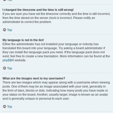
I changed the timezone and the time is still wrong!
If you are sure you have set the timezone correctly and the time is still incorrect,
then the time stored on the server clock is incorrect. Please notify an
administrator to correct the problem.
Top
My language is not in the list!
Either the administrator has not installed your language or nobody has
translated this board into your language. Try asking a board administrator if
they can install the language pack you need. If the language pack does not
exist, feel free to create a new translation. More information can be found at the
phpBB
® website.
Top
What are the images next to my username?
There are two images which may appear along with a username when viewing
posts. One of them may be an image associated with your rank, generally in
the form of stars, blocks or dots, indicating how many posts you have made or
your status on the board. Another, usually larger, image is known as an avatar
and is generally unique or personal to each user.
Top