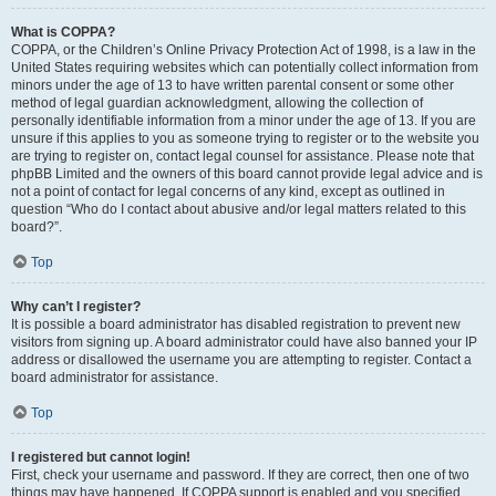
What is COPPA?
COPPA, or the Children’s Online Privacy Protection Act of 1998, is a law in the
United States requiring websites which can potentially collect information from
minors under the age of 13 to have written parental consent or some other
method of legal guardian acknowledgment, allowing the collection of
personally identifiable information from a minor under the age of 13. If you are
unsure if this applies to you as someone trying to register or to the website you
are trying to register on, contact legal counsel for assistance. Please note that
phpBB Limited and the owners of this board cannot provide legal advice and is
not a point of contact for legal concerns of any kind, except as outlined in
question “Who do I contact about abusive and/or legal matters related to this
board?”.
Top
Why can’t I register?
It is possible a board administrator has disabled registration to prevent new
visitors from signing up. A board administrator could have also banned your IP
address or disallowed the username you are attempting to register. Contact a
board administrator for assistance.
Top
I registered but cannot login!
First, check your username and password. If they are correct, then one of two
things may have happened. If COPPA support is enabled and you specified