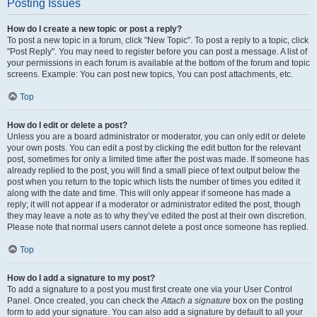
Posting Issues
How do I create a new topic or post a reply?
To post a new topic in a forum, click "New Topic". To post a reply to a topic, click
"Post Reply". You may need to register before you can post a message. A list of
your permissions in each forum is available at the bottom of the forum and topic
screens. Example: You can post new topics, You can post attachments, etc.
Top
How do I edit or delete a post?
Unless you are a board administrator or moderator, you can only edit or delete
your own posts. You can edit a post by clicking the edit button for the relevant
post, sometimes for only a limited time after the post was made. If someone has
already replied to the post, you will find a small piece of text output below the
post when you return to the topic which lists the number of times you edited it
along with the date and time. This will only appear if someone has made a
reply; it will not appear if a moderator or administrator edited the post, though
they may leave a note as to why they’ve edited the post at their own discretion.
Please note that normal users cannot delete a post once someone has replied.
Top
How do I add a signature to my post?
To add a signature to a post you must first create one via your User Control
Panel. Once created, you can check the
Attach a signature
box on the posting
form to add your signature. You can also add a signature by default to all your