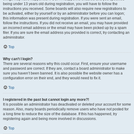
being under 13 years old during registration, you will have to follow the
instructions you received. Some boards will also require new registrations to
be activated, either by yourself or by an administrator before you can logon;
this information was present during registration. If you were sent an email,
follow the instructions. If you did not receive an email, you may have provided
an incorrect email address or the email may have been picked up by a spam
filer. If you are sure the email address you provided is correct, try contacting an
administrator.
Top
Why can’t I login?
There are several reasons why this could occur. First, ensure your username
and password are correct. If they are, contact a board administrator to make
sure you haven’t been banned. It is also possible the website owner has a
configuration error on their end, and they would need to fix it.
Top
I registered in the past but cannot login any more?!
It is possible an administrator has deactivated or deleted your account for some
reason. Also, many boards periodically remove users who have not posted for
a long time to reduce the size of the database. If this has happened, try
registering again and being more involved in discussions.
Top