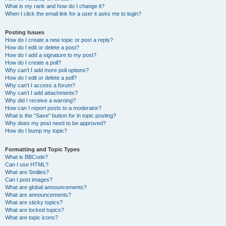
What is my rank and how do I change it?
When I click the email link for a user it asks me to login?
Posting Issues
How do I create a new topic or post a reply?
How do I edit or delete a post?
How do I add a signature to my post?
How do I create a poll?
Why can’t I add more poll options?
How do I edit or delete a poll?
Why can’t I access a forum?
Why can’t I add attachments?
Why did I receive a warning?
How can I report posts to a moderator?
What is the “Save” button for in topic posting?
Why does my post need to be approved?
How do I bump my topic?
Formatting and Topic Types
What is BBCode?
Can I use HTML?
What are Smilies?
Can I post images?
What are global announcements?
What are announcements?
What are sticky topics?
What are locked topics?
What are topic icons?