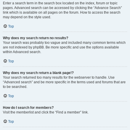
Enter a search term in the search box located on the index, forum or topic
pages. Advanced search can be accessed by clicking the “Advance Search”
link which is available on all pages on the forum. How to access the search
may depend on the style used.
Top
Why does my search return no results?
Your search was probably too vague and included many common terms which
are not indexed by phpBB. Be more specific and use the options available
within Advanced search.
Top
Why does my search return a blank page!?
Your search returned too many results for the webserver to handle. Use
“Advanced search” and be more specific in the terms used and forums that are
to be searched.
Top
How do I search for members?
Visit the memberlist and click the “Find a member” link.
Top