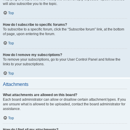
will also subscribe you to the topic.
Top
How do I subscribe to specific forums?
To subscribe to a specific forum, click the “Subscribe forum” link, at the bottom
of page, upon entering the forum.
Top
How do I remove my subscriptions?
To remove your subscriptions, go to your User Control Panel and follow the
links to your subscriptions.
Top
Attachments
What attachments are allowed on this board?
Each board administrator can allow or disallow certain attachment types. If you
are unsure what is allowed to be uploaded, contact the board administrator for
assistance.
Top
How do I find all my attachments?