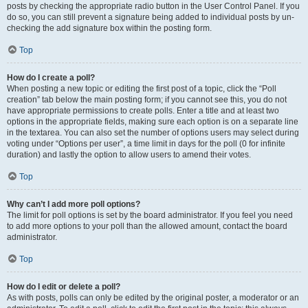
posts by checking the appropriate radio button in the User Control Panel. If you
do so, you can still prevent a signature being added to individual posts by un-
checking the add signature box within the posting form.
Top
How do I create a poll?
When posting a new topic or editing the first post of a topic, click the “Poll
creation” tab below the main posting form; if you cannot see this, you do not
have appropriate permissions to create polls. Enter a title and at least two
options in the appropriate fields, making sure each option is on a separate line
in the textarea. You can also set the number of options users may select during
voting under “Options per user”, a time limit in days for the poll (0 for infinite
duration) and lastly the option to allow users to amend their votes.
Top
Why can’t I add more poll options?
The limit for poll options is set by the board administrator. If you feel you need
to add more options to your poll than the allowed amount, contact the board
administrator.
Top
How do I edit or delete a poll?
As with posts, polls can only be edited by the original poster, a moderator or an