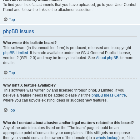
To find your list of attachments that you have uploaded, go to your User Control
Panel and follow the links to the attachments section.
Top
phpBB Issues
Who wrote this bulletin board?
This software (in its unmodified form) is produced, released and is copyright
phpBB Limited
. It is made available under the GNU General Public License,
version 2 (GPL-2.0) and may be freely distributed. See
About phpBB
for more
details.
Top
Why isn’t X feature available?
This software was written by and licensed through phpBB Limited. If you
believe a feature needs to be added please visit the
phpBB Ideas Centre
,
where you can upvote existing ideas or suggest new features.
Top
Who do I contact about abusive and/or legal matters related to this board?
Any of the administrators listed on the “The team” page should be an
appropriate point of contact for your complaints. If this still gets no response
then you should contact the owner of the domain (do a
whois lookup
) or, if this