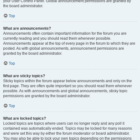
your User Control Panel. Global announcement permissions are granted by
the board administrator.
Top
What are announcements?
Announcements often contain important information for the forum you are
currently reading and you should read them whenever possible.
Announcements appear at the top of every page in the forum to which they are
posted. As with global announcements, announcement permissions are
granted by the board administrator.
Top
What are sticky topics?
Sticky topics within the forum appear below announcements and only on the
first page. They are often quite important so you should read them whenever
possible. As with announcements and global announcements, sticky topic
permissions are granted by the board administrator.
Top
What are locked topics?
Locked topics are topics where users can no longer reply and any poll it
contained was automatically ended. Topics may be locked for many reasons
and were set this way by either the forum moderator or board administrator.
You may also be able to lock your own topics depending on the permissions