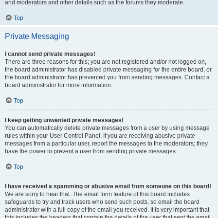
and moderators and other details such as the forums they moderate.
Top
Private Messaging
I cannot send private messages!
There are three reasons for this; you are not registered and/or not logged on,
the board administrator has disabled private messaging for the entire board, or
the board administrator has prevented you from sending messages. Contact a
board administrator for more information.
Top
I keep getting unwanted private messages!
You can automatically delete private messages from a user by using message
rules within your User Control Panel. If you are receiving abusive private
messages from a particular user, report the messages to the moderators; they
have the power to prevent a user from sending private messages.
Top
I have received a spamming or abusive email from someone on this board!
We are sorry to hear that. The email form feature of this board includes
safeguards to try and track users who send such posts, so email the board
administrator with a full copy of the email you received. It is very important that
this includes the headers that contain the details of the user that sent the email.