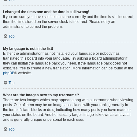
I changed the timezone and the time is still wrong!
If you are sure you have set the timezone correctly and the time is still incorrect,
then the time stored on the server clock is incorrect. Please notify an
administrator to correct the problem.
Top
My language is not in the list!
Either the administrator has not installed your language or nobody has
translated this board into your language. Try asking a board administrator if
they can install the language pack you need. If the language pack does not
exist, feel free to create a new translation. More information can be found at the
phpBB
® website.
Top
What are the images next to my username?
There are two images which may appear along with a username when viewing
posts. One of them may be an image associated with your rank, generally in
the form of stars, blocks or dots, indicating how many posts you have made or
your status on the board. Another, usually larger, image is known as an avatar
and is generally unique or personal to each user.
Top