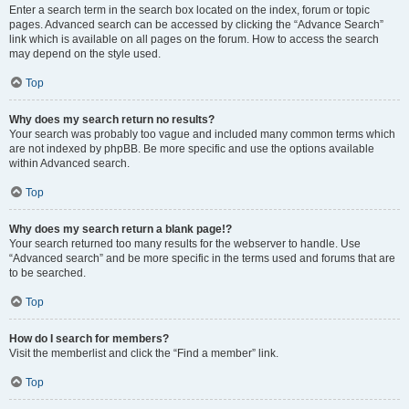
Enter a search term in the search box located on the index, forum or topic
pages. Advanced search can be accessed by clicking the “Advance Search”
link which is available on all pages on the forum. How to access the search
may depend on the style used.
Top
Why does my search return no results?
Your search was probably too vague and included many common terms which
are not indexed by phpBB. Be more specific and use the options available
within Advanced search.
Top
Why does my search return a blank page!?
Your search returned too many results for the webserver to handle. Use
“Advanced search” and be more specific in the terms used and forums that are
to be searched.
Top
How do I search for members?
Visit the memberlist and click the “Find a member” link.
Top