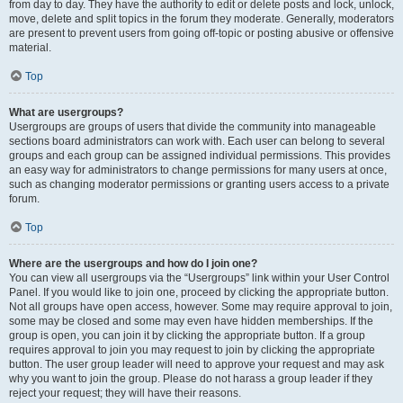
from day to day. They have the authority to edit or delete posts and lock, unlock,
move, delete and split topics in the forum they moderate. Generally, moderators
are present to prevent users from going off-topic or posting abusive or offensive
material.
Top
What are usergroups?
Usergroups are groups of users that divide the community into manageable
sections board administrators can work with. Each user can belong to several
groups and each group can be assigned individual permissions. This provides
an easy way for administrators to change permissions for many users at once,
such as changing moderator permissions or granting users access to a private
forum.
Top
Where are the usergroups and how do I join one?
You can view all usergroups via the “Usergroups” link within your User Control
Panel. If you would like to join one, proceed by clicking the appropriate button.
Not all groups have open access, however. Some may require approval to join,
some may be closed and some may even have hidden memberships. If the
group is open, you can join it by clicking the appropriate button. If a group
requires approval to join you may request to join by clicking the appropriate
button. The user group leader will need to approve your request and may ask
why you want to join the group. Please do not harass a group leader if they
reject your request; they will have their reasons.