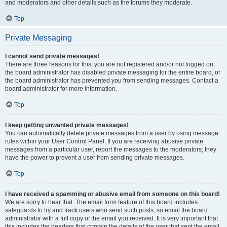
and moderators and other details such as the forums they moderate.
Top
Private Messaging
I cannot send private messages!
There are three reasons for this; you are not registered and/or not logged on,
the board administrator has disabled private messaging for the entire board, or
the board administrator has prevented you from sending messages. Contact a
board administrator for more information.
Top
I keep getting unwanted private messages!
You can automatically delete private messages from a user by using message
rules within your User Control Panel. If you are receiving abusive private
messages from a particular user, report the messages to the moderators; they
have the power to prevent a user from sending private messages.
Top
I have received a spamming or abusive email from someone on this board!
We are sorry to hear that. The email form feature of this board includes
safeguards to try and track users who send such posts, so email the board
administrator with a full copy of the email you received. It is very important that
this includes the headers that contain the details of the user that sent the email.