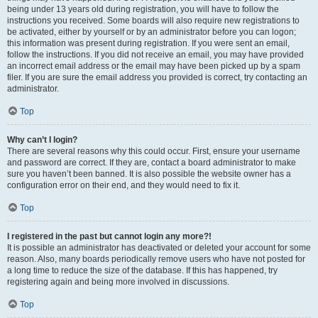
being under 13 years old during registration, you will have to follow the
instructions you received. Some boards will also require new registrations to
be activated, either by yourself or by an administrator before you can logon;
this information was present during registration. If you were sent an email,
follow the instructions. If you did not receive an email, you may have provided
an incorrect email address or the email may have been picked up by a spam
filer. If you are sure the email address you provided is correct, try contacting an
administrator.
Top
Why can’t I login?
There are several reasons why this could occur. First, ensure your username
and password are correct. If they are, contact a board administrator to make
sure you haven’t been banned. It is also possible the website owner has a
configuration error on their end, and they would need to fix it.
Top
I registered in the past but cannot login any more?!
It is possible an administrator has deactivated or deleted your account for some
reason. Also, many boards periodically remove users who have not posted for
a long time to reduce the size of the database. If this has happened, try
registering again and being more involved in discussions.
Top