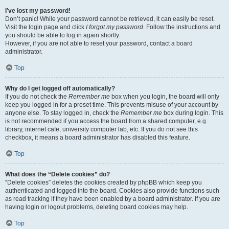
I’ve lost my password!
Don’t panic! While your password cannot be retrieved, it can easily be reset.
Visit the login page and click
I forgot my password
. Follow the instructions and
you should be able to log in again shortly.
However, if you are not able to reset your password, contact a board
administrator.
Top
Why do I get logged off automatically?
If you do not check the
Remember me
box when you login, the board will only
keep you logged in for a preset time. This prevents misuse of your account by
anyone else. To stay logged in, check the
Remember me
box during login. This
is not recommended if you access the board from a shared computer, e.g.
library, internet cafe, university computer lab, etc. If you do not see this
checkbox, it means a board administrator has disabled this feature.
Top
What does the “Delete cookies” do?
“Delete cookies” deletes the cookies created by phpBB which keep you
authenticated and logged into the board. Cookies also provide functions such
as read tracking if they have been enabled by a board administrator. If you are
having login or logout problems, deleting board cookies may help.
Top