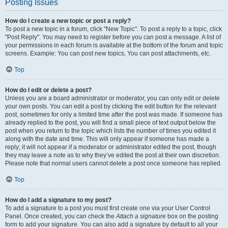
Posting Issues
How do I create a new topic or post a reply?
To post a new topic in a forum, click "New Topic". To post a reply to a topic, click
"Post Reply". You may need to register before you can post a message. A list of
your permissions in each forum is available at the bottom of the forum and topic
screens. Example: You can post new topics, You can post attachments, etc.
Top
How do I edit or delete a post?
Unless you are a board administrator or moderator, you can only edit or delete
your own posts. You can edit a post by clicking the edit button for the relevant
post, sometimes for only a limited time after the post was made. If someone has
already replied to the post, you will find a small piece of text output below the
post when you return to the topic which lists the number of times you edited it
along with the date and time. This will only appear if someone has made a
reply; it will not appear if a moderator or administrator edited the post, though
they may leave a note as to why they’ve edited the post at their own discretion.
Please note that normal users cannot delete a post once someone has replied.
Top
How do I add a signature to my post?
To add a signature to a post you must first create one via your User Control
Panel. Once created, you can check the
Attach a signature
box on the posting
form to add your signature. You can also add a signature by default to all your