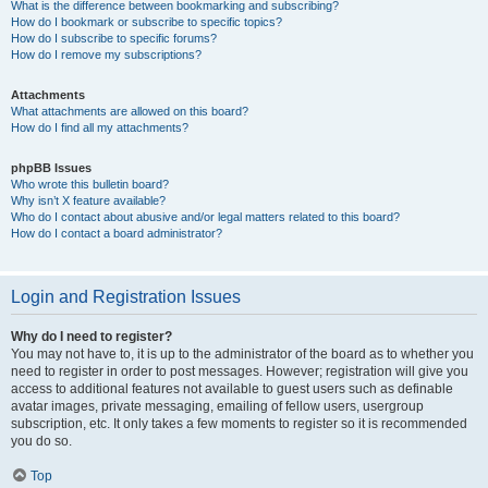
What is the difference between bookmarking and subscribing?
How do I bookmark or subscribe to specific topics?
How do I subscribe to specific forums?
How do I remove my subscriptions?
Attachments
What attachments are allowed on this board?
How do I find all my attachments?
phpBB Issues
Who wrote this bulletin board?
Why isn’t X feature available?
Who do I contact about abusive and/or legal matters related to this board?
How do I contact a board administrator?
Login and Registration Issues
Why do I need to register?
You may not have to, it is up to the administrator of the board as to whether you
need to register in order to post messages. However; registration will give you
access to additional features not available to guest users such as definable
avatar images, private messaging, emailing of fellow users, usergroup
subscription, etc. It only takes a few moments to register so it is recommended
you do so.
Top