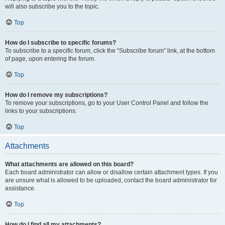
will also subscribe you to the topic.
Top
How do I subscribe to specific forums?
To subscribe to a specific forum, click the “Subscribe forum” link, at the bottom
of page, upon entering the forum.
Top
How do I remove my subscriptions?
To remove your subscriptions, go to your User Control Panel and follow the
links to your subscriptions.
Top
Attachments
What attachments are allowed on this board?
Each board administrator can allow or disallow certain attachment types. If you
are unsure what is allowed to be uploaded, contact the board administrator for
assistance.
Top
How do I find all my attachments?