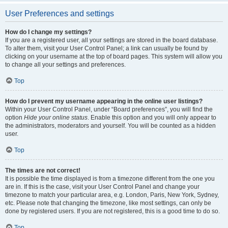
User Preferences and settings
How do I change my settings?
If you are a registered user, all your settings are stored in the board database.
To alter them, visit your User Control Panel; a link can usually be found by
clicking on your username at the top of board pages. This system will allow you
to change all your settings and preferences.
Top
How do I prevent my username appearing in the online user listings?
Within your User Control Panel, under “Board preferences”, you will find the
option
Hide your online status
. Enable this option and you will only appear to
the administrators, moderators and yourself. You will be counted as a hidden
user.
Top
The times are not correct!
It is possible the time displayed is from a timezone different from the one you
are in. If this is the case, visit your User Control Panel and change your
timezone to match your particular area, e.g. London, Paris, New York, Sydney,
etc. Please note that changing the timezone, like most settings, can only be
done by registered users. If you are not registered, this is a good time to do so.
Top