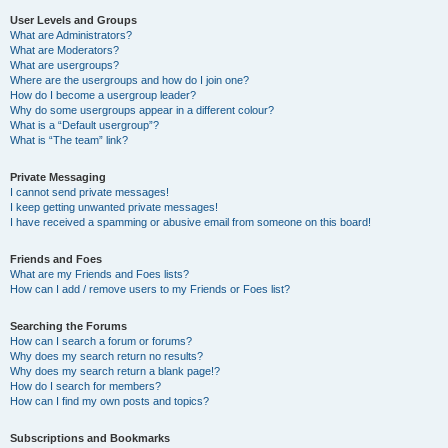
User Levels and Groups
What are Administrators?
What are Moderators?
What are usergroups?
Where are the usergroups and how do I join one?
How do I become a usergroup leader?
Why do some usergroups appear in a different colour?
What is a “Default usergroup”?
What is “The team” link?
Private Messaging
I cannot send private messages!
I keep getting unwanted private messages!
I have received a spamming or abusive email from someone on this board!
Friends and Foes
What are my Friends and Foes lists?
How can I add / remove users to my Friends or Foes list?
Searching the Forums
How can I search a forum or forums?
Why does my search return no results?
Why does my search return a blank page!?
How do I search for members?
How can I find my own posts and topics?
Subscriptions and Bookmarks