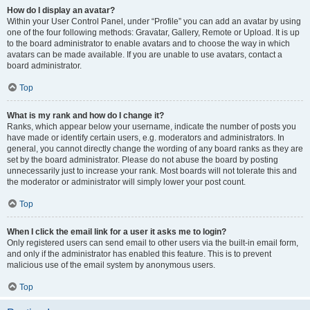
How do I display an avatar?
Within your User Control Panel, under “Profile” you can add an avatar by using
one of the four following methods: Gravatar, Gallery, Remote or Upload. It is up
to the board administrator to enable avatars and to choose the way in which
avatars can be made available. If you are unable to use avatars, contact a
board administrator.
Top
What is my rank and how do I change it?
Ranks, which appear below your username, indicate the number of posts you
have made or identify certain users, e.g. moderators and administrators. In
general, you cannot directly change the wording of any board ranks as they are
set by the board administrator. Please do not abuse the board by posting
unnecessarily just to increase your rank. Most boards will not tolerate this and
the moderator or administrator will simply lower your post count.
Top
When I click the email link for a user it asks me to login?
Only registered users can send email to other users via the built-in email form,
and only if the administrator has enabled this feature. This is to prevent
malicious use of the email system by anonymous users.
Top