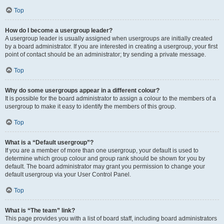
Top
How do I become a usergroup leader?
A usergroup leader is usually assigned when usergroups are initially created
by a board administrator. If you are interested in creating a usergroup, your first
point of contact should be an administrator; try sending a private message.
Top
Why do some usergroups appear in a different colour?
It is possible for the board administrator to assign a colour to the members of a
usergroup to make it easy to identify the members of this group.
Top
What is a “Default usergroup”?
If you are a member of more than one usergroup, your default is used to
determine which group colour and group rank should be shown for you by
default. The board administrator may grant you permission to change your
default usergroup via your User Control Panel.
Top
What is “The team” link?
This page provides you with a list of board staff, including board administrators