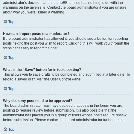
administrator’s decision, and the phpBB Limited has nothing to do with the
warnings on the given site. Contact the board administrator if you are unsure
about why you were issued a warning.
Top
How can I report posts to a moderator?
If the board administrator has allowed it, you should see a button for reporting
posts next to the post you wish to report. Clicking this will walk you through the
steps necessary to report the post.
Top
What is the “Save” button for in topic posting?
This allows you to save drafts to be completed and submitted at a later date. To
reload a saved draft, visit the User Control Panel.
Top
Why does my post need to be approved?
The board administrator may have decided that posts in the forum you are
posting to require review before submission. It is also possible that the
administrator has placed you in a group of users whose posts require review
before submission. Please contact the board administrator for further details.
Top