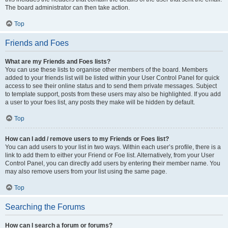
The board administrator can then take action.
Top
Friends and Foes
What are my Friends and Foes lists?
You can use these lists to organise other members of the board. Members
added to your friends list will be listed within your User Control Panel for quick
access to see their online status and to send them private messages. Subject
to template support, posts from these users may also be highlighted. If you add
a user to your foes list, any posts they make will be hidden by default.
Top
How can I add / remove users to my Friends or Foes list?
You can add users to your list in two ways. Within each user’s profile, there is a
link to add them to either your Friend or Foe list. Alternatively, from your User
Control Panel, you can directly add users by entering their member name. You
may also remove users from your list using the same page.
Top
Searching the Forums
How can I search a forum or forums?