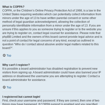
What is COPPA?
COPPA, or the Children’s Online Privacy Protection Act of 1998, is a law in the
United States requiring websites which can potentially collect information from
minors under the age of 13 to have written parental consent or some other
method of legal guardian acknowledgment, allowing the collection of
personally identifiable information from a minor under the age of 13. If you are
unsure if this applies to you as someone trying to register or to the website you
are trying to register on, contact legal counsel for assistance. Please note that
phpBB Limited and the owners of this board cannot provide legal advice and is
not a point of contact for legal concerns of any kind, except as outlined in
question “Who do I contact about abusive and/or legal matters related to this
board?”.
Top
Why can’t I register?
It is possible a board administrator has disabled registration to prevent new
visitors from signing up. A board administrator could have also banned your IP
address or disallowed the username you are attempting to register. Contact a
board administrator for assistance.
Top
I registered but cannot login!
First, check your username and password. If they are correct, then one of two
things may have happened. If COPPA support is enabled and you specified