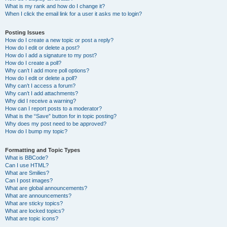
What is my rank and how do I change it?
When I click the email link for a user it asks me to login?
Posting Issues
How do I create a new topic or post a reply?
How do I edit or delete a post?
How do I add a signature to my post?
How do I create a poll?
Why can’t I add more poll options?
How do I edit or delete a poll?
Why can’t I access a forum?
Why can’t I add attachments?
Why did I receive a warning?
How can I report posts to a moderator?
What is the “Save” button for in topic posting?
Why does my post need to be approved?
How do I bump my topic?
Formatting and Topic Types
What is BBCode?
Can I use HTML?
What are Smilies?
Can I post images?
What are global announcements?
What are announcements?
What are sticky topics?
What are locked topics?
What are topic icons?