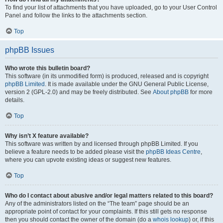
To find your list of attachments that you have uploaded, go to your User Control
Panel and follow the links to the attachments section.
Top
phpBB Issues
Who wrote this bulletin board?
This software (in its unmodified form) is produced, released and is copyright
phpBB Limited
. It is made available under the GNU General Public License,
version 2 (GPL-2.0) and may be freely distributed. See
About phpBB
for more
details.
Top
Why isn’t X feature available?
This software was written by and licensed through phpBB Limited. If you
believe a feature needs to be added please visit the
phpBB Ideas Centre
,
where you can upvote existing ideas or suggest new features.
Top
Who do I contact about abusive and/or legal matters related to this board?
Any of the administrators listed on the “The team” page should be an
appropriate point of contact for your complaints. If this still gets no response
then you should contact the owner of the domain (do a
whois lookup
) or, if this