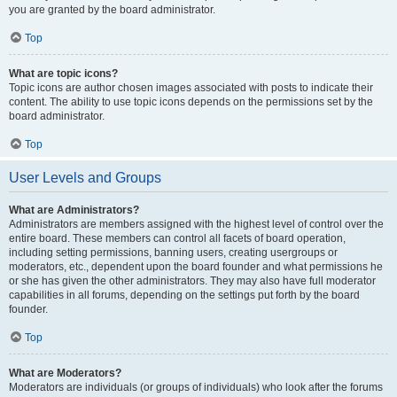
you are granted by the board administrator.
Top
What are topic icons?
Topic icons are author chosen images associated with posts to indicate their
content. The ability to use topic icons depends on the permissions set by the
board administrator.
Top
User Levels and Groups
What are Administrators?
Administrators are members assigned with the highest level of control over the
entire board. These members can control all facets of board operation,
including setting permissions, banning users, creating usergroups or
moderators, etc., dependent upon the board founder and what permissions he
or she has given the other administrators. They may also have full moderator
capabilities in all forums, depending on the settings put forth by the board
founder.
Top
What are Moderators?
Moderators are individuals (or groups of individuals) who look after the forums