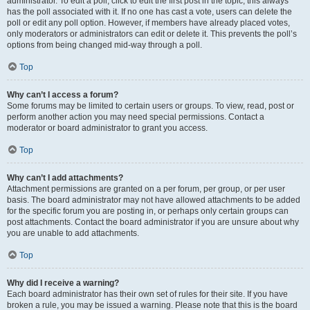
administrator. To edit a poll, click to edit the first post in the topic; this always
has the poll associated with it. If no one has cast a vote, users can delete the
poll or edit any poll option. However, if members have already placed votes,
only moderators or administrators can edit or delete it. This prevents the poll’s
options from being changed mid-way through a poll.
Top
Why can’t I access a forum?
Some forums may be limited to certain users or groups. To view, read, post or
perform another action you may need special permissions. Contact a
moderator or board administrator to grant you access.
Top
Why can’t I add attachments?
Attachment permissions are granted on a per forum, per group, or per user
basis. The board administrator may not have allowed attachments to be added
for the specific forum you are posting in, or perhaps only certain groups can
post attachments. Contact the board administrator if you are unsure about why
you are unable to add attachments.
Top
Why did I receive a warning?
Each board administrator has their own set of rules for their site. If you have
broken a rule, you may be issued a warning. Please note that this is the board