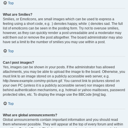
Top
What are Smilies?
Smilies, or Emoticons, are small images which can be used to express a
feeling using a short code, e.g. :) denotes happy, while :( denotes sad. The full
list of emoticons can be seen in the posting form. Try not to overuse smilies,
however, as they can quickly render a post unreadable and a moderator may
edit them out or remove the post altogether. The board administrator may also
have set a limit to the number of smilies you may use within a post.
Top
Can I post images?
Yes, images can be shown in your posts. If the administrator has allowed
attachments, you may be able to upload the image to the board. Otherwise, you
must link to an image stored on a publicly accessible web server, e.g.
http://www.example.com/my-picture.gif. You cannot link to pictures stored on
your own PC (unless it is a publicly accessible server) nor images stored
behind authentication mechanisms, e.g. hotmail or yahoo mailboxes, password
protected sites, etc. To display the image use the BBCode [img] tag.
Top
What are global announcements?
Global announcements contain important information and you should read
them whenever possible. They will appear at the top of every forum and within