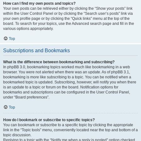
How can I find my own posts and topics?
Your own posts can be retrieved either by clicking the “Show your posts” link
within the User Control Panel or by clicking the “Search user’s posts” link via
your own profile page or by clicking the “Quick links” menu at the top of the
board. To search for your topics, use the Advanced search page and fill in the
various options appropriately.
Top
Subscriptions and Bookmarks
What is the difference between bookmarking and subscribing?
In phpBB 3.0, bookmarking topics worked much like bookmarking in a web
browser. You were not alerted when there was an update. As of phpBB 3.1,
bookmarking is more like subscribing to a topic. You can be notified when a
bookmarked topic is updated. Subscribing, however, will notify you when there
is an update to a topic or forum on the board. Notification options for
bookmarks and subscriptions can be configured in the User Control Panel,
under “Board preferences”.
Top
How do I bookmark or subscribe to specific topics?
You can bookmark or subscribe to a specific topic by clicking the appropriate
link in the “Topic tools” menu, conveniently located near the top and bottom of a
topic discussion.
Replying to a topic with the “Notify me when a reply is posted” option checked