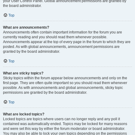
your User Control Panel. Global announcement permissions are granted by
the board administrator.
Top
What are announcements?
Announcements often contain important information for the forum you are
currently reading and you should read them whenever possible.
Announcements appear at the top of every page in the forum to which they are
posted. As with global announcements, announcement permissions are
granted by the board administrator.
Top
What are sticky topics?
Sticky topics within the forum appear below announcements and only on the
first page. They are often quite important so you should read them whenever
possible. As with announcements and global announcements, sticky topic
permissions are granted by the board administrator.
Top
What are locked topics?
Locked topics are topics where users can no longer reply and any poll it
contained was automatically ended. Topics may be locked for many reasons
and were set this way by either the forum moderator or board administrator.
You may also be able to lock your own topics depending on the permissions