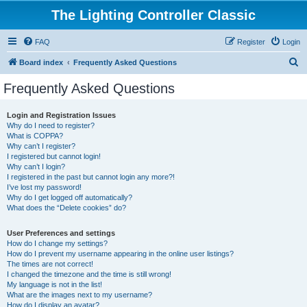
The Lighting Controller Classic
FAQ
Register
Login
S
Board index
Frequently Asked Questions
e
Frequently Asked Questions
a
r
Login and Registration Issues
Why do I need to register?
c
What is COPPA?
h
Why can’t I register?
I registered but cannot login!
Why can’t I login?
I registered in the past but cannot login any more?!
I’ve lost my password!
Why do I get logged off automatically?
What does the “Delete cookies” do?
User Preferences and settings
How do I change my settings?
How do I prevent my username appearing in the online user listings?
The times are not correct!
I changed the timezone and the time is still wrong!
My language is not in the list!
What are the images next to my username?
How do I display an avatar?