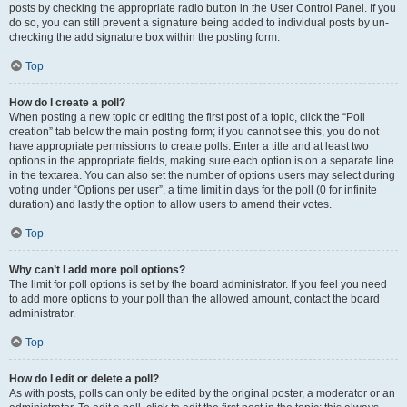
posts by checking the appropriate radio button in the User Control Panel. If you
do so, you can still prevent a signature being added to individual posts by un-
checking the add signature box within the posting form.
Top
How do I create a poll?
When posting a new topic or editing the first post of a topic, click the “Poll
creation” tab below the main posting form; if you cannot see this, you do not
have appropriate permissions to create polls. Enter a title and at least two
options in the appropriate fields, making sure each option is on a separate line
in the textarea. You can also set the number of options users may select during
voting under “Options per user”, a time limit in days for the poll (0 for infinite
duration) and lastly the option to allow users to amend their votes.
Top
Why can’t I add more poll options?
The limit for poll options is set by the board administrator. If you feel you need
to add more options to your poll than the allowed amount, contact the board
administrator.
Top
How do I edit or delete a poll?
As with posts, polls can only be edited by the original poster, a moderator or an