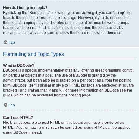
How do I bump my topic?
By clicking the “Bump topic” link when you are viewing it, you can “bump” the
topic to the top of the forum on the first page. However, if you do not see this,
then topic bumping may be disabled or the time allowance between bumps
has not yet been reached. It is also possible to bump the topic simply by
replying to it, however, be sure to follow the board rules when doing so.
Top
Formatting and Topic Types
What is BBCode?
BBCode is a special implementation of HTML, offering great formatting control
on particular objects in a post. The use of BBCode is granted by the
administrator, but it can also be disabled on a per post basis from the posting
form. BBCode itself is similar in style to HTML, but tags are enclosed in square
brackets [ and ] rather than < and >. For more information on BBCode see the
guide which can be accessed from the posting page.
Top
Can I use HTML?
No. It is not possible to post HTML on this board and have it rendered as
HTML. Most formatting which can be carried out using HTML can be applied
using BBCode instead.