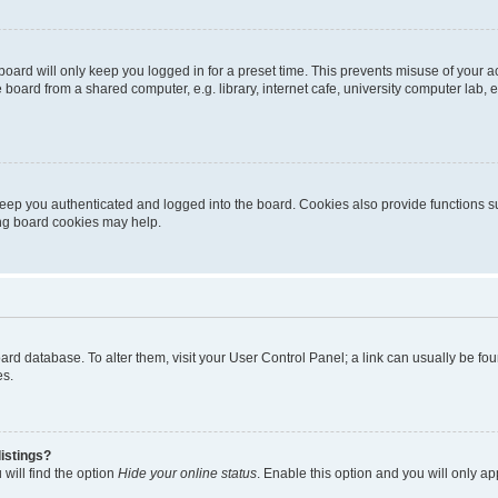
oard will only keep you logged in for a preset time. This prevents misuse of your 
oard from a shared computer, e.g. library, internet cafe, university computer lab, e
eep you authenticated and logged into the board. Cookies also provide functions s
ting board cookies may help.
 board database. To alter them, visit your User Control Panel; a link can usually be 
es.
istings?
will find the option
Hide your online status
. Enable this option and you will only a