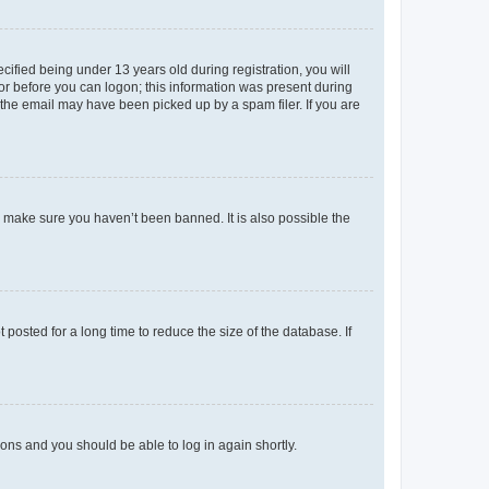
fied being under 13 years old during registration, you will
tor before you can logon; this information was present during
r the email may have been picked up by a spam filer. If you are
o make sure you haven’t been banned. It is also possible the
osted for a long time to reduce the size of the database. If
tions and you should be able to log in again shortly.