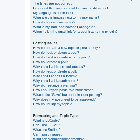
The times are not correct!
I changed the timezone and the time is still wrong!
My language is not in the list!
What are the images next to my username?
How do I display an avatar?
What is my rank and how do I change it?
When I click the email link for a user it asks me to login?
Posting Issues
How do I create a new topic or post a reply?
How do I edit or delete a post?
How do I add a signature to my post?
How do I create a poll?
Why can’t I add more poll options?
How do I edit or delete a poll?
Why can’t I access a forum?
Why can’t I add attachments?
Why did I receive a warning?
How can I report posts to a moderator?
What is the “Save” button for in topic posting?
Why does my post need to be approved?
How do I bump my topic?
Formatting and Topic Types
What is BBCode?
Can I use HTML?
What are Smilies?
Can I post images?
What are global announcements?