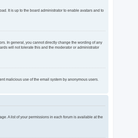
ad. It is up to the board administrator to enable avatars and to
rs. In general, you cannot directly change the wording of any
rds will not tolerate this and the moderator or administrator
prevent malicious use of the email system by anonymous users.
ge. A list of your permissions in each forum is available at the