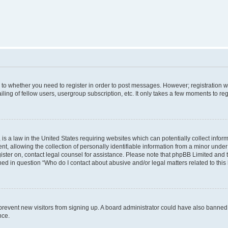
s to whether you need to register in order to post messages. However; registration wi
ing of fellow users, usergroup subscription, etc. It only takes a few moments to re
is a law in the United States requiring websites which can potentially collect infor
allowing the collection of personally identifiable information from a minor under th
egister on, contact legal counsel for assistance. Please note that phpBB Limited and
ined in question “Who do I contact about abusive and/or legal matters related to this
to prevent new visitors from signing up. A board administrator could have also bann
nce.