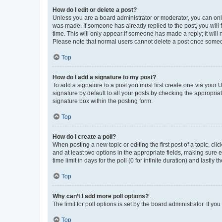
How do I edit or delete a post?
Unless you are a board administrator or moderator, you can only e
was made. If someone has already replied to the post, you will f
time. This will only appear if someone has made a reply; it will 
Please note that normal users cannot delete a post once someo
Top
How do I add a signature to my post?
To add a signature to a post you must first create one via your
signature by default to all your posts by checking the appropria
signature box within the posting form.
Top
How do I create a poll?
When posting a new topic or editing the first post of a topic, cli
and at least two options in the appropriate fields, making sure 
time limit in days for the poll (0 for infinite duration) and lastly
Top
Why can’t I add more poll options?
The limit for poll options is set by the board administrator. If 
Top