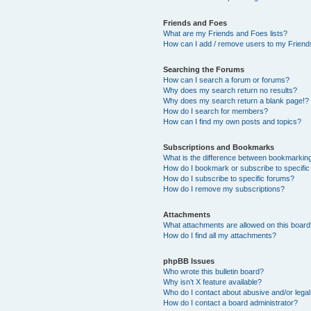
Friends and Foes
What are my Friends and Foes lists?
How can I add / remove users to my Friends
Searching the Forums
How can I search a forum or forums?
Why does my search return no results?
Why does my search return a blank page!?
How do I search for members?
How can I find my own posts and topics?
Subscriptions and Bookmarks
What is the difference between bookmarkin
How do I bookmark or subscribe to specific
How do I subscribe to specific forums?
How do I remove my subscriptions?
Attachments
What attachments are allowed on this boar
How do I find all my attachments?
phpBB Issues
Who wrote this bulletin board?
Why isn’t X feature available?
Who do I contact about abusive and/or legal 
How do I contact a board administrator?