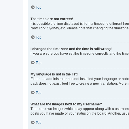
Top
The times are not correct!
It is possible the time displayed is from a timezone different fr
New York, Sydney, etc. Please note that changing the timezone, l
Top
I changed the timezone and the time is still wrong!
If you are sure you have set the timezone correctly and the time i
Top
My language is not in the list!
Either the administrator has not installed your language or nob
pack does not exist, feel free to create a new translation. More
Top
What are the images next to my username?
There are two images which may appear along with a username w
posts you have made or your status on the board. Another, usual
Top