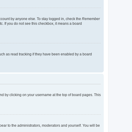
account by anyone else. To stay logged in, check the
Remember
tc. If you do not see this checkbox, it means a board
uch as read tracking if they have been enabled by a board
found by clicking on your username at the top of board pages. This
ppear to the administrators, moderators and yourself. You will be