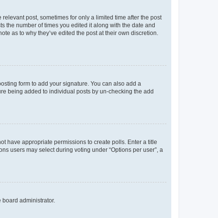
 relevant post, sometimes for only a limited time after the post
sts the number of times you edited it along with the date and
ote as to why they’ve edited the post at their own discretion.
osting form to add your signature. You can also add a
ature being added to individual posts by un-checking the add
not have appropriate permissions to create polls. Enter a title
tions users may select during voting under “Options per user”, a
e board administrator.