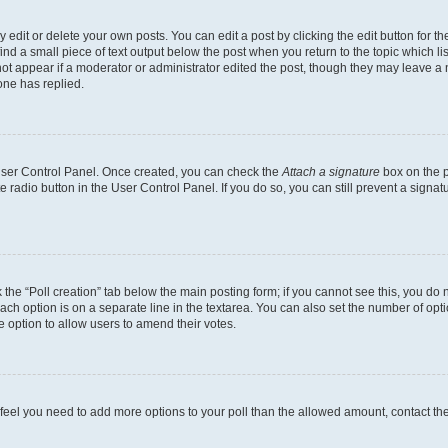
dit or delete your own posts. You can edit a post by clicking the edit button for the
ind a small piece of text output below the post when you return to the topic which li
not appear if a moderator or administrator edited the post, though they may leave a n
ne has replied.
 User Control Panel. Once created, you can check the
Attach a signature
box on the p
te radio button in the User Control Panel. If you do so, you can still prevent a sign
ck the “Poll creation” tab below the main posting form; if you cannot see this, you do 
each option is on a separate line in the textarea. You can also set the number of op
 the option to allow users to amend their votes.
you feel you need to add more options to your poll than the allowed amount, contact th