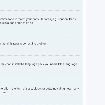
our timezone to match your particular area, e.g. London, Paris,
his is a good time to do so.
an administrator to correct the problem.
f they can install the language pack you need. If the language
lly in the form of stars, blocks or dots, indicating how many
 user.