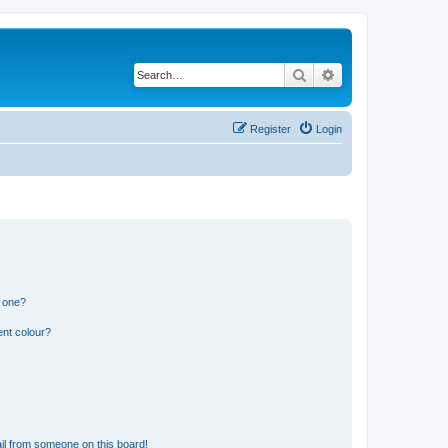
Search
Advanced search
Register
Login
n one?
ent colour?
il from someone on this board!