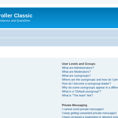
oller Classic
howXpress and QuickDmx
User Levels and Groups
What are Administrators?
What are Moderators?
What are usergroups?
Where are the usergroups and how do I joi
How do I become a usergroup leader?
Why do some usergroups appear in a differ
What is a “Default usergroup”?
What is “The team” link?
Private Messaging
I cannot send private messages!
I keep getting unwanted private messages!
I have received a spamming or abusive ema