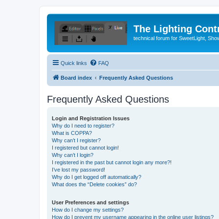
The Lighting Contr
technical forum for SweetLight, S
Quick links
FAQ
Board index
Frequently Asked Questions
Frequently Asked Questions
Login and Registration Issues
Why do I need to register?
What is COPPA?
Why can’t I register?
I registered but cannot login!
Why can’t I login?
I registered in the past but cannot login any more?!
I’ve lost my password!
Why do I get logged off automatically?
What does the “Delete cookies” do?
User Preferences and settings
How do I change my settings?
How do I prevent my username appearing in the online user listings?