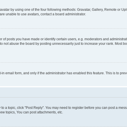
vatar by using one of the four following methods: Gravatar, Gallery, Remote or Uplo
re unable to use avatars, contact a board administrator.
f posts you have made or identify certain users, e.g. moderators and administrato
do not abuse the board by posting unnecessarily just to increase your rank. Most boa
t-in email form, and only if the administrator has enabled this feature. This is to 
y to a topic, click "Post Reply". You may need to register before you can post a messa
ew topics, You can post attachments, etc.