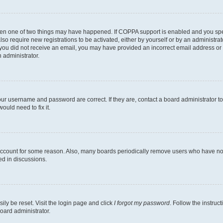
then one of two things may have happened. If COPPA support is enabled and you speci
lso require new registrations to be activated, either by yourself or by an administra
. If you did not receive an email, you may have provided an incorrect email address o
n administrator.
our username and password are correct. If they are, contact a board administrator t
ould need to fix it.
 account for some reason. Also, many boards periodically remove users who have not p
ed in discussions.
ily be reset. Visit the login page and click
I forgot my password
. Follow the instruc
oard administrator.