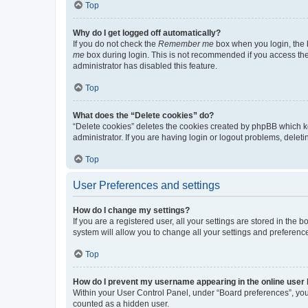
Top
Why do I get logged off automatically?
If you do not check the
Remember me
box when you login, the b
me
box during login. This is not recommended if you access the b
administrator has disabled this feature.
Top
What does the “Delete cookies” do?
“Delete cookies” deletes the cookies created by phpBB which k
administrator. If you are having login or logout problems, dele
Top
User Preferences and settings
How do I change my settings?
If you are a registered user, all your settings are stored in the
system will allow you to change all your settings and preferenc
Top
How do I prevent my username appearing in the online user l
Within your User Control Panel, under “Board preferences”, you 
counted as a hidden user.