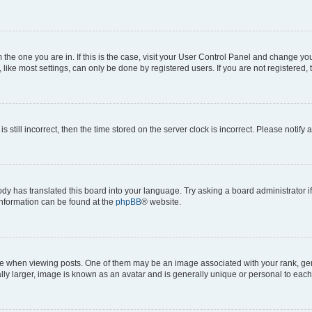
om the one you are in. If this is the case, visit your User Control Panel and change y
ike most settings, can only be done by registered users. If you are not registered, t
s still incorrect, then the time stored on the server clock is incorrect. Please notify 
ody has translated this board into your language. Try asking a board administrator i
 information can be found at the
phpBB
® website.
hen viewing posts. One of them may be an image associated with your rank, genera
ly larger, image is known as an avatar and is generally unique or personal to each