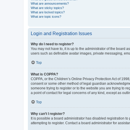
What are announcements?
What are sticky topics?
What are locked topics?
What are topic icons?
Login and Registration Issues
Why do I need to register?
You may not have to, it is up to the administrator of the board a
users such as definable avatar images, private messaging, email
Top
What is COPPA?
COPPA, or the Children’s Online Privacy Protection Act of 1998, 
consent or some other method of legal guardian acknowledgment, 
someone trying to register or to the website you are trying to r
a point of contact for legal concerns of any kind, except as outl
Top
Why can’t I register?
It is possible a board administrator has disabled registration 
attempting to register. Contact a board administrator for assista