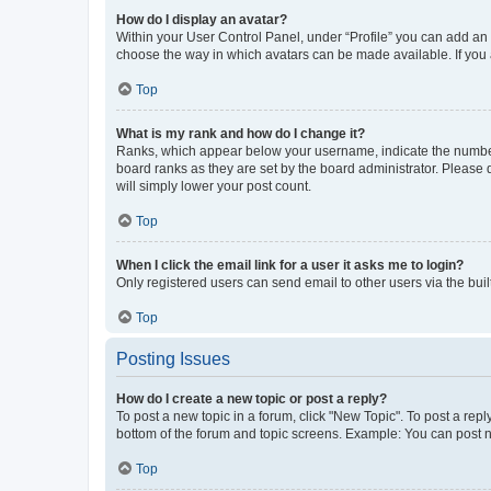
How do I display an avatar?
Within your User Control Panel, under “Profile” you can add an a
choose the way in which avatars can be made available. If you a
Top
What is my rank and how do I change it?
Ranks, which appear below your username, indicate the number o
board ranks as they are set by the board administrator. Please 
will simply lower your post count.
Top
When I click the email link for a user it asks me to login?
Only registered users can send email to other users via the buil
Top
Posting Issues
How do I create a new topic or post a reply?
To post a new topic in a forum, click "New Topic". To post a repl
bottom of the forum and topic screens. Example: You can post n
Top