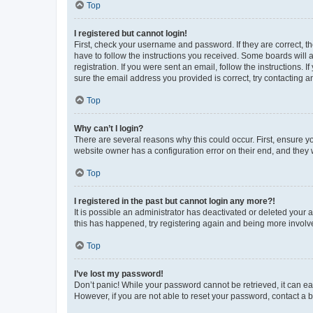
Top
I registered but cannot login!
First, check your username and password. If they are correct, 
have to follow the instructions you received. Some boards will a
registration. If you were sent an email, follow the instructions
sure the email address you provided is correct, try contacting a
Top
Why can’t I login?
There are several reasons why this could occur. First, ensure y
website owner has a configuration error on their end, and they w
Top
I registered in the past but cannot login any more?!
It is possible an administrator has deactivated or deleted your
this has happened, try registering again and being more involv
Top
I’ve lost my password!
Don’t panic! While your password cannot be retrieved, it can eas
However, if you are not able to reset your password, contact a b