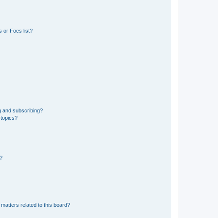
 or Foes list?
g and subscribing?
 topics?
d?
matters related to this board?