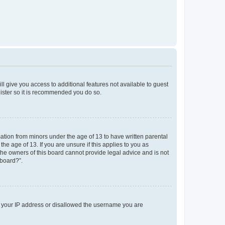
ll give you access to additional features not available to guest
gister so it is recommended you do so.
mation from minors under the age of 13 to have written parental
e age of 13. If you are unsure if this applies to you as
 the owners of this board cannot provide legal advice and is not
 board?”.
ed your IP address or disallowed the username you are